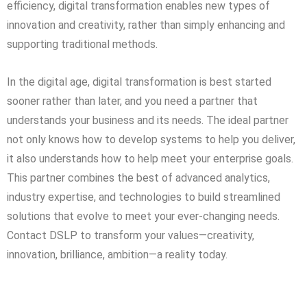
efficiency, digital transformation enables new types of
innovation and creativity, rather than simply enhancing and
supporting traditional methods.
In the digital age, digital transformation is best started
sooner rather than later, and you need a partner that
understands your business and its needs. The ideal partner
not only knows how to develop systems to help you deliver,
it also understands how to help meet your enterprise goals.
This partner combines the best of advanced analytics,
industry expertise, and technologies to build streamlined
solutions that evolve to meet your ever-changing needs.
Contact DSLP to transform your values—creativity,
innovation, brilliance, ambition—a reality today.