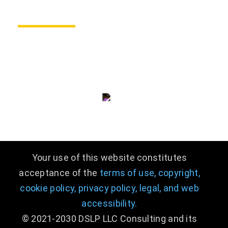
CONTACT US
consulting@dslpllc.com
(703) 996 - 9133
Your use of this website constitutes
acceptance of the
terms of use,
copyright,
cookie policy,
privacy policy,
legal
,
and web
accessibility.
© 2021-2030 DSLP LLC Consulting and its