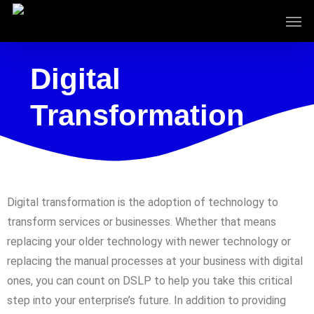
Skip
to
main
content
Digital
Transformation
Digital transformation is the adoption of technology to
transform services or businesses. Whether that means
replacing your older technology with newer technology or
replacing the manual processes at your business with digital
ones, you can count on DSLP to help you take this critical
step into your enterprise’s future. In addition to providing