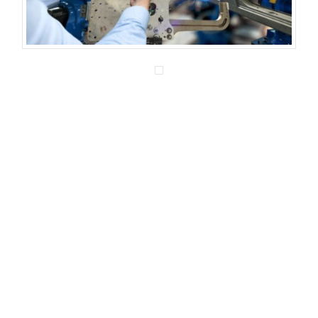
We are experienced engineering
consultants who are recognized for our bold
leadership, thoughtful analytics, and
innovative solution development. You can