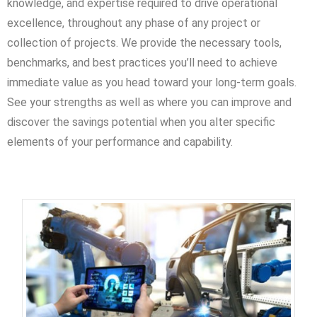
knowledge, and expertise required to drive operational
excellence, throughout any phase of any project or
collection of projects. We provide the necessary tools,
benchmarks, and best practices you’ll need to achieve
immediate value as you head toward your long-term goals.
See your strengths as well as where you can improve and
discover the savings potential when you alter specific
elements of your performance and capability.