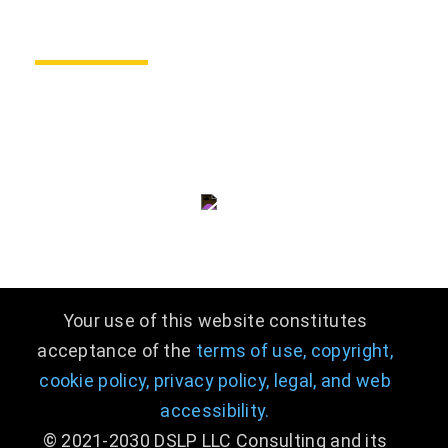
CONTACT US
consulting@dslpllc.com
(703) 996 - 9133
Your use of this website constitutes
acceptance of the
terms of use,
copyright,
cookie policy,
privacy policy,
legal
,
and web
accessibility.
© 2021-2030 DSLP LLC Consulting and its