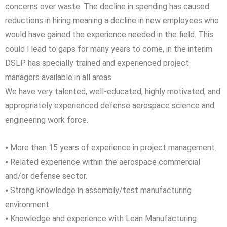
concerns over waste. The decline in spending has caused
reductions in hiring meaning a decline in new employees who
would have gained the experience needed in the field. This
could l lead to gaps for many years to come, in the interim
DSLP has specially trained and experienced project
managers available in all areas.
We have very talented, well-educated, highly motivated, and
appropriately experienced defense aerospace science and
engineering work force.
⦁ More than 15 years of experience in project management.
⦁ Related experience within the aerospace commercial
and/or defense sector.
⦁ Strong knowledge in assembly/test manufacturing
environment.
⦁ Knowledge and experience with Lean Manufacturing.