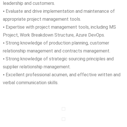
leadership and customers.
⦁ Evaluate and drive implementation and maintenance of
appropriate project management tools.
⦁ Expertise with project management tools, including MS
Project, Work Breakdown Structure, Azure DevOps.
⦁ Strong knowledge of production planning, customer
relationship management and contracts management.
⦁ Strong knowledge of strategic sourcing principles and
supplier relationship management.
⦁ Excellent professional acumen, and effective written and
verbal communication skills.