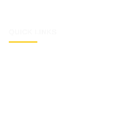
small. We work tirelessly to not only help
launch your company into the sky, but to
keep it there.
QUICK LINKS
ABOUT US
CONTACT US
NEWS
CAREERS
DIGITAL TRANSFORMATION
CONTACT US