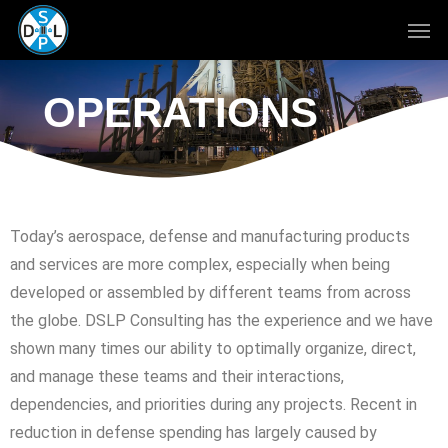
Skip
to
main
content
OPERATIONS
Today’s aerospace, defense and manufacturing products
and services are more complex, especially when being
developed or assembled by different teams from across
the globe. DSLP Consulting has the experience and we have
shown many times our ability to optimally organize, direct,
and manage these teams and their interactions,
dependencies, and priorities during any projects. Recent in
reduction in defense spending has largely caused by