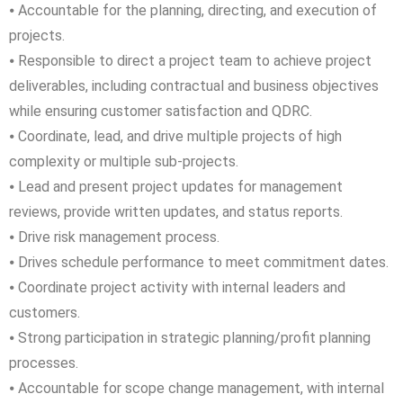
⦁ Accountable for the planning, directing, and execution of
projects.
⦁ Responsible to direct a project team to achieve project
deliverables, including contractual and business objectives
while ensuring customer satisfaction and QDRC.
⦁ Coordinate, lead, and drive multiple projects of high
complexity or multiple sub-projects.
⦁ Lead and present project updates for management
reviews, provide written updates, and status reports.
⦁ Drive risk management process.
⦁ Drives schedule performance to meet commitment dates.
⦁ Coordinate project activity with internal leaders and
customers.
⦁ Strong participation in strategic planning/profit planning
processes.
⦁ Accountable for scope change management, with internal