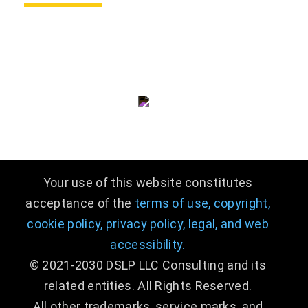
consulting@dslpllc.com
(703) 996 - 9133
Your use of this website constitutes
acceptance of the
terms of use,
copyright,
cookie policy,
privacy policy,
legal
,
and web
accessibility.
© 2021-2030 DSLP LLC Consulting and its
related entities. All Rights Reserved.
All other trademarks, service marks, and