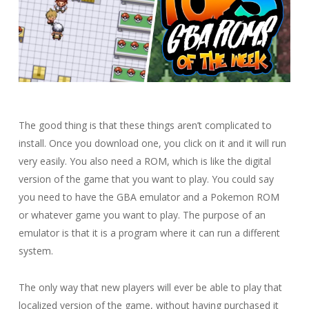
The good thing is that these things aren’t complicated to
install. Once you download one, you click on it and it will run
very easily. You also need a ROM, which is like the digital
version of the game that you want to play. You could say
you need to have the GBA emulator and a Pokemon ROM
or whatever game you want to play. The purpose of an
emulator is that it is a program where it can run a different
system.
The only way that new players will ever be able to play that
localized version of the game, without having purchased it