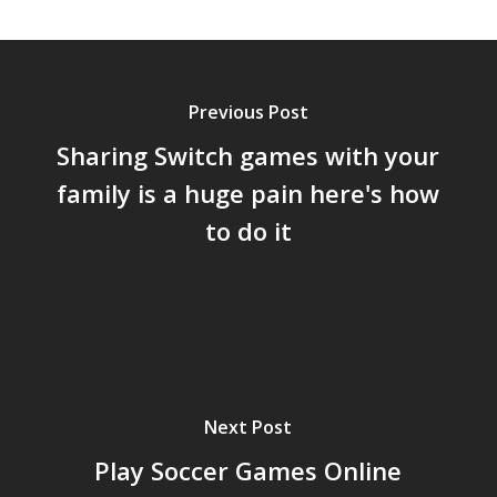
Previous Post
Sharing Switch games with your
family is a huge pain here's how
to do it
Next Post
Play Soccer Games Online