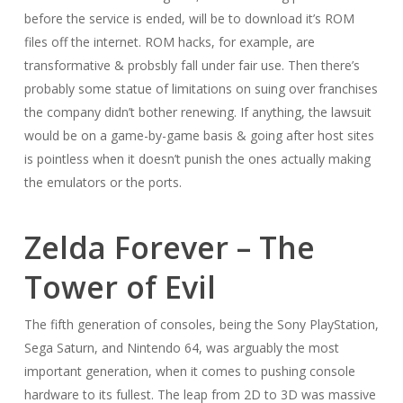
before the service is ended, will be to download it’s ROM
files off the internet. ROM hacks, for example, are
transformative & probsbly fall under fair use. Then there’s
probably some statue of limitations on suing over franchises
the company didn’t bother renewing. If anything, the lawsuit
would be on a game-by-game basis & going after host sites
is pointless when it doesn’t punish the ones actually making
the emulators or the ports.
Zelda Forever – The
Tower of Evil
The fifth generation of consoles, being the Sony PlayStation,
Sega Saturn, and Nintendo 64, was arguably the most
important generation, when it comes to pushing console
hardware to its fullest. The leap from 2D to 3D was massive