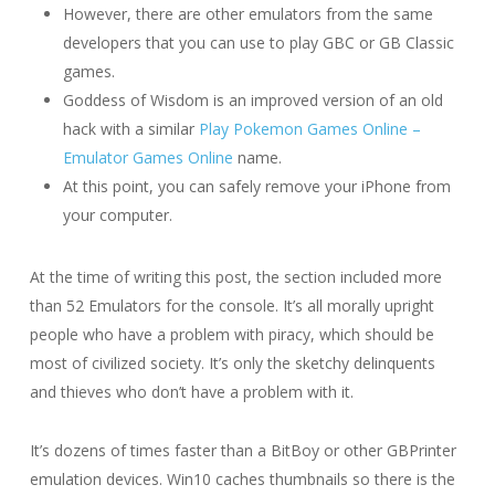
However, there are other emulators from the same
developers that you can use to play GBC or GB Classic
games.
Goddess of Wisdom is an improved version of an old
hack with a similar
Play Pokemon Games Online –
Emulator Games Online
name.
At this point, you can safely remove your iPhone from
your computer.
At the time of writing this post, the section included more
than 52 Emulators for the console. It’s all morally upright
people who have a problem with piracy, which should be
most of civilized society. It’s only the sketchy delinquents
and thieves who don’t have a problem with it.
It’s dozens of times faster than a BitBoy or other GBPrinter
emulation devices. Win10 caches thumbnails so there is the