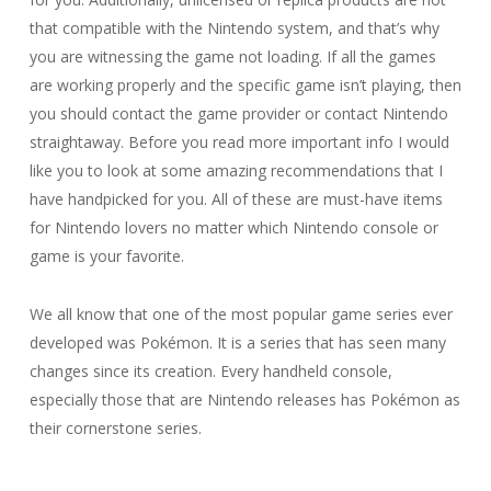
that compatible with the Nintendo system, and that’s why
you are witnessing the game not loading. If all the games
are working properly and the specific game isn’t playing, then
you should contact the game provider or contact Nintendo
straightaway. Before you read more important info I would
like you to look at some amazing recommendations that I
have handpicked for you. All of these are must-have items
for Nintendo lovers no matter which Nintendo console or
game is your favorite.
We all know that one of the most popular game series ever
developed was Pokémon. It is a series that has seen many
changes since its creation. Every handheld console,
especially those that are Nintendo releases has Pokémon as
their cornerstone series.