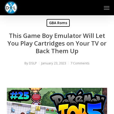
Skip
Men
to
main
content
GBA Roms
This Game Boy Emulator Will Let
You Play Cartridges on Your TV or
Back Them Up
By
DSLP
January 23, 2023
7 Comments