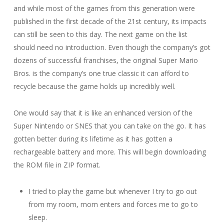
and while most of the games from this generation were
published in the first decade of the 21st century, its impacts
can still be seen to this day. The next game on the list
should need no introduction. Even though the company’s got
dozens of successful franchises, the original Super Mario
Bros. is the company’s one true classic it can afford to
recycle because the game holds up incredibly well.
One would say that it is like an enhanced version of the
Super Nintendo or SNES that you can take on the go. It has
gotten better during its lifetime as it has gotten a
rechargeable battery and more. This will begin downloading
the ROM file in ZIP format.
I tried to play the game but whenever I try to go out
from my room, mom enters and forces me to go to
sleep.