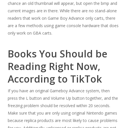
chance an old thumbnail will appear, but open the bmp and
current images are in there. While there are no stand-alone
readers that work on Game Boy Advance only carts, there
are a few methods using game console hardware that does
only work on GBA carts.
Books You Should be
Reading Right Now,
According to TikTok
If you have an original Gameboy Advance system, then
press the L button and Volume Up button together, and the
freezing problem should be resolved within 20 seconds.
Make sure that you are only using original Nintendo games
because replica products are most likely to cause problems
for you. Additionally, unlicensed or replica products are not