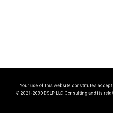
are recognized for our bold leadership, thoughtful
analytics, and innovative solution development. You
can count on us to provide quality work in every
project we handle, no matter how big or small. We
work tirelessly to not only help launch your
company into the sky, but to keep it there.
Your use of this website constitutes accep
© 2021-2030 DSLP LLC Consulting and its relat