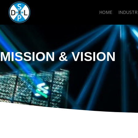
Skip
to
HOME
INDUSTR
main
content
MISSION & VISION