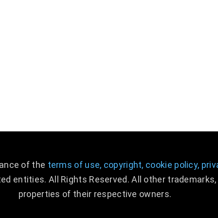
ABOUT US
CONTACT US
NEWS
CAREERS
DIGITAL TRANSFORMATION
tance of the
terms of use,
copyright,
cookie policy,
priv
ed entities. All Rights Reserved. All other trademark
properties of their respective owners.