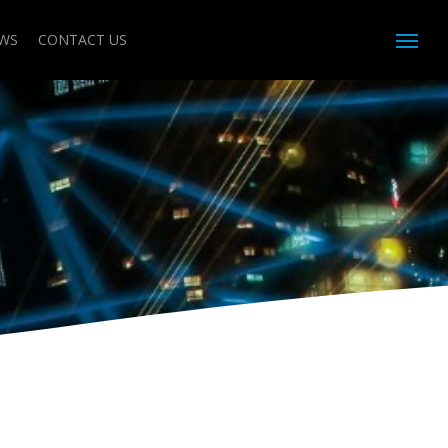
WS
CONTACT US