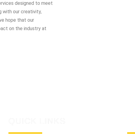
 services designed to meet
with our creativity,
d we hope that our
pact on the industry at
QUICK LINKS
C