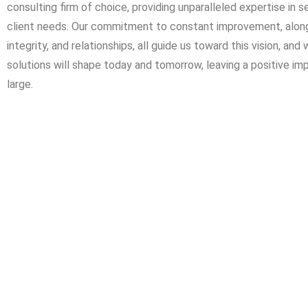
consulting firm of choice, providing unparalleled expertise in
client needs. Our commitment to constant improvement, along 
integrity, and relationships, all guide us toward this vision, an
solutions will shape today and tomorrow, leaving a positive im
large.
We are experienced engineering consultants who