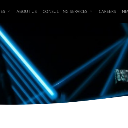
IES
ABOUT US
CONSULTING SERVICES
CAREERS
NE