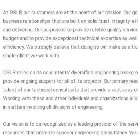
At DSLP, our customers are at the heart of our mission. Our go
business relationships that are built on solid trust, integrity,
and delivering. Our purpose is to provide reliable quality servic
budget and to provide exceptional technical expertise as well
efficiency. We strongly believe that doing so will make us a tr
single client we work with.
DSLP relies on its consultants’ diversified engineering backg
provide ongoing support for all of its projects. Our primary res
talent of our technical consultants that provide a vast array 
Working with these and other individuals and organizations all
in matters involving all divisions of engineering.
Our vision is to be recognized as a leading provider of the serv
resources that promote superior engineering consultancy. We 