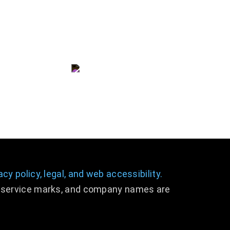
consulting@dslpllc.com
(703) 996 - 9133
acy policy,
legal
,
and web accessibility.
s, service marks, and company names are