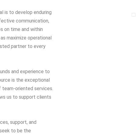
al is to develop enduring
 effective communication,
es on time and within
 as maximize operational
usted partner to every
rounds and experience to
ource is the exceptional
of team-oriented services.
ows us to support clients
ices, support, and
seek to be the