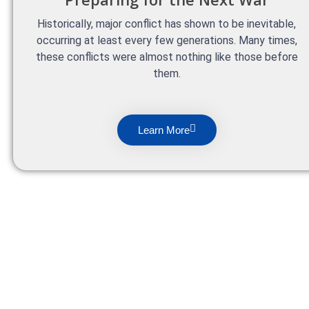
Historically, major conflict has shown to be inevitable,
occurring at least every few generations. Many times,
these conflicts were almost nothing like those before
them.
Learn More