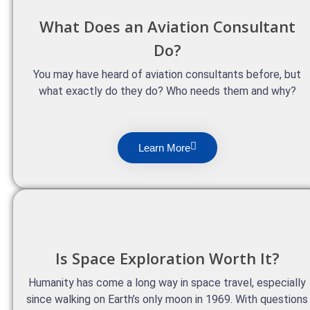
What Does an Aviation Consultant
Do?
You may have heard of aviation consultants before, but
what exactly do they do? Who needs them and why?
Learn More
Is Space Exploration Worth It?
Humanity has come a long way in space travel, especially
since walking on Earth’s only moon in 1969. With questions