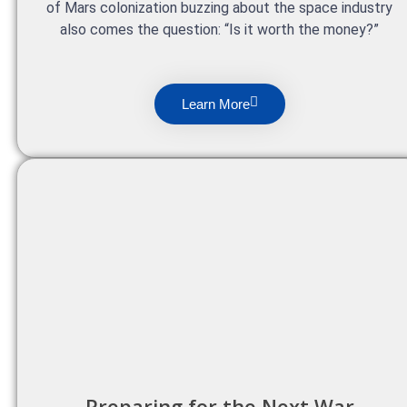
of Mars colonization buzzing about the space industry
also comes the question: “Is it worth the money?”
Learn More
Preparing for the Next War