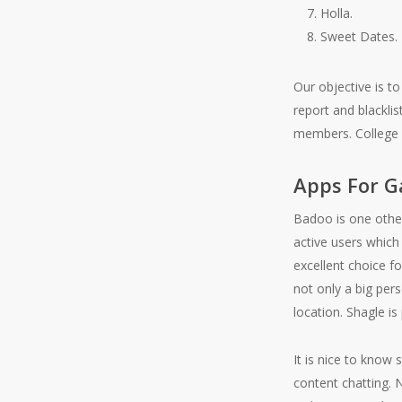
Holla.
Sweet Dates.
Our objective is to
report and blackli
members. College c
Apps For G
Badoo is one other 
active users which
excellent choice f
not only a big pers
location. Shagle is
It is nice to know
content chatting. N