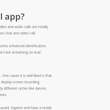
l app?
eo and audio calls are totally
o chat and video call,
sents enhanced identification
ne’s live streaming on Azar.
One cause it is well-liked is that
 display screen recording
 different circles like dancer,
ries.
easant. Explore and have a reside