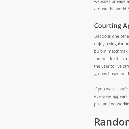
websites provide a 
around the world. 
Courting A
Badoo is one othe
enjoy a singular a
built-in matchmaki
famous for its simp
the user to live st
groups based on th
If you want a safe
everyone appears to
pals and networkin
Random 