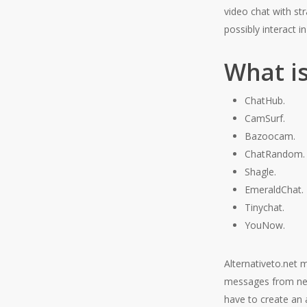
video chat with st
possibly interact i
What i
ChatHub.
CamSurf.
Bazoocam.
ChatRandom.
Shagle.
EmeraldChat.
Tinychat.
YouNow.
Alternativeto.net m
messages from new
have to create an a