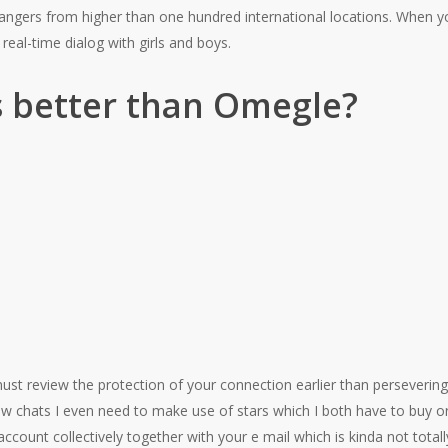
rangers from higher than one hundred international locations. When y
n real-time dialog with girls and boys.
s better than Omegle?
ust review the protection of your connection earlier than persevering 
 chats I even need to make use of stars which I both have to buy or
ccount collectively together with your e mail which is kinda not total