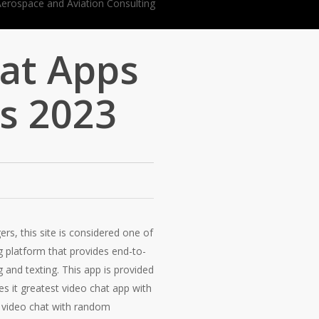
at Apps
s 2023
s, this site is considered one of
g platform that provides end-to-
g and texting. This app is provided
es it greatest video chat app with
to video chat with random