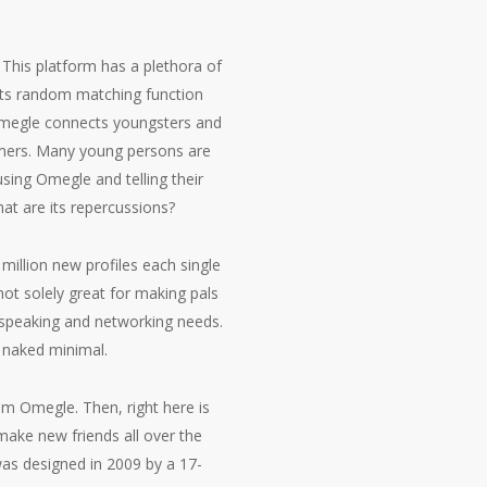
 This platform has a plethora of
n. Its random matching function
 Omegle connects youngsters and
tomers. Many young persons are
sing Omegle and telling their
hat are its repercussions?
 million new profiles each single
ot solely great for making pals
s speaking and networking needs.
 naked minimal.
m Omegle. Then, right here is
ake new friends all over the
 was designed in 2009 by a 17-