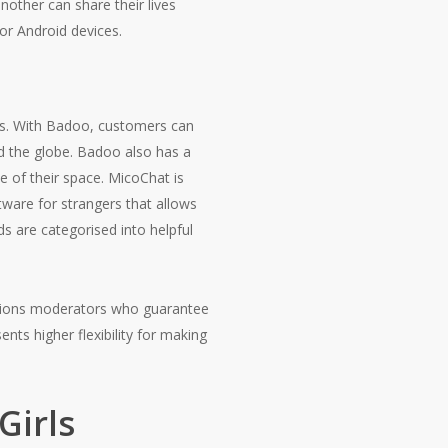
nother can share their lives
or Android devices.
ys. With Badoo, customers can
nd the globe. Badoo also has a
e of their space. MicoChat is
ftware for strangers that allows
ds are categorised into helpful
options moderators who guarantee
nts higher flexibility for making
Girls