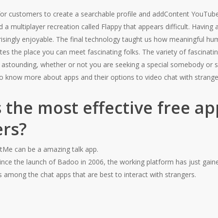
 for customers to create a searchable profile and addContent YouTub
 a multiplayer recreation called Flappy that appears difficult. Having
risingly enjoyable. The final technology taught us how meaningful h
es the place you can meet fascinating folks. The variety of fascinating
astounding, whether or not you are seeking a special somebody or si
 to know more about apps and their options to video chat with strange
 the most effective free app
ers?
Me can be a amazing talk app.
ince the launch of Badoo in 2006, the working platform has just gaine
s among the chat apps that are best to interact with strangers.