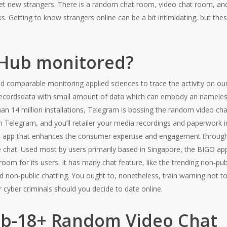
et new strangers. There is a random chat room, video chat room, and 
ks. Getting to know strangers online can be a bit intimidating, but the
tHub monitored?
 comparable monitoring applied sciences to trace the activity on our
recordsdata with small amount of data which can embody an nameless 
han 14 million installations, Telegram is bossing the random video cha
n Telegram, and you’ll retailer your media recordings and paperwork i
he app that enhances the consumer expertise and engagement througho
ce chat. Used most by users primarily based in Singapore, the BIGO ap
room for its users. It has many chat feature, like the trending non-pu
d non-public chatting. You ought to, nonetheless, train warning not to 
r cyber criminals should you decide to date online.
b-18+ Random Video Chat