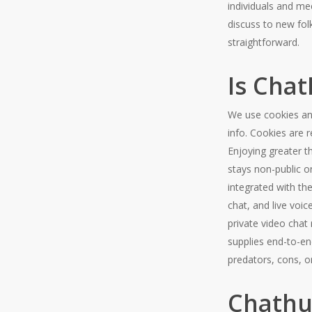
individuals and me
discuss to new fol
straightforward.
Is Cha
We use cookies and
info. Cookies are 
Enjoying greater t
stays non-public o
integrated with t
chat, and live voi
private video chat 
supplies end-to-en
predators, cons, o
Chathu