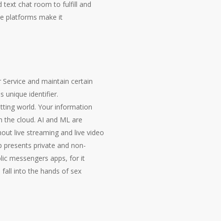
text chat room to fulfill and
se platforms make it
 Service and maintain certain
unique identifier.
tting world. Your information
n the cloud. AI and ML are
ut live streaming and live video
p presents private and non-
blic messengers apps, for it
fall into the hands of sex