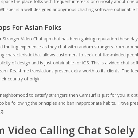
space the place folks with frequent interests or curiosity about one a
Whisper is a well-designed anonymous chatting software obtainable f
pps For Asian Folks
r Stranger Video Chat app that has been gaining reputation these da
nd thrilling experience as they chat with random strangers from arou
ng characteristic that allows customers to seek out like-minded peopl
licity of design and is just obtainable for iOS. This is a video chat so
ream. Real-time translations present extra worth to its clients. The fee
eir country of origin.
 neighborhood to satisfy strangers then Camsurf is just for you. It 
 be following the principles and ban inappropriate habits. Hitwe prese
g.
Video Calling Chat Solely 