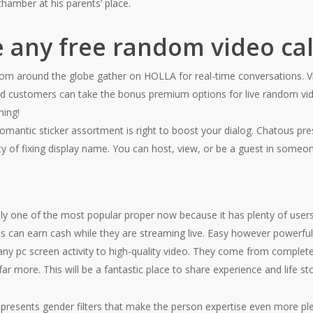
 chamber at his parents’ place.
e any free random video cal
om around the globe gather on HOLLA for real-time conversations. Vid
d customers can take the bonus premium options for live random vide
hing!
romantic sticker assortment is right to boost your dialog. Chatous pre
lity of fixing display name. You can host, view, or be a guest in someo
nly one of the most popular proper now because it has plenty of users. 
 can earn cash while they are streaming live. Easy however powerful
ny pc screen activity to high-quality video. They come from completely
far more. This will be a fantastic place to share experience and life sto
 presents gender filters that make the person expertise even more pl