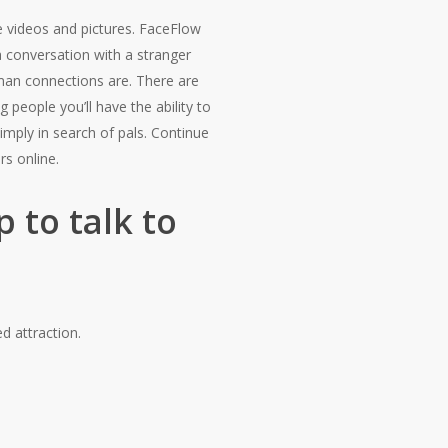
e videos and pictures. FaceFlow
 a conversation with a stranger
uman connections are. There are
 people you’ll have the ability to
mply in search of pals. Continue
rs online.
 to talk to
d attraction.