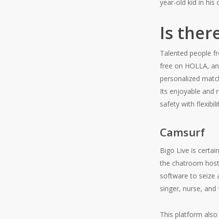
year-old kid in his
Is ther
Talented people fr
free on HOLLA, an
personalized matc
Its enjoyable and 
safety with flexibi
Camsurf
Bigo Live is certai
the chatroom hosts
software to seize a
singer, nurse, and 
This platform also