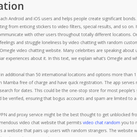
ation
r each Android and iOS users and helps people create significant bonds.
rting from enticing stickers to video filters, special results, and so o
communicate with other users throughout totally different locations.
r feelings and struggle loneliness by video chatting with random cus
 Omegle video chatting website. Many celebrities are speaking about u
iar experiences about it. In this text, we explain what’s Omegle and w
 in additional than 50 international locations and options more than 1
n Mamba free of charge and have quick registration. The app serves n
o search for dates. This could be the one-stop store for most people’
 be verified, ensuring that bogus accounts and spam are limited to a
PN and proxy service might be the best thought to get unblocked fro
remendous video chat website that permits
video chat random
you to m
it is a website that pairs up users with random strangers. The website