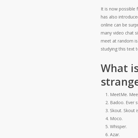
It is now possible
has also introduced
online can be surp
many video chat sit
meet at random is 
studying this text
What is
strang
MeetMe. Meet
Badoo. Ever s
Skout. Skout i
Moco.
Whisper.
Azar.