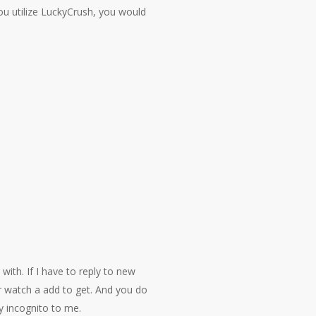
ou utilize LuckyCrush, you would
with. If I have to reply to new
 watch a add to get. And you do
ly incognito to me.