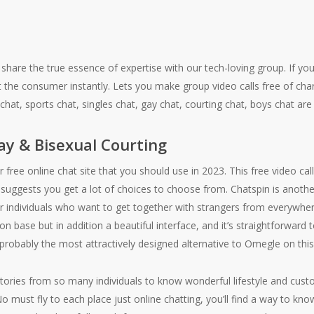
 share the true essence of expertise with our tech-loving group. If you
st the consumer instantly. Lets you make group video calls free of ch
hat, sports chat, singles chat, gay chat, courting chat, boys chat are
ay & Bisexual Courting
free online chat site that you should use in 2023. This free video call
 suggests you get a lot of choices to choose from. Chatspin is anoth
or individuals who want to get together with strangers from everywher
on base but in addition a beautiful interface, and it’s straightforwar
 probably the most attractively designed alternative to Omegle on this l
 stories from so many individuals to know wonderful lifestyle and cust
o must fly to each place just online chatting, you’ll find a way to kno