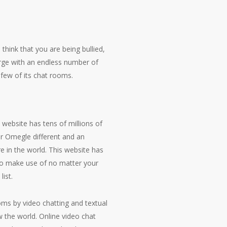
 think that you are being bullied,
arge with an endless number of
 few of its chat rooms.
 website has tens of millions of
er Omegle different and an
e in the world. This website has
d to make use of no matter your
ist.
oms by video chatting and textual
w the world. Online video chat