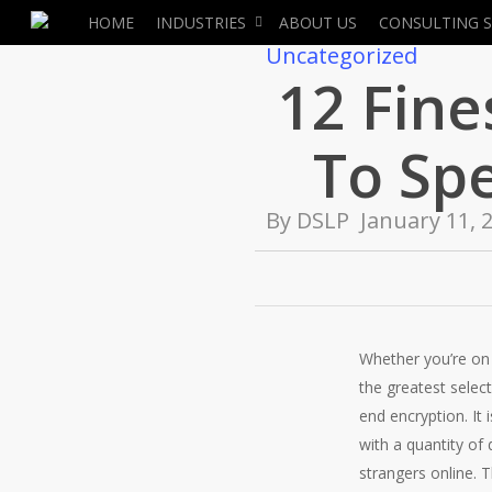
Skip
HOME
INDUSTRIES
ABOUT US
CONSULTING S
to
Uncategorized
main
12 Fin
content
To Sp
By
DSLP
January 11, 
Whether you’re on 
the greatest selec
end encryption. It 
with a quantity of
strangers online. 