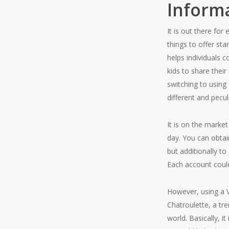
Inform
It is out there fo
things to offer sta
helps individuals 
kids to share thei
switching to using
different and pecul
It is on the market
day. You can obtai
but additionally t
Each account could
However, using a V
Chatroulette, a t
world. Basically, 