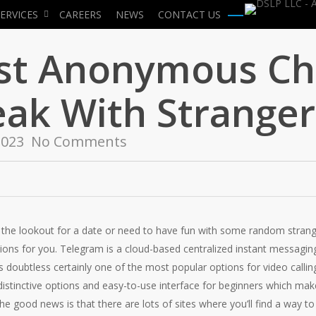
ERVICES
CAREERS
NEWS
CONTACT US
Menu
est Anonymous Ch
eak With Stranger
2023
No Comments
the lookout for a date or need to have fun with some random stranger
tions for you. Telegram is a cloud-based centralized instant messagin
is doubtless certainly one of the most popular options for video callin
 distinctive options and easy-to-use interface for beginners which mak
The good news is that there are lots of sites where you’ll find a way 