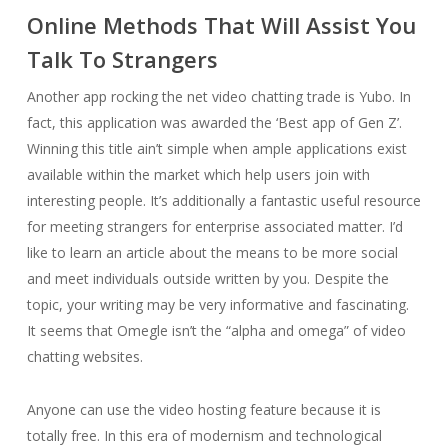
Online Methods That Will Assist You
Talk To Strangers
Another app rocking the net video chatting trade is Yubo. In
fact, this application was awarded the ‘Best app of Gen Z’.
Winning this title ain’t simple when ample applications exist
available within the market which help users join with
interesting people. It’s additionally a fantastic useful resource
for meeting strangers for enterprise associated matter. I’d
like to learn an article about the means to be more social
and meet individuals outside written by you. Despite the
topic, your writing may be very informative and fascinating.
It seems that Omegle isn’t the “alpha and omega” of video
chatting websites.
Anyone can use the video hosting feature because it is
totally free. In this era of modernism and technological