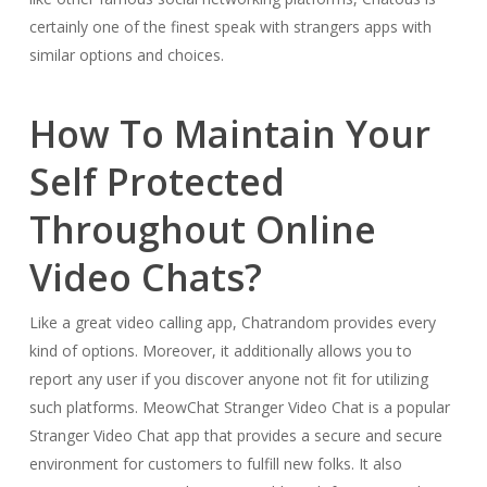
certainly one of the finest speak with strangers apps with
similar options and choices.
How To Maintain Your
Self Protected
Throughout Online
Video Chats?
Like a great video calling app, Chatrandom provides every
kind of options. Moreover, it additionally allows you to
report any user if you discover anyone not fit for utilizing
such platforms. MeowChat Stranger Video Chat is a popular
Stranger Video Chat app that provides a secure and secure
environment for customers to fulfill new folks. It also