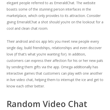
elegant people referred to as EmeraldChat. The website
boasts some of the stunning person interfaces in the
marketplace, which only provides to its attraction. Consider
giving EmeraldChat a shot should you’re on the lookout for a
cool and clean chat room.
Their android and ios app lets you meet new people every
single day, build friendships, relationships and even discover
love (if that’s what you’re wanting for). In addition,
customers can express their affection for his or her new pals
by sending them gifts via the app. Omega additionally has
interactive games that customers can play with one another
in live video chat, helping them to interrupt the ice and get to
know each other better.
Random Video Chat