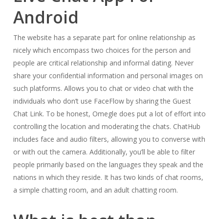
Android
The website has a separate part for online relationship as
nicely which encompass two choices for the person and
people are critical relationship and informal dating. Never
share your confidential information and personal images on
such platforms. Allows you to chat or video chat with the
individuals who don’t use FaceFlow by sharing the Guest
Chat Link. To be honest, Omegle does put a lot of effort into
controlling the location and moderating the chats. ChatHub
includes face and audio filters, allowing you to converse with
or with out the camera. Additionally, you’ll be able to filter
people primarily based on the languages they speak and the
nations in which they reside. It has two kinds of chat rooms,
a simple chatting room, and an adult chatting room.