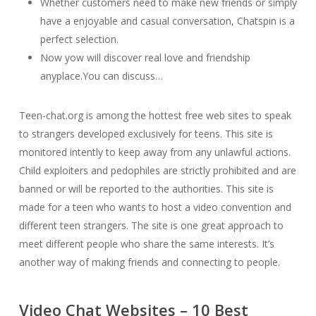
Whether customers need to make new friends or simply
have a enjoyable and casual conversation, Chatspin is a
perfect selection.
Now yow will discover real love and friendship
anyplace.You can discuss…
Teen-chat.org is among the hottest free web sites to speak
to strangers developed exclusively for teens. This site is
monitored intently to keep away from any unlawful actions.
Child exploiters and pedophiles are strictly prohibited and are
banned or will be reported to the authorities. This site is
made for a teen who wants to host a video convention and
different teen strangers. The site is one great approach to
meet different people who share the same interests. It’s
another way of making friends and connecting to people.
Video Chat Websites – 10 Best