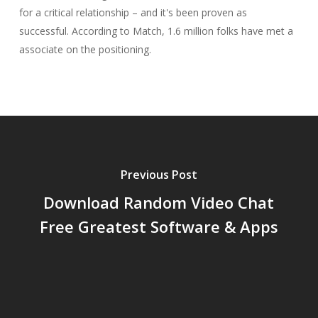
for a critical relationship – and it's been proven as
successful. According to Match, 1.6 million folks have met a
associate on the positioning.
Previous Post
Download Random Video Chat
Free Greatest Software & Apps