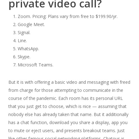
private video call?
Zoom. Pricing: Plans vary from free to $199.90/yr.
Google Meet.
Signal.
Line.
WhatsApp.
Skype.
Microsoft Teams.
But it is with offering a basic video and messaging with freed
from charge for those attempting to communicate in the
course of the pandemic. Each room has its personal URL
that you just get to choose, which is nice — assuming that
nobody else has already taken that name. But it additionally
has a chat function, download you share a display, app you
to mute or eject users, and presents breakout teams. Just
like other famous social networking platforms, Chatous is