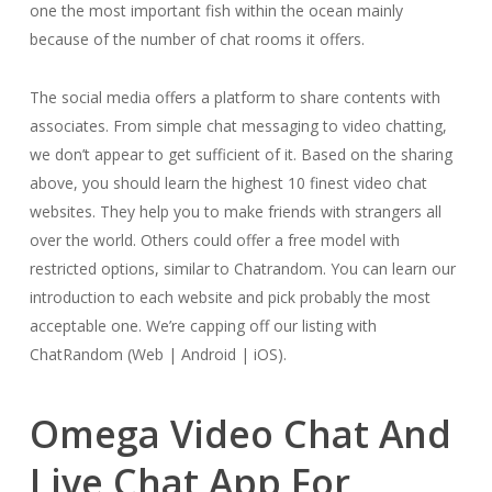
one the most important fish within the ocean mainly
because of the number of chat rooms it offers.
The social media offers a platform to share contents with
associates. From simple chat messaging to video chatting,
we don’t appear to get sufficient of it. Based on the sharing
above, you should learn the highest 10 finest video chat
websites. They help you to make friends with strangers all
over the world. Others could offer a free model with
restricted options, similar to Chatrandom. You can learn our
introduction to each website and pick probably the most
acceptable one. We’re capping off our listing with
ChatRandom (Web | Android | iOS).
Omega Video Chat And
Live Chat App For