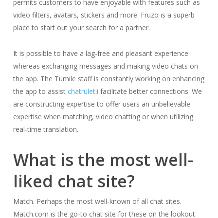
permits customers to have enjoyable with features such as
video filters, avatars, stickers and more. Fruzo is a superb
place to start out your search for a partner.
It is possible to have a lag-free and pleasant experience
whereas exchanging messages and making video chats on
the app. The Tumile staff is constantly working on enhancing
the app to assist
chatruletii
facilitate better connections. We
are constructing expertise to offer users an unbelievable
expertise when matching, video chatting or when utilizing
real-time translation.
What is the most well-
liked chat site?
Match. Perhaps the most well-known of all chat sites.
Match.com is the go-to chat site for these on the lookout