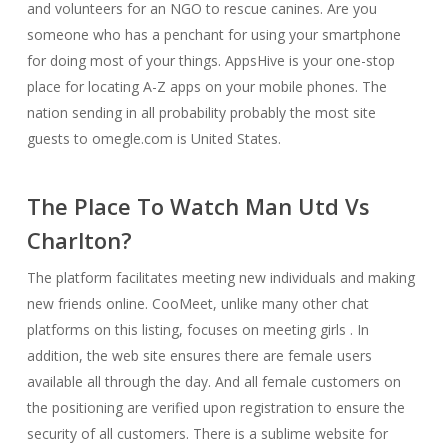
and volunteers for an NGO to rescue canines. Are you
someone who has a penchant for using your smartphone
for doing most of your things. AppsHive is your one-stop
place for locating A-Z apps on your mobile phones. The
nation sending in all probability probably the most site
guests to omegle.com is United States.
The Place To Watch Man Utd Vs
Charlton?
The platform facilitates meeting new individuals and making
new friends online. CooMeet, unlike many other chat
platforms on this listing, focuses on meeting girls . In
addition, the web site ensures there are female users
available all through the day. And all female customers on
the positioning are verified upon registration to ensure the
security of all customers. There is a sublime website for