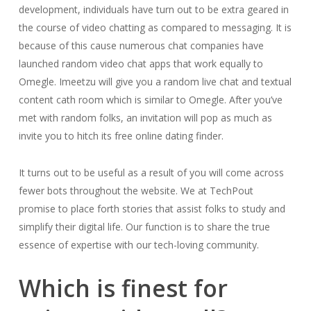
development, individuals have turn out to be extra geared in
the course of video chatting as compared to messaging. It is
because of this cause numerous chat companies have
launched random video chat apps that work equally to
Omegle. Imeetzu will give you a random live chat and textual
content cath room which is similar to Omegle. After you’ve
met with random folks, an invitation will pop as much as
invite you to hitch its free online dating finder.
It turns out to be useful as a result of you will come across
fewer bots throughout the website. We at TechPout
promise to place forth stories that assist folks to study and
simplify their digital life. Our function is to share the true
essence of expertise with our tech-loving community.
Which is finest for