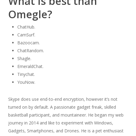
What is best than
Omegle?
ChatHub.
CamSurf.
Bazoocam.
ChatRandom.
Shagle.
EmeraldChat.
Tinychat.
YouNow.
Skype does use end-to-end encryption, however it’s not
turned on by default. A passionate gadget freak, skilled
basketball participant, and mountaineer. He began my web
journey in 2014 and like to experiment with Windows,
Gadgets, Smartphones, and Drones. He is a pet enthusiast