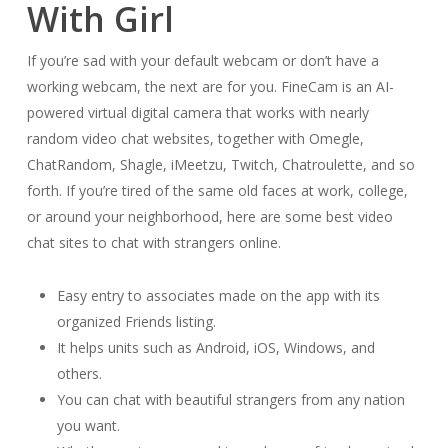
With Girl
If you’re sad with your default webcam or don’t have a
working webcam, the next are for you. FineCam is an AI-
powered virtual digital camera that works with nearly
random video chat websites, together with Omegle,
ChatRandom, Shagle, iMeetzu, Twitch, Chatroulette, and so
forth. If you’re tired of the same old faces at work, college,
or around your neighborhood, here are some best video
chat sites to chat with strangers online.
Easy entry to associates made on the app with its
organized Friends listing.
It helps units such as Android, iOS, Windows, and
others.
You can chat with beautiful strangers from any nation
you want.