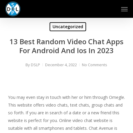
Skip
Men
to
main
content
Uncategorized
13 Best Random Video Chat Apps
For Android And Ios In 2023
By
DSLP
December 4, 2022
No Comments
You may even stay in touch with her or him through Omegle.
This website offers video chats, text chats, group chats and
so forth. If you are in search of a date or a new friend this
website is perfect for you. Online video chat website is
suitable with all smartphones and tablets. Chat Avenue is