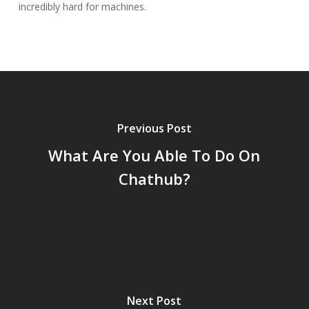
incredibly hard for machines.
Previous Post
What Are You Able To Do On
Chathub?
Next Post