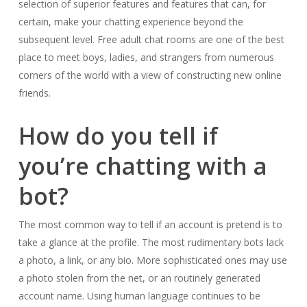
selection of superior features and features that can, for
certain, make your chatting experience beyond the
subsequent level. Free adult chat rooms are one of the best
place to meet boys, ladies, and strangers from numerous
corners of the world with a view of constructing new online
friends.
How do you tell if
you’re chatting with a
bot?
The most common way to tell if an account is pretend is to
take a glance at the profile. The most rudimentary bots lack
a photo, a link, or any bio. More sophisticated ones may use
a photo stolen from the net, or an routinely generated
account name. Using human language continues to be