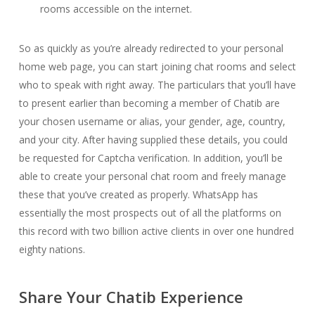
rooms accessible on the internet.
So as quickly as you’re already redirected to your personal
home web page, you can start joining chat rooms and select
who to speak with right away. The particulars that you’ll have
to present earlier than becoming a member of Chatib are
your chosen username or alias, your gender, age, country,
and your city. After having supplied these details, you could
be requested for Captcha verification. In addition, you’ll be
able to create your personal chat room and freely manage
these that you’ve created as properly. WhatsApp has
essentially the most prospects out of all the platforms on
this record with two billion active clients in over one hundred
eighty nations.
Share Your Chatib Experience