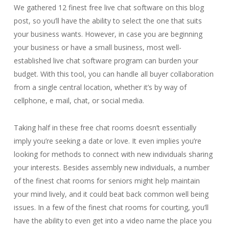
We gathered 12 finest free live chat software on this blog
post, so you’ll have the ability to select the one that suits
your business wants. However, in case you are beginning
your business or have a small business, most well-
established live chat software program can burden your
budget. With this tool, you can handle all buyer collaboration
from a single central location, whether it’s by way of
cellphone, e mail, chat, or social media.
Taking half in these free chat rooms doesn’t essentially
imply you’re seeking a date or love. It even implies you’re
looking for methods to connect with new individuals sharing
your interests. Besides assembly new individuals, a number
of the finest chat rooms for seniors might help maintain
your mind lively, and it could beat back common well being
issues. In a few of the finest chat rooms for courting, you’ll
have the ability to even get into a video name the place you