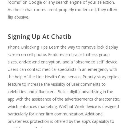
rooms” on Google or any search engine of your selection.
As these chat rooms aren’t properly moderated, they often
flip abusive.
Signing Up At Chatib
Phone Unlocking Tips Learn the way to remove lock display
screen on cell phone. Features embrace limitless group
sizes, end-to-end encryption, and a “observe to self” device.
Users can contact medical specialists in an emergency with
the help of the Line Health Care service. Priority story replies
feature to increase the visibility of user comments to
celebrities and influencers. Builds digital advertising in the
app with the assistance of the advertisements characteristic,
which enhances marketing. WeChat Work device is designed
particularly for inner firm communication. Additional
privateness protection is offered by the app’s capability to