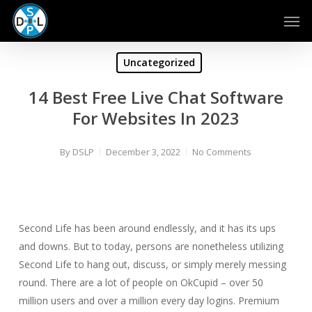
Skip
Men
to
main
content
Uncategorized
14 Best Free Live Chat Software
For Websites In 2023
By
DSLP
December 3, 2022
No Comments
Second Life has been around endlessly, and it has its ups
and downs. But to today, persons are nonetheless utilizing
Second Life to hang out, discuss, or simply merely messing
round. There are a lot of people on OkCupid – over 50
million users and over a million every day logins. Premium