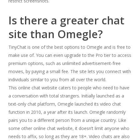
restrict screenshots.
Is there a greater chat
site than Omegle?
TinyChat is one of the best options to Omegle and is free to
make use of. You can even upgrade to the Pro tier to access
premium options, such as unlimited advertisement-free
movies, by paying a small fee. The site lets you connect with
individuals similar to you from all over the world.
This online chat website caters to people who need to have
a conversation with total strangers. Initially launched as a
text-only chat platform, Omegle launched its video chat
function in 2010, a year after its launch. Omegle randomly
pairs you to a different person from a unique country. Like
some other online chat website, it doesn’t limit anyone who
needs to affix, so long as they are 18+. Video chats are also