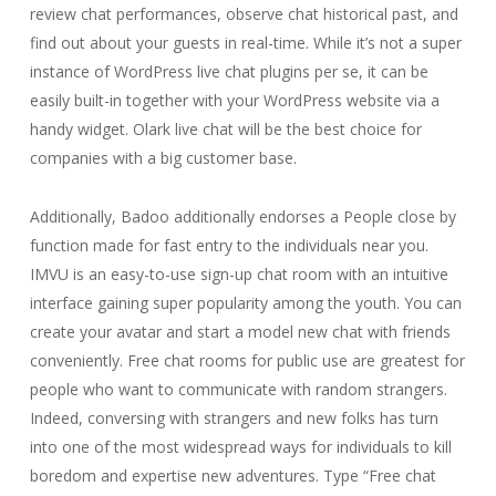
review chat performances, observe chat historical past, and
find out about your guests in real-time. While it’s not a super
instance of WordPress live chat plugins per se, it can be
easily built-in together with your WordPress website via a
handy widget. Olark live chat will be the best choice for
companies with a big customer base.
Additionally, Badoo additionally endorses a People close by
function made for fast entry to the individuals near you.
IMVU is an easy-to-use sign-up chat room with an intuitive
interface gaining super popularity among the youth. You can
create your avatar and start a model new chat with friends
conveniently. Free chat rooms for public use are greatest for
people who want to communicate with random strangers.
Indeed, conversing with strangers and new folks has turn
into one of the most widespread ways for individuals to kill
boredom and expertise new adventures. Type “Free chat