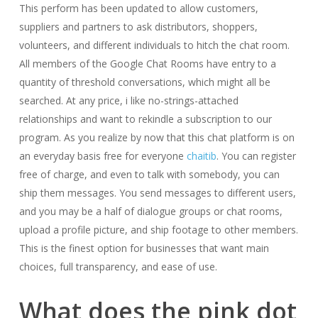
This perform has been updated to allow customers,
suppliers and partners to ask distributors, shoppers,
volunteers, and different individuals to hitch the chat room.
All members of the Google Chat Rooms have entry to a
quantity of threshold conversations, which might all be
searched. At any price, i like no-strings-attached
relationships and want to rekindle a subscription to our
program. As you realize by now that this chat platform is on
an everyday basis free for everyone
chaitib
. You can register
free of charge, and even to talk with somebody, you can
ship them messages. You send messages to different users,
and you may be a half of dialogue groups or chat rooms,
upload a profile picture, and ship footage to other members.
This is the finest option for businesses that want main
choices, full transparency, and ease of use.
What does the pink dot