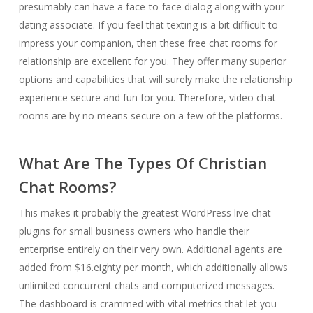
presumably can have a face-to-face dialog along with your
dating associate. If you feel that texting is a bit difficult to
impress your companion, then these free chat rooms for
relationship are excellent for you. They offer many superior
options and capabilities that will surely make the relationship
experience secure and fun for you. Therefore, video chat
rooms are by no means secure on a few of the platforms.
What Are The Types Of Christian
Chat Rooms?
This makes it probably the greatest WordPress live chat
plugins for small business owners who handle their
enterprise entirely on their very own. Additional agents are
added from $16.eighty per month, which additionally allows
unlimited concurrent chats and computerized messages.
The dashboard is crammed with vital metrics that let you