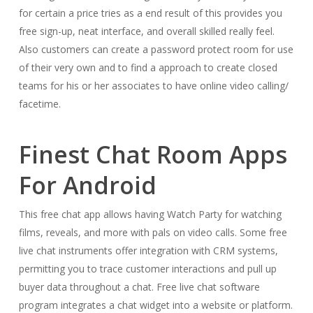
for certain a price tries as a end result of this provides you
free sign-up, neat interface, and overall skilled really feel.
Also customers can create a password protect room for use
of their very own and to find a approach to create closed
teams for his or her associates to have online video calling/
facetime.
Finest Chat Room Apps
For Android
This free chat app allows having Watch Party for watching
films, reveals, and more with pals on video calls. Some free
live chat instruments offer integration with CRM systems,
permitting you to trace customer interactions and pull up
buyer data throughout a chat. Free live chat software
program integrates a chat widget into a website or platform.