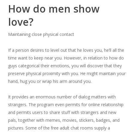
How do men show
love?
Maintaining close physical contact
If a person desires to level out that he loves you, he’ll all the
time want to keep near you. However, in relation to how do
guys categorical their emotions, you will discover that they
preserve physical proximity with you. He might maintain your
hand, hug you or wrap his arm around you.
It provides an enormous number of dialog matters with
strangers. The program even permits for online relationship
and permits users to share stuff with strangers and new
pals, together with memes, movies, stickers, badges, and
pictures. Some of the free adult chat rooms supply a