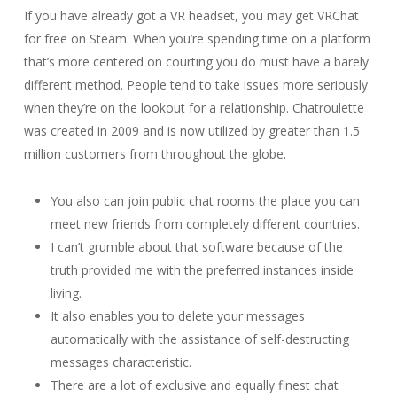
If you have already got a VR headset, you may get VRChat
for free on Steam. When you’re spending time on a platform
that’s more centered on courting you do must have a barely
different method. People tend to take issues more seriously
when they’re on the lookout for a relationship. Chatroulette
was created in 2009 and is now utilized by greater than 1.5
million customers from throughout the globe.
You also can join public chat rooms the place you can
meet new friends from completely different countries.
I can’t grumble about that software because of the
truth provided me with the preferred instances inside
living.
It also enables you to delete your messages
automatically with the assistance of self-destructing
messages characteristic.
There are a lot of exclusive and equally finest chat