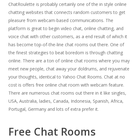
ChatRoulette is probably certainly one of the in style online
chatting websites that connects random customers to get
pleasure from webcam-based communications. The
platform is great to begin video chat, online chatting, and
voice chat with other customers, as a end result of which it
has become top-of-the-line chat rooms out there. One of
the finest strategies to beat boredom is through chatting
online. There are a ton of online chat rooms where you may
meet new people, chat away your doldrums, and rejuvenate
your thoughts, identical to Yahoo Chat Rooms. Chat at no
cost is offers free online chat room with webcam feature.
There are numerous chat rooms out there in it like singles,
USA, Australia, ladies, Canada, Indonesia, Spanish, Africa,
Portugal, Germany and lots of extra prefer it.
Free Chat Rooms