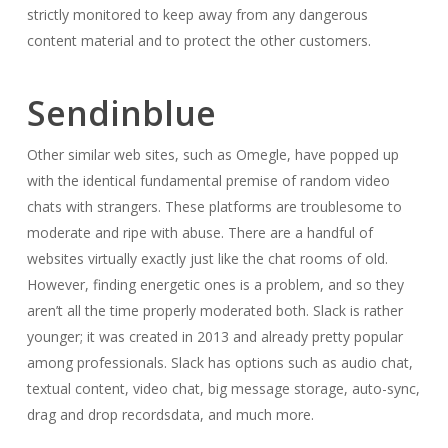
strictly monitored to keep away from any dangerous
content material and to protect the other customers.
Sendinblue
Other similar web sites, such as Omegle, have popped up
with the identical fundamental premise of random video
chats with strangers. These platforms are troublesome to
moderate and ripe with abuse. There are a handful of
websites virtually exactly just like the chat rooms of old.
However, finding energetic ones is a problem, and so they
aren’t all the time properly moderated both. Slack is rather
younger; it was created in 2013 and already pretty popular
among professionals. Slack has options such as audio chat,
textual content, video chat, big message storage, auto-sync,
drag and drop recordsdata, and much more.