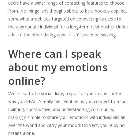
users have a wider range of contacting features to choose
from. No, hinge isn’t thought-about to be a hookup app, but
somewhat a web site targeted on connecting its users to
the appropriate individual for a long-term relationship. Unlike
a lot of the other dating apps, it isn’t based on swiping.
Where can I speak
about my emotions
online?
Vent is sort of a social diary, a spot for you to specific the
way you REALLY really feel. Vent helps you connect to a fun,
uplifting, constructive, and understanding community,
making it simple to share your emotions with individuals all
over the world and carry your mood! On Vent, you're by no
means alone.