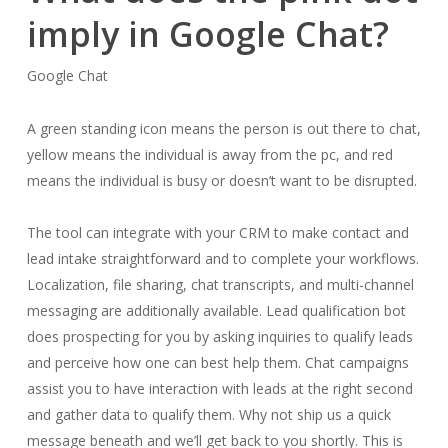
imply in Google Chat?
Google Chat
A green standing icon means the person is out there to chat,
yellow means the individual is away from the pc, and red
means the individual is busy or doesn’t want to be disrupted.
The tool can integrate with your CRM to make contact and
lead intake straightforward and to complete your workflows.
Localization, file sharing, chat transcripts, and multi-channel
messaging are additionally available. Lead qualification bot
does prospecting for you by asking inquiries to qualify leads
and perceive how one can best help them. Chat campaigns
assist you to have interaction with leads at the right second
and gather data to qualify them. Why not ship us a quick
message beneath and we’ll get back to you shortly. This is