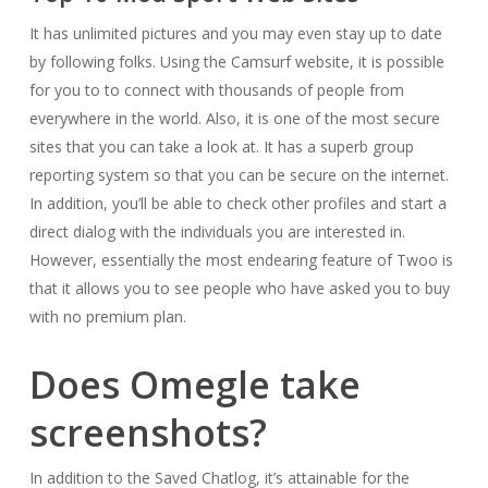
It has unlimited pictures and you may even stay up to date
by following folks. Using the Camsurf website, it is possible
for you to to connect with thousands of people from
everywhere in the world. Also, it is one of the most secure
sites that you can take a look at. It has a superb group
reporting system so that you can be secure on the internet.
In addition, you’ll be able to check other profiles and start a
direct dialog with the individuals you are interested in.
However, essentially the most endearing feature of Twoo is
that it allows you to see people who have asked you to buy
with no premium plan.
Does Omegle take
screenshots?
In addition to the Saved Chatlog, it’s attainable for the