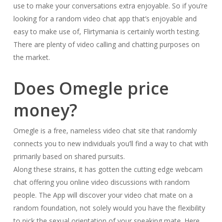
use to make your conversations extra enjoyable. So if you’re
looking for a random video chat app that’s enjoyable and
easy to make use of, Flirtymania is certainly worth testing.
There are plenty of video calling and chatting purposes on
the market.
Does Omegle price
money?
Omegle is a free, nameless video chat site that randomly
connects you to new individuals you’ll find a way to chat with
primarily based on shared pursuits.
Along these strains, it has gotten the cutting edge webcam
chat offering you online video discussions with random
people. The App will discover your video chat mate on a
random foundation, not solely would you have the flexibility
to pick the sexual orientation of your speaking mate. Here