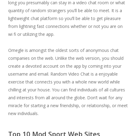
long you presumably can stay in a video chat room or what
quantity of random strangers you’ll be able to meet. It is a
lightweight chat platform so you’ll be able to get pleasure
from lightning fast connections whether or not you are on
wi fi or utilizing the app.
Omegle is amongst the oldest sorts of anonymous chat
companies on the web. Unlike the web version, you should
create a devoted account on the app by coming into your
username and email. Random Video Chat is a enjoyable
exercise that connects you with a whole new world while
chilling at your house. You can find individuals of all cultures
and interests from all around the globe. Don’t wait for any
miracle for starting a new friendship, or relationship, or meet
new individuals.
Top 10 Mod Sport Web Sites