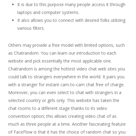
It is due to this purpose many people access it through
laptops and computer systems.
It also allows you to connect with desired folks utilizing
various filters.
Others may provide a free model with limited options, such
as Chatrandom. You can learn our introduction to each
website and pick essentially the most applicable one.
Chatrandom is among the hottest video chat web sites you
could talk to strangers everywhere in the world. It pairs you
with a stranger for instant cam-to-cam chat free of charge.
Moreover, you can even select to chat with strangers in a
selected country or girls only. This website has taken the
chat rooms to a different stage thanks to its video
convention option; this allows creating video chat of as
much as three people at a time. Another fascinating feature
of FaceFlow is that it has the choice of random chat so you