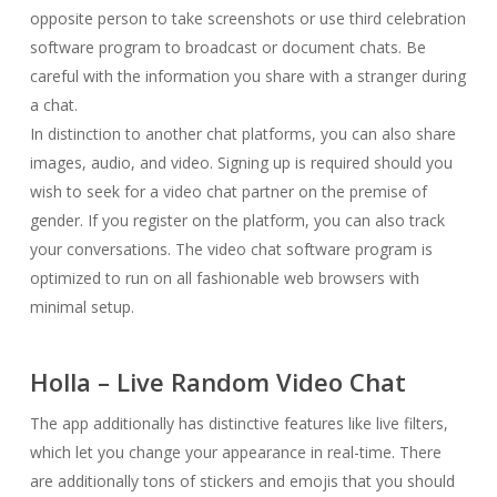
opposite person to take screenshots or use third celebration
software program to broadcast or document chats. Be
careful with the information you share with a stranger during
a chat.
In distinction to another chat platforms, you can also share
images, audio, and video. Signing up is required should you
wish to seek for a video chat partner on the premise of
gender. If you register on the platform, you can also track
your conversations. The video chat software program is
optimized to run on all fashionable web browsers with
minimal setup.
Holla – Live Random Video Chat
The app additionally has distinctive features like live filters,
which let you change your appearance in real-time. There
are additionally tons of stickers and emojis that you should