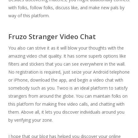
with folks, follow folks, discuss like, and make new pals by
way of this platform.
Fruzo Stranger Video Chat
You also can strive it as it will blow your thoughts with the
amazing video chat quality. It has some superb options like
filters and stickers that you can see everywhere in the wall.
No registration is required, just seize your Android telephone
or iPhone, download the app, and begin a video chat with
somebody such as you. Twoo is an ideal platform to satisfy
strangers from around the globe. You can maintain folks on
this platform for making free video calls, and chatting with
them. Above all, it lets you discover individuals around you
by verifying your zone.
I hope that our blog has helped you discover your online