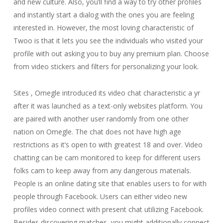
and new culture. Also, you’ll find a way to try other profiles
and instantly start a dialog with the ones you are feeling
interested in. However, the most loving characteristic of
Twoo is that it lets you see the individuals who visited your
profile with out asking you to buy any premium plan. Choose
from video stickers and filters for personalizing your look.
Sites , Omegle introduced its video chat characteristic a yr
after it was launched as a text-only websites platform. You
are paired with another user randomly from one other
nation on Omegle. The chat does not have high age
restrictions as it’s open to with greatest 18 and over. Video
chatting can be cam monitored to keep for different users
folks cam to keep away from any dangerous materials.
People is an online dating site that enables users to for with
people through Facebook. Users can either video new
profiles video connect with present chat utilizing Facebook.
Besides discovering matches, you might additionally connect