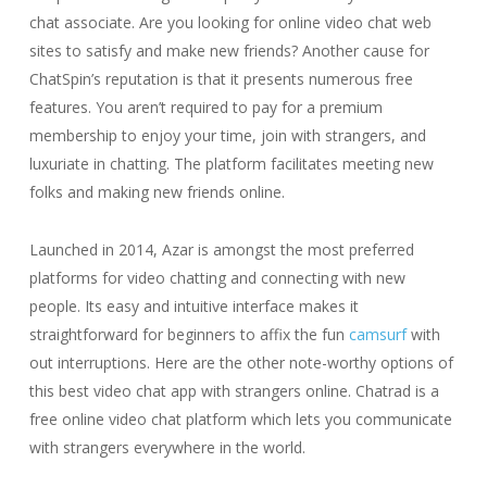
chat associate. Are you looking for online video chat web
sites to satisfy and make new friends? Another cause for
ChatSpin’s reputation is that it presents numerous free
features. You aren’t required to pay for a premium
membership to enjoy your time, join with strangers, and
luxuriate in chatting. The platform facilitates meeting new
folks and making new friends online.
Launched in 2014, Azar is amongst the most preferred
platforms for video chatting and connecting with new
people. Its easy and intuitive interface makes it
straightforward for beginners to affix the fun
camsurf
with
out interruptions. Here are the other note-worthy options of
this best video chat app with strangers online. Chatrad is a
free online video chat platform which lets you communicate
with strangers everywhere in the world.