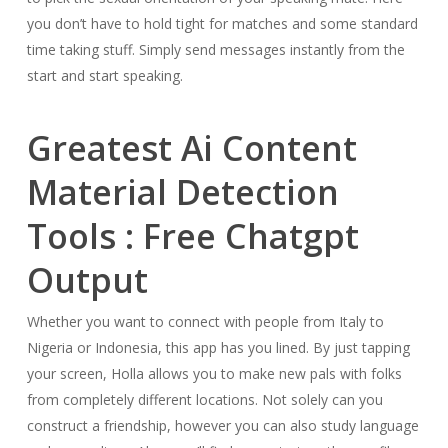
you don’t have to hold tight for matches and some standard
time taking stuff. Simply send messages instantly from the
start and start speaking.
Greatest Ai Content
Material Detection
Tools : Free Chatgpt
Output
Whether you want to connect with people from Italy to
Nigeria or Indonesia, this app has you lined. By just tapping
your screen, Holla allows you to make new pals with folks
from completely different locations. Not solely can you
construct a friendship, however you can also study language