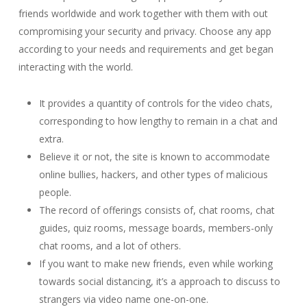
friends worldwide and work together with them with out
compromising your security and privacy. Choose any app
according to your needs and requirements and get began
interacting with the world.
It provides a quantity of controls for the video chats,
corresponding to how lengthy to remain in a chat and
extra.
Believe it or not, the site is known to accommodate
online bullies, hackers, and other types of malicious
people.
The record of offerings consists of, chat rooms, chat
guides, quiz rooms, message boards, members-only
chat rooms, and a lot of others.
If you want to make new friends, even while working
towards social distancing, it’s a approach to discuss to
strangers via video name one-on-one.