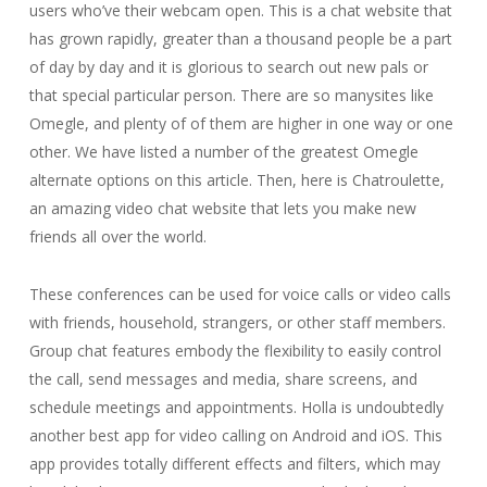
users who’ve their webcam open. This is a chat website that
has grown rapidly, greater than a thousand people be a part
of day by day and it is glorious to search out new pals or
that special particular person. There are so manysites like
Omegle, and plenty of of them are higher in one way or one
other. We have listed a number of the greatest Omegle
alternate options on this article. Then, here is Chatroulette,
an amazing video chat website that lets you make new
friends all over the world.
These conferences can be used for voice calls or video calls
with friends, household, strangers, or other staff members.
Group chat features embody the flexibility to easily control
the call, send messages and media, share screens, and
schedule meetings and appointments. Holla is undoubtedly
another best app for video calling on Android and iOS. This
app provides totally different effects and filters, which may