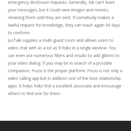
emergency disclosure requests. Generally, Kik can't learn
your messages, but it could view images and movies,
retaining them until they are sent. If somebody makes a
lawful request for knowledge, they can reach again 90 days
to conform.
JusTalk supplies a multi-guest room and allows users to
video chat with as a lot as 9 folks in a single window. You
can even use numerous filters and results to add glitters to
your video dialog. If you may be in search of a possible
companion, Fruzo is the proper platform. Fruzo is not only a
video calling app but in addition one of the best relationship
apps. It helps folks find a excellent associate and encourage
others to find one for them.