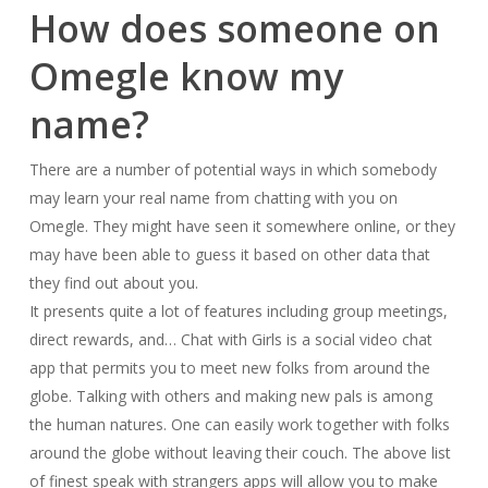
How does someone on
Omegle know my
name?
There are a number of potential ways in which somebody
may learn your real name from chatting with you on
Omegle. They might have seen it somewhere online, or they
may have been able to guess it based on other data that
they find out about you.
It presents quite a lot of features including group meetings,
direct rewards, and… Chat with Girls is a social video chat
app that permits you to meet new folks from around the
globe. Talking with others and making new pals is among
the human natures. One can easily work together with folks
around the globe without leaving their couch. The above list
of finest speak with strangers apps will allow you to make