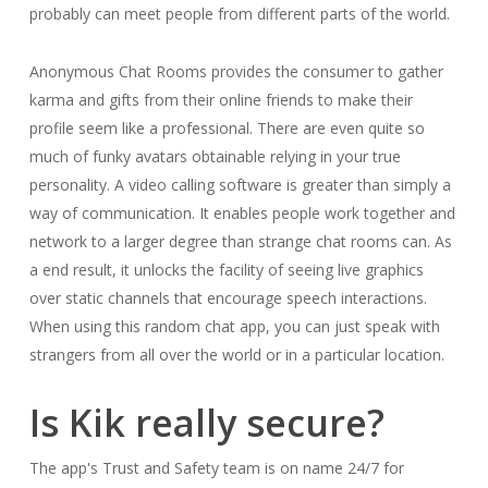
probably can meet people from different parts of the world.
Anonymous Chat Rooms provides the consumer to gather
karma and gifts from their online friends to make their
profile seem like a professional. There are even quite so
much of funky avatars obtainable relying in your true
personality. A video calling software is greater than simply a
way of communication. It enables people work together and
network to a larger degree than strange chat rooms can. As
a end result, it unlocks the facility of seeing live graphics
over static channels that encourage speech interactions.
When using this random chat app, you can just speak with
strangers from all over the world or in a particular location.
Is Kik really secure?
The app's Trust and Safety team is on name 24/7 for