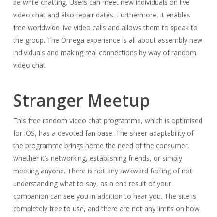
be while chatting. Users can meet new individuals on live
video chat and also repair dates. Furthermore, it enables
free worldwide live video calls and allows them to speak to
the group. The Omega experience is all about assembly new
individuals and making real connections by way of random
video chat.
Stranger Meetup
This free random video chat programme, which is optimised
for iOS, has a devoted fan base. The sheer adaptability of
the programme brings home the need of the consumer,
whether it’s networking, establishing friends, or simply
meeting anyone. There is not any awkward feeling of not
understanding what to say, as a end result of your
companion can see you in addition to hear you. The site is
completely free to use, and there are not any limits on how