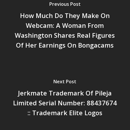
Previous Post
How Much Do They Make On
Webcam: A Woman From
Washington Shares Real Figures
Of Her Earnings On Bongacams
Next Post
Jerkmate Trademark Of Pileja
Limited Serial Number: 88437674
:: Trademark Elite Logos