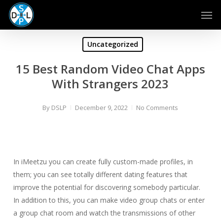
Skip
Men
to
main
content
Uncategorized
15 Best Random Video Chat Apps
With Strangers 2023
By
DSLP
December 9, 2022
No Comments
In iMeetzu you can create fully custom-made profiles, in
them; you can see totally different dating features that
improve the potential for discovering somebody particular.
In addition to this, you can make video group chats or enter
a group chat room and watch the transmissions of other