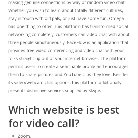
making genuine connections by way of random video chat.
Whether you wish to learn about totally different cultures,
stay in touch with old pals, or just have some fun, Omega
has one thing to offer. This platform has transformed social
networking completely; customers can video chat with about
three people simultaneously. FaceFlow is an application that
provides free video conferencing and video chat with your
folks straight up out of your internet browser. The platform
permits users to create a searchable profile and encourages
them to share pictures and YouTube clips they love. Besides
its video/webcam chat options, this platform additionally
presents distinctive services supplied by Skype.
Which website is best
for video call?
Zoom.