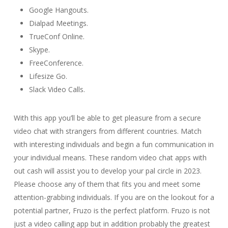
Google Hangouts.
Dialpad Meetings.
TrueConf Online.
Skype.
FreeConference.
Lifesize Go.
Slack Video Calls.
With this app you’ll be able to get pleasure from a secure
video chat with strangers from different countries. Match
with interesting individuals and begin a fun communication in
your individual means. These random video chat apps with
out cash will assist you to develop your pal circle in 2023.
Please choose any of them that fits you and meet some
attention-grabbing individuals. If you are on the lookout for a
potential partner, Fruzo is the perfect platform. Fruzo is not
just a video calling app but in addition probably the greatest