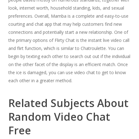
look, internet worth, household standing, kids, and sexual
preferences. Overall, Mamba is a complete and easy-to-use
courting and chat app that may help customers find new
connections and potentially start a new relationship. One of
the primary options of Flirty Chat is the instant live video call
and flirt function, which is similar to Chatroulette. You can
begin by texting each other to search out out if the individual
on the other facet of the display is an efficient match. Once
the ice is damaged, you can use video chat to get to know
each other in a greater method.
Related Subjects About
Random Video Chat
Free