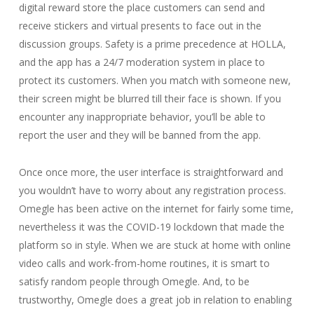
digital reward store the place customers can send and
receive stickers and virtual presents to face out in the
discussion groups. Safety is a prime precedence at HOLLA,
and the app has a 24/7 moderation system in place to
protect its customers. When you match with someone new,
their screen might be blurred till their face is shown. If you
encounter any inappropriate behavior, you’ll be able to
report the user and they will be banned from the app.
Once once more, the user interface is straightforward and
you wouldn’t have to worry about any registration process.
Omegle has been active on the internet for fairly some time,
nevertheless it was the COVID-19 lockdown that made the
platform so in style. When we are stuck at home with online
video calls and work-from-home routines, it is smart to
satisfy random people through Omegle. And, to be
trustworthy, Omegle does a great job in relation to enabling