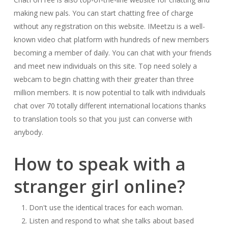
making new pals. You can start chatting free of charge
without any registration on this website. IMeetzu is a well-
known video chat platform with hundreds of new members
becoming a member of daily. You can chat with your friends
and meet new individuals on this site. Top need solely a
webcam to begin chatting with their greater than three
million members. It is now potential to talk with individuals
chat over 70 totally different international locations thanks
to translation tools so that you just can converse with
anybody.
How to speak with a
stranger girl online?
Don't use the identical traces for each woman.
Listen and respond to what she talks about based