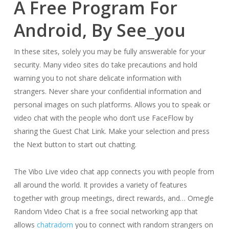
A Free Program For
Android, By See_you
In these sites, solely you may be fully answerable for your
security. Many video sites do take precautions and hold
warning you to not share delicate information with
strangers. Never share your confidential information and
personal images on such platforms. Allows you to speak or
video chat with the people who don’t use FaceFlow by
sharing the Guest Chat Link. Make your selection and press
the Next button to start out chatting.
The Vibo Live video chat app connects you with people from
all around the world. It provides a variety of features
together with group meetings, direct rewards, and… Omegle
Random Video Chat is a free social networking app that
allows
chatradom
you to connect with random strangers on