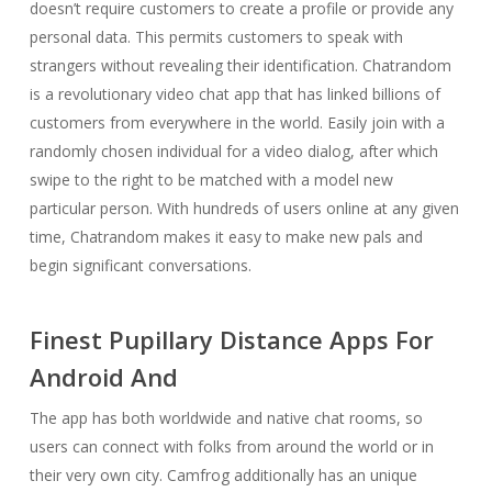
doesn’t require customers to create a profile or provide any
personal data. This permits customers to speak with
strangers without revealing their identification. Chatrandom
is a revolutionary video chat app that has linked billions of
customers from everywhere in the world. Easily join with a
randomly chosen individual for a video dialog, after which
swipe to the right to be matched with a model new
particular person. With hundreds of users online at any given
time, Chatrandom makes it easy to make new pals and
begin significant conversations.
Finest Pupillary Distance Apps For
Android And
The app has both worldwide and native chat rooms, so
users can connect with folks from around the world or in
their very own city. Camfrog additionally has an unique