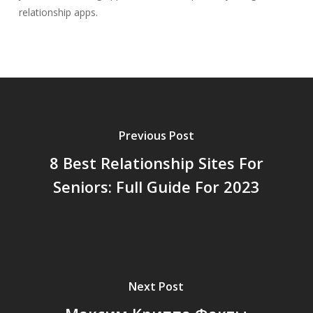
relationship apps.
Previous Post
8 Best Relationship Sites For
Seniors: Full Guide For 2023
Next Post