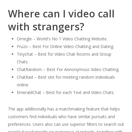
Where can I video call
with strangers?
Omegle – World's No 1 Video Chatting Website.
Fruzo – Best For Online Video Chatting and Dating.
Tinychat – Best for Video Chat Rooms and Group
Chats.
ChatRandom – Best For Annonymous Video Chatting.
ChatRad – Best site for meeting random individuals
online.
EmeraldChat – Best for each Text and Video Chats.
The app additionally has a matchmaking feature that helps
customers find individuals who have similar pursuits and
preferences. Users also can use superior filters to search out
people based mostly on numerous standards, together with