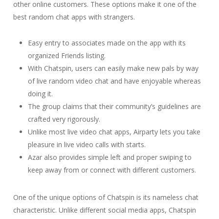
other online customers. These options make it one of the
best random chat apps with strangers.
Easy entry to associates made on the app with its
organized Friends listing.
With Chatspin, users can easily make new pals by way
of live random video chat and have enjoyable whereas
doing it.
The group claims that their community’s guidelines are
crafted very rigorously.
Unlike most live video chat apps, Airparty lets you take
pleasure in live video calls with starts.
Azar also provides simple left and proper swiping to
keep away from or connect with different customers.
One of the unique options of Chatspin is its nameless chat
characteristic. Unlike different social media apps, Chatspin