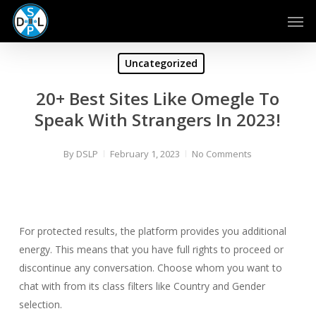
Skip
Men
to
main
content
Uncategorized
20+ Best Sites Like Omegle To
Speak With Strangers In 2023!
By
DSLP
February 1, 2023
No Comments
For protected results, the platform provides you additional
energy. This means that you have full rights to proceed or
discontinue any conversation. Choose whom you want to
chat with from its class filters like Country and Gender
selection.