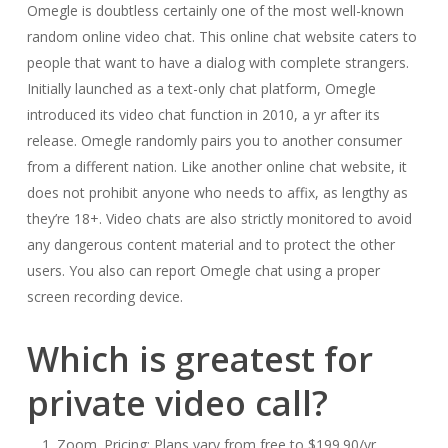
Omegle is doubtless certainly one of the most well-known
random online video chat. This online chat website caters to
people that want to have a dialog with complete strangers.
Initially launched as a text-only chat platform, Omegle
introduced its video chat function in 2010, a yr after its
release. Omegle randomly pairs you to another consumer
from a different nation. Like another online chat website, it
does not prohibit anyone who needs to affix, as lengthy as
they’re 18+. Video chats are also strictly monitored to avoid
any dangerous content material and to protect the other
users. You also can report Omegle chat using a proper
screen recording device.
Which is greatest for
private video call?
Zoom. Pricing: Plans vary from free to $199.90/yr.