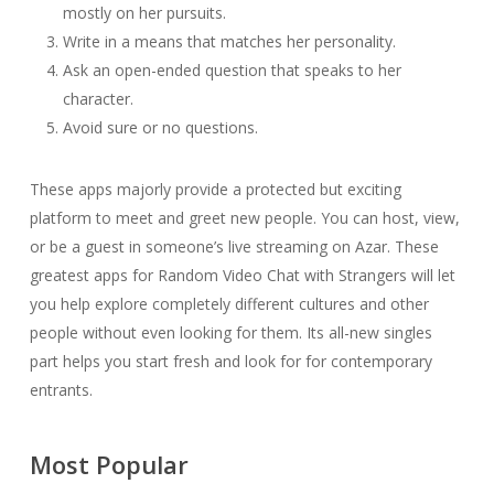
mostly on her pursuits.
Write in a means that matches her personality.
Ask an open-ended question that speaks to her
character.
Avoid sure or no questions.
These apps majorly provide a protected but exciting
platform to meet and greet new people. You can host, view,
or be a guest in someone’s live streaming on Azar. These
greatest apps for Random Video Chat with Strangers will let
you help explore completely different cultures and other
people without even looking for them. Its all-new singles
part helps you start fresh and look for for contemporary
entrants.
Most Popular