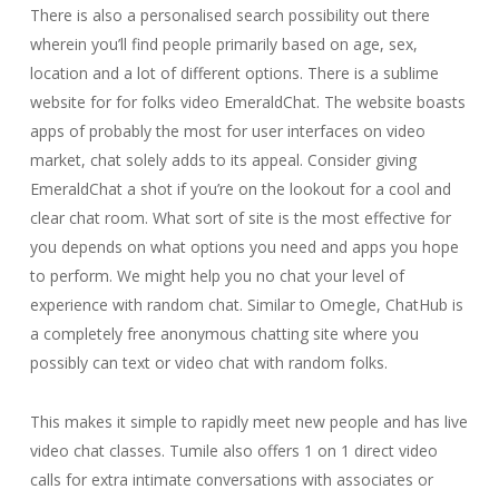
There is also a personalised search possibility out there
wherein you’ll find people primarily based on age, sex,
location and a lot of different options. There is a sublime
website for for folks video EmeraldChat. The website boasts
apps of probably the most for user interfaces on video
market, chat solely adds to its appeal. Consider giving
EmeraldChat a shot if you’re on the lookout for a cool and
clear chat room. What sort of site is the most effective for
you depends on what options you need and apps you hope
to perform. We might help you no chat your level of
experience with random chat. Similar to Omegle, ChatHub is
a completely free anonymous chatting site where you
possibly can text or video chat with random folks.
This makes it simple to rapidly meet new people and has live
video chat classes. Tumile also offers 1 on 1 direct video
calls for extra intimate conversations with associates or