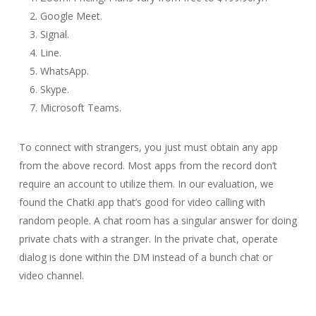
Google Meet.
Signal.
Line.
WhatsApp.
Skype.
Microsoft Teams.
To connect with strangers, you just must obtain any app
from the above record. Most apps from the record don’t
require an account to utilize them. In our evaluation, we
found the Chatki app that’s good for video calling with
random people. A chat room has a singular answer for doing
private chats with a stranger. In the private chat, operate
dialog is done within the DM instead of a bunch chat or
video channel.