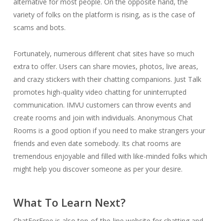
alternative for most people. On the opposite hand, the
variety of folks on the platform is rising, as is the case of
scams and bots.
Fortunately, numerous different chat sites have so much
extra to offer. Users can share movies, photos, live areas,
and crazy stickers with their chatting companions. Just Talk
promotes high-quality video chatting for uninterrupted
communication. IMVU customers can throw events and
create rooms and join with individuals. Anonymous Chat
Rooms is a good option if you need to make strangers your
friends and even date somebody. Its chat rooms are
tremendous enjoyable and filled with like-minded folks which
might help you discover someone as per your desire.
What To Learn Next?
ChatForFree is also top-of-the-line website for chatting and