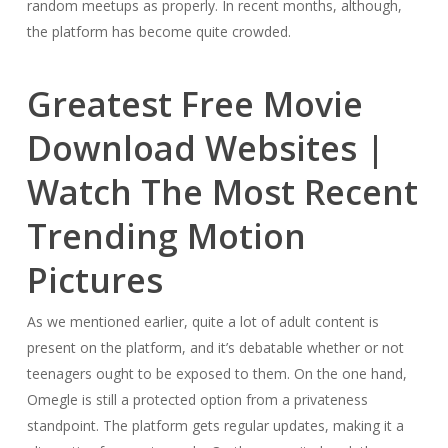
random meetups as properly. In recent months, although,
the platform has become quite crowded.
Greatest Free Movie
Download Websites |
Watch The Most Recent
Trending Motion
Pictures
As we mentioned earlier, quite a lot of adult content is
present on the platform, and it’s debatable whether or not
teenagers ought to be exposed to them. On the one hand,
Omegle is still a protected option from a privateness
standpoint. The platform gets regular updates, making it a