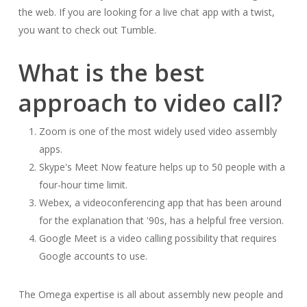
the web. If you are looking for a live chat app with a twist,
you want to check out Tumble.
What is the best
approach to video call?
Zoom is one of the most widely used video assembly
apps.
Skype's Meet Now feature helps up to 50 people with a
four-hour time limit.
Webex, a videoconferencing app that has been around
for the explanation that '90s, has a helpful free version.
Google Meet is a video calling possibility that requires
Google accounts to use.
The Omega expertise is all about assembly new people and