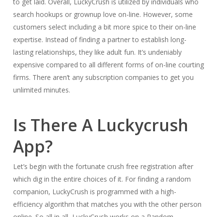
to get laid. Overall, LuckyCrush is utilized by individuals who
search hookups or grownup love on-line. However, some
customers select including a bit more spice to their on-line
expertise. Instead of finding a partner to establish long-
lasting relationships, they like adult fun. It’s undeniably
expensive compared to all different forms of on-line courting
firms. There aren’t any subscription companies to get you
unlimited minutes.
Is There A Luckycrush
App?
Let’s begin with the fortunate crush free registration after
which dig in the entire choices of it. For finding a random
companion, LuckyCrush is programmed with a high-
efficiency algorithm that matches you with the other person
online. So all in all, LuckyCrush works on a Random