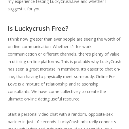
my experience testing LuckyCrush.Live and whether I
suggest it for you.
Is Luckycrush Free?
I think now greater than ever people are seeing the worth of
on-line communication. Whether it’s for work
communication or different channels, there’s plenty of value
in utilizing on-line platforms. This is probably why LuckyCrush
has seen a great increase in members. It’s easier to chat on-
line, than having to physically meet somebody. Online For
Love is a mixture of relationship and relationship
consultants. We have come collectively to create the
ultimate on-line dating useful resource.
Start a personal video chat with a random, opposite-sex
partner in just 10 seconds. LuckyCrush arbitrarily connects