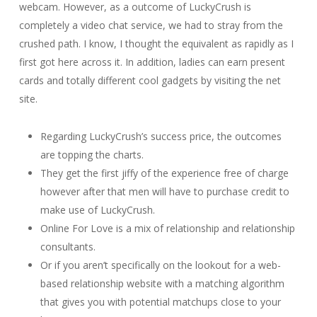
webcam. However, as a outcome of LuckyCrush is
completely a video chat service, we had to stray from the
crushed path. I know, I thought the equivalent as rapidly as I
first got here across it. In addition, ladies can earn present
cards and totally different cool gadgets by visiting the net
site.
Regarding LuckyCrush’s success price, the outcomes
are topping the charts.
They get the first jiffy of the experience free of charge
however after that men will have to purchase credit to
make use of LuckyCrush.
Online For Love is a mix of relationship and relationship
consultants.
Or if you aren’t specifically on the lookout for a web-
based relationship website with a matching algorithm
that gives you with potential matchups close to your