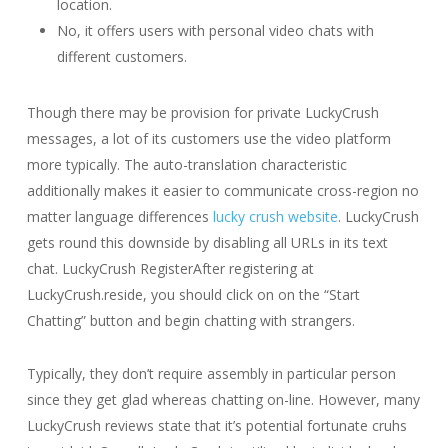
location.
No, it offers users with personal video chats with
different customers.
Though there may be provision for private LuckyCrush
messages, a lot of its customers use the video platform
more typically. The auto-translation characteristic
additionally makes it easier to communicate cross-region no
matter language differences
lucky crush website
. LuckyCrush
gets round this downside by disabling all URLs in its text
chat. LuckyCrush RegisterAfter registering at
LuckyCrush.reside, you should click on on the “Start
Chatting” button and begin chatting with strangers.
Typically, they don’t require assembly in particular person
since they get glad whereas chatting on-line. However, many
LuckyCrush reviews state that it’s potential fortunate cruhs