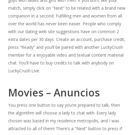
guys with ladies and girls with men. If you don’t like your
match, simply click on “Next” to be related with a brand new
companion in a second. Fulfilling men and women from all
over the world has never been easier. People who comply
with our dating web site suggestions have on common 2
extra dates per 30 days. Create an account, purchase credit,
press “Ready” and you’ll be paired with another LuckyCrush
member for a enjoyable video and textual content material
chat. You’ll have to buy credits to talk with anybody on
LuckyCrush.Live.
Movies – Anuncios
You press one button to say you’re prepared to talk, then
the algorithm will choose a lady to chat with. Every lady
chosen was based in my residence metropolis, and I was
attracted to all of them! There’s a “Next” button to press if