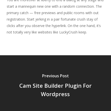
start a mannequin new one with a random connection. The
primary catch — free previews and public rooms with out
registration. Start jerking in a pair fortunate crush stay of
clicks after you observe the hyperlink. On the one hand, it’s
not totally very like websites like LuckyCrush keep.
Previous Post
Cam Site Builder Plugin For
Wordpress