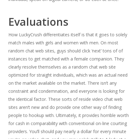
Evaluations
How LuckyCrush differentiates itself is that it goes to solely
match males with girls and women with men. On most
random chat web sites, guys should click ‘next’ tons of of
instances to get matched with a female companion. They
clearly resolve themselves as a random chat web site
optimized for straight individuals, which was an actual need
on the market available on the market. There isn’t any
constraint and condemnation, and everyone is looking for
the identical factor. These sorts of reside video chat web
sites aren’t new and do provide one other way of finding
people to hookup with. Ultimately, it provides horrible worth
for cash in comparability with conventional on-line courting
providers. You’ll should pay nearly a dollar for every minute