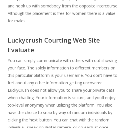
and hook up with somebody from the opposite intercourse.
Although the placement is free for women there is a value
for males.
Luckycrush Courting Web Site
Evaluate
You can simply communicate with others with out showing
your face. The solely information to different members on
this particular platform is your username. You don’t have to
fret about any other information getting uncovered.
LuckyCrush does not allow you to share your private data
when chatting. Your information is secure, and you’ll enjoy
top-level anonymity when utilizing the platform. You also
have the choice to snap by way of random individuals by
clicking the ‘next’ button. You can chat with the random
individual, speak on digital camera, or do each at once.