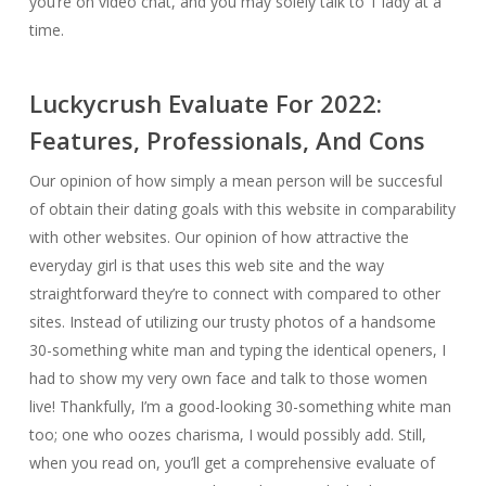
you’re on video chat, and you may solely talk to 1 lady at a
time.
Luckycrush Evaluate For 2022:
Features, Professionals, And Cons
Our opinion of how simply a mean person will be succesful
of obtain their dating goals with this website in comparability
with other websites. Our opinion of how attractive the
everyday girl is that uses this web site and the way
straightforward they’re to connect with compared to other
sites. Instead of utilizing our trusty photos of a handsome
30-something white man and typing the identical openers, I
had to show my very own face and talk to those women
live! Thankfully, I’m a good-looking 30-something white man
too; one who oozes charisma, I would possibly add. Still,
when you read on, you’ll get a comprehensive evaluate of