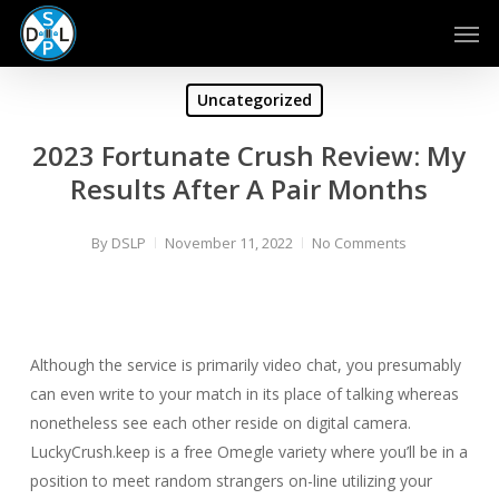
Skip
Men
to
main
content
Uncategorized
2023 Fortunate Crush Review: My
Results After A Pair Months
By
DSLP
November 11, 2022
No Comments
Although the service is primarily video chat, you presumably
can even write to your match in its place of talking whereas
nonetheless see each other reside on digital camera.
LuckyCrush.keep is a free Omegle variety where you’ll be in a
position to meet random strangers on-line utilizing your