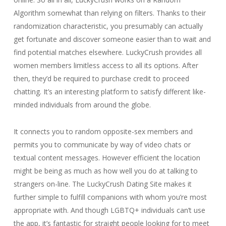
Algorithm somewhat than relying on filters. Thanks to their
randomization characteristic, you presumably can actually
get fortunate and discover someone easier than to wait and
find potential matches elsewhere. LuckyCrush provides all
women members limitless access to all its options. After
then, they’d be required to purchase credit to proceed
chatting. It’s an interesting platform to satisfy different like-
minded individuals from around the globe.
It connects you to random opposite-sex members and
permits you to communicate by way of video chats or
textual content messages. However efficient the location
might be being as much as how well you do at talking to
strangers on-line. The LuckyCrush Dating Site makes it
further simple to fulfill companions with whom you’re most
appropriate with. And though LGBTQ+ individuals can’t use
the app, it’s fantastic for straight people looking for to meet