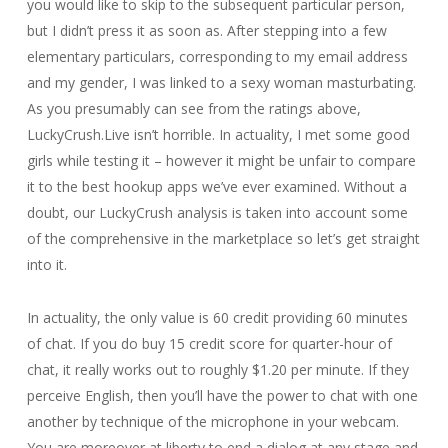
you would like to skip to the subsequent particular person,
but I didn’t press it as soon as. After stepping into a few
elementary particulars, corresponding to my email address
and my gender, I was linked to a sexy woman masturbating.
As you presumably can see from the ratings above,
LuckyCrush.Live isn’t horrible. In actuality, I met some good
girls while testing it – however it might be unfair to compare
it to the best hookup apps we’ve ever examined. Without a
doubt, our LuckyCrush analysis is taken into account some
of the comprehensive in the marketplace so let’s get straight
into it.
In actuality, the only value is 60 credit providing 60 minutes
of chat. If you do buy 15 credit score for quarter-hour of
chat, it really works out to roughly $1.20 per minute. If they
perceive English, then you’ll have the power to chat with one
another by technique of the microphone in your webcam.
You are moreover at liberty to end a dialog at any stage and