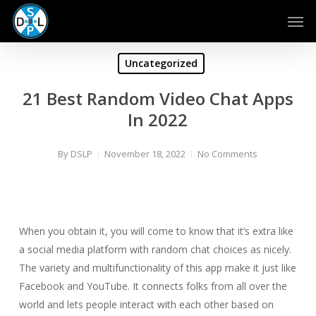
Skip
Men
to
main
content
Uncategorized
21 Best Random Video Chat Apps
In 2022
By
DSLP
November 18, 2022
No Comments
When you obtain it, you will come to know that it’s extra like
a social media platform with random chat choices as nicely.
The variety and multifunctionality of this app make it just like
Facebook and YouTube. It connects folks from all over the
world and lets people interact with each other based on