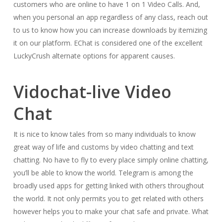
customers who are online to have 1 on 1 Video Calls. And,
when you personal an app regardless of any class, reach out
to us to know how you can increase downloads by itemizing
it on our platform. EChat is considered one of the excellent
LuckyCrush alternate options for apparent causes.
Vidochat-live Video
Chat
It is nice to know tales from so many individuals to know
great way of life and customs by video chatting and text
chatting. No have to fly to every place simply online chatting,
you’ll be able to know the world. Telegram is among the
broadly used apps for getting linked with others throughout
the world. It not only permits you to get related with others
however helps you to make your chat safe and private. What