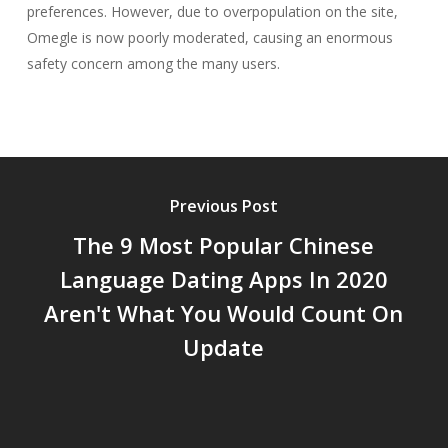
preferences. However, due to overpopulation on the site,
Omegle is now poorly moderated, causing an enormous
safety concern among the many users.
Previous Post
The 9 Most Popular Chinese
Language Dating Apps In 2020
Aren't What You Would Count On
Update