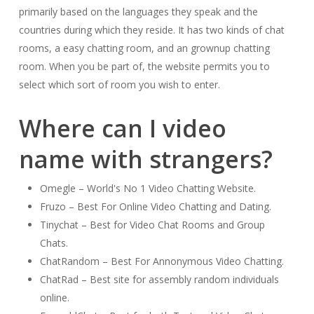
primarily based on the languages they speak and the
countries during which they reside. It has two kinds of chat
rooms, a easy chatting room, and an grownup chatting
room. When you be part of, the website permits you to
select which sort of room you wish to enter.
Where can I video
name with strangers?
Omegle – World's No 1 Video Chatting Website.
Fruzo – Best For Online Video Chatting and Dating.
Tinychat – Best for Video Chat Rooms and Group
Chats.
ChatRandom – Best For Annonymous Video Chatting.
ChatRad – Best site for assembly random individuals
online.