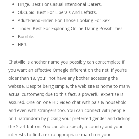
Hinge. Best For Casual Intentional Daters.
OkCupid. Best For Liberals And Leftists.
AdultFriendFinder. For Those Looking For Sex.
Tinder. Best For Exploring Online Dating Possibilities.
Bumble.
HER.
ChatVille is another name you possibly can contemplate if
you want an effective Omegle different on the net. If you’re
older than 18, you’ll not have any bother accessing the
website. Despite being simple, the web site is home to many
actual customers; due to this fact, a powerful expertise is
assured. One-on-one HD video chat with pals & household
and even with strangers too. You can connect with people
on Chatrandom by picking your preferred gender and clicking
the Start button. You can also specify a country and your
interests to find a extra appropriate match on your