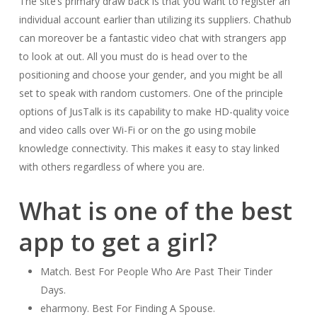
The site’s primary draw back is that you want to register an
individual account earlier than utilizing its suppliers. Chathub
can moreover be a fantastic video chat with strangers app
to look at out. All you must do is head over to the
positioning and choose your gender, and you might be all
set to speak with random customers. One of the principle
options of JusTalk is its capability to make HD-quality voice
and video calls over Wi-Fi or on the go using mobile
knowledge connectivity. This makes it easy to stay linked
with others regardless of where you are.
What is one of the best
app to get a girl?
Match. Best For People Who Are Past Their Tinder
Days.
eharmony. Best For Finding A Spouse.