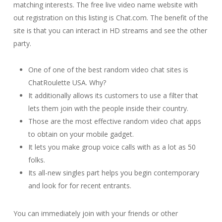
matching interests. The free live video name website with
out registration on this listing is Chat.com. The benefit of the
site is that you can interact in HD streams and see the other
party.
One of one of the best random video chat sites is
ChatRoulette USA. Why?
It additionally allows its customers to use a filter that
lets them join with the people inside their country.
Those are the most effective random video chat apps
to obtain on your mobile gadget.
It lets you make group voice calls with as a lot as 50
folks.
Its all-new singles part helps you begin contemporary
and look for for recent entrants.
You can immediately join with your friends or other