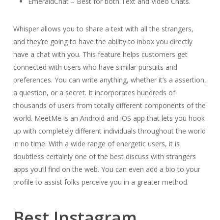
EmeraldChat – Best for both Text and Video Chats.
Whisper allows you to share a text with all the strangers,
and they’re going to have the ability to inbox you directly
have a chat with you. This feature helps customers get
connected with users who have similar pursuits and
preferences. You can write anything, whether it’s a assertion,
a question, or a secret. It incorporates hundreds of
thousands of users from totally different components of the
world. MeetMe is an Android and iOS app that lets you hook
up with completely different individuals throughout the world
in no time. With a wide range of energetic users, it is
doubtless certainly one of the best discuss with strangers
apps you’ll find on the web. You can even add a bio to your
profile to assist folks perceive you in a greater method.
Best Instagram