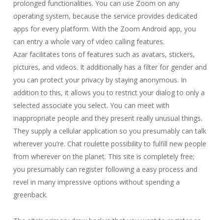
prolonged functionalities. You can use Zoom on any
operating system, because the service provides dedicated
apps for every platform. With the Zoom Android app, you
can entry a whole vary of video calling features.
Azar facilitates tons of features such as avatars, stickers,
pictures, and videos. It additionally has a filter for gender and
you can protect your privacy by staying anonymous. In
addition to this, it allows you to restrict your dialog to only a
selected associate you select. You can meet with
inappropriate people and they present really unusual things.
They supply a cellular application so you presumably can talk
wherever you’re. Chat roulette possibility to fulfill new people
from wherever on the planet. This site is completely free;
you presumably can register following a easy process and
revel in many impressive options without spending a
greenback.