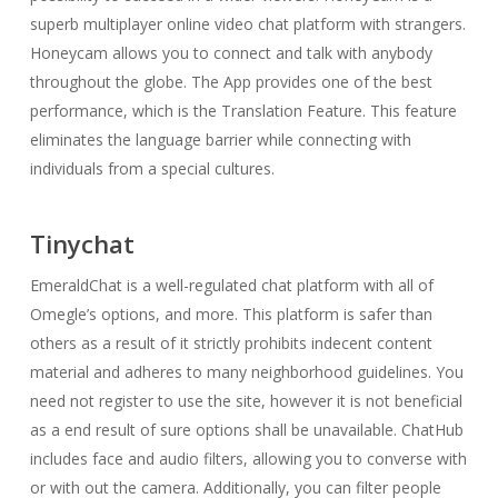
superb multiplayer online video chat platform with strangers.
Honeycam allows you to connect and talk with anybody
throughout the globe. The App provides one of the best
performance, which is the Translation Feature. This feature
eliminates the language barrier while connecting with
individuals from a special cultures.
Tinychat
EmeraldChat is a well-regulated chat platform with all of
Omegle’s options, and more. This platform is safer than
others as a result of it strictly prohibits indecent content
material and adheres to many neighborhood guidelines. You
need not register to use the site, however it is not beneficial
as a end result of sure options shall be unavailable. ChatHub
includes face and audio filters, allowing you to converse with
or with out the camera. Additionally, you can filter people