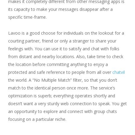
makes it completely different from other messaging apps is
its capacity to make your messages disappear after a
specific time-frame.
Lavoo is a good choose for individuals on the lookout for a
courting partner, friend or only a stranger to share your
feelings with. You can use it to satisfy and chat with folks
from distant and nearby locations. Also, take time to check
the location before committing anything to enjoy a
protected and safe reference to people from all over
chatvil
the world. A “No Multiple Match” filter, so that you don’t
match to the identical person once more. The service’s
optimization is superb; everything operates shortly and
doesn’t want a very sturdy web connection to speak. You get
an opportunity to explore and connect with group chats
focusing on a particular niche.