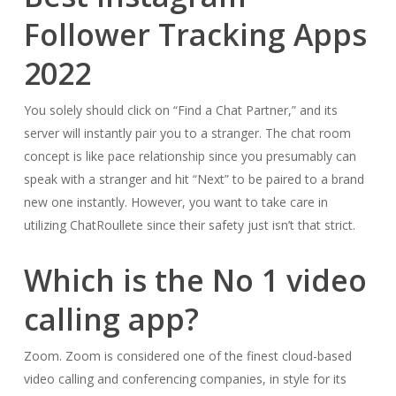
Follower Tracking Apps
2022
You solely should click on “Find a Chat Partner,” and its
server will instantly pair you to a stranger. The chat room
concept is like pace relationship since you presumably can
speak with a stranger and hit “Next” to be paired to a brand
new one instantly. However, you want to take care in
utilizing ChatRoullete since their safety just isn’t that strict.
Which is the No 1 video
calling app?
Zoom. Zoom is considered one of the finest cloud-based
video calling and conferencing companies, in style for its