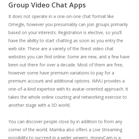
Group Video Chat Apps
It does not operate in a one-on-one chat format like
Omegle, however you presumably can join groups primarily
based on your interests. Registration is elective, so you’ll
have the ability to start chatting as soon as you entry the
web site. These are a variety of the finest video chat
websites you can find online. Some are new, and a few have
been out there for over a decade. Most of them are free,
however some have premium variations to pay for a
premium account and additional options. IMVU provides a
one-of-a-kind expertise with its avatar-oriented approach. It
takes the whole online courting and networking exercise to
another stage with a 3D world.
You can discover people close by in addition to from any
corner of the world. Mamba also offers a Live Streaming
possibility to succeed in a wider viewers. HoneyCam is a