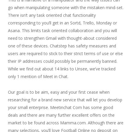
go when manipulating someone with the mistaken mind-set.
There isn’t any task oriented chat functionality
corresponding to you’ll get in an Sortd, Trello, Monday or
Asana. This limits task oriented collaboration and you will
need to strengthen Gmail with thought-about considered
one of these devices. Chatstep has safety measures and
users are required to stick to their strict terms of use or else
their IP addresses could possibly be permanently banned.
While we find out about 14 links to Unsee, we’ve tracked
only 1 mention of Meet in Chat.
Our goal is to be aim, easy and your first cease when
researching for a brand new service that will let you develop
your small enterprise. Meetinchat Com has some good
deals and there are many further excellent offers on the
market to be found across Mamma.com. Although there are
many selections, you’ll love Football Online no deposit on