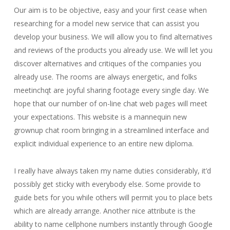
Our aim is to be objective, easy and your first cease when
researching for a model new service that can assist you
develop your business. We will allow you to find alternatives
and reviews of the products you already use. We will let you
discover alternatives and critiques of the companies you
already use. The rooms are always energetic, and folks
meetinchqt are joyful sharing footage every single day. We
hope that our number of on-line chat web pages will meet
your expectations. This website is a mannequin new
grownup chat room bringing in a streamlined interface and
explicit individual experience to an entire new diploma.
I really have always taken my name duties considerably, it’d
possibly get sticky with everybody else. Some provide to
guide bets for you while others will permit you to place bets
which are already arrange. Another nice attribute is the
ability to name cellphone numbers instantly through Google