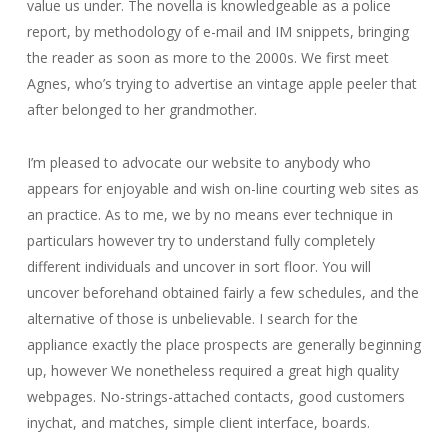
value us under. The novella is knowledgeable as a police
report, by methodology of e-mail and IM snippets, bringing
the reader as soon as more to the 2000s. We first meet
Agnes, who’s trying to advertise an vintage apple peeler that
after belonged to her grandmother.
I’m pleased to advocate our website to anybody who
appears for enjoyable and wish on-line courting web sites as
an practice. As to me, we by no means ever technique in
particulars however try to understand fully completely
different individuals and uncover in sort floor. You will
uncover beforehand obtained fairly a few schedules, and the
alternative of those is unbelievable. I search for the
appliance exactly the place prospects are generally beginning
up, however We nonetheless required a great high quality
webpages. No-strings-attached contacts, good customers
inychat, and matches, simple client interface, boards.