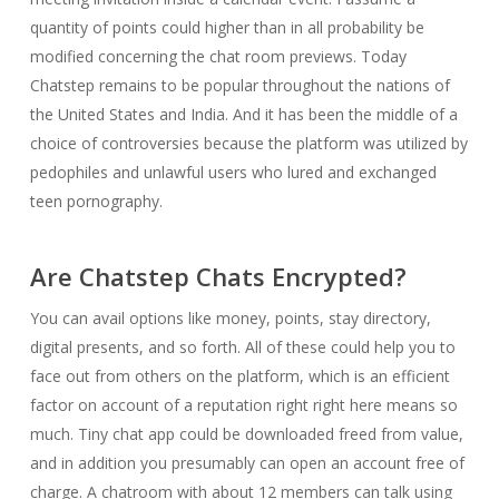
quantity of points could higher than in all probability be
modified concerning the chat room previews. Today
Chatstep remains to be popular throughout the nations of
the United States and India. And it has been the middle of a
choice of controversies because the platform was utilized by
pedophiles and unlawful users who lured and exchanged
teen pornography.
Are Chatstep Chats Encrypted?
You can avail options like money, points, stay directory,
digital presents, and so forth. All of these could help you to
face out from others on the platform, which is an efficient
factor on account of a reputation right right here means so
much. Tiny chat app could be downloaded freed from value,
and in addition you presumably can open an account free of
charge. A chatroom with about 12 members can talk using