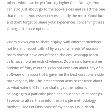
others which can be performing higher than Omegle. You
can also just about go to the above sides and select the one
that matches you essentially essentially the most. Good luck
and don’t forget to share your experiences concerning these
Omegle alternate options.
Zoom allows you to share display, with different members
not like and report calls all by way of whereas Whatsapp
room doesn’t have any of these choices. Whatapp room
calls have no time restrict whereas Zoom calls have a time
prohibit of forty minutes. I can not complain about any of it
software on account of it gave me the best durations inside
my every day life. This presentation aims to replicate about
to what extend ICTs have challenged the notion of
belonging to a particular place and household relationships.
In order to attain these info, the principle methodology
method used until this point of my analysis is in-depth