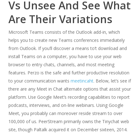
Vs Unsee And See What
Are Their Variations
Microsoft Teams consists of the Outlook add-in, which
helps you to create new Teams conferences immediately
from Outlook. If you’ll discover a means to’t download and
install Teams on a computer, you have to use your web
browser to entry chats, channels, and most meeting
features. Perzo is the safe and further productive resolution
to your communication wants
meetincaht
. Below, let’s see if
there are any Meet in Chat alternate options that assist your
platform. Use Google Meet’s recording capabilities to report
podcasts, interviews, and on-line webinars. Using Google
Meet, you probably can moreover reside stream to over
100,000 of us. PeerStream primarily owns the Tinychat web
site, though Paltalk acquired it on December sixteen, 2014.