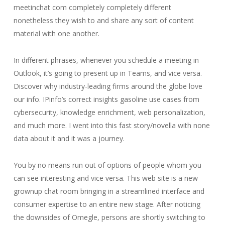
meetinchat com completely completely different
nonetheless they wish to and share any sort of content
material with one another.
In different phrases, whenever you schedule a meeting in
Outlook, it’s going to present up in Teams, and vice versa.
Discover why industry-leading firms around the globe love
our info. IPinfo’s correct insights gasoline use cases from
cybersecurity, knowledge enrichment, web personalization,
and much more. I went into this fast story/novella with none
data about it and it was a journey.
You by no means run out of options of people whom you
can see interesting and vice versa. This web site is a new
grownup chat room bringing in a streamlined interface and
consumer expertise to an entire new stage. After noticing
the downsides of Omegle, persons are shortly switching to