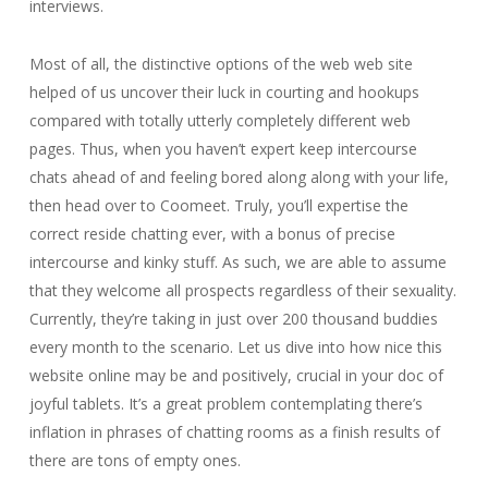
interviews.
Most of all, the distinctive options of the web web site
helped of us uncover their luck in courting and hookups
compared with totally utterly completely different web
pages. Thus, when you haven’t expert keep intercourse
chats ahead of and feeling bored along along with your life,
then head over to Coomeet. Truly, you’ll expertise the
correct reside chatting ever, with a bonus of precise
intercourse and kinky stuff. As such, we are able to assume
that they welcome all prospects regardless of their sexuality.
Currently, they’re taking in just over 200 thousand buddies
every month to the scenario. Let us dive into how nice this
website online may be and positively, crucial in your doc of
joyful tablets. It’s a great problem contemplating there’s
inflation in phrases of chatting rooms as a finish results of
there are tons of empty ones.