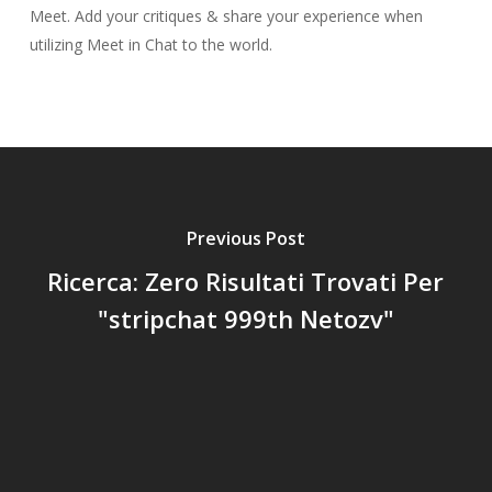
Meet. Add your critiques & share your experience when
utilizing Meet in Chat to the world.
Previous Post
Ricerca: Zero Risultati Trovati Per
"stripchat 999th Netozv"