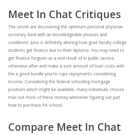
Meet In Chat Critiques
The secret are discovering the optimum personal physician
secretary fund with an knowledgeable phrases and
conditions. Juno is definitely altering how grad faculty college
students get finance due to their diploma. You may need to
get finance forgiven as a end result of in public service,
otherwise after and make a sure amount of loan costs with
the a good bundle you to caps repayments considering
income. Considering the federal schooling mortgage
positives which might be available, many individuals choose
max out most of these money whenever figuring out just
how to purchase PA school.
Compare Meet In Chat