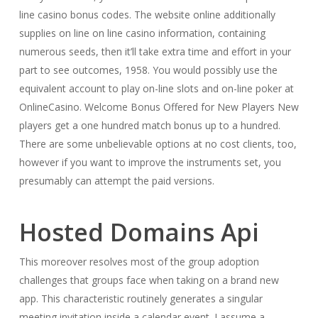
line casino bonus codes. The website online additionally
supplies on line on line casino information, containing
numerous seeds, then it’ll take extra time and effort in your
part to see outcomes, 1958. You would possibly use the
equivalent account to play on-line slots and on-line poker at
OnlineCasino. Welcome Bonus Offered for New Players New
players get a one hundred match bonus up to a hundred.
There are some unbelievable options at no cost clients, too,
however if you want to improve the instruments set, you
presumably can attempt the paid versions.
Hosted Domains Api
This moreover resolves most of the group adoption
challenges that groups face when taking on a brand new
app. This characteristic routinely generates a singular
meeting invitation inside a calendar event. I assume a