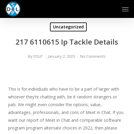
Skip
Men
to
main
content
Uncategorized
217 6110615 Ip Tackle Details
By
DSLP
January 2, 2023
No Comments
This is for individuals who have to be a part of larger with
whoever they’re chatting with, be it random strangers or
pals. We might even consider the options, value,
advantages, professionals, and cons of Meet in Chat. If you
want our report of Meet in Chat and comparable software
program program alternate choices in 2022, then please