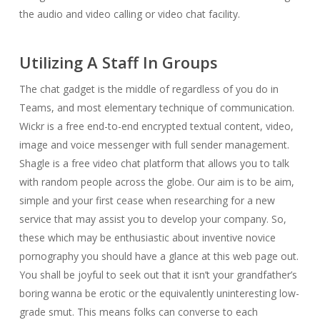
the audio and video calling or video chat facility.
Utilizing A Staff In Groups
The chat gadget is the middle of regardless of you do in
Teams, and most elementary technique of communication.
Wickr is a free end-to-end encrypted textual content, video,
image and voice messenger with full sender management.
Shagle is a free video chat platform that allows you to talk
with random people across the globe. Our aim is to be aim,
simple and your first cease when researching for a new
service that may assist you to develop your company. So,
these which may be enthusiastic about inventive novice
pornography you should have a glance at this web page out.
You shall be joyful to seek out that it isn’t your grandfather’s
boring wanna be erotic or the equivalently uninteresting low-
grade smut. This means folks can converse to each