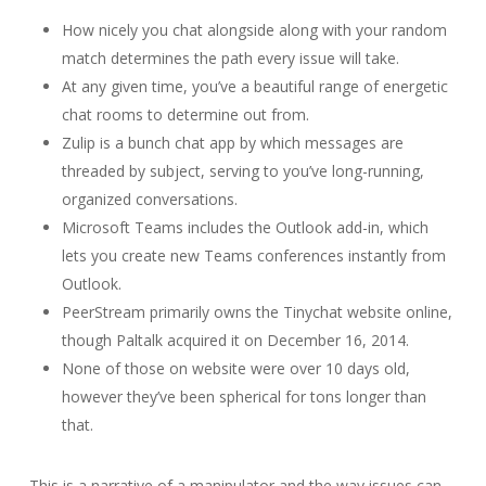
How nicely you chat alongside along with your random
match determines the path every issue will take.
At any given time, you’ve a beautiful range of energetic
chat rooms to determine out from.
Zulip is a bunch chat app by which messages are
threaded by subject, serving to you’ve long-running,
organized conversations.
Microsoft Teams includes the Outlook add-in, which
lets you create new Teams conferences instantly from
Outlook.
PeerStream primarily owns the Tinychat website online,
though Paltalk acquired it on December 16, 2014.
None of those on website were over 10 days old,
however they’ve been spherical for tons longer than
that.
This is a narrative of a manipulator and the way issues can