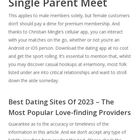
Single Parent Meet
This applies to male members solely, but female customers
don’t should pay a dime for premium membership. And
thanks to Christian Mingle’s cellular app, you can interact
with your matches on the go, whether or not you’re an
Android or iOS person. Download the dating app at no cost
and get the sport rolling. It’s essential to mention that, whilst
you may discover casual hookups at eHarmony, most folk
listed under are into critical relationships and want to stroll
down the aisle someday.
Best Dating Sites Of 2023 – The
Most Popular Love-finding Providers
Guarantee as to the accuracy or timeliness of the
information in this article. And we don’t accept any type of