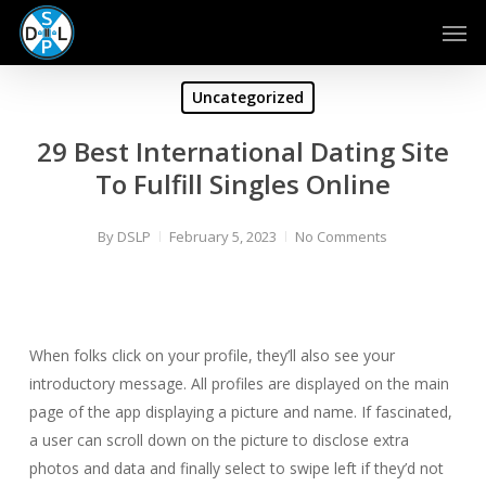
Skip
Men
to
main
content
Uncategorized
29 Best International Dating Site
To Fulfill Singles Online
By
DSLP
February 5, 2023
No Comments
When folks click on your profile, they’ll also see your
introductory message. All profiles are displayed on the main
page of the app displaying a picture and name. If fascinated,
a user can scroll down on the picture to disclose extra
photos and data and finally select to swipe left if they’d not