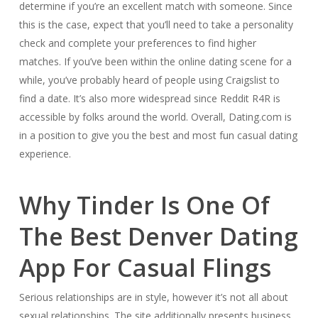
determine if you’re an excellent match with someone. Since
this is the case, expect that you’ll need to take a personality
check and complete your preferences to find higher
matches. If you’ve been within the online dating scene for a
while, you’ve probably heard of people using Craigslist to
find a date. It’s also more widespread since Reddit R4R is
accessible by folks around the world. Overall, Dating.com is
in a position to give you the best and most fun casual dating
experience.
Why Tinder Is One Of
The Best Denver Dating
App For Casual Flings
Serious relationships are in style, however it’s not all about
sexual relationships. The site additionally presents business