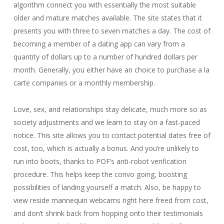
algorithm connect you with essentially the most suitable
older and mature matches available. The site states that it
presents you with three to seven matches a day. The cost of
becoming a member of a dating app can vary from a
quantity of dollars up to a number of hundred dollars per
month. Generally, you either have an choice to purchase a la
carte companies or a monthly membership.
Love, sex, and relationships stay delicate, much more so as
society adjustments and we learn to stay on a fast-paced
notice. This site allows you to contact potential dates free of
cost, too, which is actually a bonus. And you’re unlikely to
run into boots, thanks to POF’s anti-robot verification
procedure. This helps keep the convo going, boosting
possibilities of landing yourself a match. Also, be happy to
view reside mannequin webcams right here freed from cost,
and don’t shrink back from hopping onto their testimonials