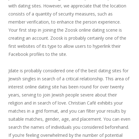
with dating sites. However, we appreciate that the location
consists of a quantity of security measures, such as
member verification, to enhance the person experience.
Your first step in joining the Zoosk online dating scene is
creating an account. Zoosk is probably certainly one of the
first websites of its type to allow users to hyperlink their
Facebook profiles to the site.
Jdate is probably considered one of the best dating sites for
Jewish singles in search of a critical relationship. This area of
interest online dating site has been round for over twenty
years, serving to join Jewish people severe about their
religion and in search of love. Christian Café exhibits your
matches in a grid format, and you can filter your results by
suitable matches, gender, age, and placement. You can even
search the names of individuals you considered beforehand.
If you’re feeling overwhelmed by the number of potential