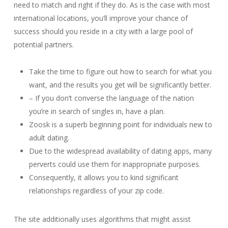
need to match and right if they do. As is the case with most
international locations, you’ll improve your chance of
success should you reside in a city with a large pool of
potential partners.
Take the time to figure out how to search for what you
want, and the results you get will be significantly better.
– If you don’t converse the language of the nation
you’re in search of singles in, have a plan.
Zoosk is a superb beginning point for individuals new to
adult dating.
Due to the widespread availability of dating apps, many
perverts could use them for inappropriate purposes.
Consequently, it allows you to kind significant
relationships regardless of your zip code.
The site additionally uses algorithms that might assist