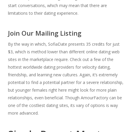
start conversations, which may mean that there are
limitations to their dating experience.
Join Our Mailing Listing
By the way in which, SofiaDate presents 35 credits for just
$3, which is method lower than different online dating web
sites in the marketplace require. Check out a few of the
hottest worldwide dating providers for velocity dating,
friendship, and learning new cultures. Again, it’s extremely
potential to find a potential partner for a severe relationship,
but younger females right here might look for more plain
relationships, even beneficial. Though AmourFactory can be
one of the costliest dating sites, its vary of options is way
more advanced.