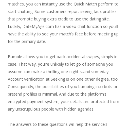
matches, you can instantly use the Quick Match perform to
start chatting. Some customers report seeing faux profiles
that promote buying extra credit to use the dating site.
Luckily, DateMyAge.com has a video chat function so you’ll
have the ability to see your match’s face before meeting up
for the primary date.
Bumble allows you to get back accidental swipes, simply in
case. That way, you’re unlikely to let go of someone you
assume can make a thrilling one-night stand someday.
Account verification at Seeking is on one other degree, too.
Consequently, the possibilities of you bumping into bots or
pretend profiles is minimal. And due to the platform’s
encrypted payment system, your details are protected from
any unscrupulous people with hidden agendas.
The answers to these questions will help the service’s