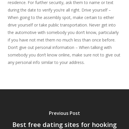
residence. For further security, ask them to name or text
during the date to verify you’re all right. Drive yourself –
When going to the assembly spot, make certain to either
drive yourself or take public transportation. Never get into
the automotive with somebody you don’t know, particularly
if you have not met them no much less than once before.
Don’t give out personal information – When talking with
somebody you don’t know online, make sure not to give out
any personal info similar to your address.
Previous Post
Best free dating sites for hooking