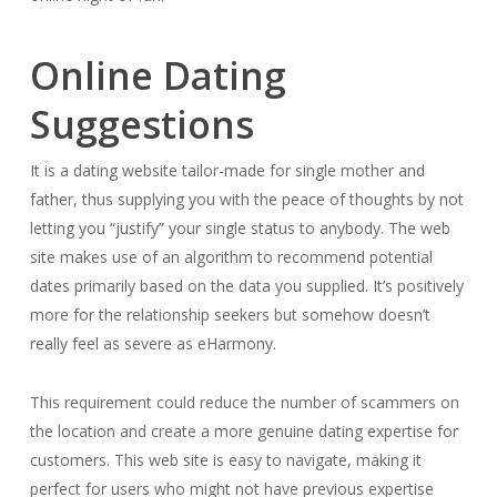
Online Dating
Suggestions
It is a dating website tailor-made for single mother and
father, thus supplying you with the peace of thoughts by not
letting you “justify” your single status to anybody. The web
site makes use of an algorithm to recommend potential
dates primarily based on the data you supplied. It’s positively
more for the relationship seekers but somehow doesn’t
really feel as severe as eHarmony.
This requirement could reduce the number of scammers on
the location and create a more genuine dating expertise for
customers. This web site is easy to navigate, making it
perfect for users who might not have previous expertise