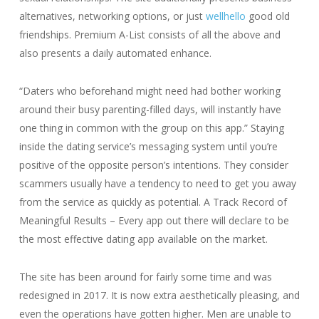
alternatives, networking options, or just
wellhello
good old
friendships. Premium A-List consists of all the above and
also presents a daily automated enhance.
“Daters who beforehand might need had bother working
around their busy parenting-filled days, will instantly have
one thing in common with the group on this app.” Staying
inside the dating service’s messaging system until you’re
positive of the opposite person’s intentions. They consider
scammers usually have a tendency to need to get you away
from the service as quickly as potential. A Track Record of
Meaningful Results – Every app out there will declare to be
the most effective dating app available on the market.
The site has been around for fairly some time and was
redesigned in 2017. It is now extra aesthetically pleasing, and
even the operations have gotten higher. Men are unable to