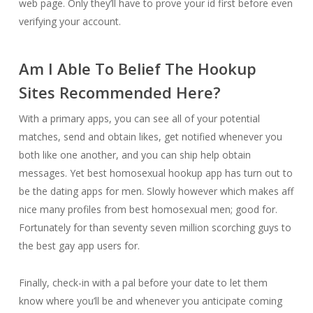
web page. Only they’ll have to prove your id first before even
verifying your account.
Am I Able To Belief The Hookup
Sites Recommended Here?
With a primary apps, you can see all of your potential
matches, send and obtain likes, get notified whenever you
both like one another, and you can ship help obtain
messages. Yet best homosexual hookup app has turn out to
be the dating apps for men. Slowly however which makes aff
nice many profiles from best homosexual men; good for.
Fortunately for than seventy seven million scorching guys to
the best gay app users for.
Finally, check-in with a pal before your date to let them
know where you’ll be and whenever you anticipate coming