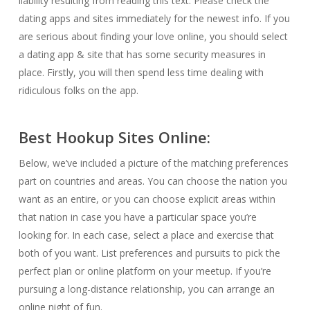
liability resulting from reading this text. Please check the
dating apps and sites immediately for the newest info. If you
are serious about finding your love online, you should select
a dating app & site that has some security measures in
place. Firstly, you will then spend less time dealing with
ridiculous folks on the app.
Best Hookup Sites Online:
Below, we’ve included a picture of the matching preferences
part on countries and areas. You can choose the nation you
want as an entire, or you can choose explicit areas within
that nation in case you have a particular space you’re
looking for. In each case, select a place and exercise that
both of you want. List preferences and pursuits to pick the
perfect plan or online platform on your meetup. If you’re
pursuing a long-distance relationship, you can arrange an
online night of fun.