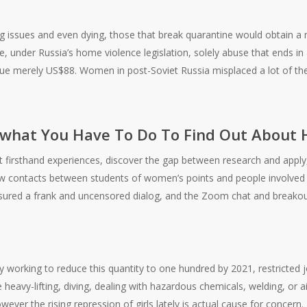
ng issues and even dying, those that break quarantine would obtain a 
 under Russia’s home violence legislation, solely abuse that ends in a s
lue merely US$88. Women in post-Soviet Russia misplaced a lot of the 
e what You Have To Do To Find Out About
t firsthand experiences, discover the gap between research and appl
ew contacts between students of women’s points and people involved 
ured a frank and uncensored dialog, and the Zoom chat and breakou
 working to reduce this quantity to one hundred by 2021, restricted jobs
e heavy-lifting, diving, dealing with hazardous chemicals, welding, or 
owever the rising repression of girls lately is actual cause for concern.