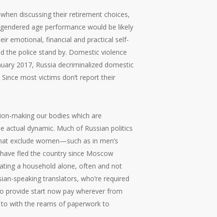
 when discussing their retirement choices,
ir gendered age performance would be likely
r emotional, financial and practical self-
nd the police stand by. Domestic violence
nuary 2017, Russia decriminalized domestic
Since most victims don’t report their
ision-making our bodies which are
he actual dynamic. Much of Russian politics
s that exclude women—such as in men’s
 have fled the country since Moscow
vating a household alone, often and not
ssian-speaking translators, who’re required
 to provide start now pay wherever from
g to with the reams of paperwork to