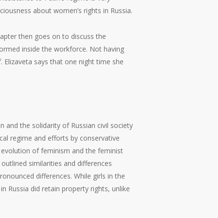
nsciousness about women’s rights in Russia.
hapter then goes on to discuss the
ormed inside the workforce. Not having
f. Elizaveta says that one night time she
 and the solidarity of Russian civil society
cal regime and efforts by conservative
e evolution of feminism and the feminist
utlined similarities and differences
onounced differences. While girls in the
n Russia did retain property rights, unlike