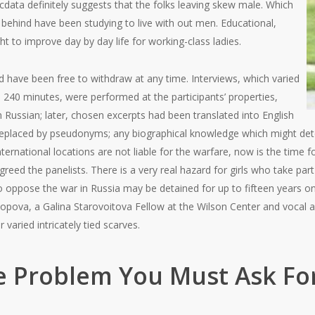
ata definitely suggests that the folks leaving skew male. Which
 behind have been studying to live with out men. Educational,
ht to improve day by day life for working-class ladies.
have been free to withdraw at any time. Interviews, which varied
240 minutes, were performed at the participants’ properties,
 Russian; later, chosen excerpts had been translated into English
replaced by pseudonyms; any biographical knowledge which might de
international locations are not liable for the warfare, now is the time f
eed the panelists. There is a very real hazard for girls who take part 
 oppose the war in Russia may be detained for up to fifteen years on
Popova, a Galina Starovoitova Fellow at the Wilson Center and vocal a
varied intricately tied scarves.
 Problem You Must Ask For