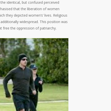
the identical, but confused perceived
phasised that the liberation of women
hich they depicted women’s’ lives. Religious
dditionally widespread. This position was
t free the oppression of patriarchy.