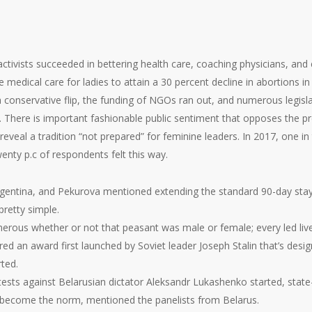
activists succeeded in bettering health care, coaching physicians, and
medical care for ladies to attain a 30 percent decline in abortions in
 conservative flip, the funding of NGOs ran out, and numerous legisl
. There is important fashionable public sentiment that opposes the pre
 reveal a tradition “not prepared” for feminine leaders. In 2017, one
twenty p.c of respondents felt this way.
rgentina, and Pekurova mentioned extending the standard 90-day stay
pretty simple.
erous whether or not that peasant was male or female; every led lives
ored an award first launched by Soviet leader Joseph Stalin that’s 
ted.
ests against Belarusian dictator Aleksandr Lukashenko started, state-
s become the norm, mentioned the panelists from Belarus.