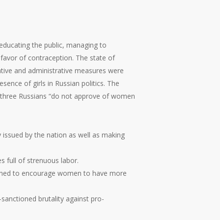
 educating the public, managing to
 favor of contraception. The state of
ative and administrative measures were
sence of girls in Russian politics. The
 in three Russians “do not approve of women
 issued by the nation as well as making
 full of strenuous labor.
designed to encourage women to have more
sanctioned brutality against pro-