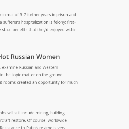
minimal of 5-7 further years in prison and
ufferer’s hospitalization is felony; first-
state benefits that they’d enjoyed within
 Hot Russian Women
y, examine Russian and Western
in the topic matter on the ground.
t rooms created an opportunity for much
 will still include mining, building,
aircraft restore. Of course, worldwide
 Resistance to Putin’s regime is very