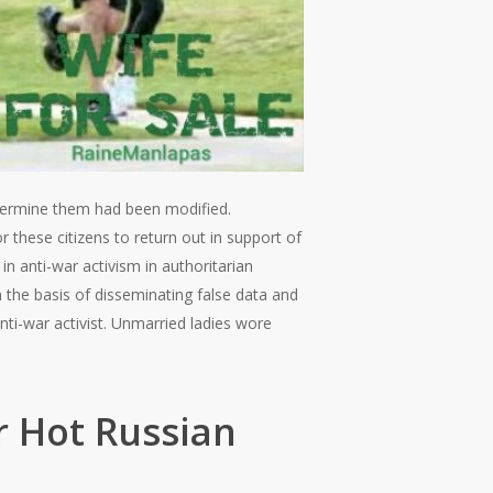
termine them had been modified.
or these citizens to return out in support of
in anti-war activism in authoritarian
 the basis of disseminating false data and
nti-war activist. Unmarried ladies wore
 Hot Russian