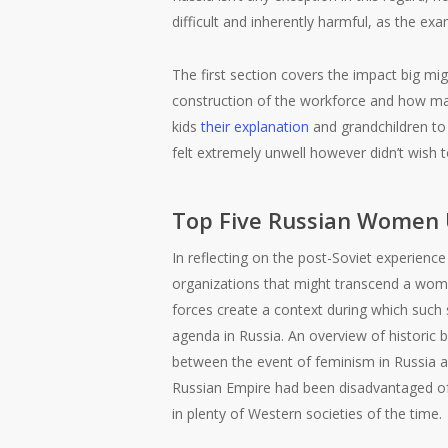
difficult and inherently harmful, as the ex
The first section covers the impact big mi
construction of the workforce and how ma
kids
their explanation
and grandchildren to 
felt extremely unwell however didn’t wish 
Top Five Russian Women
In reflecting on the post-Soviet experience
organizations that might transcend a women
forces create a context during which such s
agenda in Russia. An overview of historic 
between the event of feminism in Russia an
Russian Empire had been disadvantaged of vo
in plenty of Western societies of the time.