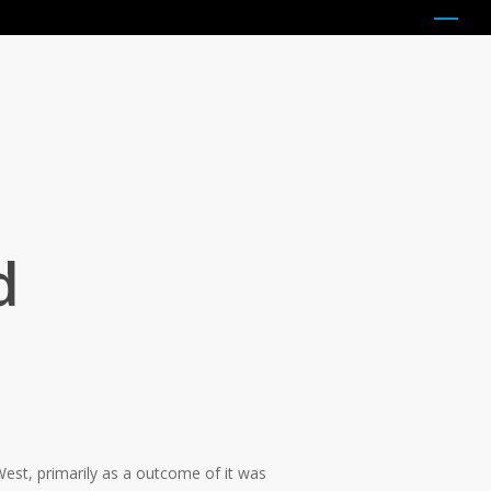
Menu
d
West, primarily as a outcome of it was