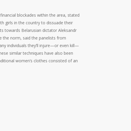
nancial blockades within the area, stated
girls in the country to dissuade their
sts towards Belarusian dictator Aleksandr
e the norm, said the panelists from
ny individuals they’ll injure—or even kill—
These similar techniques have also been
aditional women’s clothes consisted of an