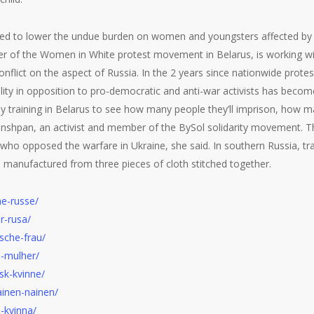
d to lower the undue burden on women and youngsters affected by fi
 of the Women in White protest movement in Belarus, is working with 
nflict on the aspect of Russia. In the 2 years since nationwide prote
ity in opposition to pro-democratic and anti-war activists has becom
ly training in Belarus to see how many people they’ll imprison, how ma
Grinshpan, an activist and member of the BySol solidarity movement. 
 who opposed the warfare in Ukraine, she said. In southern Russia, tr
t, manufactured from three pieces of cloth stitched together.
e-russe/
r-rusa/
sche-frau/
-mulher/
sk-kvinne/
ainen-nainen/
-kvinna/