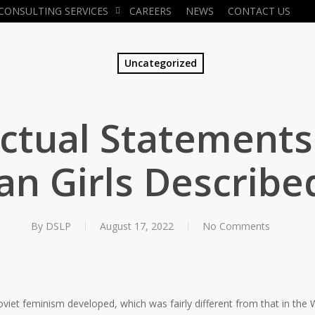
CONSULTING SERVICES
CAREERS
NEWS
CONTACT US
Uncategorized
actual Statements
an Girls Describe
By
DSLP
August 17, 2022
No Comments
viet feminism developed, which was fairly different from that in the 