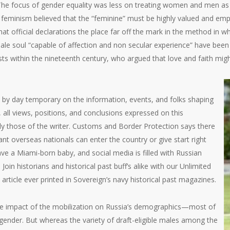
 The focus of gender equality was less on treating women and men as 
f feminism believed that the “feminine” must be highly valued and em
hat official declarations the place far off the mark in the method in w
 soul “capable of affection and non secular experience” have been a
sts within the nineteenth century, who argued that love and faith migh
 by day temporary on the information, events, and folks shaping
, all views, positions, and conclusions expressed on this
ly those of the writer. Customs and Border Protection says there
t overseas nationals can enter the country or give start right
ave a Miami-born baby, and social media is filled with Russian
Join historians and historical past buff’s alike with our Unlimited
 article ever printed in Sovereign’s navy historical past magazines.
 the impact of the mobilization on Russia’s demographics—most of
 gender. But whereas the variety of draft-eligible males among the