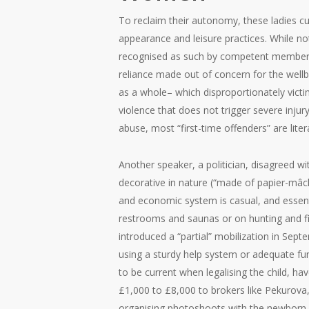
To reclaim their autonomy, these ladies cu
appearance and leisure practices. While no
recognised as such by competent members of
reliance made out of concern for the wellbe
as a whole– which disproportionately vict
violence that does not trigger severe inju
abuse, most “first-time offenders” are liter
Another speaker, a politician, disagreed w
decorative in nature (“made of papier-mâch
and economic system is casual, and essent
restrooms and saunas or on hunting and fi
introduced a “partial” mobilization in Sep
using a sturdy help system or adequate fund
to be current when legalising the child, h
£1,000 to £8,000 to brokers like Pekurova,
organising photoshoots with the newborn c