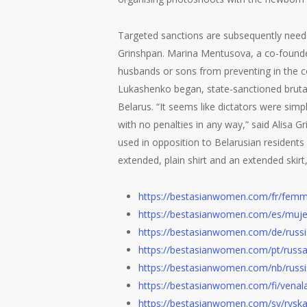
Targeted sanctions are subsequently neede
Grinshpan. Marina Mentusova, a co-founder
husbands or sons from preventing in the co
Lukashenko began, state-sanctioned brutal
Belarus. “It seems like dictators were simp
with no penalties in any way,” said Alisa 
used in opposition to Belarusian residents
extended, plain shirt and an extended skir
https://bestasianwomen.com/fr/femm
https://bestasianwomen.com/es/muje
https://bestasianwomen.com/de/russi
https://bestasianwomen.com/pt/russa
https://bestasianwomen.com/nb/russi
https://bestasianwomen.com/fi/venal
https://bestasianwomen.com/sv/ryska