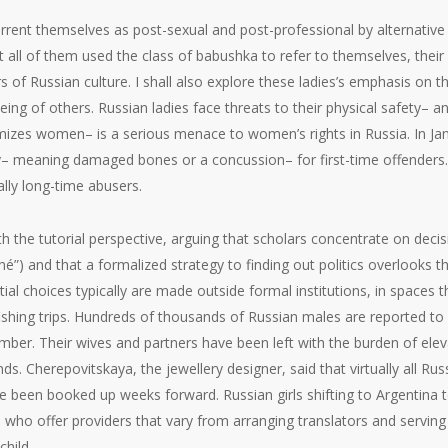
rrent themselves as post-sexual and post-professional by alternative
t all of them used the class of babushka to refer to themselves, the
 Russian culture. I shall also explore these ladies’s emphasis on thei
ing of others. Russian ladies face threats to their physical safety– a
imizes women– is a serious menace to women’s rights in Russia. In Ja
ry– meaning damaged bones or a concussion– for first-time offenders. 
ally long-time abusers.
ith the tutorial perspective, arguing that scholars concentrate on dec
é”) and that a formalized strategy to finding out politics overlooks t
ial choices typically are made outside formal institutions, in space
shing trips. Hundreds of thousands of Russian males are reported to
tember. Their wives and partners have been left with the burden of ele
s. Cherepovitskaya, the jewellery designer, said that virtually all Ru
ave been booked up weeks forward. Russian girls shifting to Argentina
 who offer providers that vary from arranging translators and servin
hild.