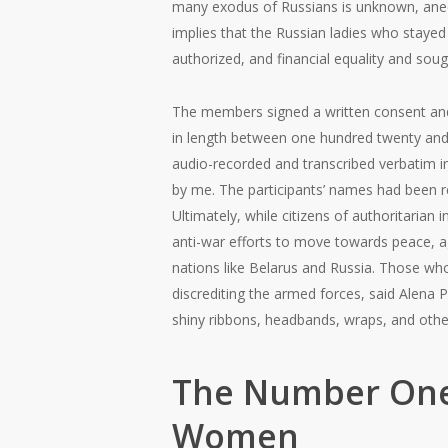
many exodus of Russians is unknown, anecd
implies that the Russian ladies who stayed
authorized, and financial equality and soug
The members signed a written consent and 
in length between one hundred twenty and 
audio-recorded and transcribed verbatim in
by me. The participants’ names had been 
Ultimately, while citizens of authoritarian 
anti-war efforts to move towards peace, agr
nations like Belarus and Russia. Those who
discrediting the armed forces, said Alena 
shiny ribbons, headbands, wraps, and other 
The Number One
Women