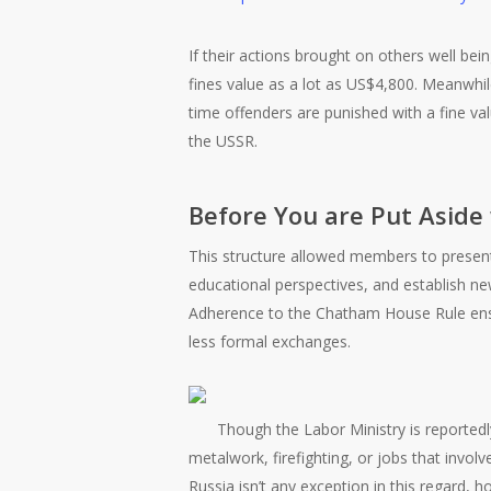
If their actions brought on others well bei
fines value as a lot as US$4,800. Meanwhile,
time offenders are punished with a fine va
the USSR.
Before You are Put Asid
This structure allowed members to presen
educational perspectives, and establish n
Adherence to the Chatham House Rule ens
less formal exchanges.
Though the Labor Ministry is reportedly
metalwork, firefighting, or jobs that involv
Russia isn’t any exception in this regard, h