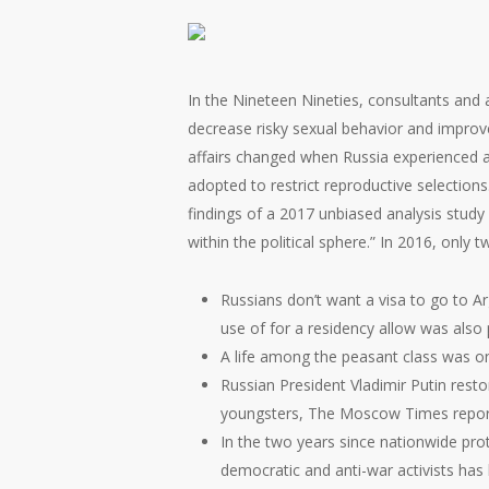
In the Nineteen Nineties, consultants and 
decrease risky sexual behavior and improve 
affairs changed when Russia experienced a
adopted to restrict reproductive selections
findings of a 2017 unbiased analysis study
within the political sphere.” In 2016, only 
Russians don’t want a visa to go to A
use of for a residency allow was also 
A life among the peasant class was on
Russian President Vladimir Putin rest
youngsters, The Moscow Times repor
In the two years since nationwide prot
democratic and anti-war activists ha