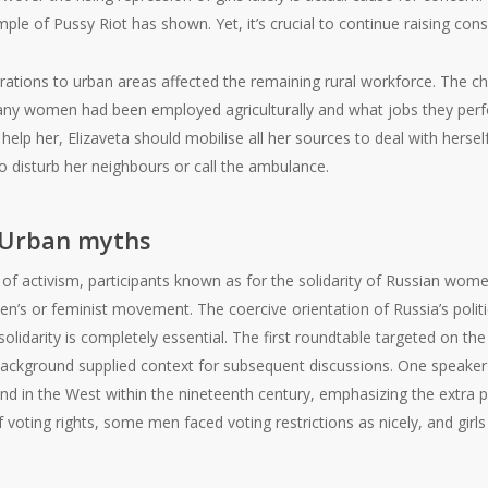
ample of Pussy Riot has shown. Yet, it’s crucial to continue raising co
grations to urban areas affected the remaining rural workforce. The c
ny women had been employed agriculturally and what jobs they perf
help her, Elizaveta should mobilise all her sources to deal with hersel
to disturb her neighbours or call the ambulance.
 Urban myths
 of activism, participants known as for the solidarity of Russian women
’s or feminist movement. The coercive orientation of Russia’s politi
olidarity is completely essential. The first roundtable targeted on th
background supplied context for subsequent discussions. One speaker o
d in the West within the nineteenth century, emphasizing the extra pr
ting rights, some men faced voting restrictions as nicely, and girls i