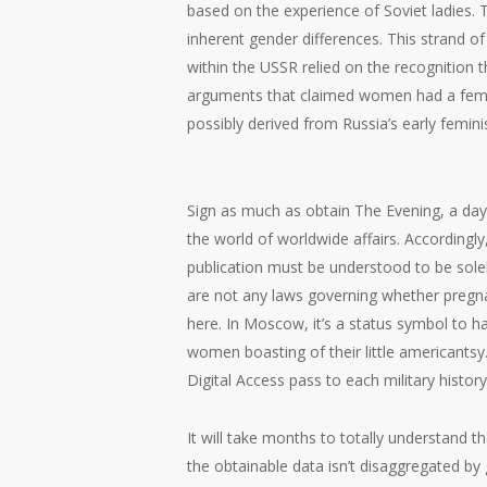
based on the experience of Soviet ladies.
inherent gender differences. This strand o
within the USSR relied on the recognition t
arguments that claimed women had a female
possibly derived from Russia’s early femini
Sign as much as obtain The Evening, a day
the world of worldwide affairs. Accordingly
publication must be understood to be sole
are not any laws governing whether pregnan
here. In Moscow, it’s a status symbol to h
women boasting of their little americantsy. 
Digital Access pass to each military history
It will take months to totally understand
the obtainable data isn’t disaggregated by