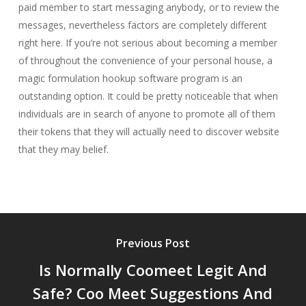
paid member to start messaging anybody, or to review the
messages, nevertheless factors are completely different
right here. If you’re not serious about becoming a member
of throughout the convenience of your personal house, a
magic formulation hookup software program is an
outstanding option. It could be pretty noticeable that when
individuals are in search of anyone to promote all of them
their tokens that they will actually need to discover website
that they may belief.
Previous Post
Is Normally Coomeet Legit And
Safe? Coo Meet Suggestions And