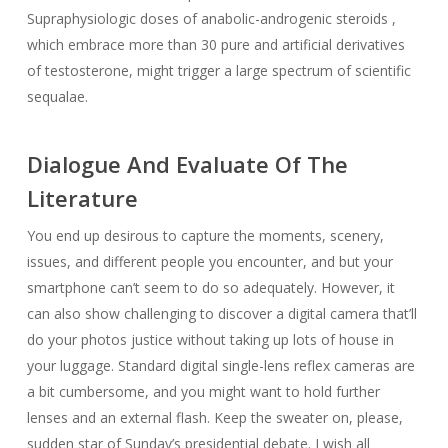
Supraphysiologic doses of anabolic-androgenic steroids ,
which embrace more than 30 pure and artificial derivatives
of testosterone, might trigger a large spectrum of scientific
sequalae.
Dialogue And Evaluate Of The
Literature
You end up desirous to capture the moments, scenery,
issues, and different people you encounter, and but your
smartphone can’t seem to do so adequately. However, it
can also show challenging to discover a digital camera that’ll
do your photos justice without taking up lots of house in
your luggage. Standard digital single-lens reflex cameras are
a bit cumbersome, and you might want to hold further
lenses and an external flash. Keep the sweater on, please,
sudden star of Sunday’s presidential debate. I wish all