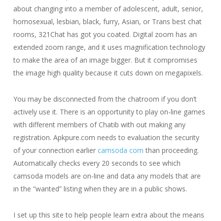
about changing into a member of adolescent, adult, senior,
homosexual, lesbian, black, furry, Asian, or Trans best chat
rooms, 321Chat has got you coated. Digital zoom has an
extended zoom range, and it uses magnification technology
to make the area of an image bigger. But it compromises
the image high quality because it cuts down on megapixels.
You may be disconnected from the chatroom if you don’t
actively use it. There is an opportunity to play on-line games
with different members of Chatib with out making any
registration. Apkpure.com needs to evaluation the security
of your connection earlier
camsoda com
than proceeding.
Automatically checks every 20 seconds to see which
camsoda models are on-line and data any models that are
in the “wanted” listing when they are in a public shows.
I set up this site to help people learn extra about the means