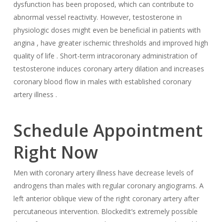
dysfunction has been proposed, which can contribute to
abnormal vessel reactivity. However, testosterone in
physiologic doses might even be beneficial in patients with
angina , have greater ischemic thresholds and improved high
quality of life . Short-term intracoronary administration of
testosterone induces coronary artery dilation and increases
coronary blood flow in males with established coronary
artery illness .
Schedule Appointment
Right Now
Men with coronary artery illness have decrease levels of
androgens than males with regular coronary angiograms. A
left anterior oblique view of the right coronary artery after
percutaneous intervention. BlockedIt’s extremely possible