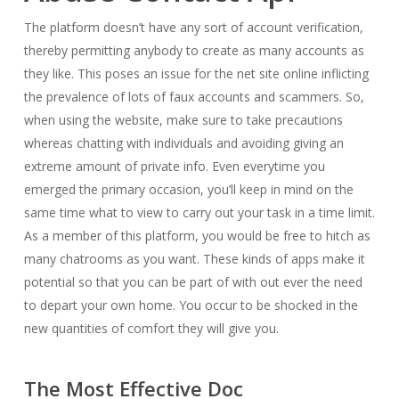
The platform doesn’t have any sort of account verification,
thereby permitting anybody to create as many accounts as
they like. This poses an issue for the net site online inflicting
the prevalence of lots of faux accounts and scammers. So,
when using the website, make sure to take precautions
whereas chatting with individuals and avoiding giving an
extreme amount of private info. Even everytime you
emerged the primary occasion, you’ll keep in mind on the
same time what to view to carry out your task in a time limit.
As a member of this platform, you would be free to hitch as
many chatrooms as you want. These kinds of apps make it
potential so that you can be part of with out ever the need
to depart your own home. You occur to be shocked in the
new quantities of comfort they will give you.
The Most Effective Doc