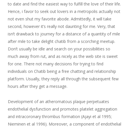
to date and find the easiest way to fulfill the love of their life.
Hence, i favor to seek out lovers in a metropolis actually not
not even shut my favorite abode. Admittedly, it will take
second, however it’s really not daunting for me. Very, that
isn’t drawback to journey for a distance of a quantity of mile
after mile to take delight chatib from a scorching meetup.
Don’t usually be idle and search on your possibilities so
much away from rut, and as nicely as the web site is sweet
for one. There not many decisions for trying to find
individuals on Chatib being a free chatting and relationship
platform. Usually, they reply all through the subsequent few
hours after they get a message.
Development of an atheromatous plaque perpetuates
endothelial dysfunction and promotes platelet aggregation
and intracoronary thrombus formation (Ajayi et al 1995;
Nieminen et al 1996). Moreover, a component of endothelial