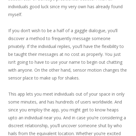
individuals good luck since my very own has already found
myself.
If you don’t wish to be a half of a gaggle dialogue, you’ll
discover a method to frequently message someone
privately. If the individual replies, you’ll have the flexibility to
be taught their messages at no cost as properly. You just
isn’t going to have to use your name to begin out chatting
with anyone. On the other hand, sensor motion changes the
sensor place to make up for shakes.
This app lets you meet individuals out of your space in only
some minutes, and has hundreds of users worldwide. And
since you employ the app, you might get to know heaps
upto an individual near you. And in case you’re considering a
discreet relationship, you’ll uncover someone shut by who
hails from the equivalent location. Whether you’re excited