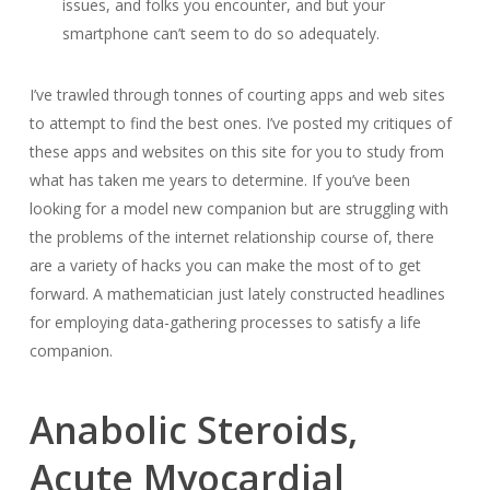
issues, and folks you encounter, and but your
smartphone can’t seem to do so adequately.
I’ve trawled through tonnes of courting apps and web sites
to attempt to find the best ones. I’ve posted my critiques of
these apps and websites on this site for you to study from
what has taken me years to determine. If you’ve been
looking for a model new companion but are struggling with
the problems of the internet relationship course of, there
are a variety of hacks you can make the most of to get
forward. A mathematician just lately constructed headlines
for employing data-gathering processes to satisfy a life
companion.
Anabolic Steroids,
Acute Myocardial