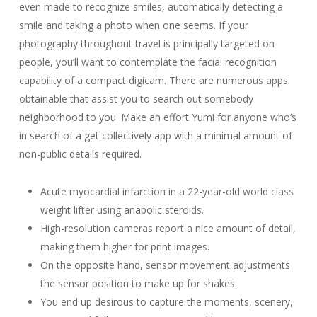
even made to recognize smiles, automatically detecting a
smile and taking a photo when one seems. If your
photography throughout travel is principally targeted on
people, you’ll want to contemplate the facial recognition
capability of a compact digicam. There are numerous apps
obtainable that assist you to search out somebody
neighborhood to you. Make an effort Yumi for anyone who’s
in search of a get collectively app with a minimal amount of
non-public details required.
Acute myocardial infarction in a 22-year-old world class
weight lifter using anabolic steroids.
High-resolution cameras report a nice amount of detail,
making them higher for print images.
On the opposite hand, sensor movement adjustments
the sensor position to make up for shakes.
You end up desirous to capture the moments, scenery,