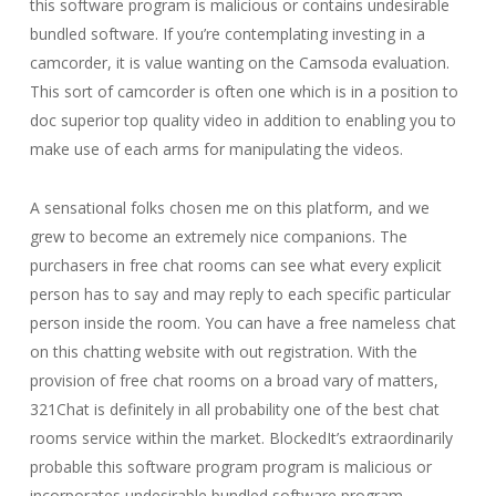
this software program is malicious or contains undesirable
bundled software. If you’re contemplating investing in a
camcorder, it is value wanting on the Camsoda evaluation.
This sort of camcorder is often one which is in a position to
doc superior top quality video in addition to enabling you to
make use of each arms for manipulating the videos.
A sensational folks chosen me on this platform, and we
grew to become an extremely nice companions. The
purchasers in free chat rooms can see what every explicit
person has to say and may reply to each specific particular
person inside the room. You can have a free nameless chat
on this chatting website with out registration. With the
provision of free chat rooms on a broad vary of matters,
321Chat is definitely in all probability one of the best chat
rooms service within the market. BlockedIt’s extraordinarily
probable this software program program is malicious or
incorporates undesirable bundled software program