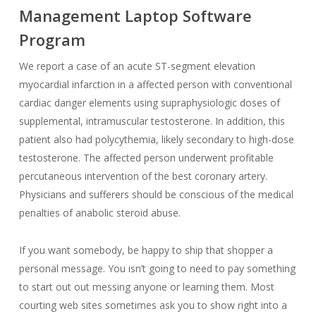
Management Laptop Software
Program
We report a case of an acute ST-segment elevation
myocardial infarction in a affected person with conventional
cardiac danger elements using supraphysiologic doses of
supplemental, intramuscular testosterone. In addition, this
patient also had polycythemia, likely secondary to high-dose
testosterone. The affected person underwent profitable
percutaneous intervention of the best coronary artery.
Physicians and sufferers should be conscious of the medical
penalties of anabolic steroid abuse.
If you want somebody, be happy to ship that shopper a
personal message. You isn’t going to need to pay something
to start out out messing anyone or learning them. Most
courting web sites sometimes ask you to show right into a