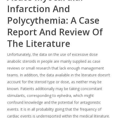
Infarction And
Polycythemia: A Case
Report And Review Of
The Literature
Unfortunately, the data on the use of excessive dose
anabolic steroids in people are mainly supplied as case
reviews or small research that lack enough management
teams. In addition, the data available in the literature doesn’t
account for the steroid type or dose, as neither may be
known. Patients additionally may be taking concomitant
stimulants, corresponding to ephedra, which might
confound knowledge and the potential for antagonistic
events. It is in all probability going that the frequency of
cardiac events is underreported within the medical literature.