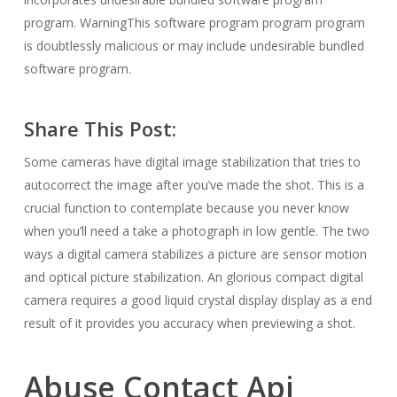
program. WarningThis software program program program
is doubtlessly malicious or may include undesirable bundled
software program.
Share This Post:
Some cameras have digital image stabilization that tries to
autocorrect the image after you’ve made the shot. This is a
crucial function to contemplate because you never know
when you’ll need a take a photograph in low gentle. The two
ways a digital camera stabilizes a picture are sensor motion
and optical picture stabilization. An glorious compact digital
camera requires a good liquid crystal display display as a end
result of it provides you accuracy when previewing a shot.
Abuse Contact Api