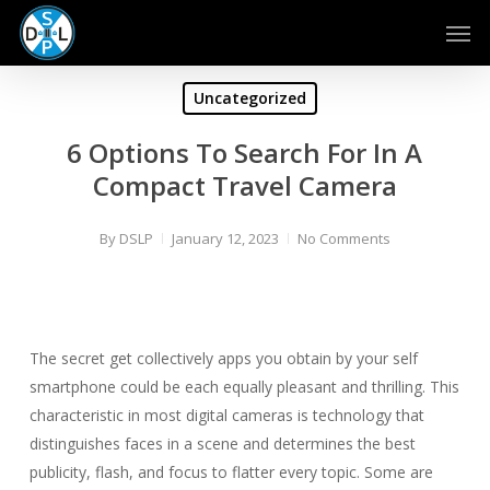
Skip
Men
to
main
content
Uncategorized
6 Options To Search For In A
Compact Travel Camera
By
DSLP
January 12, 2023
No Comments
The secret get collectively apps you obtain by your self
smartphone could be each equally pleasant and thrilling. This
characteristic in most digital cameras is technology that
distinguishes faces in a scene and determines the best
publicity, flash, and focus to flatter every topic. Some are