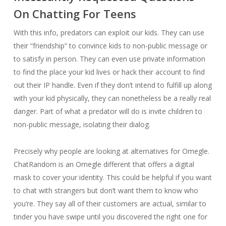
On Chatting For Teens
With this info, predators can exploit our kids. They can use
their “friendship” to convince kids to non-public message or
to satisfy in person. They can even use private information
to find the place your kid lives or hack their account to find
out their IP handle. Even if they don’t intend to fulfill up along
with your kid physically, they can nonetheless be a really real
danger. Part of what a predator will do is invite children to
non-public message, isolating their dialog.
Precisely why people are looking at alternatives for Omegle.
ChatRandom is an Omegle different that offers a digital
mask to cover your identity. This could be helpful if you want
to chat with strangers but don’t want them to know who
you’re. They say all of their customers are actual, similar to
tinder you have swipe until you discovered the right one for