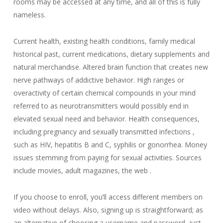
rooms may be accessed at any time, and all of this is fully
nameless.
Current health, existing health conditions, family medical
historical past, current medications, dietary supplements and
natural merchandise. Altered brain function that creates new
nerve pathways of addictive behavior. High ranges or
overactivity of certain chemical compounds in your mind
referred to as neurotransmitters would possibly end in
elevated sexual need and behavior. Health consequences,
including pregnancy and sexually transmitted infections ,
such as HIV, hepatitis B and C, syphilis or gonorrhea. Money
issues stemming from paying for sexual activities. Sources
include movies, adult magazines, the web .
If you choose to enroll, you’ll access different members on
video without delays. Also, signing up is straightforward; as
an alternative of choosing a username and password, just