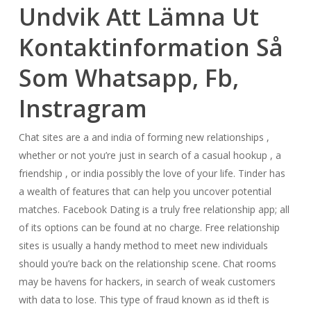
Undvik Att Lämna Ut
Kontaktinformation Så
Som Whatsapp, Fb,
Instragram
Chat sites are a and india of forming new relationships ,
whether or not you’re just in search of a casual hookup , a
friendship , or india possibly the love of your life. Tinder has
a wealth of features that can help you uncover potential
matches. Facebook Dating is a truly free relationship app; all
of its options can be found at no charge. Free relationship
sites is usually a handy method to meet new individuals
should you’re back on the relationship scene. Chat rooms
may be havens for hackers, in search of weak customers
with data to lose. This type of fraud known as id theft is