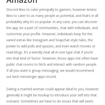
Discord likes to cater principally to gamers, however Amino
likes to cater to as many people as potential, and that’s in all
probability why it’s so popular. In any case, you can discover
the app, be a part of communities, chat with individuals, and
customize your profile. However, individuals keep for the
varied extras like Instagram and Snapchat-style tales, the
power to add polls and quizzes, and even watch movies or
read blogs. It’s a weirdly neat all-in-one type chat if you’re
into that kind of factor. However, those apps not often have
public chat rooms to hitch and interact with random people.
If all you want is group messaging, we would recommend
our best messenger apps record.
Dating a married woman could appear ideal to you, however
generally it might be hookup to introduce your self into that
scenario. Sometimes we have to do issues that will seem