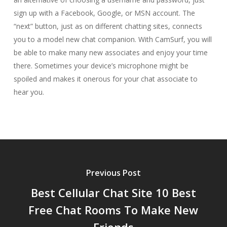
sign up with a Facebook, Google, or MSN account. The
“next” button, just as on different chatting sites, connects
you to a model new chat companion. With CamSurf, you will
be able to make many new associates and enjoy your time
there. Sometimes your device’s microphone might be
spoiled and makes it onerous for your chat associate to
hear you.
Previous Post
Best Cellular Chat Site 10 Best
Free Chat Rooms To Make New
Friends