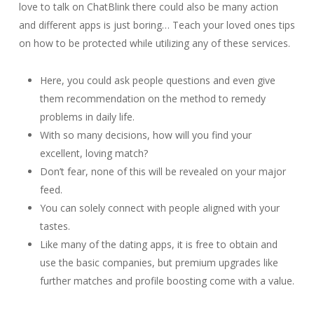
love to talk on ChatBlink there could also be many action
and different apps is just boring… Teach your loved ones tips
on how to be protected while utilizing any of these services.
Here, you could ask people questions and even give
them recommendation on the method to remedy
problems in daily life.
With so many decisions, how will you find your
excellent, loving match?
Don’t fear, none of this will be revealed on your major
feed.
You can solely connect with people aligned with your
tastes.
Like many of the dating apps, it is free to obtain and
use the basic companies, but premium upgrades like
further matches and profile boosting come with a value.