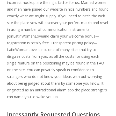
incorrect hookup are the right factor for us. Married women
and men have joined our website in nice numbers and found
exactly what we might supply. If you need to hitch the web
site the place yow will discover your perfect match and revel
in using a number of communication instruments,
joinLatinWomanLoveand claim your welcome bonus—
registration is totally free. Transparent pricing policy—
LatinWomanLove is not one of many sites that try to
disguise costs from you, as all the costs for using each
single feature on the positioning may be found in the FAQ
on the site. You can privately speak in confidence to
strangers who do not know your ideas with out worrying
about being judged about them by someone you know. It
originated as an untraditional alarm app the place strangers
can name you to wake you up .
Incessantly Requested Questions