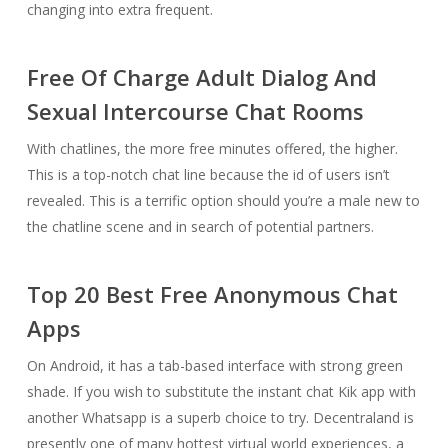
changing into extra frequent.
Free Of Charge Adult Dialog And
Sexual Intercourse Chat Rooms
With chatlines, the more free minutes offered, the higher.
This is a top-notch chat line because the id of users isn’t
revealed. This is a terrific option should you’re a male new to
the chatline scene and in search of potential partners.
Top 20 Best Free Anonymous Chat
Apps
On Android, it has a tab-based interface with strong green
shade. If you wish to substitute the instant chat Kik app with
another Whatsapp is a superb choice to try. Decentraland is
presently one of many hottest virtual world experiences, a