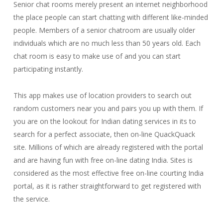
Senior chat rooms merely present an internet neighborhood
the place people can start chatting with different like-minded
people. Members of a senior chatroom are usually older
individuals which are no much less than 50 years old. Each
chat room is easy to make use of and you can start
participating instantly.
This app makes use of location providers to search out
random customers near you and pairs you up with them. If
you are on the lookout for Indian dating services in its to
search for a perfect associate, then on-line QuackQuack
site. Millions of which are already registered with the portal
and are having fun with free on-line dating India. Sites is
considered as the most effective free on-line courting India
portal, as it is rather straightforward to get registered with
the service.