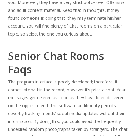
you. Moreover, they have a very strict policy over Offensive
and adult content material. Keep that in thoughts, if they
found someone is doing that, they may terminate his/her
account. You will find plenty of Chat rooms on a particular
topic, so select the one you curious about.
Senior Chat Rooms
Faqs
The program interface is poorly developed; therefore, it
comes late within the record, however it’s price a shot. Your
messages get deleted as soon as they have been delivered
on the opposite end. The software additionally permits
covertly tracking friends’ social media updates without their
information. By doing this, you could avoid the frequently
undesired random photographs taken by strangers. The chat