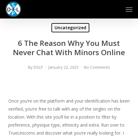
Skip
Men
to
main
content
Uncategorized
6 The Reason Why You Must
Never Chat With Minors Online
By
DSLP
January 22, 2023
No Comments
Once you’re on the platform and your identification has been
verified, you’re free to talk with any of the singles on the
location. With this site you’ll be in a position to filter by
preference, physique type, ethnicity and extra. Run over to
TrueUnicorns and discover what you’re really looking for. I