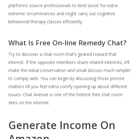
platforms source professionals to lend assist for extra
extreme circumstances and might carry out cognitive
behavioral therapy classes efficiently.
What Is Free On-line Remedy Chat?
Try to discover a chat room that’s geared toward that
interest. If the opposite members share related interests, it’ll
make the initial conversation and small discuss much simpler
to comply with. You can begin by discussing those precise
matters till you feel extra comfy opening up about different
issues. Chat Avenue is one of the hottest free chat room
sites on the internet.
Generate Income On
Amazon