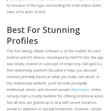
lot because of the hype surrounding the multi-million dollar
sales of its plots of land.
Best For Stunning
Profiles
This free dating cellular software is on the market for each
Android and iOS devices. Developed by HAPPN SAS, the app
was totally created on a precept of reciprocity. OkCupid is a
free relationship platform the place it helps you discover
matches primarily based on what you really care about. In
this relationship network, you’ll discover principally
intellectual, artistic and introvert people
dirtyroulete
. Online
remedy chat is mostly handiest for offering emotional assist.
Not all sites are geared up to deal with severe instances
similar to addiction or suicidal tendencies. However, certain