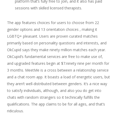
platform that’s fully free to join, and it also has paid
sessions with skilled licensed therapists.
The app features choices for users to choose from 22
gender options and 13 orientation choices , making it
LGBTQ+ pleasant. Users are proven curated matches
primarily based on personality questions and interests, and
OkCupid says they make ninety million matches each year.
OkCupid’s fundamental services are free to make use of,
and upgraded features begin at $7.ninety nine per month for
3 months. MeetMe is a cross between a relationship service
and a chat room app. It boasts a load of energetic users, but
they aren’t well-distributed between genders. It’s a nice way
to satisfy individuals, although, and also you do get into
chats with random strangers so it technically fulfills the
qualifications. The app claims to be for all ages, and that’s
ridiculous.