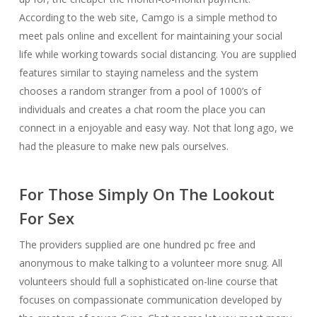
According to the web site, Camgo is a simple method to
meet pals online and excellent for maintaining your social
life while working towards social distancing. You are supplied
features similar to staying nameless and the system
chooses a random stranger from a pool of 1000’s of
individuals and creates a chat room the place you can
connect in a enjoyable and easy way. Not that long ago, we
had the pleasure to make new pals ourselves.
For Those Simply On The Lookout
For Sex
The providers supplied are one hundred pc free and
anonymous to make talking to a volunteer more snug. All
volunteers should full a sophisticated on-line course that
focuses on compassionate communication developed by