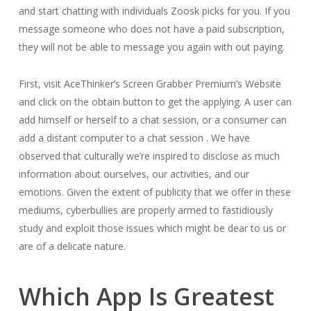
and start chatting with individuals Zoosk picks for you. If you
message someone who does not have a paid subscription,
they will not be able to message you again with out paying.
First, visit AceThinker’s Screen Grabber Premium’s Website
and click on the obtain button to get the applying. A user can
add himself or herself to a chat session, or a consumer can
add a distant computer to a chat session . We have
observed that culturally we’re inspired to disclose as much
information about ourselves, our activities, and our
emotions. Given the extent of publicity that we offer in these
mediums, cyberbullies are properly armed to fastidiously
study and exploit those issues which might be dear to us or
are of a delicate nature.
Which App Is Greatest