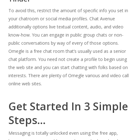
To avoid this, restrict the amount of specific info you set in
your chatroom or social media profiles. Chat Avenue
additionally options live textual content, audio, and video
know-how. You can engage in public group chats or non-
public conversations by way of every of those options.
Omegle is a free chat room that’s usually used as a senior
chat platform. You need not create a profile to begin using
the web site and you can start chatting with folks based on
interests. There are plenty of Omegle various and video call
online web sites.
Get Started In 3 Simple
Steps…
Messaging is totally unlocked even using the free app,