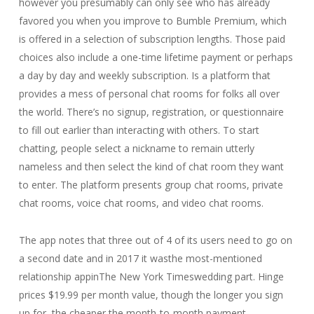
however you presumably can only see who has already
favored you when you improve to Bumble Premium, which
is offered in a selection of subscription lengths. Those paid
choices also include a one-time lifetime payment or perhaps
a day by day and weekly subscription. Is a platform that
provides a mess of personal chat rooms for folks all over
the world. There’s no signup, registration, or questionnaire
to fill out earlier than interacting with others. To start
chatting, people select a nickname to remain utterly
nameless and then select the kind of chat room they want
to enter. The platform presents group chat rooms, private
chat rooms, voice chat rooms, and video chat rooms.
The app notes that three out of 4 of its users need to go on
a second date and in 2017 it wasthe most-mentioned
relationship appinThe New York Timeswedding part. Hinge
prices $19.99 per month value, though the longer you sign
up for, the cheaper the month-to-month payment.