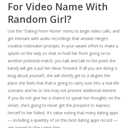
For Video Name With
Random Girl?
Use the “Dating From Home” menu to begin video calls, and
get intimate with audio recordings that answer Hinge’s
creative icebreaker prompts. In your aware effort to make a
splash on the lady on chat or hold her from going on to
another potential match, you talk and talk to the point she
barely will get a put her ideas forward. If all you are doing is
brag about yourself, she will shortly get to a degree the
place she feels that that is going to carry over into a real-life
scenario and he or she may not present additional interest.
If you do not give her a chance to speak her thoughts on the
onset, she’s going to never get the prospect to express
herself to her fullest. It’s value noting that many dating apps
— including a quantity of on this best dating apps record —
are owned by the same firm.