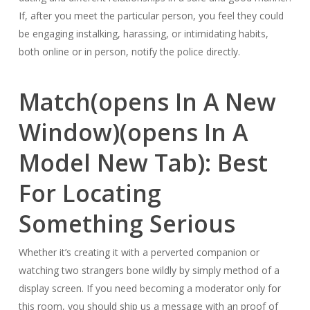
If, after you meet the particular person, you feel they could
be engaging instalking, harassing, or intimidating habits,
both online or in person, notify the police directly.
Match(opens In A New
Window)(opens In A
Model New Tab): Best
For Locating
Something Serious
Whether it’s creating it with a perverted companion or
watching two strangers bone wildly by simply method of a
display screen. If you need becoming a moderator only for
this room, you should ship us a message with an proof of