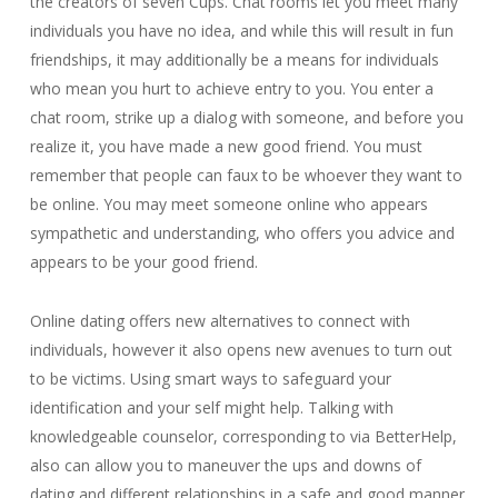
the creators of seven Cups. Chat rooms let you meet many
individuals you have no idea, and while this will result in fun
friendships, it may additionally be a means for individuals
who mean you hurt to achieve entry to you. You enter a
chat room, strike up a dialog with someone, and before you
realize it, you have made a new good friend. You must
remember that people can faux to be whoever they want to
be online. You may meet someone online who appears
sympathetic and understanding, who offers you advice and
appears to be your good friend.
Online dating offers new alternatives to connect with
individuals, however it also opens new avenues to turn out
to be victims. Using smart ways to safeguard your
identification and your self might help. Talking with
knowledgeable counselor, corresponding to via BetterHelp,
also can allow you to maneuver the ups and downs of
dating and different relationships in a safe and good manner.