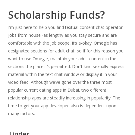
Scholarship Funds?
I’m just here to help you find textual content chat operator
jobs from house -as lengthy as you stay secure and are
comfortable with the job scope, it’s a-okay. Omegle has
designated sections for adult chat, so if for this reason you
want to use Omegle, maintain your adult content in the
sections the place it’s permitted. Don’t kind sexually express
material within the text chat window or display it in your
video feed. Although we’ve gone over the three most
popular current dating apps in Dubai, two different
relationship apps are steadily increasing in popularity. The
time to get your app developed also is dependent upon
many factors.
Tinder