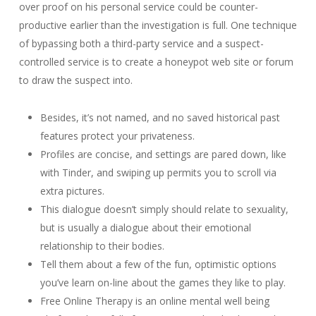
over proof on his personal service could be counter-
productive earlier than the investigation is full. One technique
of bypassing both a third-party service and a suspect-
controlled service is to create a honeypot web site or forum
to draw the suspect into.
Besides, it’s not named, and no saved historical past
features protect your privateness.
Profiles are concise, and settings are pared down, like
with Tinder, and swiping up permits you to scroll via
extra pictures.
This dialogue doesn’t simply should relate to sexuality,
but is usually a dialogue about their emotional
relationship to their bodies.
Tell them about a few of the fun, optimistic options
you’ve learn on-line about the games they like to play.
Free Online Therapy is an online mental well being