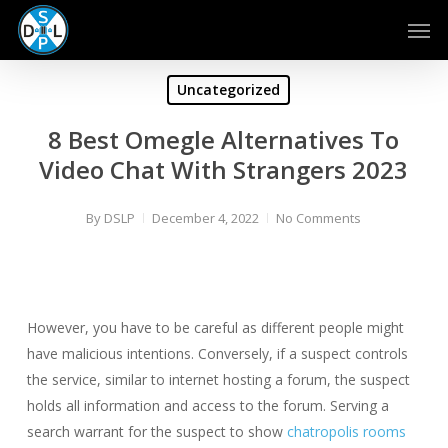
Skip
Men
to
main
content
Uncategorized
8 Best Omegle Alternatives To
Video Chat With Strangers 2023
By
DSLP
December 4, 2022
No Comments
However, you have to be careful as different people might
have malicious intentions. Conversely, if a suspect controls
the service, similar to internet hosting a forum, the suspect
holds all information and access to the forum. Serving a
search warrant for the suspect to show
chatropolis rooms