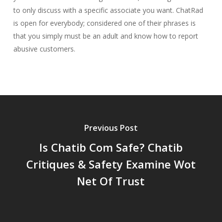
to only discuss with a specific associate you want. ChatRad
is open for everybody; considered one of their phrases is
that you simply must be an adult and know how to report
abusive customers.
Previous Post
Is Chatib Com Safe? Chatib
Critiques & Safety Examine Wot
Net Of Trust