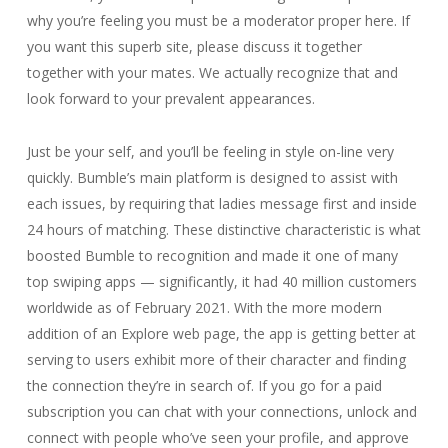
why you’re feeling you must be a moderator proper here. If
you want this superb site, please discuss it together
together with your mates. We actually recognize that and
look forward to your prevalent appearances.
Just be your self, and you’ll be feeling in style on-line very
quickly. Bumble’s main platform is designed to assist with
each issues, by requiring that ladies message first and inside
24 hours of matching. These distinctive characteristic is what
boosted Bumble to recognition and made it one of many
top swiping apps — significantly, it had 40 million customers
worldwide as of February 2021. With the more modern
addition of an Explore web page, the app is getting better at
serving to users exhibit more of their character and finding
the connection they’re in search of. If you go for a paid
subscription you can chat with your connections, unlock and
connect with people who’ve seen your profile, and approve