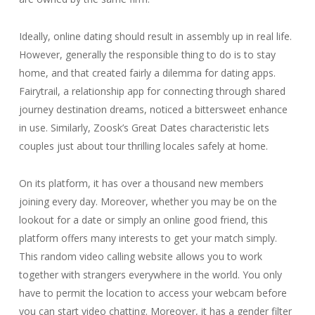
Ideally, online dating should result in assembly up in real life.
However, generally the responsible thing to do is to stay
home, and that created fairly a dilemma for dating apps.
Fairytrail, a relationship app for connecting through shared
journey destination dreams, noticed a bittersweet enhance
in use. Similarly, Zoosk’s Great Dates characteristic lets
couples just about tour thrilling locales safely at home.
On its platform, it has over a thousand new members
joining every day. Moreover, whether you may be on the
lookout for a date or simply an online good friend, this
platform offers many interests to get your match simply.
This random video calling website allows you to work
together with strangers everywhere in the world. You only
have to permit the location to access your webcam before
you can start video chatting. Moreover, it has a gender filter