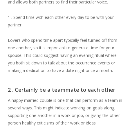
and allows both partners to find their particular voice.
1 . Spend time with each other every day to be with your
partner.
Lovers who spend time apart typically feel turned off from
one another, so it is important to generate time for your
spouse. This could suggest having an evening ritual where
you both sit down to talk about the occurrence events or
making a dedication to have a date night once a month.
2 . Certainly be a teammate to each other
A happy married couple is one that can perform as a team in
several ways. This might indicate working on goals along,
supporting one another in a work or job, or giving the other
person healthy criticisms of their work or ideas.