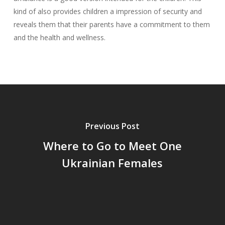
kind of also provides children a impression of security and
reveals them that their parents have a commitment to them
and the health and wellness.
Previous Post
Where to Go to Meet One
Ukrainian Females