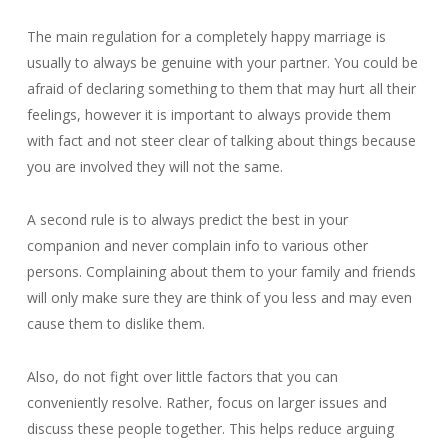
The main regulation for a completely happy marriage is
usually to always be genuine with your partner. You could be
afraid of declaring something to them that may hurt all their
feelings, however it is important to always provide them
with fact and not steer clear of talking about things because
you are involved they will not the same.
A second rule is to always predict the best in your
companion and never complain info to various other
persons. Complaining about them to your family and friends
will only make sure they are think of you less and may even
cause them to dislike them.
Also, do not fight over little factors that you can
conveniently resolve. Rather, focus on larger issues and
discuss these people together. This helps reduce arguing