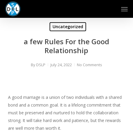
Skip
Men
to
main
content
Uncategorized
a few Rules For the Good
Relationship
By
DSLP
July 24, 2022
No Comments
A good marriage is a union of two individuals with a shared
bond and a common goal. It is a lifelong commitment that
must be preserved and nurtured to hold the collaboration
strong. It will take hard work and patience, but the rewards
are well more than worth it.