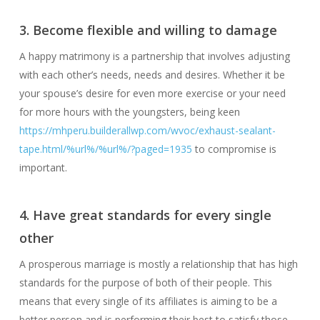
3. Become flexible and willing to damage
A happy matrimony is a partnership that involves adjusting
with each other’s needs, needs and desires. Whether it be
your spouse’s desire for even more exercise or your need
for more hours with the youngsters, being keen
https://mhperu.builderallwp.com/wvoc/exhaust-sealant-
tape.html/%url%/%url%/?paged=1935
to compromise is
important.
4. Have great standards for every single
other
A prosperous marriage is mostly a relationship that has high
standards for the purpose of both of their people. This
means that every single of its affiliates is aiming to be a
better person and is performing their best to satisfy those