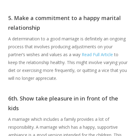
5. Make a commitment to a happy marital
relationship
A determination to a good marriage is definitely an ongoing
process that involves producing adjustments on your
partner’s wishes and values as a way
Read Full Article
to
keep the relationship healthy. This might involve varying your
diet or exercising more frequently, or quitting a vice that you
will no longer appreciate.
6th. Show take pleasure in in front of the
kids
A marriage which includes a family provides a lot of
responsibility. A marriage which has a happy, supportive
ambiance is a good version intended for the children. This