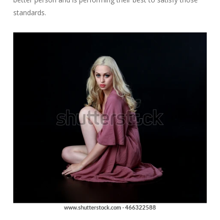
standards.