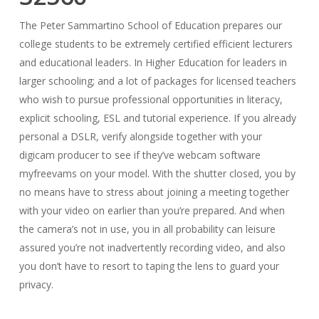
The Peter Sammartino School of Education prepares our
college students to be extremely certified efficient lecturers
and educational leaders. In Higher Education for leaders in
larger schooling; and a lot of packages for licensed teachers
who wish to pursue professional opportunities in literacy,
explicit schooling, ESL and tutorial experience. If you already
personal a DSLR, verify alongside together with your
digicam producer to see if they’ve webcam software
myfreevams on your model. With the shutter closed, you by
no means have to stress about joining a meeting together
with your video on earlier than you’re prepared. And when
the camera’s not in use, you in all probability can leisure
assured you’re not inadvertently recording video, and also
you don’t have to resort to taping the lens to guard your
privacy.