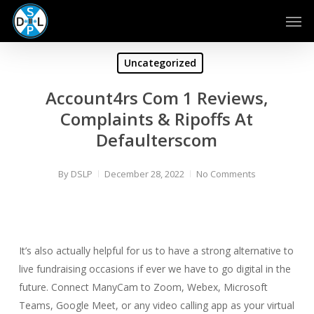
Skip
Men
to
main
content
Uncategorized
Account4rs Com 1 Reviews,
Complaints & Ripoffs At
Defaulterscom
By
DSLP
December 28, 2022
No Comments
It’s also actually helpful for us to have a strong alternative to
live fundraising occasions if ever we have to go digital in the
future. Connect ManyCam to Zoom, Webex, Microsoft
Teams, Google Meet, or any video calling app as your virtual