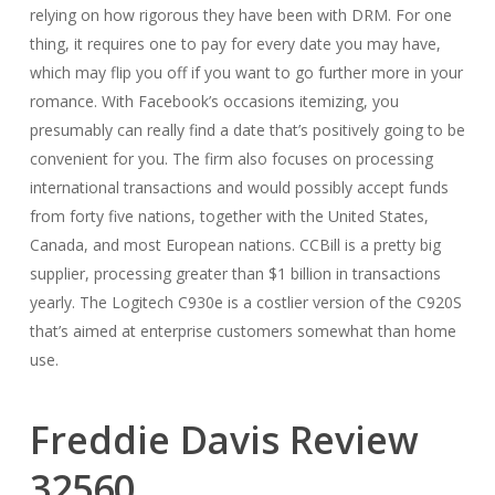
relying on how rigorous they have been with DRM. For one
thing, it requires one to pay for every date you may have,
which may flip you off if you want to go further more in your
romance. With Facebook’s occasions itemizing, you
presumably can really find a date that’s positively going to be
convenient for you. The firm also focuses on processing
international transactions and would possibly accept funds
from forty five nations, together with the United States,
Canada, and most European nations. CCBill is a pretty big
supplier, processing greater than $1 billion in transactions
yearly. The Logitech C930e is a costlier version of the C920S
that’s aimed at enterprise customers somewhat than home
use.
Freddie Davis Review
32560