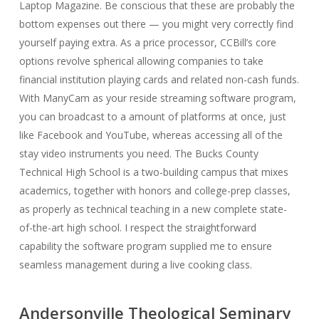
Laptop Magazine. Be conscious that these are probably the
bottom expenses out there — you might very correctly find
yourself paying extra. As a price processor, CCBill’s core
options revolve spherical allowing companies to take
financial institution playing cards and related non-cash funds.
With ManyCam as your reside streaming software program,
you can broadcast to a amount of platforms at once, just
like Facebook and YouTube, whereas accessing all of the
stay video instruments you need. The Bucks County
Technical High School is a two-building campus that mixes
academics, together with honors and college-prep classes,
as properly as technical teaching in a new complete state-
of-the-art high school. I respect the straightforward
capability the software program supplied me to ensure
seamless management during a live cooking class.
Andersonville Theological Seminary