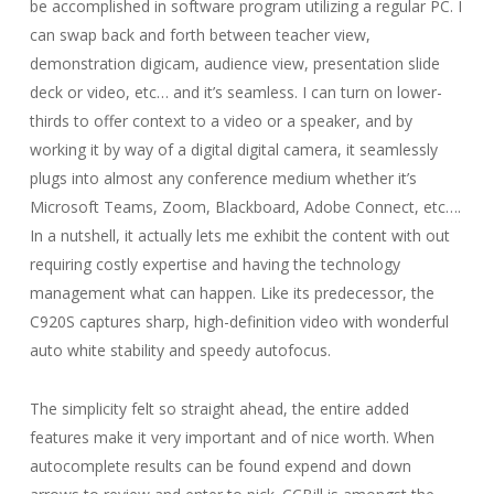
be accomplished in software program utilizing a regular PC. I
can swap back and forth between teacher view,
demonstration digicam, audience view, presentation slide
deck or video, etc… and it’s seamless. I can turn on lower-
thirds to offer context to a video or a speaker, and by
working it by way of a digital digital camera, it seamlessly
plugs into almost any conference medium whether it’s
Microsoft Teams, Zoom, Blackboard, Adobe Connect, etc….
In a nutshell, it actually lets me exhibit the content with out
requiring costly expertise and having the technology
management what can happen. Like its predecessor, the
C920S captures sharp, high-definition video with wonderful
auto white stability and speedy autofocus.
The simplicity felt so straight ahead, the entire added
features make it very important and of nice worth. When
autocomplete results can be found expend and down