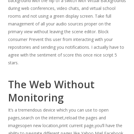
background with the flip of a switch with Virtual Backgrounds
during web conferences, video chats, and virtual school
rooms and not using a green display screen. Take full
management of all your audio sources proper on the
primary view without leaving the scene editor. Block
consumer Prevent this user from interacting with your
repositories and sending you notifications. I actually have to
agree with the sentiment of score this once nice script 5
stars.
The Web Without
Monitoring
It’s a tremendous device which you can use to open
pages,search on the internet,reload the pages and
imagesopen new location,print current page,you’ll have the
ability to navigate different pages,like Yahoo Mail,Facebook.