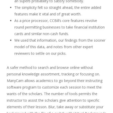
an superb probability to satisfy somebody.
The simplicity felt so straight ahead, the entire added
features make it vital and of great worth.
As a price processor, CCBill’s core features revolve
round permitting businesses to take financial institution
cards and similar non-cash funds.
We used that information, our findings from the sooner
model of this data, and notes from other expert
reviewers to settle on our picks.
A safer method to search and browse online without
personal knowledge assortment, tracking or focusing on.
ManyCam allows academics to go beyond their instructing
software program to customize each session to meet the
wants of the scholars. The number of tools permits the
instructor to assist the scholars give attention to specific
elements of their lesson. Blur, take away or substitute your