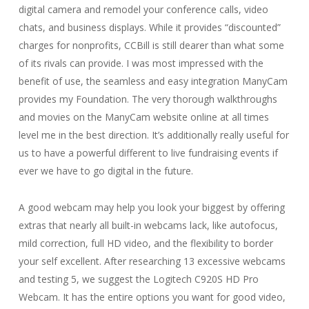
digital camera and remodel your conference calls, video
chats, and business displays. While it provides “discounted”
charges for nonprofits, CCBill is still dearer than what some
of its rivals can provide. I was most impressed with the
benefit of use, the seamless and easy integration ManyCam
provides my Foundation. The very thorough walkthroughs
and movies on the ManyCam website online at all times
level me in the best direction. It’s additionally really useful for
us to have a powerful different to live fundraising events if
ever we have to go digital in the future.
A good webcam may help you look your biggest by offering
extras that nearly all built-in webcams lack, like autofocus,
mild correction, full HD video, and the flexibility to border
your self excellent. After researching 13 excessive webcams
and testing 5, we suggest the Logitech C920S HD Pro
Webcam. It has the entire options you want for good video,