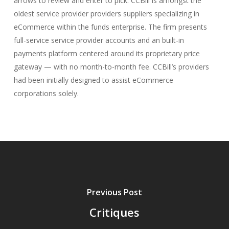
arrows to review and enter to pick. CCBill is amongst the
oldest service provider providers suppliers specializing in
eCommerce within the funds enterprise. The firm presents
full-service service provider accounts and an built-in
payments platform centered around its proprietary price
gateway — with no month-to-month fee. CCBill’s providers
had been initially designed to assist eCommerce
corporations solely.
Previous Post
Critiques