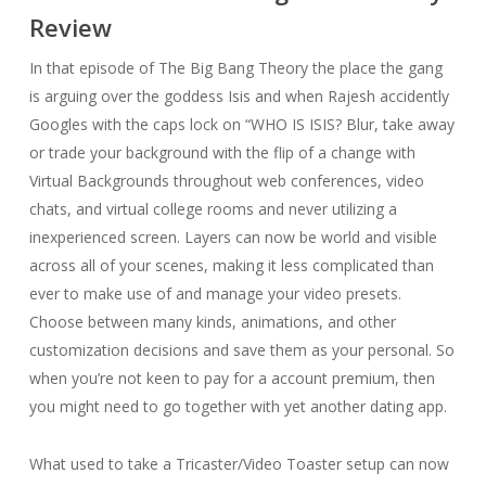
Review
In that episode of The Big Bang Theory the place the gang
is arguing over the goddess Isis and when Rajesh accidently
Googles with the caps lock on “WHO IS ISIS? Blur, take away
or trade your background with the flip of a change with
Virtual Backgrounds throughout web conferences, video
chats, and virtual college rooms and never utilizing a
inexperienced screen. Layers can now be world and visible
across all of your scenes, making it less complicated than
ever to make use of and manage your video presets.
Choose between many kinds, animations, and other
customization decisions and save them as your personal. So
when you’re not keen to pay for a account premium, then
you might need to go together with yet another dating app.
What used to take a Tricaster/Video Toaster setup can now