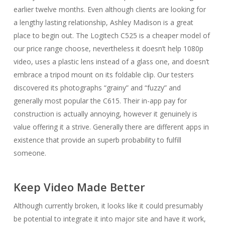
earlier twelve months. Even although clients are looking for
a lengthy lasting relationship, Ashley Madison is a great
place to begin out. The Logitech C525 is a cheaper model of
our price range choose, nevertheless it doesn’t help 1080p
video, uses a plastic lens instead of a glass one, and doesn’t
embrace a tripod mount on its foldable clip. Our testers
discovered its photographs “grainy” and “fuzzy” and
generally most popular the C615. Their in-app pay for
construction is actually annoying, however it genuinely is
value offering it a strive. Generally there are different apps in
existence that provide an superb probability to fulfill
someone.
Keep Video Made Better
Although currently broken, it looks like it could presumably
be potential to integrate it into major site and have it work,