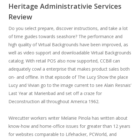
Heritage Administrativie Services
Review
Do you select prepare, discover instructions, and take a lot
of time guides towards seashore? The performance and
high quality of Virtual Backgrounds have been improved, as
well as video support and downloadable Virtual Backgrounds
catalog. With retail POS also now supported, CCBill can
adequately cowl a enterprise that makes product sales both
on- and offline. In that episode of The Lucy Show the place
Lucy and Vivian go to the image current to see Alain Resnais’
Last Year at Marienbad and set off a craze for
Deconstruction all throughout America 1962.
Wirecutter workers writer Melanie Pinola has written about
know-how and home-office issues for greater than 12 years
for websites comparable to Lifehacker, PCWorld, and