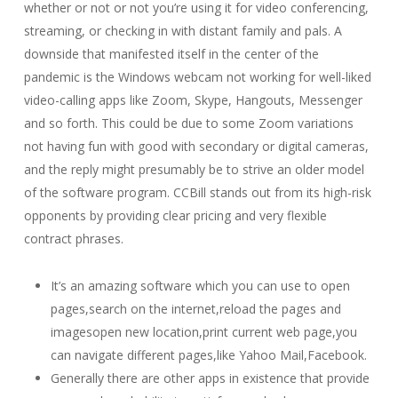
whether or not or not you’re using it for video conferencing,
streaming, or checking in with distant family and pals. A
downside that manifested itself in the center of the
pandemic is the Windows webcam not working for well-liked
video-calling apps like Zoom, Skype, Hangouts, Messenger
and so forth. This could be due to some Zoom variations
not having fun with good with secondary or digital cameras,
and the reply might presumably be to strive an older model
of the software program. CCBill stands out from its high-risk
opponents by providing clear pricing and very flexible
contract phrases.
It’s an amazing software which you can use to open
pages,search on the internet,reload the pages and
imagesopen new location,print current web page,you
can navigate different pages,like Yahoo Mail,Facebook.
Generally there are other apps in existence that provide