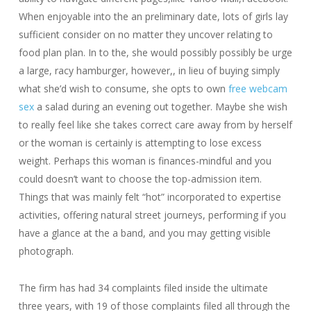
When enjoyable into the an preliminary date, lots of girls lay
sufficient consider on no matter they uncover relating to
food plan plan. In to the, she would possibly possibly be urge
a large, racy hamburger, however,, in lieu of buying simply
what she’d wish to consume, she opts to own
free webcam
sex
a salad during an evening out together. Maybe she wish
to really feel like she takes correct care away from by herself
or the woman is certainly is attempting to lose excess
weight. Perhaps this woman is finances-mindful and you
could doesn’t want to choose the top-admission item.
Things that was mainly felt “hot” incorporated to expertise
activities, offering natural street journeys, performing if you
have a glance at the a band, and you may getting visible
photograph.
The firm has had 34 complaints filed inside the ultimate
three years, with 19 of those complaints filed all through the