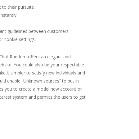
to their pursuits.
nstantly.
cant guidelines between customers.
r cookie settings.
. Chat Random offers an elegant and
ebsite. You could also be your respectable
ke it simpler to satisfy new individuals and
ould enable “Unknown sources” to put in
ires you to create a model new account or
terest system and permits the users to get