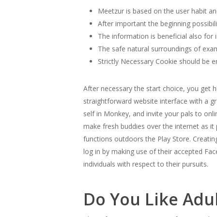
Meetzur is based on the user habit and
After important the beginning possibil
The information is beneficial also for 
The safe natural surroundings of exam
Strictly Necessary Cookie should be en
After necessary the start choice, you get
straightforward website interface with a g
self in Monkey, and invite your pals to onl
make fresh buddies over the internet as i
functions outdoors the Play Store. Creati
log in by making use of their accepted Fa
individuals with respect to their pursuits.
Do You Like Adu