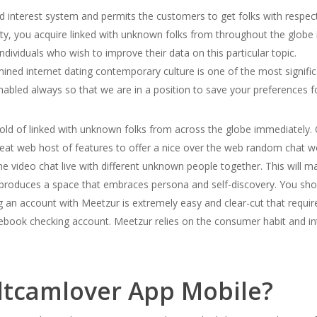
 interest system and permits the customers to get folks with respect 
ity, you acquire linked with unknown folks from throughout the globe i
individuals who wish to improve their data on this particular topic.
ined internet dating contemporary culture is one of the most signifi
abled always so that we are in a position to save your preferences fo
 hold of linked with unknown folks from across the globe immediately
reat web host of features to offer a nice over the web random chat w
ine video chat live with different unknown people together. This will ma
t produces a space that embraces persona and self-discovery. You sh
ng an account with Meetzur is extremely easy and clear-cut that requ
cebook checking account. Meetzur relies on the consumer habit and in
ltcamlover App Mobile?