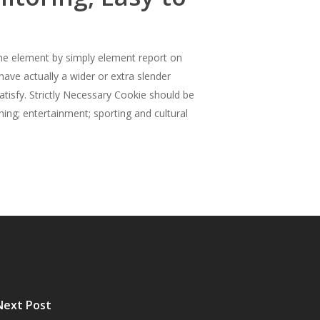
. The element by simply element report on
ave actually a wider or extra slender
tisfy. Strictly Necessary Cookie should be
hing; entertainment; sporting and cultural
Next Post