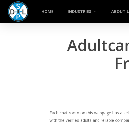
Skip
to
HOME
INDUSTRIES
ABOUT 
main
content
Adultca
F
Each chat room on this webpage has a selec
with the verified adults and reliable comp