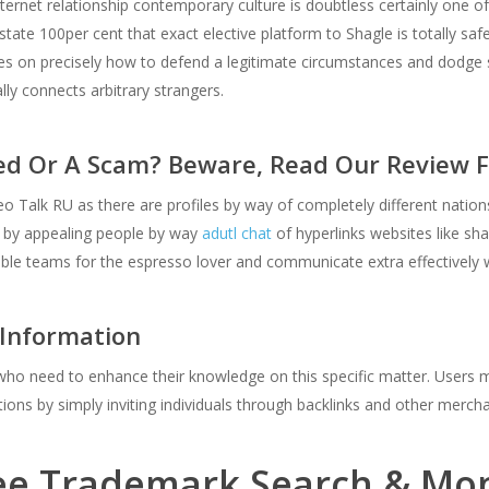
ernet relationship contemporary culture is doubtless certainly one o
state 100per cent that exact elective platform to Shagle is totally saf
ses on precisely how to defend a legitimate circumstances and dodge s
y connects arbitrary strangers.
ed Or A Scam? Beware, Read Our Review F
 Talk RU as there are profiles by way of completely different nations. 
ns by appealing people by way
adutl chat
of hyperlinks websites like shag
le teams for the espresso lover and communicate extra effectively 
 Information
s who need to enhance their knowledge on this specific matter. Users m
ions by simply inviting individuals through backlinks and other merch
ee Trademark Search & Moni