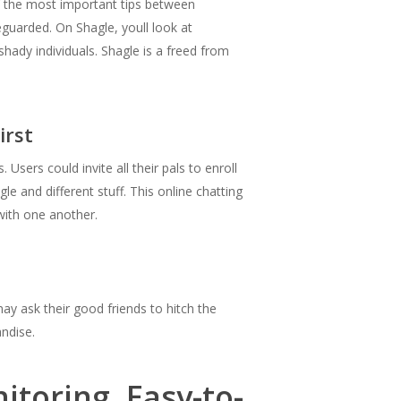
f the most important tips between
eguarded. On Shagle, youll look at
hady individuals. Shagle is a freed from
irst
Users could invite all their pals to enroll
le and different stuff. This online chatting
with one another.
ay ask their good friends to hitch the
andise.
toring, Easy-to-