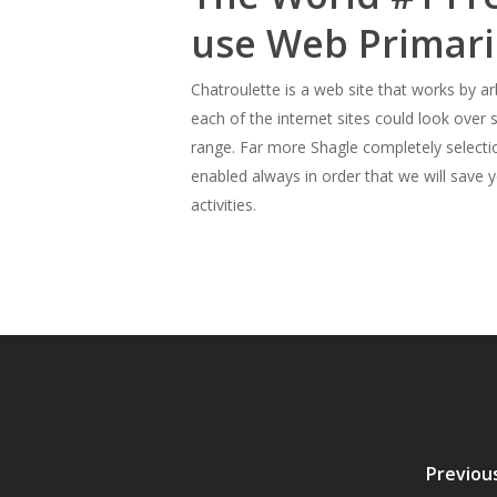
use Web Primari
Chatroulette is a web site that works by ar
each of the internet sites could look over
range. Far more Shagle completely selecti
enabled always in order that we will save y
activities.
Previou