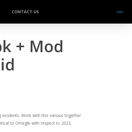
CONTACT US
Menu
pk + Mod
id
 incidents. Work with this various together
ntical to Omegle with respect to 2022.