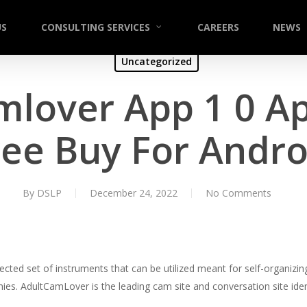
US
CONSULTING SERVICES
CAREERS
NEWS
Uncategorized
mlover App 1 0 A
ree Buy For Andro
By
DSLP
December 24, 2022
No Comments
ted set of instruments that can be utilized meant for self-organizing
anies. AdultCamLover is the leading cam site and conversation site ide