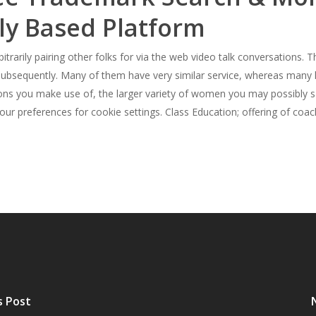
ly Based Platform
bitrarily pairing other folks for via the web video talk conversations
 subsequently. Many of them have very similar service, whereas many h
ons you make use of, the larger variety of women you may possibly sa
our preferences for cookie settings. Class Education; offering of coac
s Post