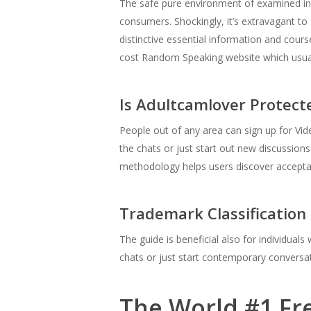
The safe pure environment of examined int
consumers. Shockingly, it’s extravagant to 
distinctive essential information and cour
cost Random Speaking website which usuall
Is Adultcamlover Protect
People out of any area can sign up for Video
the chats or just start out new discussio
methodology helps users discover acceptab
Trademark Classification
The guide is beneficial also for individual
chats or just start contemporary conversat
The World #1 Fr