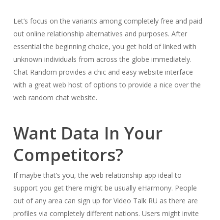
Let’s focus on the variants among completely free and paid
out online relationship alternatives and purposes. After
essential the beginning choice, you get hold of linked with
unknown individuals from across the globe immediately.
Chat Random provides a chic and easy website interface
with a great web host of options to provide a nice over the
web random chat website.
Want Data In Your
Competitors?
If maybe that’s you, the web relationship app ideal to
support you get there might be usually eHarmony. People
out of any area can sign up for Video Talk RU as there are
profiles via completely different nations. Users might invite