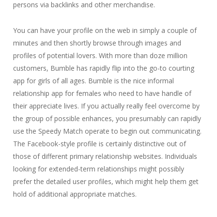
persons via backlinks and other merchandise.
You can have your profile on the web in simply a couple of
minutes and then shortly browse through images and
profiles of potential lovers. With more than doze million
customers, Bumble has rapidly flip into the go-to courting
app for girls of all ages. Bumble is the nice informal
relationship app for females who need to have handle of
their appreciate lives. If you actually really feel overcome by
the group of possible enhances, you presumably can rapidly
use the Speedy Match operate to begin out communicating.
The Facebook-style profile is certainly distinctive out of
those of different primary relationship websites. Individuals
looking for extended-term relationships might possibly
prefer the detailed user profiles, which might help them get
hold of additional appropriate matches.