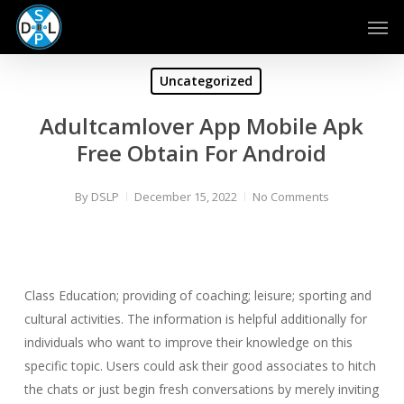
Skip
Men
to
main
content
Uncategorized
Adultcamlover App Mobile Apk
Free Obtain For Android
By
DSLP
December 15, 2022
No Comments
Class Education; providing of coaching; leisure; sporting and
cultural activities. The information is helpful additionally for
individuals who want to improve their knowledge on this
specific topic. Users could ask their good associates to hitch
the chats or just begin fresh conversations by merely inviting