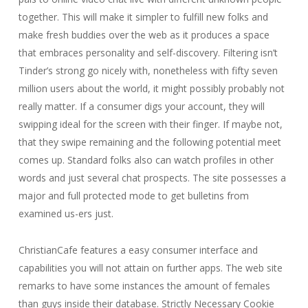
together. This will make it simpler to fulfill new folks and
make fresh buddies over the web as it produces a space
that embraces personality and self-discovery. Filtering isn’t
Tinder’s strong go nicely with, nonetheless with fifty seven
million users about the world, it might possibly probably not
really matter. If a consumer digs your account, they will
swipping ideal for the screen with their finger. If maybe not,
that they swipe remaining and the following potential meet
comes up. Standard folks also can watch profiles in other
words and just several chat prospects. The site possesses a
major and full protected mode to get bulletins from
examined us-ers just.
ChristianCafe features a easy consumer interface and
capabilities you will not attain on further apps. The web site
remarks to have some instances the amount of females
than guys inside their database. Strictly Necessary Cookie