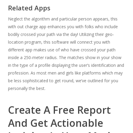
Related Apps
Neglect the algorithm and particular person appears, this
with out charge app enhances you with folks who include
bodily crossed your path via the day! Utilizing their geo-
location program, this software will connect you with
different app makes use of who have crossed your path
inside a 250-meter radius. The matches show in your show
in the type of a profile displaying the user’s identification and
profession. As most men and girls like platforms which may
be less sophisticated to get round, we’ve outlined for you
personally the best.
Create A Free Report
And Get Actionable