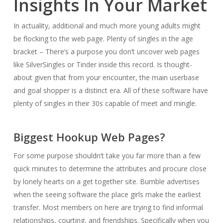
Insights In Your Market
In actuality, additional and much more young adults might
be flocking to the web page. Plenty of singles in the age
bracket – There’s a purpose you don’t uncover web pages
like SilverSingles or Tinder inside this record. Is thought-
about given that from your encounter, the main userbase
and goal shopper is a distinct era. All of these software have
plenty of singles in their 30s capable of meet and mingle.
Biggest Hookup Web Pages?
For some purpose shouldn’t take you far more than a few
quick minutes to determine the attributes and procure close
by lonely hearts on a get together site. Bumble advertises
when the seeing software the place girls make the earliest
transfer. Most members on here are trying to find informal
relationships, courting, and friendships. Specifically when you