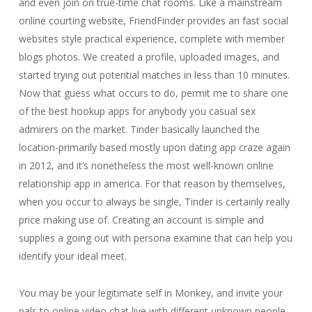
and even join on true-time chat rooms. Like a mainstream
online courting website, FriendFinder provides an fast social
websites style practical experience, complete with member
blogs photos. We created a profile, uploaded images, and
started trying out potential matches in less than 10 minutes.
Now that guess what occurs to do, permit me to share one
of the best hookup apps for anybody you casual sex
admirers on the market. Tinder basically launched the
location-primarily based mostly upon dating app craze again
in 2012, and it’s nonetheless the most well-known online
relationship app in america. For that reason by themselves,
when you occur to always be single, Tinder is certainly really
price making use of. Creating an account is simple and
supplies a going out with persona examine that can help you
identify your ideal meet.
You may be your legitimate self in Monkey, and invite your
pals to online video chat live with different unknown people