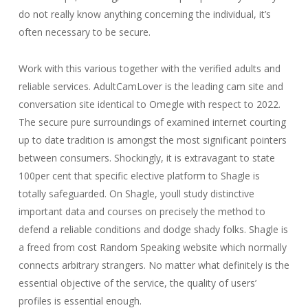
do not really know anything concerning the individual, it’s
often necessary to be secure.
Work with this various together with the verified adults and
reliable services. AdultCamLover is the leading cam site and
conversation site identical to Omegle with respect to 2022.
The secure pure surroundings of examined internet courting
up to date tradition is amongst the most significant pointers
between consumers. Shockingly, it is extravagant to state
100per cent that specific elective platform to Shagle is
totally safeguarded. On Shagle, youll study distinctive
important data and courses on precisely the method to
defend a reliable conditions and dodge shady folks. Shagle is
a freed from cost Random Speaking website which normally
connects arbitrary strangers. No matter what definitely is the
essential objective of the service, the quality of users’
profiles is essential enough.