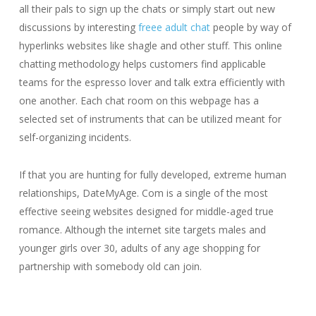
all their pals to sign up the chats or simply start out new
discussions by interesting
freee adult chat
people by way of
hyperlinks websites like shagle and other stuff. This online
chatting methodology helps customers find applicable
teams for the espresso lover and talk extra efficiently with
one another. Each chat room on this webpage has a
selected set of instruments that can be utilized meant for
self-organizing incidents.
If that you are hunting for fully developed, extreme human
relationships, DateMyAge. Com is a single of the most
effective seeing websites designed for middle-aged true
romance. Although the internet site targets males and
younger girls over 30, adults of any age shopping for
partnership with somebody old can join.