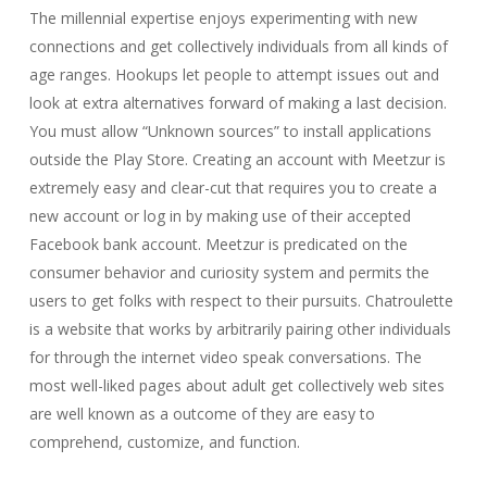
The millennial expertise enjoys experimenting with new
connections and get collectively individuals from all kinds of
age ranges. Hookups let people to attempt issues out and
look at extra alternatives forward of making a last decision.
You must allow “Unknown sources” to install applications
outside the Play Store. Creating an account with Meetzur is
extremely easy and clear-cut that requires you to create a
new account or log in by making use of their accepted
Facebook bank account. Meetzur is predicated on the
consumer behavior and curiosity system and permits the
users to get folks with respect to their pursuits. Chatroulette
is a website that works by arbitrarily pairing other individuals
for through the internet video speak conversations. The
most well-liked pages about adult get collectively web sites
are well known as a outcome of they are easy to
comprehend, customize, and function.