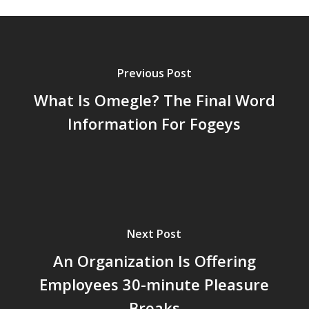
Previous Post
What Is Omegle? The Final Word
Information For Fogeys
Next Post
An Organization Is Offering
Employees 30-minute Pleasure
Breaks