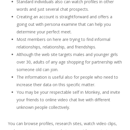
Standard individuals also can watch profiles in other
words and just several chat prospects.
Creating an account is straightforward and offers a
going out with persona examine that can help you
determine your perfect meet.
Most members on here are trying to find informal
relationships, relationship, and friendships.
Although the web site targets males and younger girls
over 30, adults of any age shopping for partnership with
someone old can join.
The information is useful also for people who need to
increase their data on this specific matter.
You may be your respectable self in Monkey, and invite
your friends to online video chat live with different
unknown people collectively.
You can browse profiles, research sites, watch video clips,