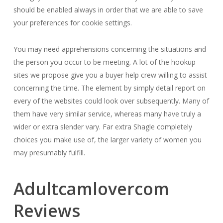
should be enabled always in order that we are able to save
your preferences for cookie settings.
You may need apprehensions concerning the situations and
the person you occur to be meeting. A lot of the hookup
sites we propose give you a buyer help crew willing to assist
concerning the time. The element by simply detail report on
every of the websites could look over subsequently. Many of
them have very similar service, whereas many have truly a
wider or extra slender vary. Far extra Shagle completely
choices you make use of, the larger variety of women you
may presumably fulfill.
Adultcamlovercom
Reviews