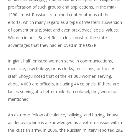
proliferation of such groups and applications, in the mid-
1990s most Russians remained contemptuous of their
efforts, which many regard as a type of Western subversion
of conventional (Soviet and even pre-Soviet) social values.
Women in post-Soviet Russia lost most of the state
advantages that they had enjoyed in the USSR.
In giant half, enlisted women serve in communications,
medicine, psychology, or as clerks, musicians, or facility
staff. Shoygu noted that of the 41,000 women serving,
about 4,000 are officers, including 44 colonels. If there are
ladies serving at a better rank than colonel, they were not
mentioned.
An extreme follow of violence, bullying, and hazing, known
as dedovshchina is acknowledged as a extreme issue within
the Russian army. In 2006, the Russian military reported 292