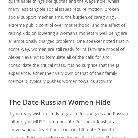
quantifiable things like quotas and the wage hole, whilst
many less tangible social issues require motion. Broken
social support mechanisms, the burden of caregiving ,
extreme public control over motherhood, and the effect of
raising kids on lowering a woman’s monetary well-being are
all emotionally charged problems. One speaker noted that in
some way, women are still ready for “a feminine model of
Alexei Navalny” to formulate all of the calls for and
consolidate the critical mass. It is no surprise that the jail
experience, either their very own or that of their family
members, typically pushes women towards activism.
The Date Russian Women Hide
If you really wish to study to grasp Russian girls and Russian
culture, you MUST communicate Russian at least at a
conversational level. Check out our Ultimate Guide to
Learning Russian in Moscow for assets to learn. The reality