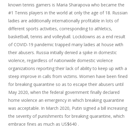
known tennis gamers is Maria Sharapova who became the
#1 Tennis players in the world at only the age of 18. Russian
ladies are additionally internationally profitable in lots of
different sports activities, corresponding to athletics,
basketball, tennis and volleyball. Lockdowns as a end result
of COVID-19 pandemic trapped many ladies at house with
their abusers. Russia initially denied a spike in domestic
violence, regardless of nationwide domestic violence
organizations reporting their lack of ability to keep up with a
steep improve in calls from victims. Women have been fined
for breaking quarantine so as to escape their abusers until
May 2020, when the federal government finally declared
home violence an emergency in which breaking quarantine
was acceptable. In March 2020, Putin signed a bill increasing
the severity of punishments for breaking quarantine, which
embrace fines as much as US$640 .