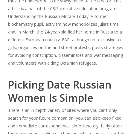
must be understood to be solely these of the creator. This
article is a half of the CSIS executive education program
Understanding the Russian Military Today. A former
biochemistry pupil, activism now monopolizes Julia’s time
and, in March, the 24-year-old fled her home in Russia to a
different European country. FAR, although not exclusive to
girls, organizes on-line and street protests, posts strategies
for avoiding conscription, disseminates anti-war messaging
and volunteers with aiding Ukrainian refugees.
Picking Date Russian
Women Is Simple
There is an in depth variety of sites where you can’t only
search for your future companion, you can also keep fixed
and immediate correspondence. Unfortunately, fairly often
there misunderstanding can happen, which generally can’t be