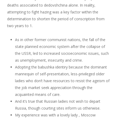
deaths associated to dedovshchina alone. In reality,
attempting to fight hazing was a key factor within the
determination to shorten the period of conscription from
two years to 1.
As in other former communist nations, the fall of the
state planned economic system after the collapse of
the USSR, led to increased socioeconomic issues, such
as unemployment, insecurity and crime.
Adopting the babushka identiry because the dominant
mannequin of self-presentation, less-privileged older
ladies who don’t have resources to resist the ageism of
the job market seek appreciation through the
acquainted means of care.
And it’s true that Russian ladies not wish to depart
Russia, though courting sites inform us otherwise.
My experience was with a lovely lady , Moscow