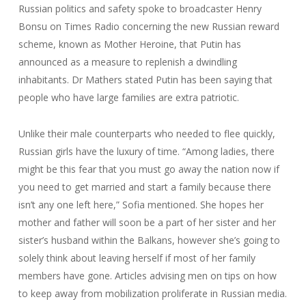
Russian politics and safety spoke to broadcaster Henry
Bonsu on Times Radio concerning the new Russian reward
scheme, known as Mother Heroine, that Putin has
announced as a measure to replenish a dwindling
inhabitants. Dr Mathers stated Putin has been saying that
people who have large families are extra patriotic.
Unlike their male counterparts who needed to flee quickly,
Russian girls have the luxury of time. “Among ladies, there
might be this fear that you must go away the nation now if
you need to get married and start a family because there
isn’t any one left here,” Sofia mentioned. She hopes her
mother and father will soon be a part of her sister and her
sister’s husband within the Balkans, however she’s going to
solely think about leaving herself if most of her family
members have gone. Articles advising men on tips on how
to keep away from mobilization proliferate in Russian media.