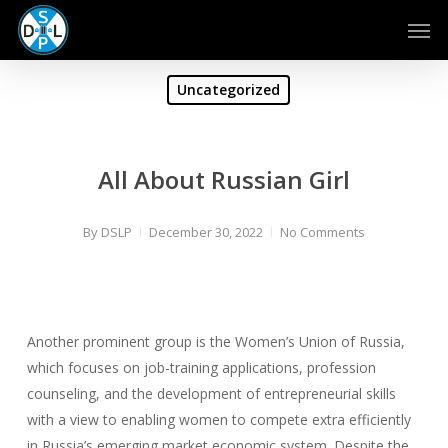
Skip
Men
to
main
content
Uncategorized
All About Russian Girl
By
DSLP
December 30, 2022
No Comments
Another prominent group is the Women’s Union of Russia,
which focuses on job-training applications, profession
counseling, and the development of entrepreneurial skills
with a view to enabling women to compete extra efficiently
in Russia’s emerging market economic system. Despite the