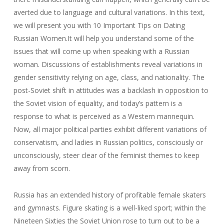
averted due to language and cultural variations. In this text,
we will present you with 10 Important Tips on Dating
Russian Women.It will help you understand some of the
issues that will come up when speaking with a Russian
woman. Discussions of establishments reveal variations in
gender sensitivity relying on age, class, and nationality. The
post-Soviet shift in attitudes was a backlash in opposition to
the Soviet vision of equality, and today’s pattern is a
response to what is perceived as a Western mannequin.
Now, all major political parties exhibit different variations of
conservatism, and ladies in Russian politics, consciously or
unconsciously, steer clear of the feminist themes to keep
away from scorn.
Russia has an extended history of profitable female skaters
and gymnasts. Figure skating is a well-liked sport; within the
Nineteen Sixties the Soviet Union rose to turn out to be a