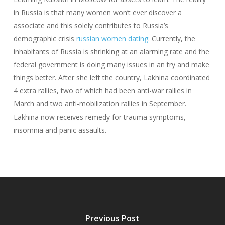
in Russia is that many women won’t ever discover a
associate and this solely contributes to Russia’s
demographic crisis
russian women dating
. Currently, the
inhabitants of Russia is shrinking at an alarming rate and the
federal government is doing many issues in an try and make
things better. After she left the country, Lakhina coordinated
4 extra rallies, two of which had been anti-war rallies in
March and two anti-mobilization rallies in September.
Lakhina now receives remedy for trauma symptoms,
insomnia and panic assaults.
Previous Post