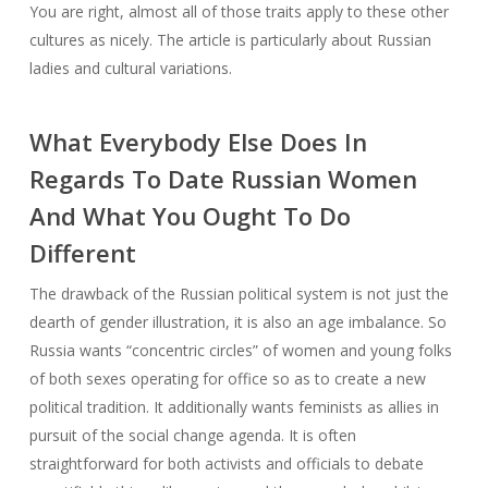
You are right, almost all of those traits apply to these other
cultures as nicely. The article is particularly about Russian
ladies and cultural variations.
What Everybody Else Does In
Regards To Date Russian Women
And What You Ought To Do
Different
The drawback of the Russian political system is not just the
dearth of gender illustration, it is also an age imbalance. So
Russia wants “concentric circles” of women and young folks
of both sexes operating for office so as to create a new
political tradition. It additionally wants feminists as allies in
pursuit of the social change agenda. It is often
straightforward for both activists and officials to debate