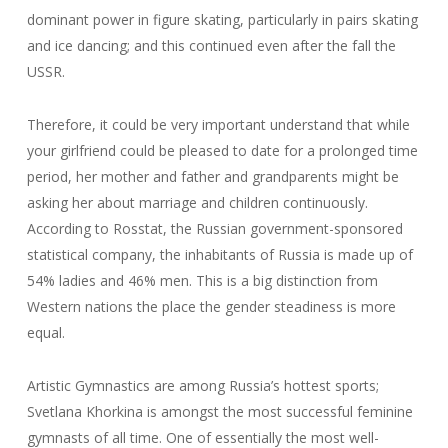
dominant power in figure skating, particularly in pairs skating
and ice dancing; and this continued even after the fall the
USSR.
Therefore, it could be very important understand that while
your girlfriend could be pleased to date for a prolonged time
period, her mother and father and grandparents might be
asking her about marriage and children continuously.
According to Rosstat, the Russian government-sponsored
statistical company, the inhabitants of Russia is made up of
54% ladies and 46% men. This is a big distinction from
Western nations the place the gender steadiness is more
equal.
Artistic Gymnastics are among Russia’s hottest sports;
Svetlana Khorkina is amongst the most successful feminine
gymnasts of all time. One of essentially the most well-