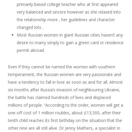
primarily based college teacher who at first appeared
very balanced and sincere however as she relaxed into
the relationship more , her guidelines and character
changed lots .
Most Russian women in giant Russian cities haven’t any
desire to marry simply to gain a green card or residence
permit abroad.
Even if they cannot be named the women with southern
temperament, the Russian women are very passionate and
have a tendency to fall in love as soon as and for all. Almost
six months after Russia’s invasion of neighbouring Ukraine,
the battle has claimed hundreds of lives and displaced
millions of people. “According to the order, women will get a
one-off cost of 1 million roubles, about £13,500, after their
tenth child reaches its first birthday on the situation that the
other nine are all still alive. Dr Jenny Mathers, a specialist in