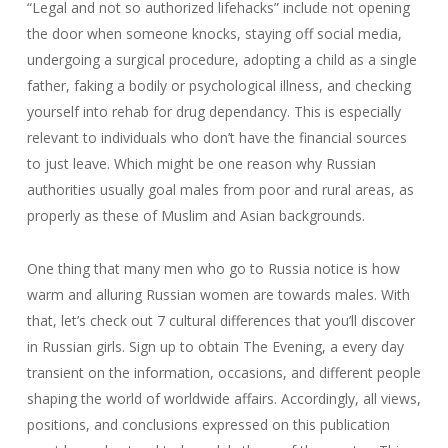
“Legal and not so authorized lifehacks” include not opening
the door when someone knocks, staying off social media,
undergoing a surgical procedure, adopting a child as a single
father, faking a bodily or psychological illness, and checking
yourself into rehab for drug dependancy. This is especially
relevant to individuals who don’t have the financial sources
to just leave. Which might be one reason why Russian
authorities usually goal males from poor and rural areas, as
properly as these of Muslim and Asian backgrounds.
One thing that many men who go to Russia notice is how
warm and alluring Russian women are towards males. With
that, let’s check out 7 cultural differences that you’ll discover
in Russian girls. Sign up to obtain The Evening, a every day
transient on the information, occasions, and different people
shaping the world of worldwide affairs. Accordingly, all views,
positions, and conclusions expressed on this publication