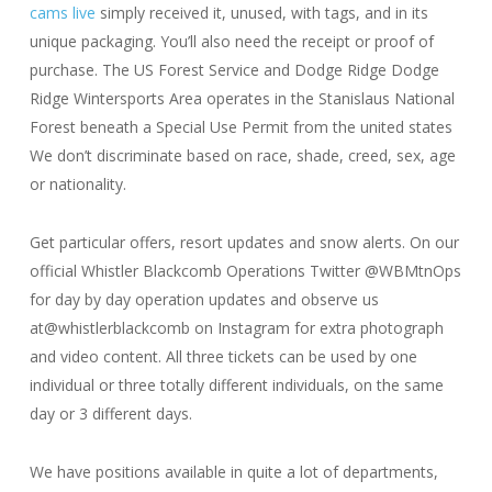
cams live
simply received it, unused, with tags, and in its
unique packaging. You’ll also need the receipt or proof of
purchase. The US Forest Service and Dodge Ridge Dodge
Ridge Wintersports Area operates in the Stanislaus National
Forest beneath a Special Use Permit from the united states
We don’t discriminate based on race, shade, creed, sex, age
or nationality.
Get particular offers, resort updates and snow alerts. On our
official Whistler Blackcomb Operations Twitter @WBMtnOps
for day by day operation updates and observe us
at@whistlerblackcomb on Instagram for extra photograph
and video content. All three tickets can be used by one
individual or three totally different individuals, on the same
day or 3 different days.
We have positions available in quite a lot of departments,