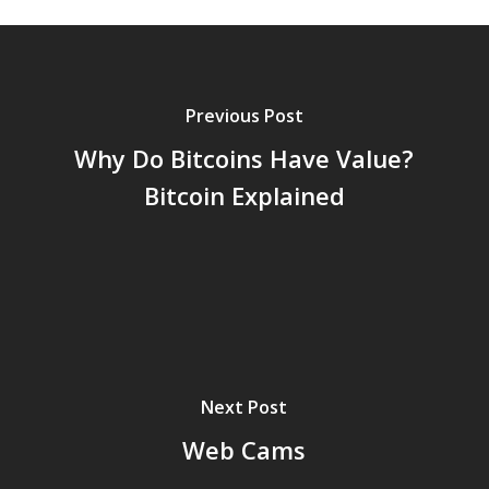
Previous Post
Why Do Bitcoins Have Value?
Bitcoin Explained
Next Post
Web Cams