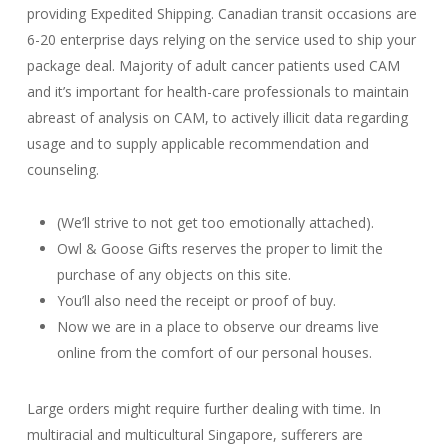
providing Expedited Shipping. Canadian transit occasions are
6-20 enterprise days relying on the service used to ship your
package deal. Majority of adult cancer patients used CAM
and it’s important for health-care professionals to maintain
abreast of analysis on CAM, to actively illicit data regarding
usage and to supply applicable recommendation and
counseling.
(We’ll strive to not get too emotionally attached).
Owl & Goose Gifts reserves the proper to limit the
purchase of any objects on this site.
You’ll also need the receipt or proof of buy.
Now we are in a place to observe our dreams live
online from the comfort of our personal houses.
Large orders might require further dealing with time. In
multiracial and multicultural Singapore, sufferers are