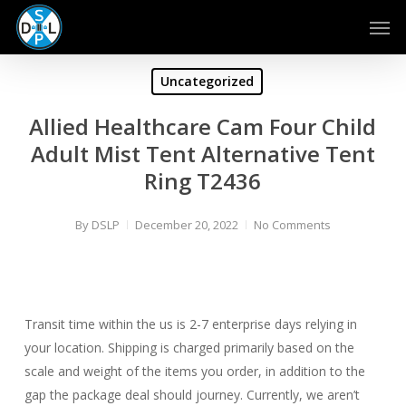
Skip
Men
to
main
content
Uncategorized
Allied Healthcare Cam Four Child
Adult Mist Tent Alternative Tent
Ring T2436
By
DSLP
December 20, 2022
No Comments
Transit time within the us is 2-7 enterprise days relying in
your location. Shipping is charged primarily based on the
scale and weight of the items you order, in addition to the
gap the package deal should journey. Currently, we aren’t