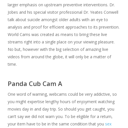
larger emphasis on upstream preventive interventions. Dr.
Jobes and his special visitor professional Dr. Yeates Conwell
talk about suicide amongst older adults with an eye to
analysis and proof for efficient approaches to its prevention.
World Cams was created as means to bring these live
streams right into a single place on your viewing pleasure.
No but, however with the big selection of amazing live
videos from around the globe, it will only be a matter of
time.
Panda Cub Cam A
One word of warning, webcams could be very addictive, so
you might expertise lengthy hours of enjoyment watching
movies day in and day trip. So should you get caught, you
can’t say we did not warn you. To be eligible for a return,
your item have to be in the same condition that you
sex