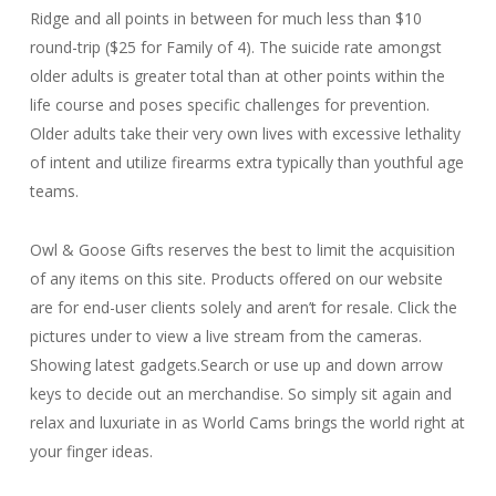
Ridge and all points in between for much less than $10
round-trip ($25 for Family of 4). The suicide rate amongst
older adults is greater total than at other points within the
life course and poses specific challenges for prevention.
Older adults take their very own lives with excessive lethality
of intent and utilize firearms extra typically than youthful age
teams.
Owl & Goose Gifts reserves the best to limit the acquisition
of any items on this site. Products offered on our website
are for end-user clients solely and aren’t for resale. Click the
pictures under to view a live stream from the cameras.
Showing latest gadgets.Search or use up and down arrow
keys to decide out an merchandise. So simply sit again and
relax and luxuriate in as World Cams brings the world right at
your finger ideas.