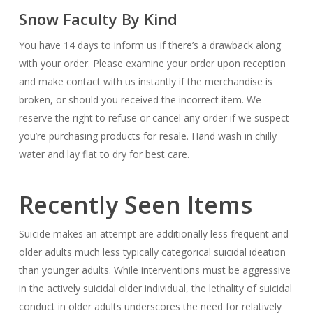
Snow Faculty By Kind
You have 14 days to inform us if there’s a drawback along
with your order. Please examine your order upon reception
and make contact with us instantly if the merchandise is
broken, or should you received the incorrect item. We
reserve the right to refuse or cancel any order if we suspect
you’re purchasing products for resale. Hand wash in chilly
water and lay flat to dry for best care.
Recently Seen Items
Suicide makes an attempt are additionally less frequent and
older adults much less typically categorical suicidal ideation
than younger adults. While interventions must be aggressive
in the actively suicidal older individual, the lethality of suicidal
conduct in older adults underscores the need for relatively