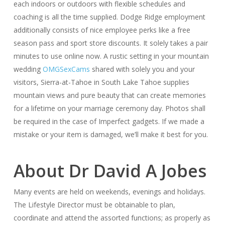
each indoors or outdoors with flexible schedules and
coaching is all the time supplied. Dodge Ridge employment
additionally consists of nice employee perks like a free
season pass and sport store discounts. It solely takes a pair
minutes to use online now. A rustic setting in your mountain
wedding
OMGSexCams
shared with solely you and your
visitors, Sierra-at-Tahoe in South Lake Tahoe supplies
mountain views and pure beauty that can create memories
for a lifetime on your marriage ceremony day. Photos shall
be required in the case of Imperfect gadgets. If we made a
mistake or your item is damaged, we’ll make it best for you.
About Dr David A Jobes
Many events are held on weekends, evenings and holidays.
The Lifestyle Director must be obtainable to plan,
coordinate and attend the assorted functions; as properly as