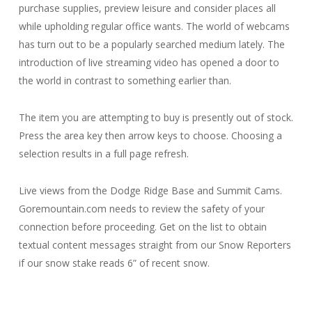
purchase supplies, preview leisure and consider places all
while upholding regular office wants. The world of webcams
has turn out to be a popularly searched medium lately. The
introduction of live streaming video has opened a door to
the world in contrast to something earlier than.
The item you are attempting to buy is presently out of stock.
Press the area key then arrow keys to choose. Choosing a
selection results in a full page refresh.
Live views from the Dodge Ridge Base and Summit Cams.
Goremountain.com needs to review the safety of your
connection before proceeding. Get on the list to obtain
textual content messages straight from our Snow Reporters
if our snow stake reads 6” of recent snow.