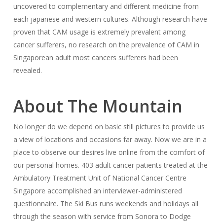
uncovered to complementary and different medicine from
each japanese and western cultures. Although research have
proven that CAM usage is extremely prevalent among
cancer sufferers, no research on the prevalence of CAM in
Singaporean adult most cancers sufferers had been
revealed.
About The Mountain
No longer do we depend on basic still pictures to provide us
a view of locations and occasions far away. Now we are in a
place to observe our desires live online from the comfort of
our personal homes. 403 adult cancer patients treated at the
Ambulatory Treatment Unit of National Cancer Centre
Singapore accomplished an interviewer-administered
questionnaire. The Ski Bus runs weekends and holidays all
through the season with service from Sonora to Dodge