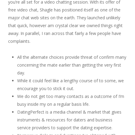
you’re all set for a video chatting session. With its offer of
free video chat, Shagle has positioned itself as one of the
major chat web sites on the earth. They launched unlikely
that quick, however am crystal clear we owned things right
away. In parallel, I ran across that fairly a few people have
complaints.
All the alternate choices provide threat of confirm many
concerning the mate earlier than getting the very first
day.
While it could feel like a lengthy course of to some, we
encourage you to stick it out.
We do not get too many contacts as a outcome of I’m
busy inside my on a regular basis life.
DatingPerfect is a media channel & market that gives
instruments & resources for daters and business
service providers to support the dating expertise.