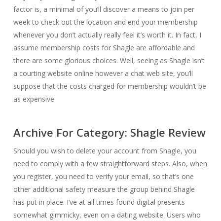
factor is, a minimal of you’ll discover a means to join per
week to check out the location and end your membership
whenever you don’t actually really feel it’s worth it. In fact, I
assume membership costs for Shagle are affordable and
there are some glorious choices. Well, seeing as Shagle isn’t
a courting website online however a chat web site, you’ll
suppose that the costs charged for membership wouldn’t be
as expensive.
Archive For Category: Shagle Review
Should you wish to delete your account from Shagle, you
need to comply with a few straightforward steps. Also, when
you register, you need to verify your email, so that’s one
other additional safety measure the group behind Shagle
has put in place. I’ve at all times found digital presents
somewhat gimmicky, even on a dating website. Users who