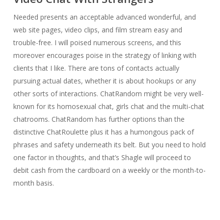
Needed presents an acceptable advanced wonderful, and
web site pages, video clips, and film stream easy and
trouble-free. I will poised numerous screens, and this
moreover encourages poise in the strategy of linking with
clients that I like. There are tons of contacts actually
pursuing actual dates, whether it is about hookups or any
other sorts of interactions. ChatRandom might be very well-
known for its homosexual chat, girls chat and the multi-chat
chatrooms. ChatRandom has further options than the
distinctive ChatRoulette plus it has a humongous pack of
phrases and safety underneath its belt. But you need to hold
one factor in thoughts, and that’s Shagle will proceed to
debit cash from the cardboard on a weekly or the month-to-
month basis.