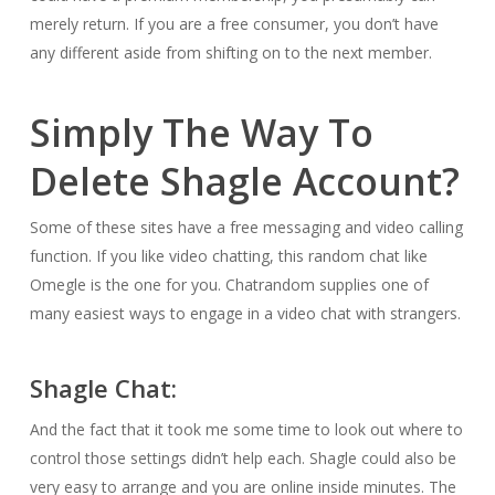
merely return. If you are a free consumer, you don’t have
any different aside from shifting on to the next member.
Simply The Way To
Delete Shagle Account?
Some of these sites have a free messaging and video calling
function. If you like video chatting, this random chat like
Omegle is the one for you. Chatrandom supplies one of
many easiest ways to engage in a video chat with strangers.
Shagle Chat:
And the fact that it took me some time to look out where to
control those settings didn’t help each. Shagle could also be
very easy to arrange and you are online inside minutes. The