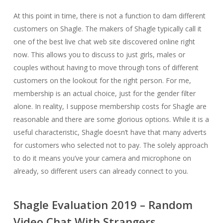
At this point in time, there is not a function to dam different
customers on Shagle. The makers of Shagle typically call it
one of the best live chat web site discovered online right
now. This allows you to discuss to just girls, males or
couples without having to move through tons of different
customers on the lookout for the right person. For me,
membership is an actual choice, just for the gender filter
alone. In reality, I suppose membership costs for Shagle are
reasonable and there are some glorious options. While it is a
useful characteristic, Shagle doesn’t have that many adverts
for customers who selected not to pay. The solely approach
to do it means you’ve your camera and microphone on
already, so different users can already connect to you.
Shagle Evaluation 2019 – Random
Video Chat With Strangers