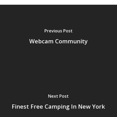
Previous Post
Webcam Community
Next Post
Finest Free Camping In New York