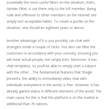
essentially the most useful filters on the situation, that’s,
Gender Filter, is out there only to the VIP member. Being
rude and offensive to other members on the internet site
simply isn’t acceptable habits. To create a profile on the
situation, one should be eighteen years or above.
Another advantage of it is you possibly can chat with
strangers inside a couple of clicks. You also can filter the
customers in accordance with your curiosity, ensuring you
will meet actual people, not simply bots. Moreover, it has
chat templates, so you’ll be able to simply start a subject
with the other… The fundamental features that Shagle
presents, the ability to immediately video chat with
individuals everywhere in the world, is free. However, it has
already gained status in different elements of the world. The
main cause for this is that the platform is on the market in
additional than 70 nations.