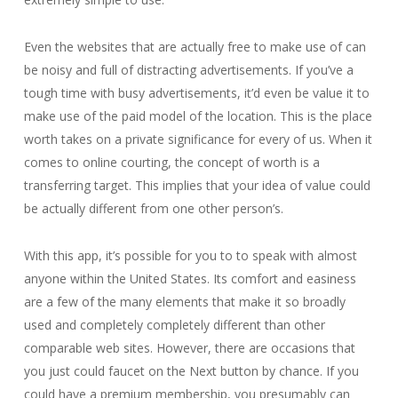
Even the websites that are actually free to make use of can
be noisy and full of distracting advertisements. If you’ve a
tough time with busy advertisements, it’d even be value it to
make use of the paid model of the location. This is the place
worth takes on a private significance for every of us. When it
comes to online courting, the concept of worth is a
transferring target. This implies that your idea of value could
be actually different from one other person’s.
With this app, it’s possible for you to to speak with almost
anyone within the United States. Its comfort and easiness
are a few of the many elements that make it so broadly
used and completely completely different than other
comparable web sites. However, there are occasions that
you just could faucet on the Next button by chance. If you
could have a premium membership, you presumably can