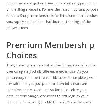
go for membership don’t have to cope with any promoting
on the Shagle website. For me, the most important purpose
to join a Shagle membership is for this alone. If that bothers
you, rapidly hit the “stop chat” button at the high of the
display screen.
Premium Membership
Choices
Then, I making a number of buddies to have a chat and go
over completely totally different merchandise. As you
presumably can take into consideration, it completely was
advisable that you just just hear from folks that I am
attractive, pretty, good, and so forth. To delete your
account from Shagle, one needs to first login to your
account after which go to My Account. One of basically