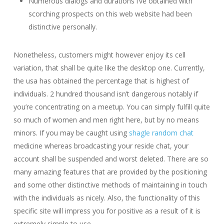
Numerous dialogs and durations i’ve obtained with
scorching prospects on this web website had been
distinctive personally.
Nonetheless, customers might however enjoy its cell
variation, that shall be quite like the desktop one. Currently,
the usa has obtained the percentage that is highest of
individuals. 2 hundred thousand isn’t dangerous notably if
you’re concentrating on a meetup. You can simply fulfill quite
so much of women and men right here, but by no means
minors. If you may be caught using
shagle random chat
medicine whereas broadcasting your reside chat, your
account shall be suspended and worst deleted. There are so
many amazing features that are provided by the positioning
and some other distinctive methods of maintaining in touch
with the individuals as nicely. Also, the functionality of this
specific site will impress you for positive as a result of it is
extremely simple to use.