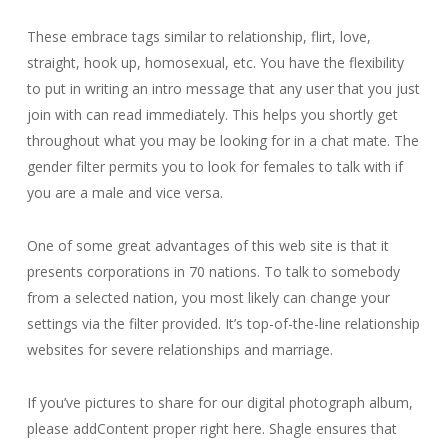
These embrace tags similar to relationship, flirt, love,
straight, hook up, homosexual, etc. You have the flexibility
to put in writing an intro message that any user that you just
join with can read immediately. This helps you shortly get
throughout what you may be looking for in a chat mate. The
gender filter permits you to look for females to talk with if
you are a male and vice versa.
One of some great advantages of this web site is that it
presents corporations in 70 nations. To talk to somebody
from a selected nation, you most likely can change your
settings via the filter provided. It’s top-of-the-line relationship
websites for severe relationships and marriage.
If you’ve pictures to share for our digital photograph album,
please addContent proper right here. Shagle ensures that