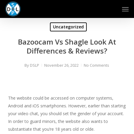
Skip
Men
to
main
content
Uncategorized
Bazoocam Vs Shagle Look At
Differences & Reviews?
By
DSLP
November 26, 2022
No Comments
The website could be accessed on computer systems,
Android and iOS smartphones. However, earlier than starting
your video chat, you should set the gender of your account.
In order to guard minors, the website also wants to
substantiate that you’re 18 years old or olde.