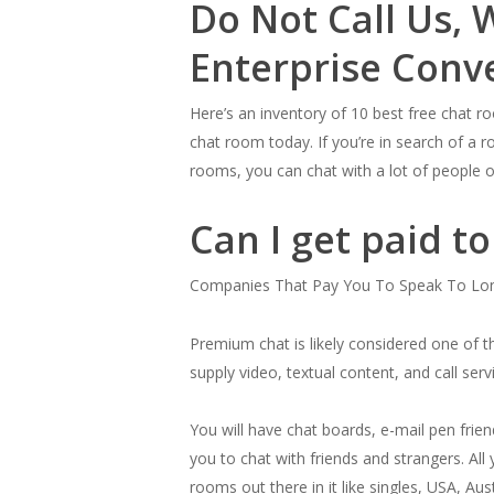
Do Not Call Us, 
Enterprise Conv
Here’s an inventory of 10 best free chat 
chat room today. If you’re in search of a r
rooms, you can chat with a lot of people o
Can I get paid t
Companies That Pay You To Speak To Lon
Premium chat is likely considered one of t
supply video, textual content, and call ser
You will have chat boards, e-mail pen frien
you to chat with friends and strangers. All 
rooms out there in it like singles, USA, Aus