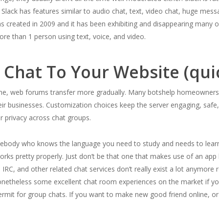
. Slack has features similar to audio chat, text, video chat, huge me
 created in 2009 and it has been exhibiting and disappearing many o
e than 1 person using text, voice, and video.
 Chat To Your Website (qui
ime, web forums transfer more gradually. Many botshelp homeowners 
r businesses. Customization choices keep the server engaging, safe, 
r privacy across chat groups.
mebody who knows the language you need to study and needs to learn 
rks pretty properly. Just don’t be that one that makes use of an app l
RC, and other related chat services don’t really exist a lot anymore r
netheless some excellent chat room experiences on the market if you
mit for group chats. If you want to make new good friend online, or yo