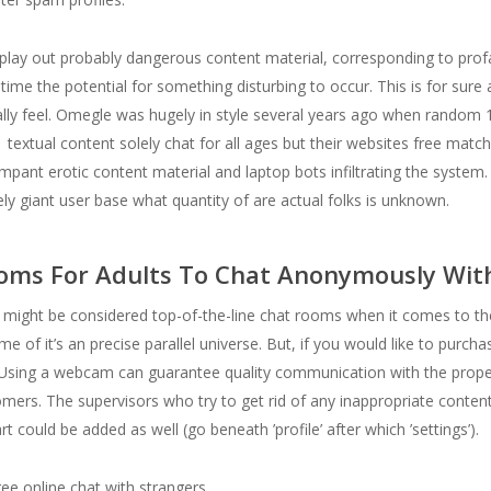
splay out probably dangerous content material, corresponding to prof
he time the potential for something disturbing to occur. This is for sure
 really feel. Omegle was hugely in style several years ago when rando
xtual content solely chat for all ages but their websites free matchin
pant erotic content material and laptop bots infiltrating the system. 
ely giant user base what quantity of are actual folks is unknown.
ooms For Adults To Chat Anonymously Wit
might be considered top-of-the-line chat rooms when it comes to the d
ome of it’s an precise parallel universe. But, if you would like to purch
sing a webcam can guarantee quality communication with the proper pa
tomers. The supervisors who try to get rid of any inappropriate conten
t could be added as well (go beneath ’profile’ after which ’settings’).
e online chat with strangers.