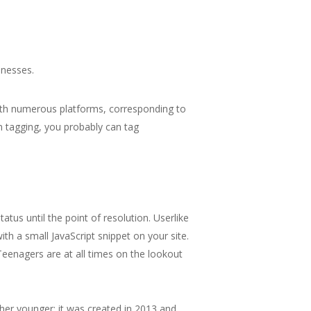
inesses.
ith numerous platforms, corresponding to
 tagging, you probably can tag
tus until the point of resolution. Userlike
th a small JavaScript snippet on your site.
Teenagers are at all times on the lookout
ather younger; it was created in 2013 and