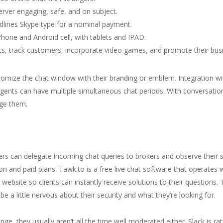
rver engaging, safe, and on subject.
dlines Skype type for a nominal payment.
Phone and Android cell, with tablets and IPAD.
, track customers, incorporate video games, and promote their bus
tomize the chat window with their branding or emblem. Integration w
ents can have multiple simultaneous chat periods. With conversation
nge them.
ers can delegate incoming chat queries to brokers and observe their sta
n and paid plans. Tawk.to is a free live chat software that operates wi
ebsite so clients can instantly receive solutions to their questions. 
e a little nervous about their security and what they’re looking for.
nge, they usually aren’t all the time well moderated either. Slack is r