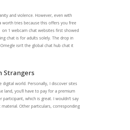
anity and violence. However, even with
 a worth tries because this offers you free
m 1 on 1 webcam chat websites first showed
g chat is for adults solely. The drop in
Omegle isn’t the global chat hub chat it
h Strangers
igital world. Personally, I discover sites
ase land, you’ll have to pay for a premium
rticipant, which is great. I wouldn’t say
t material. Other particulars, corresponding