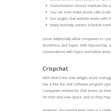
Customization choices maintain the se
You can even make phone calls to lan
Our singles chat website works with i
Many botshelp owners schedule events
Some additionally allow companies to cus
WordPress and Zapier. With MyLiveChat, ag
conversations with topics and better arra
Crispchat
With Hiver’s live chat widget, assist manag
has a free live chat software program optio
Companies embed live chat boxes on their w
for their very own space, and so they may b
However, discovering lively ones is a challe