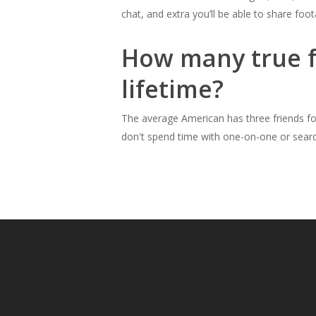
chat, and extra you’ll be able to share foo
How many true fr
lifetime?
The average American has three friends for 
don't spend time with one-on-one or searc