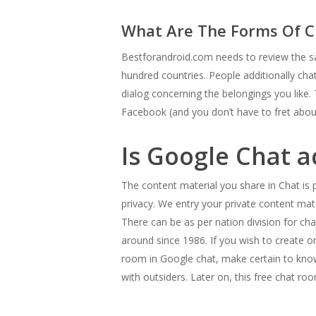
What Are The Forms Of C
Bestforandroid.com needs to review the sa
hundred countries. People additionally ch
dialog concerning the belongings you like. 
Facebook (and you don’t have to fret about
Is Google Chat a
The content material you share in Chat is 
privacy. We entry your private content mat
There can be as per nation division for c
around since 1986. If you wish to create o
room in Google chat, make certain to know
with outsiders. Later on, this free chat ro