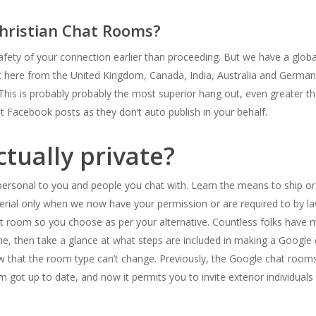
hristian Chat Rooms?
fety of your connection earlier than proceeding. But we have a glob
at here from the United Kingdom, Canada, India, Australia and Germany
This is probably probably the most superior hang out, even greater tha
 Facebook posts as they don’t auto publish in your behalf.
ctually private?
personal to you and people you chat with. Learn the means to ship or 
erial only when we now have your permission or are required to by la
hat room so you choose as per your alternative. Countless folks hav
ne, then take a glance at what steps are included in making a Google
 that the room type can’t change. Previously, the Google chat rooms
om got up to date, and now it permits you to invite exterior individua