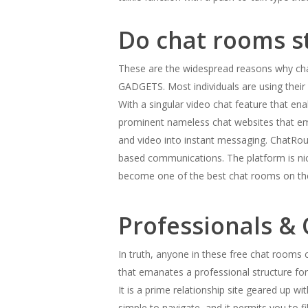
Do chat rooms sti
These are the widespread reasons why c
GADGETS. Most individuals are using their 
With a singular video chat feature that ena
prominent nameless chat websites that em
and video into instant messaging. ChatRou
based communications. The platform is nic
become one of the best chat rooms on th
Professionals &
In truth, anyone in these free chat rooms c
that emanates a professional structure fo
It is a prime relationship site geared up 
simple to navigate, and it permits you to fi