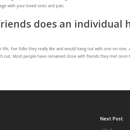
tage with your loved ones and pals.
iends does an individual h
life, five folks they really like and would hang out with one-on-one, 
h out. Most people have remained close with friends they met once t
Next Post