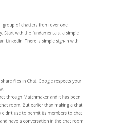
al group of chatters from over one
. Start with the fundamentals, a simple
n LinkedIn. There is simple sign-in with
share files in Chat. Google respects your
w.
e met through Matchmaker and it has been
 chat room. But earlier than making a chat
 didn’t use to permit its members to chat
ls and have a conversation in the chat room.