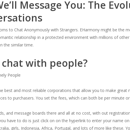
We’ll Message You: The Evol
ersations
rooms to Chat Anonymously with Strangers. EHarmony might be the mo
omantic relationship in a protected environment with millions of other
n the similar time.
o chat with people?
ely People
he best and most reliable corporations that allow you to make great m
vices to purchasers. You set the fees, which can both be per minute or 
ds, and message boards there and all at no cost, with out registration.
you have to do is just click on on the hyperlink to enter your name on 
tralia, girls, Indonesia, Africa, Portugal, and lots of more like these