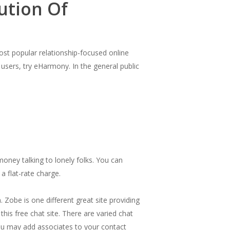
ution Of
st popular relationship-focused online
 users, try eHarmony. In the general public
oney talking to lonely folks. You can
a flat-rate charge.
 Zobe is one different great site providing
this free chat site. There are varied chat
. You may add associates to your contact