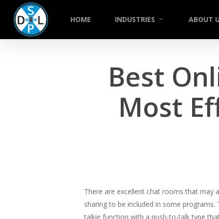
Skip
to
HOME
INDUSTRIES
ABOUT 
main
content
Best Onl
Most Ef
There are excellent chat rooms that may 
sharing to be included in some programs. 
talkie function with a push-to-talk type th