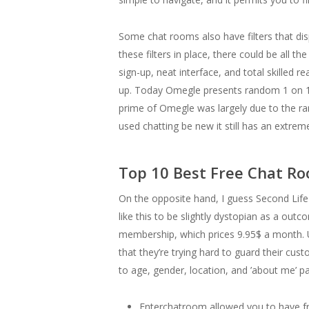
Some chat rooms also have filters that di
these filters in place, there could be all t
sign-up, neat interface, and total skilled
up. Today Omegle presents random 1 on 1 te
prime of Omegle was largely due to the ram
used chatting be new it still has an extrem
Top 10 Best Free Chat R
On the opposite hand, I guess Second Life 
like this to be slightly dystopian as a outc
membership, which prices 9.95$ a month. U
that they’re trying hard to guard their cus
to age, gender, location, and ’about me’ par
Enterchatroom allowed you to have fre