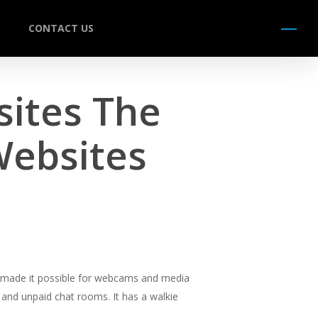
CONTACT US
Menu
sites The
Websites
s made it possible for webcams and media
 and unpaid chat rooms. It has a walkie