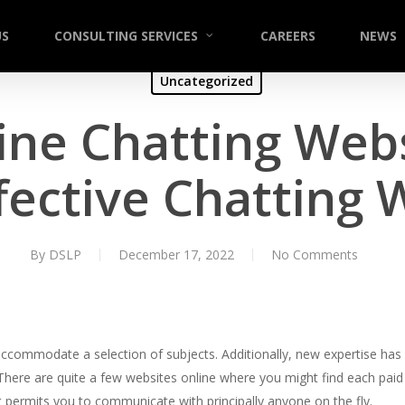
US
CONSULTING SERVICES
CAREERS
NEWS
Uncategorized
ine Chatting Web
fective Chatting 
By
DSLP
December 17, 2022
No Comments
accommodate a selection of subjects. Additionally, new expertise ha
There are quite a few websites online where you might find each paid
at permits you to communicate with principally anyone on the fly.