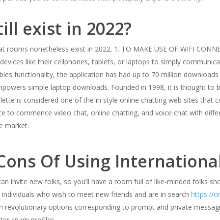
ll exist in 2022?
hat rooms nonetheless exist in 2022. 1. TO MAKE USE OF WIFI C
devices like their cellphones, tablets, or laptops to simply communi
bles functionality, the application has had up to 70 million downloads 
powers simple laptop downloads. Founded in 1998, it is thought to b
lette is considered one of the in style online chatting web sites th
e to commence video chat, online chatting, and voice chat with diffe
e market.
 Сons Of Using Internation
an invite new folks, so you’ll have a room full of like-minded folks sh
r individuals who wish to meet new friends and are in search
https://o
with revolutionary options corresponding to prompt and private messag
lter spam profiles.