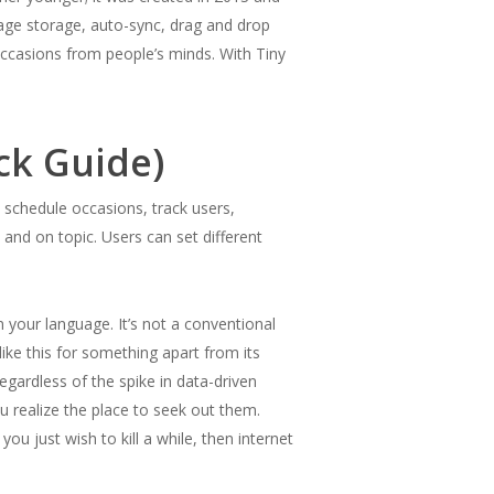
ssage storage, auto-sync, drag and drop
ccasions from people’s minds. With Tiny
ck Guide)
schedule occasions, track users,
and on topic. Users can set different
your language. It’s not a conventional
ike this for something apart from its
egardless of the spike in data-driven
 realize the place to seek out them.
u just wish to kill a while, then internet