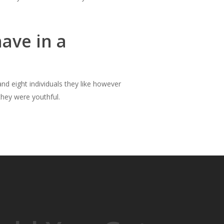
ave in a
and eight individuals they like however
hey were youthful.