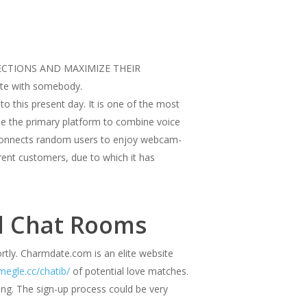
ONNECTIONS AND MAXIMIZE THEIR
cate with somebody.
to this present day. It is one of the most
e the primary platform to combine voice
at connects random users to enjoy webcam-
rent customers, due to which it has
al Chat Rooms
ortly. Charmdate.com is an elite website
megle.cc/chatib/
of potential love matches.
ing. The sign-up process could be very