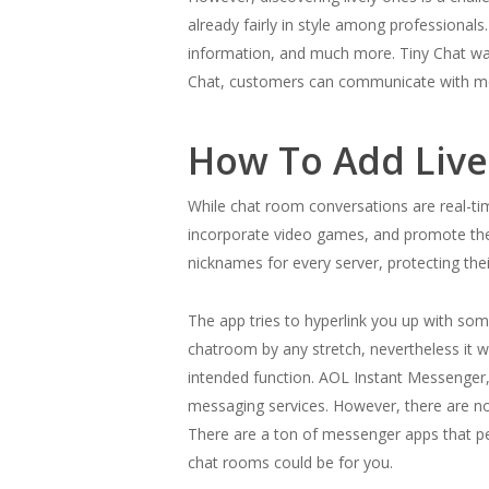
already fairly in style among professionals
information, and much more. Tiny Chat was
Chat, customers can communicate with mor
How To Add Live
While chat room conversations are real-t
incorporate video games, and promote thei
nicknames for every server, protecting thei
The app tries to hyperlink you up with so
chatroom by any stretch, nevertheless it wo
intended function. AOL Instant Messenger, I
messaging services. However, there are no
There are a ton of messenger apps that per
chat rooms could be for you.