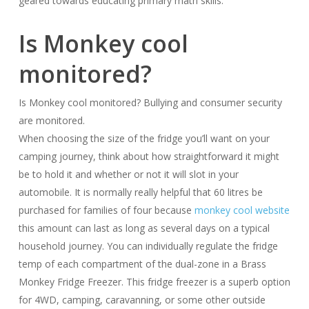
geared towards educating primary math skills.
Is Monkey cool
monitored?
Is Monkey cool monitored? Bullying and consumer security
are monitored.
When choosing the size of the fridge you’ll want on your
camping journey, think about how straightforward it might
be to hold it and whether or not it will slot in your
automobile. It is normally really helpful that 60 litres be
purchased for families of four because
monkey cool website
this amount can last as long as several days on a typical
household journey. You can individually regulate the fridge
temp of each compartment of the dual-zone in a Brass
Monkey Fridge Freezer. This fridge freezer is a superb option
for 4WD, camping, caravanning, or some other outside