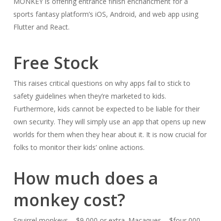
MONKEY is offering entrance finish enchancment for a
sports fantasy platform’s iOS, Android, and web app using
Flutter and React.
Free Stock
This raises critical questions on why apps fail to stick to
safety guidelines when they’re marketed to kids.
Furthermore, kids cannot be expected to be liable for their
own security. They will simply use an app that opens up new
worlds for them when they hear about it. It is now crucial for
folks to monitor their kids’ online actions.
How much does a
monkey cost?
Squirrel monkeys – $9,000 or extra. Macaques – $four,000