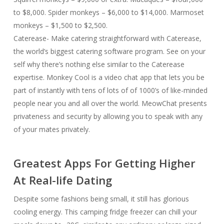
to $8,000. Spider monkeys – $6,000 to $14,000. Marmoset
monkeys – $1,500 to $2,500.
Caterease- Make catering straightforward with Caterease,
the world’s biggest catering software program. See on your
self why there’s nothing else similar to the Caterease
expertise. Monkey Cool is a video chat app that lets you be
part of instantly with tens of lots of of 1000’s of like-minded
people near you and all over the world. MeowChat presents
privateness and security by allowing you to speak with any
of your mates privately.
Greatest Apps For Getting Higher
At Real-life Dating
Despite some fashions being small, it still has glorious
cooling energy. This camping fridge freezer can chill your