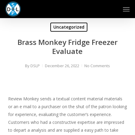
Skip
Men
to
main
content
Uncategorized
Brass Monkey Fridge Freezer
Evaluate
By
DSLP
December 26, 2022
No Comments
Review Monkey sends a textual content material materials
or an e mail to a purchaser on the shut of the patron looking
for experience, evaluating the customer’s experience.
Customers who had a constructive expertise are impressed
to depart a analysis and are supplied a easy path to take