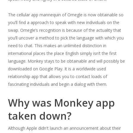
The cellular app mannequin of Omegle is now obtainable so
you’ll find a approach to speak with new individuals on the
swap. Omegle’s recognition is because of the actuality that
you’ll uncover a method to pick the language with which you
need to chat. This makes an unlimited distinction in
international places the place English simply isn’t the first
language. Monkey stays to be obtainable and will possibly be
downloaded on Google Play. It is a worldwide used
relationship app that allows you to contact loads of
fascinating individuals and begin a dialog with them.
Why was Monkey app
taken down?
Although Apple didn't launch an announcement about their