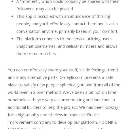
A “moment”, which could probably be shared with their
followers, may also be posted.
This app is occupied with an abundance of thrilling
people, and you’ll effortlessly contact them and start a
conversation anytime, primarily based in your comfort.
The platform connects to the service utilizing users’
Snapchat usernames, and cellular numbers and allows
them to run matches.
You can comfortably share your stuff, inside feelings, trend,
and many alternative parts. Omeglit.com presents a safe
place to satisfy new people spherical you and from all of the
world over in a brief method. We’ve been a bit not on time,
nonetheless they’re very accommodating and launched in
additional builders to help the project. We had been looking
for a high-quality nonetheless inexpensive Flutter
improvement company to develop our platform. FOONKIE