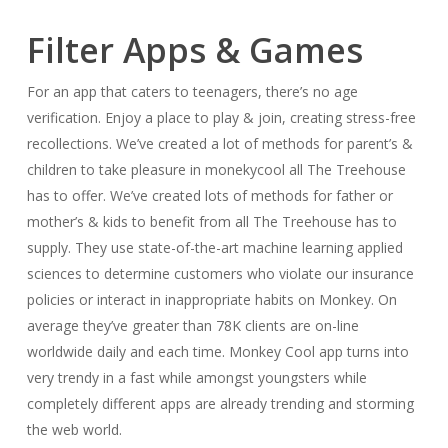
Filter Apps & Games
For an app that caters to teenagers, there’s no age
verification. Enjoy a place to play & join, creating stress-free
recollections. We’ve created a lot of methods for parent’s &
children to take pleasure in monekycool all The Treehouse
has to offer. We’ve created lots of methods for father or
mother’s & kids to benefit from all The Treehouse has to
supply. They use state-of-the-art machine learning applied
sciences to determine customers who violate our insurance
policies or interact in inappropriate habits on Monkey. On
average they’ve greater than 78K clients are on-line
worldwide daily and each time. Monkey Cool app turns into
very trendy in a fast while amongst youngsters while
completely different apps are already trending and storming
the web world.