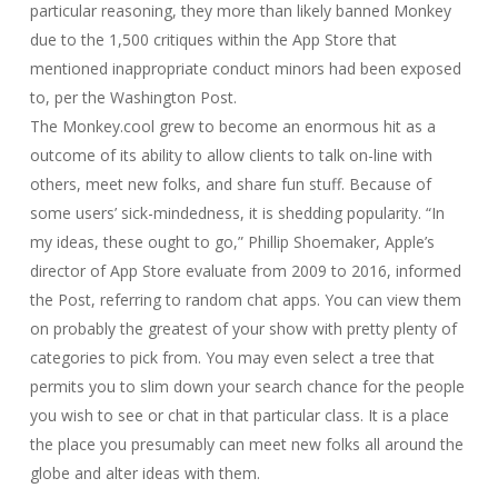
particular reasoning, they more than likely banned Monkey
due to the 1,500 critiques within the App Store that
mentioned inappropriate conduct minors had been exposed
to, per the Washington Post.
The Monkey.cool grew to become an enormous hit as a
outcome of its ability to allow clients to talk on-line with
others, meet new folks, and share fun stuff. Because of
some users’ sick-mindedness, it is shedding popularity. “In
my ideas, these ought to go,” Phillip Shoemaker, Apple’s
director of App Store evaluate from 2009 to 2016, informed
the Post, referring to random chat apps. You can view them
on probably the greatest of your show with pretty plenty of
categories to pick from. You may even select a tree that
permits you to slim down your search chance for the people
you wish to see or chat in that particular class. It is a place
the place you presumably can meet new folks all around the
globe and alter ideas with them.