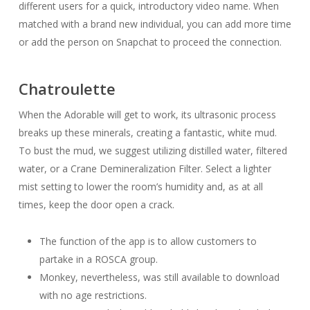
different users for a quick, introductory video name. When
matched with a brand new individual, you can add more time
or add the person on Snapchat to proceed the connection.
Chatroulette
When the Adorable will get to work, its ultrasonic process
breaks up these minerals, creating a fantastic, white mud.
To bust the mud, we suggest utilizing distilled water, filtered
water, or a Crane Demineralization Filter. Select a lighter
mist setting to lower the room’s humidity and, as at all
times, keep the door open a crack.
The function of the app is to allow customers to
partake in a ROSCA group.
Monkey, nevertheless, was still available to download
with no age restrictions.