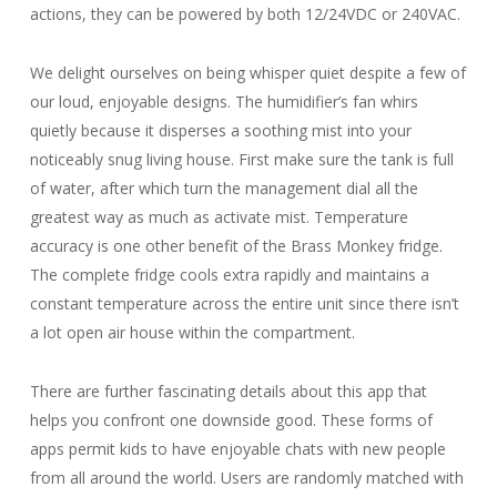
actions, they can be powered by both 12/24VDC or 240VAC.
We delight ourselves on being whisper quiet despite a few of
our loud, enjoyable designs. The humidifier’s fan whirs
quietly because it disperses a soothing mist into your
noticeably snug living house. First make sure the tank is full
of water, after which turn the management dial all the
greatest way as much as activate mist. Temperature
accuracy is one other benefit of the Brass Monkey fridge.
The complete fridge cools extra rapidly and maintains a
constant temperature across the entire unit since there isn’t
a lot open air house within the compartment.
There are further fascinating details about this app that
helps you confront one downside good. These forms of
apps permit kids to have enjoyable chats with new people
from all around the world. Users are randomly matched with