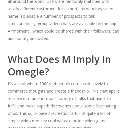
all around the world. Users are randomly matched with
totally different customers for a short, introductory video
name. To enable a number of prospects to talk
simultaneously, group video chats are available on the app.
A “moment”, which could be shared with their followers, can
additionally be posted.
What Does M Imply In
Omegle?
It’s a spot where 1000’s of people come collectively to
commerce thoughts and create a friendship. This chat app is
residence to an enormous society of folks that use it to
fulfill and make superb discoveries about some fascinating
of us. This quick paced recreation is full of quite a lot of
simple video monkey cool website online video games