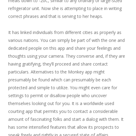
meals down to -20C, similar to any ordinary or large-sized
refrigerator unit. Now she is attempting to place in writing
correct phrases and that is serving to her heaps.
It has linked individuals from different cities as properly as
various nations. You can simply be part of with the one and
dedicated people on this app and share your feelings and
thoughts using your camera. They converse and, if they are
having gratifying, they’ll proceed and share contact
particulars. Alternatives to the Monkey app might
presumably be found which can presumably be each
protected and simple to utilize. You might even care for
settings to permit or disallow people who uncover
themselves looking out for you. It is a worldwide used
courting app that permits you to contact a considerable
amount of fascinating folks and start a dialog with them. It
has some intensified features that allow its prospects to
speak freely and rightly in a secured state of affairs.