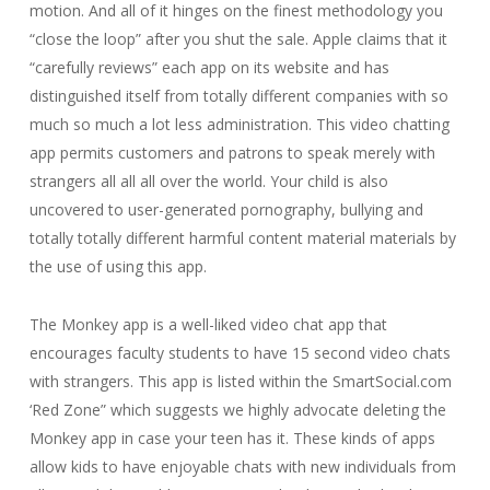
motion. And all of it hinges on the finest methodology you
“close the loop” after you shut the sale. Apple claims that it
“carefully reviews” each app on its website and has
distinguished itself from totally different companies with so
much so much a lot less administration. This video chatting
app permits customers and patrons to speak merely with
strangers all all all over the world. Your child is also
uncovered to user-generated pornography, bullying and
totally totally different harmful content material materials by
the use of using this app.
The Monkey app is a well-liked video chat app that
encourages faculty students to have 15 second video chats
with strangers. This app is listed within the SmartSocial.com
‘Red Zone” which suggests we highly advocate deleting the
Monkey app in case your teen has it. These kinds of apps
allow kids to have enjoyable chats with new individuals from