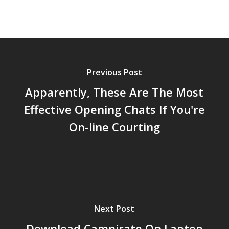
Previous Post
Apparently, These Are The Most
Effective Opening Chats If You're
On-line Courting
Next Post
Download Campirate On Laptop