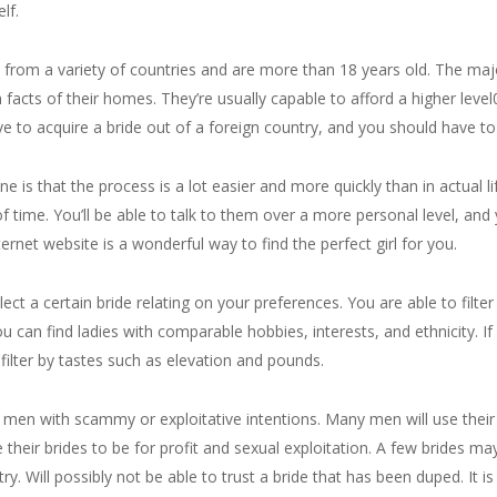
lf.
ive from a variety of countries and are more than 18 years old. The m
acts of their homes. They’re usually capable to afford a higher level0
ive to acquire a bride out of a foreign country, and you should have to 
e is that the process is a lot easier and more quickly than in actual li
f time. You’ll be able to talk to them over a more personal level, and
ernet website is a wonderful way to find the perfect girl for you.
ct a certain bride relating on your preferences. You are able to filter
ou can find ladies with comparable hobbies, interests, and ethnicity. If
filter by tastes such as elevation and pounds.
 men with scammy or exploitative intentions. Many men will use their 
e their brides to be for profit and sexual exploitation. A few brides m
ry. Will possibly not be able to trust a bride that has been duped. It is