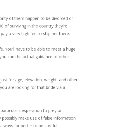
ajority of them happen to be divorced or
0 of surviving in the country they’re
pay a very high fee to ship her there.
fe. You’ll have to be able to meet a huge
 you can the actual guidance of other
 just for age, elevation, weight, and other
 you are looking for that bride via a
particular desperation to prey on
ay possibly make use of false information
 always far better to be careful.