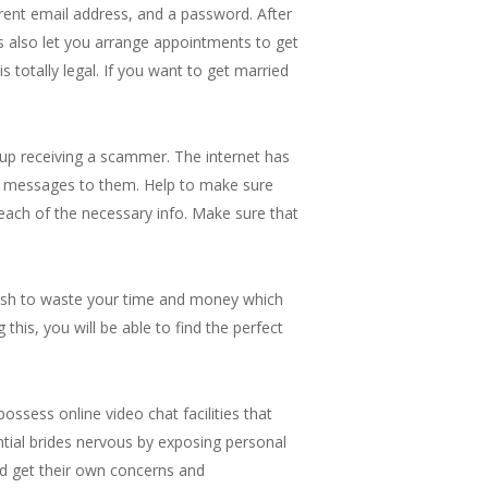
rrent email address, and a password. After
gs also let you arrange appointments to get
 totally legal. If you want to get married
 up receiving a scammer. The internet has
ut messages to them. Help to make sure
 each of the necessary info. Make sure that
 wish to waste your time and money which
this, you will be able to find the perfect
ssess online video chat facilities that
ntial brides nervous by exposing personal
nd get their own concerns and