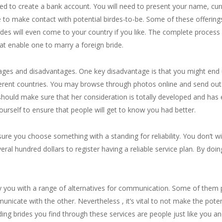
need to create a bank account. You will need to present your name, cu
le to make contact with potential birdes-to-be. Some of these offerin
es will even come to your country if you like. The complete process is
at enable one to marry a foreign bride.
ntages and disadvantages. One key disadvantage is that you might end
fferent countries. You may browse through photos online and send o
should make sure that her consideration is totally developed and has
yourself to ensure that people will get to know you had better.
 sure you choose something with a standing for reliability. You don’t
l hundred dollars to register having a reliable service plan. By doing 
y you with a range of alternatives for communication. Some of them po
unicate with the other. Nevertheless , it’s vital to not make the pote
ing brides you find through these services are people just like you a