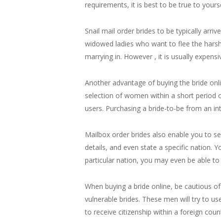
requirements, it is best to be true to yourse
Snail mail order brides to be typically arr
widowed ladies who want to flee the harsh f
marrying in. However , it is usually expens
Another advantage of buying the bride onlin
selection of women within a short period o
users. Purchasing a bride-to-be from an int
Mailbox order brides also enable you to sele
details, and even state a specific nation. Y
particular nation, you may even be able to 
When buying a bride online, be cautious of
vulnerable brides. These men will try to us
to receive citizenship within a foreign count