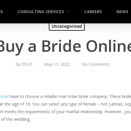
US
CONSULTING SERVICES
CAREERS
NEWS
Uncategorized
Buy a Bride Onlin
By
DSLP
May 11, 2022
No Comments
enced
have to choose a reliable mail order bride company. These bride
ver the age of 18. You can select any type of female – hot Latinas, s
rt meets the requirements of your marital relationship. However , you 
r of the wedding.