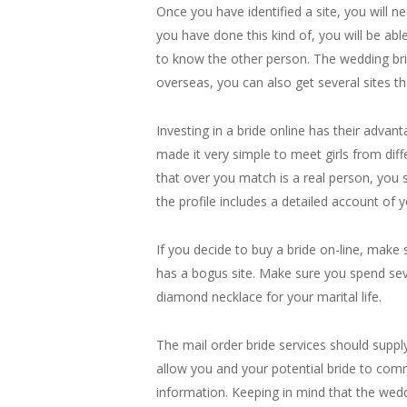
Once you have identified a site, you will 
you have done this kind of, you will be ab
to know the other person. The wedding brid
overseas, you can also get several sites th
Investing in a bride online has their adva
made it very simple to meet girls from di
that over you match is a real person, you 
the profile includes a detailed account of 
If you decide to buy a bride on-line, make
has a bogus site. Make sure you spend severa
diamond necklace for your marital life.
The mail order bride services should suppl
allow you and your potential bride to comm
information. Keeping in mind that the wedd