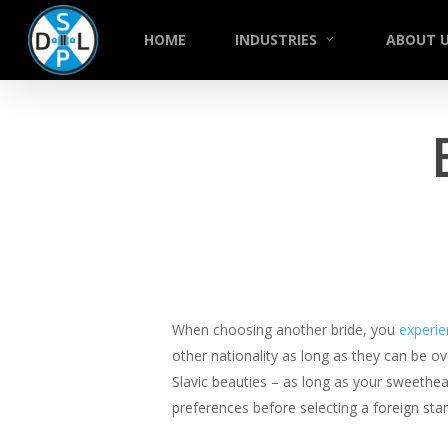
Skip
to
HOME
INDUSTRIES
ABOUT 
main
content
When choosing another bride, you
experi
other nationality as long as they can be o
Slavic beauties – as long as your sweethea
preferences before selecting a foreign sta