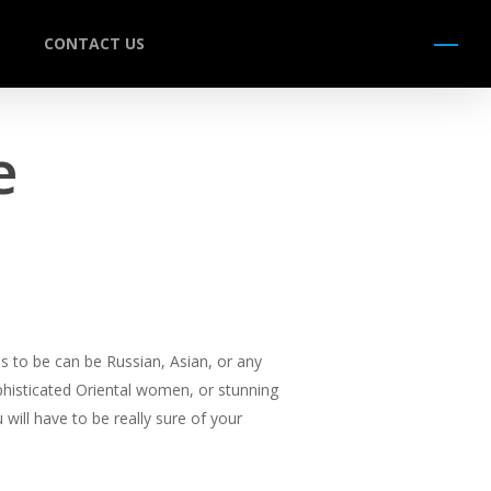
CONTACT US
Menu
e
s to be can be Russian, Asian, or any
ophisticated Oriental women, or stunning
will have to be really sure of your