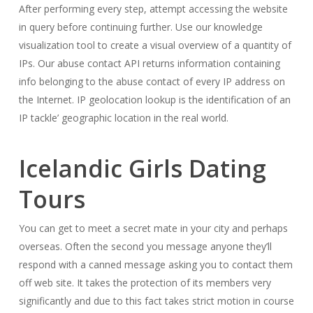
After performing every step, attempt accessing the website
in query before continuing further. Use our knowledge
visualization tool to create a visual overview of a quantity of
IPs. Our abuse contact API returns information containing
info belonging to the abuse contact of every IP address on
the Internet. IP geolocation lookup is the identification of an
IP tackle’ geographic location in the real world.
Icelandic Girls Dating
Tours
You can get to meet a secret mate in your city and perhaps
overseas. Often the second you message anyone they’ll
respond with a canned message asking you to contact them
off web site. It takes the protection of its members very
significantly and due to this fact takes strict motion in course