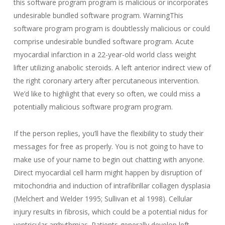
this software program program is malicious or incorporates
undesirable bundled software program. WarningThis
software program program is doubtlessly malicious or could
comprise undesirable bundled software program. Acute
myocardial infarction in a 22-year-old world class weight
lifter utilizing anabolic steroids. A left anterior indirect view of
the right coronary artery after percutaneous intervention.
We’d like to highlight that every so often, we could miss a
potentially malicious software program program.
If the person replies, you’ll have the flexibility to study their
messages for free as properly. You is not going to have to
make use of your name to begin out chatting with anyone.
Direct myocardial cell harm might happen by disruption of
mitochondria and induction of intrafibrillar collagen dysplasia
(Melchert and Welder 1995; Sullivan et al 1998). Cellular
injury results in fibrosis, which could be a potential nidus for
ventricular arrhythmias. Patients generally develop left