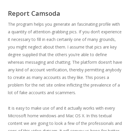
Report Camsoda
The program helps you generate an fascinating profile with
a quantity of attention-grabbing pics. If you don’t experience
it necessary to fill in each certainly one of many grounds,
you might neglect about them. I assume that pics are key
degree supplied that the others you’re able to define
whereas messaging and chatting. The platform doesn’t have
any kind of account verification, thereby permitting anybody
to create as many accounts as they like. This poses a
problem for the net site online inflicting the prevalence of a
lot of fake accounts and scammers.
It is easy to make use of and it actually works with every
Microsoft home windows and Mac OS X. In this textual
content we are going to look a few of the professionals and
cons of this video digicam. It will convey us hope for better