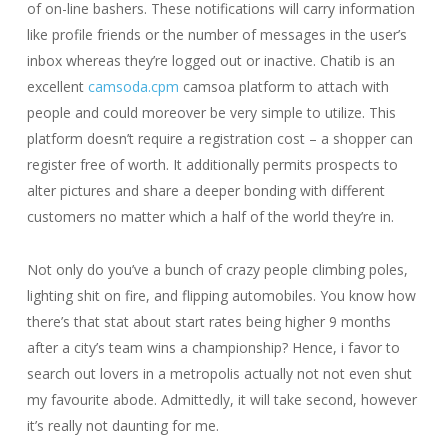
of on-line bashers. These notifications will carry information
like profile friends or the number of messages in the user’s
inbox whereas they’re logged out or inactive. Chatib is an
excellent
camsoda.cpm
camsoa platform to attach with
people and could moreover be very simple to utilize. This
platform doesn’t require a registration cost – a shopper can
register free of worth. It additionally permits prospects to
alter pictures and share a deeper bonding with different
customers no matter which a half of the world they’re in.
Not only do you’ve a bunch of crazy people climbing poles,
lighting shit on fire, and flipping automobiles. You know how
there’s that stat about start rates being higher 9 months
after a city’s team wins a championship? Hence, i favor to
search out lovers in a metropolis actually not not even shut
my favourite abode. Admittedly, it will take second, however
it’s really not daunting for me.