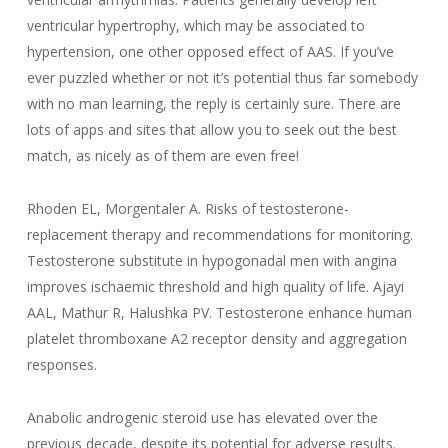
ventricular hypertrophy, which may be associated to
hypertension, one other opposed effect of AAS. If you’ve
ever puzzled whether or not it’s potential thus far somebody
with no man learning, the reply is certainly sure. There are
lots of apps and sites that allow you to seek out the best
match, as nicely as of them are even free!
Rhoden EL, Morgentaler A. Risks of testosterone-
replacement therapy and recommendations for monitoring.
Testosterone substitute in hypogonadal men with angina
improves ischaemic threshold and high quality of life. Ajayi
AAL, Mathur R, Halushka PV. Testosterone enhance human
platelet thromboxane A2 receptor density and aggregation
responses.
Anabolic androgenic steroid use has elevated over the
previous decade, despite its potential for adverse results.