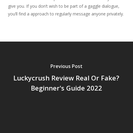
give you. If you don’t wish to be part of a gaggle dialogue,
you’ll find a approach to regularly message anyone privately.
Previous Post
Luckycrush Review Real Or Fake?
Beginner's Guide 2022