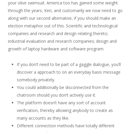
your olive swimsuit. America too has gained some weight
through the years, Ken, and customarily we now need to go
along with our second alternative, if you should make an
election metaphor out of this. Scientific and technological
companies and research and design relating thereto;
industrial evaluation and research companies; design and
growth of laptop hardware and software program.
If you don’t need to be part of a gaggle dialogue, you’ll
discover a approach to on an everyday basis message
somebody privately.
You could additionally be disconnected from the
chatroom should you don’t actively use it.
The platform doesn’t have any sort of account
verification, thereby allowing anybody to create as
many accounts as they like.
Different connection methods have totally different