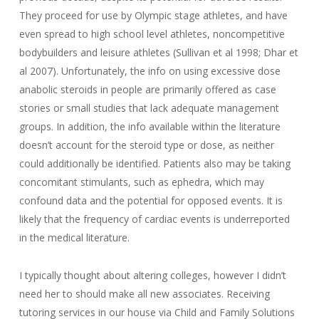
They proceed for use by Olympic stage athletes, and have
even spread to high school level athletes, noncompetitive
bodybuilders and leisure athletes (Sullivan et al 1998; Dhar et
al 2007). Unfortunately, the info on using excessive dose
anabolic steroids in people are primarily offered as case
stories or small studies that lack adequate management
groups. In addition, the info available within the literature
doesn’t account for the steroid type or dose, as neither
could additionally be identified. Patients also may be taking
concomitant stimulants, such as ephedra, which may
confound data and the potential for opposed events. It is
likely that the frequency of cardiac events is underreported
in the medical literature.
I typically thought about altering colleges, however I didn’t
need her to should make all new associates. Receiving
tutoring services in our house via Child and Family Solutions