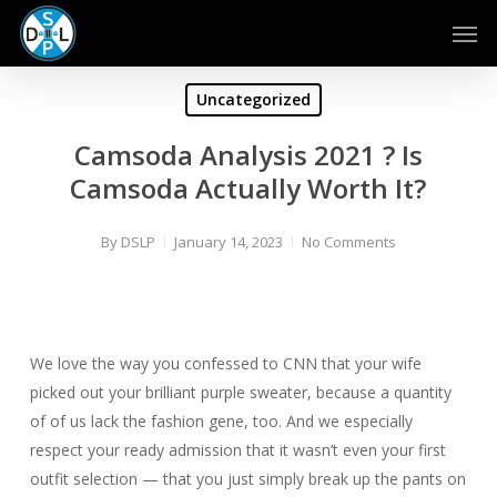
Skip
Men
to
main
content
Uncategorized
Camsoda Analysis 2021 ? Is
Camsoda Actually Worth It?
By
DSLP
January 14, 2023
No Comments
We love the way you confessed to CNN that your wife
picked out your brilliant purple sweater, because a quantity
of of us lack the fashion gene, too. And we especially
respect your ready admission that it wasn’t even your first
outfit selection — that you just simply break up the pants on