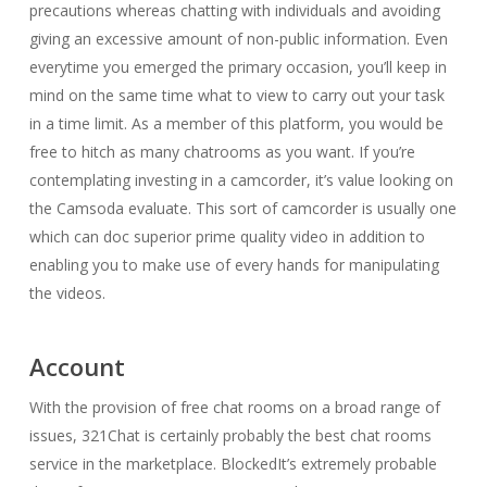
precautions whereas chatting with individuals and avoiding
giving an excessive amount of non-public information. Even
everytime you emerged the primary occasion, you’ll keep in
mind on the same time what to view to carry out your task
in a time limit. As a member of this platform, you would be
free to hitch as many chatrooms as you want. If you’re
contemplating investing in a camcorder, it’s value looking on
the Camsoda evaluate. This sort of camcorder is usually one
which can doc superior prime quality video in addition to
enabling you to make use of every hands for manipulating
the videos.
Account
With the provision of free chat rooms on a broad range of
issues, 321Chat is certainly probably the best chat rooms
service in the marketplace. BlockedIt’s extremely probable