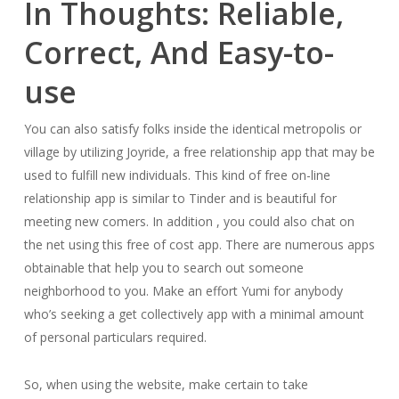
In Thoughts: Reliable,
Correct, And Easy-to-
use
You can also satisfy folks inside the identical metropolis or
village by utilizing Joyride, a free relationship app that may be
used to fulfill new individuals. This kind of free on-line
relationship app is similar to Tinder and is beautiful for
meeting new comers. In addition , you could also chat on
the net using this free of cost app. There are numerous apps
obtainable that help you to search out someone
neighborhood to you. Make an effort Yumi for anybody
who’s seeking a get collectively app with a minimal amount
of personal particulars required.
So, when using the website, make certain to take