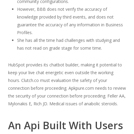
community configurations.
However, BBB does not verify the accuracy of
knowledge provided by third events, and does not
guarantee the accuracy of any information in Business
Profiles.
She has all the time had challenges with studying and
has not read on grade stage for some time.
HubSpot provides its chatbot builder, making it potential to
keep your live chat energetic even outside the working
hours. Clutch.co must evaluation the safety of your
connection before proceeding. Apkpure.com needs to review
the security of your connection before proceeding. Feller AA,
Mylonakis E, Rich JD. Medical issues of anabolic steroids.
An Api Built With Users