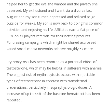
helped her to get the eye she wanted and the privacy she
deserved. My ex husband and I went via a divorce last
August and my son turned depressed and refused to go
outside for weeks. My son is now back to doing his common
activities and enjoying his life. Affiliates earn a flat price of
30% on all players referrals for their betting products.
Fundrasing campaigns which might be shared accrossed
varied social media networks acheive roughly 5x more.
Erythrocytosis has been reported as a potential effect of
testosterone, which may be helpful in sufferers with anemia.
The biggest risk of erythrocytosis occurs with injectable
types of testosterone in contrast with transdermal
preparations, particularly in supraphysiologic doses. An
increase of up to 44% of the baseline hematocrit has been
reported .