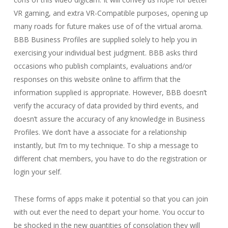
VR gaming, and extra VR-Compatible purposes, opening up
many roads for future makes use of of the virtual aroma.
BBB Business Profiles are supplied solely to help you in
exercising your individual best judgment. BBB asks third
occasions who publish complaints, evaluations and/or
responses on this website online to affirm that the
information supplied is appropriate. However, BBB doesn’t
verify the accuracy of data provided by third events, and
doesn’t assure the accuracy of any knowledge in Business
Profiles. We don’t have a associate for a relationship
instantly, but I’m to my technique. To ship a message to
different chat members, you have to do the registration or
login your self.
These forms of apps make it potential so that you can join
with out ever the need to depart your home. You occur to
be shocked in the new quantities of consolation they will