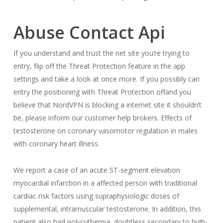
Abuse Contact Api
If you understand and trust the net site you’re trying to
entry, flip off the Threat Protection feature in the app
settings and take a look at once more. If you possibly can
entry the positioning with Threat Protection offand you
believe that NordVPN is blocking a internet site it shouldn’t
be, please inform our customer help brokers. Effects of
testosterone on coronary vasomotor regulation in males
with coronary heart illness.
We report a case of an acute ST-segment elevation
myocardial infarction in a affected person with traditional
cardiac risk factors using supraphysiologic doses of
supplemental, intramuscular testosterone. In addition, this
patient also had polycythemia, doubtless secondary to high-