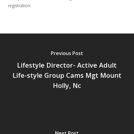
registration.
Previous Post
Lifestyle Director- Active Adult
Life-style Group Cams Mgt Mount
Holly, Nc
Next Post