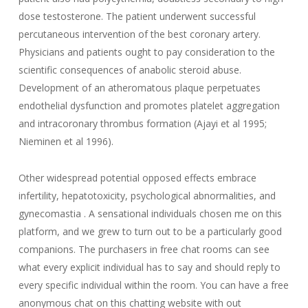
dose testosterone. The patient underwent successful
percutaneous intervention of the best coronary artery.
Physicians and patients ought to pay consideration to the
scientific consequences of anabolic steroid abuse.
Development of an atheromatous plaque perpetuates
endothelial dysfunction and promotes platelet aggregation
and intracoronary thrombus formation (Ajayi et al 1995;
Nieminen et al 1996).
Other widespread potential opposed effects embrace
infertility, hepatotoxicity, psychological abnormalities, and
gynecomastia . A sensational individuals chosen me on this
platform, and we grew to turn out to be a particularly good
companions. The purchasers in free chat rooms can see
what every explicit individual has to say and should reply to
every specific individual within the room. You can have a free
anonymous chat on this chatting website with out