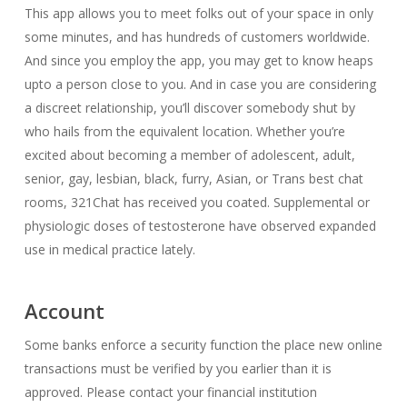
This app allows you to meet folks out of your space in only
some minutes, and has hundreds of customers worldwide.
And since you employ the app, you may get to know heaps
upto a person close to you. And in case you are considering
a discreet relationship, you’ll discover somebody shut by
who hails from the equivalent location. Whether you’re
excited about becoming a member of adolescent, adult,
senior, gay, lesbian, black, furry, Asian, or Trans best chat
rooms, 321Chat has received you coated. Supplemental or
physiologic doses of testosterone have observed expanded
use in medical practice lately.
Account
Some banks enforce a security function the place new online
transactions must be verified by you earlier than it is
approved. Please contact your financial institution