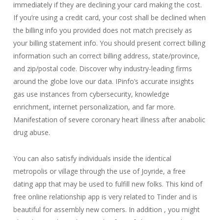
immediately if they are declining your card making the cost.
If you’re using a credit card, your cost shall be declined when
the billing info you provided does not match precisely as
your billing statement info. You should present correct billing
information such an correct billing address, state/province,
and zip/postal code. Discover why industry-leading firms
around the globe love our data. IPinfo’s accurate insights
gas use instances from cybersecurity, knowledge
enrichment, internet personalization, and far more.
Manifestation of severe coronary heart illness after anabolic
drug abuse.
You can also satisfy individuals inside the identical
metropolis or village through the use of Joyride, a free
dating app that may be used to fulfill new folks. This kind of
free online relationship app is very related to Tinder and is
beautiful for assembly new comers. In addition , you might