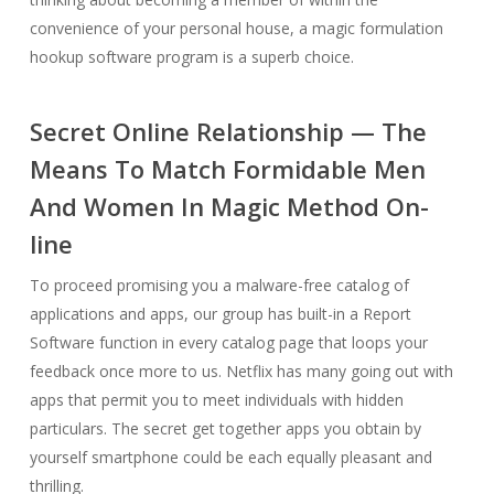
convenience of your personal house, a magic formulation
hookup software program is a superb choice.
Secret Online Relationship — The
Means To Match Formidable Men
And Women In Magic Method On-
line
To proceed promising you a malware-free catalog of
applications and apps, our group has built-in a Report
Software function in every catalog page that loops your
feedback once more to us. Netflix has many going out with
apps that permit you to meet individuals with hidden
particulars. The secret get together apps you obtain by
yourself smartphone could be each equally pleasant and
thrilling.