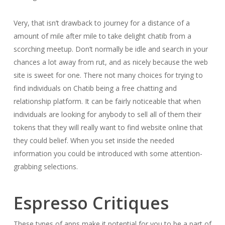
Very, that isn’t drawback to journey for a distance of a
amount of mile after mile to take delight chatib from a
scorching meetup. Don’t normally be idle and search in your
chances a lot away from rut, and as nicely because the web
site is sweet for one. There not many choices for trying to
find individuals on Chatib being a free chatting and
relationship platform. It can be fairly noticeable that when
individuals are looking for anybody to sell all of them their
tokens that they will really want to find website online that
they could belief. When you set inside the needed
information you could be introduced with some attention-
grabbing selections.
Espresso Critiques
These types of apps make it potential for you to be a part of