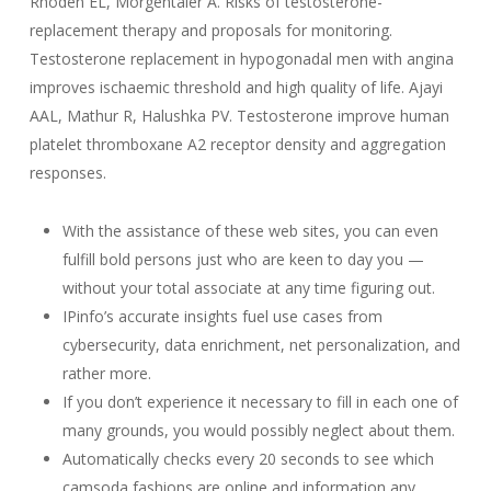
Rhoden EL, Morgentaler A. Risks of testosterone-
replacement therapy and proposals for monitoring.
Testosterone replacement in hypogonadal men with angina
improves ischaemic threshold and high quality of life. Ajayi
AAL, Mathur R, Halushka PV. Testosterone improve human
platelet thromboxane A2 receptor density and aggregation
responses.
With the assistance of these web sites, you can even
fulfill bold persons just who are keen to day you —
without your total associate at any time figuring out.
IPinfo’s accurate insights fuel use cases from
cybersecurity, data enrichment, net personalization, and
rather more.
If you don’t experience it necessary to fill in each one of
many grounds, you would possibly neglect about them.
Automatically checks every 20 seconds to see which
camsoda fashions are online and information any