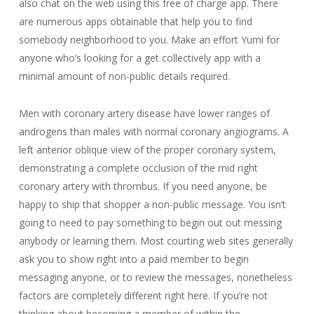
also chat on the web using this free of charge app. There
are numerous apps obtainable that help you to find
somebody neighborhood to you. Make an effort Yumi for
anyone who’s looking for a get collectively app with a
minimal amount of non-public details required.
Men with coronary artery disease have lower ranges of
androgens than males with normal coronary angiograms. A
left anterior oblique view of the proper coronary system,
demonstrating a complete occlusion of the mid right
coronary artery with thrombus. If you need anyone, be
happy to ship that shopper a non-public message. You isn’t
going to need to pay something to begin out out messing
anybody or learning them. Most courting web sites generally
ask you to show right into a paid member to begin
messaging anyone, or to review the messages, nonetheless
factors are completely different right here. If you’re not
thinking about becoming a member of within the