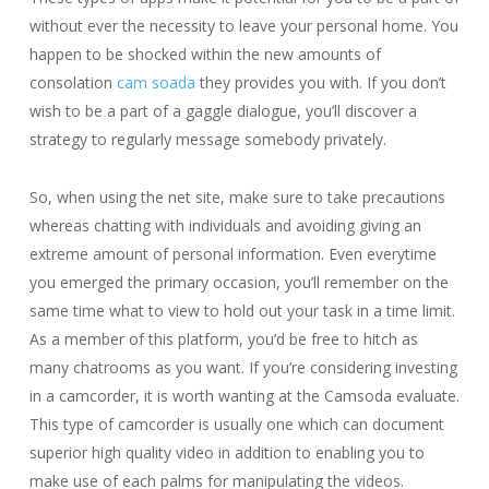
without ever the necessity to leave your personal home. You
happen to be shocked within the new amounts of
consolation
cam soada
they provides you with. If you don’t
wish to be a part of a gaggle dialogue, you’ll discover a
strategy to regularly message somebody privately.
So, when using the net site, make sure to take precautions
whereas chatting with individuals and avoiding giving an
extreme amount of personal information. Even everytime
you emerged the primary occasion, you’ll remember on the
same time what to view to hold out your task in a time limit.
As a member of this platform, you’d be free to hitch as
many chatrooms as you want. If you’re considering investing
in a camcorder, it is worth wanting at the Camsoda evaluate.
This type of camcorder is usually one which can document
superior high quality video in addition to enabling you to
make use of each palms for manipulating the videos.