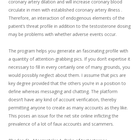
coronary artery dilation and will increase coronary blood
circulate in men with established coronary artery illness .
Therefore, an interaction of endogenous elements of the
patient’s threat profile in addition to the testosterone dosing
may be problems with whether adverse events occur.
The program helps you generate an fascinating profile with
a quantity of attention-grabbing pics. If you don’t expertise it
necessary to fill in every certainly one of many grounds, you
would possibly neglect about them. I assume that pics are
key degree provided that the others you’re in a position to
define whereas messaging and chatting. The platform
doesn’t have any kind of account verification, thereby
permitting anyone to create as many accounts as they like.
This poses an issue for the net site online inflicting the
prevalence of a lot of faux accounts and scammers.