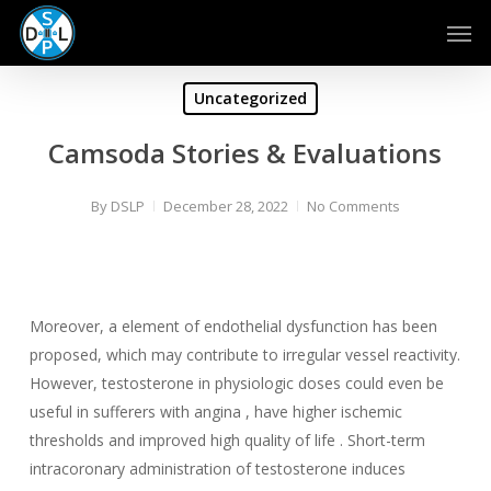
Skip
Men
to
main
content
Uncategorized
Camsoda Stories & Evaluations
By
DSLP
December 28, 2022
No Comments
Moreover, a element of endothelial dysfunction has been
proposed, which may contribute to irregular vessel reactivity.
However, testosterone in physiologic doses could even be
useful in sufferers with angina , have higher ischemic
thresholds and improved high quality of life . Short-term
intracoronary administration of testosterone induces