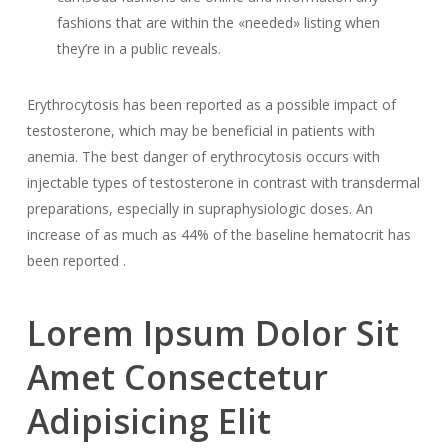
fashions that are within the «needed» listing when
they’re in a public reveals.
Erythrocytosis has been reported as a possible impact of
testosterone, which may be beneficial in patients with
anemia. The best danger of erythrocytosis occurs with
injectable types of testosterone in contrast with transdermal
preparations, especially in supraphysiologic doses. An
increase of as much as 44% of the baseline hematocrit has
been reported .
Lorem Ipsum Dolor Sit
Amet Consectetur
Adipisicing Elit