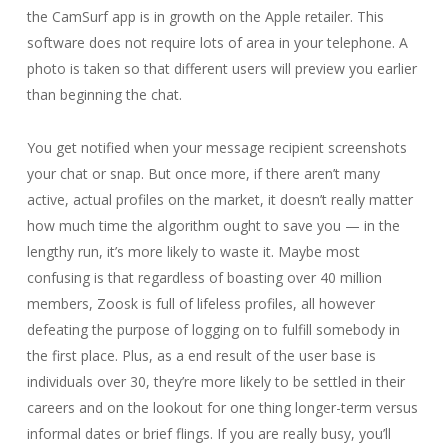
the CamSurf app is in growth on the Apple retailer. This
software does not require lots of area in your telephone. A
photo is taken so that different users will preview you earlier
than beginning the chat.
You get notified when your message recipient screenshots
your chat or snap. But once more, if there aren’t many
active, actual profiles on the market, it doesn’t really matter
how much time the algorithm ought to save you — in the
lengthy run, it’s more likely to waste it. Maybe most
confusing is that regardless of boasting over 40 million
members, Zoosk is full of lifeless profiles, all however
defeating the purpose of logging on to fulfill somebody in
the first place. Plus, as a end result of the user base is
individuals over 30, they’re more likely to be settled in their
careers and on the lookout for one thing longer-term versus
informal dates or brief flings. If you are really busy, you’ll