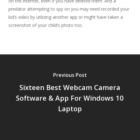
on the internet, even if you have deleted them. And a
predator attempting to spy on you may need recorded your
kid’s video by utilizing another app or might have taken a
screenshot of your child’s photo too.
Previous Post
Sixteen Best Webcam Camera
Software & App For Windows 10
Laptop