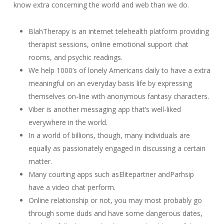
know extra concerning the world and web than we do.
BlahTherapy is an internet telehealth platform providing
therapist sessions, online emotional support chat
rooms, and psychic readings.
We help 1000’s of lonely Americans daily to have a extra
meaningful on an everyday basis life by expressing
themselves on-line with anonymous fantasy characters.
Viber is another messaging app that’s well-liked
everywhere in the world.
In a world of billions, though, many individuals are
equally as passionately engaged in discussing a certain
matter.
Many courting apps such asElitepartner andParhsip
have a video chat perform.
Online relationship or not, you may most probably go
through some duds and have some dangerous dates,