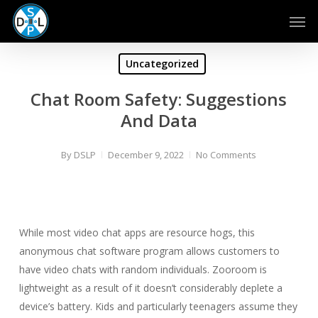
Skip
Men
to
main
content
Uncategorized
Chat Room Safety: Suggestions
And Data
By
DSLP
December 9, 2022
No Comments
While most video chat apps are resource hogs, this
anonymous chat software program allows customers to
have video chats with random individuals. Zooroom is
lightweight as a result of it doesn’t considerably deplete a
device’s battery. Kids and particularly teenagers assume they