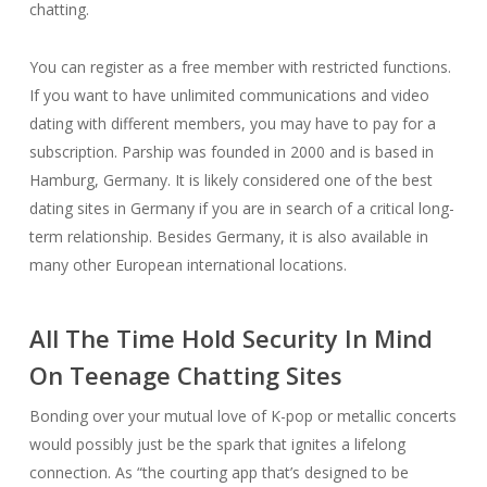
chatting.
You can register as a free member with restricted functions.
If you want to have unlimited communications and video
dating with different members, you may have to pay for a
subscription. Parship was founded in 2000 and is based in
Hamburg, Germany. It is likely considered one of the best
dating sites in Germany if you are in search of a critical long-
term relationship. Besides Germany, it is also available in
many other European international locations.
All The Time Hold Security In Mind
On Teenage Chatting Sites
Bonding over your mutual love of K-pop or metallic concerts
would possibly just be the spark that ignites a lifelong
connection. As “the courting app that’s designed to be