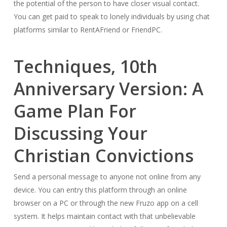
the potential of the person to have closer visual contact.
You can get paid to speak to lonely individuals by using chat
platforms similar to RentAFriend or FriendPC.
Techniques, 10th
Anniversary Version: A
Game Plan For
Discussing Your
Christian Convictions
Send a personal message to anyone not online from any
device. You can entry this platform through an online
browser on a PC or through the new Fruzo app on a cell
system. It helps maintain contact with that unbelievable