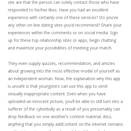
site are that the person can solely contact those who have
responded to his/her likes. Have you had an excellent
experience with certainly one of these services? Do you’ve
any other on-line dating sites you’d recommend? Share your
experiences within the comments or on social media. Sign
up for these top relationship sites or apps, begin chatting
and maximize your possibilities of meeting your match.
They even supply quizzes, recommendation, and articles
about growing into the most effective model of yourself as
an independent woman. Now, the explanation why this app
is unsafe is that youngsters can use this app to send
sexually inappropriate content. Even when you have
uploaded an innocent picture, you’ll be able to still turn into a
sufferer of the cyberbully as a result of you presumably can
drop feedback on one another’s content material. Also,
anything that you simply addContent on the internet remains