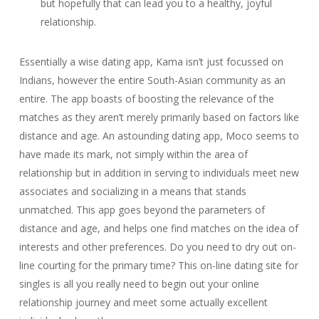
but hopefully that can lead you to a healthy, joyful
relationship.
Essentially a wise dating app, Kama isn’t just focussed on
Indians, however the entire South-Asian community as an
entire. The app boasts of boosting the relevance of the
matches as they aren’t merely primarily based on factors like
distance and age. An astounding dating app, Moco seems to
have made its mark, not simply within the area of
relationship but in addition in serving to individuals meet new
associates and socializing in a means that stands
unmatched. This app goes beyond the parameters of
distance and age, and helps one find matches on the idea of
interests and other preferences. Do you need to dry out on-
line courting for the primary time? This on-line dating site for
singles is all you really need to begin out your online
relationship journey and meet some actually excellent