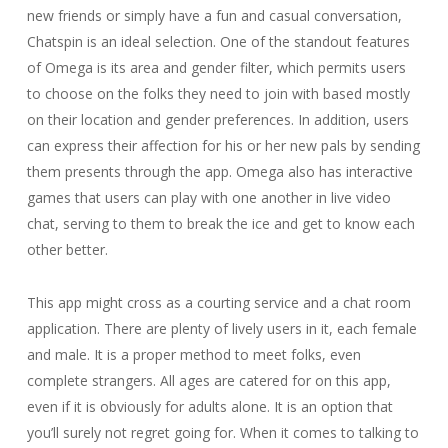
new friends or simply have a fun and casual conversation,
Chatspin is an ideal selection. One of the standout features
of Omega is its area and gender filter, which permits users
to choose on the folks they need to join with based mostly
on their location and gender preferences. In addition, users
can express their affection for his or her new pals by sending
them presents through the app. Omega also has interactive
games that users can play with one another in live video
chat, serving to them to break the ice and get to know each
other better.
This app might cross as a courting service and a chat room
application. There are plenty of lively users in it, each female
and male. It is a proper method to meet folks, even
complete strangers. All ages are catered for on this app,
even if it is obviously for adults alone. It is an option that
you’ll surely not regret going for. When it comes to talking to