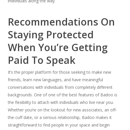
individuals along the way.
Recommendations On
Staying Protected
When You’re Getting
Paid To Speak
It’s the proper platform for those seeking to make new
friends, learn new languages, and have meaningful
conversations with individuals from completely different
backgrounds. One of one of the best features of Badoo is
the flexibility to attach with individuals who live near you.
Whether you’re on the lookout for new associates, an off-
the-cuff date, or a serious relationship, Badoo makes it
straightforward to find people in your space and begin