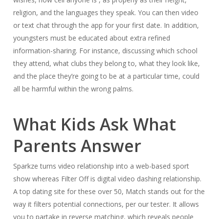
religion, and the languages they speak. You can then video
or text chat through the app for your first date. In addition,
youngsters must be educated about extra refined
information-sharing. For instance, discussing which school
they attend, what clubs they belong to, what they look like,
and the place they’re going to be at a particular time, could
all be harmful within the wrong palms.
What Kids Ask What
Parents Answer
Sparkze turns video relationship into a web-based sport
show whereas Filter Off is digital video dashing relationship.
A top dating site for these over 50, Match stands out for the
way it filters potential connections, per our tester. It allows
you to partake in reverse matching, which reveals people