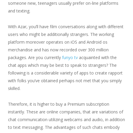
someone new, teenagers usually prefer on-line platforms
and texting.
With Azar, you’ll have film conversations along with different
users who might be additionally strangers. The working
platform moreover operates on iOS and Android os
merchandise and has now recorded over 300 million
packages. Are you currently
funyo tv
acquainted with the
chat apps which may be best to speak to strangers? The
following is a considerable variety of apps to create rapport
with folks you’ve obtained perhaps not met that you simply
skilled.
Therefore, it is higher to buy a Premium subscription
instantly. These are online companies, that are variations of
chat communication utilizing webcams and audio, in addition
to text messaging. The advantages of such chats embody