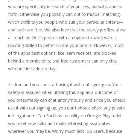
who are specifically in search of your likes, pursuits, and so
forth. Otherwise you possibly can opt to mutual matching,
which exhibits you people who suit your particular criteria—
and each are free. We also love that the sturdy profiles allow
as much as 26 (!!!) photos with an option to work with a
courting skilled to better curate your profile. However, most
of the apps best options, like learn receipts, are blocked
behind a membership, and free customers can only chat
with one individual a day.
It’s free and you can start using it with out signing up. Your
safety is assured when utilizing this app as a outcome of
you presumably can chat anonymously and since you should
use it with out signing up, you don’t should share any private
info right here. CamSurf has an utility on Google Play to let
you meet new folks and make interesting associates
wherever you may be. Worry much less iOS users, because