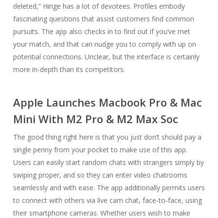
deleted,” Hinge has a lot of devotees. Profiles embody
fascinating questions that assist customers find common
pursuits. The app also checks in to find out if you’ve met
your match, and that can nudge you to comply with up on
potential connections. Unclear, but the interface is certainly
more in-depth than its competitors.
Apple Launches Macbook Pro & Mac
Mini With M2 Pro & M2 Max Soc
The good thing right here is that you just don’t should pay a
single penny from your pocket to make use of this app.
Users can easily start random chats with strangers simply by
swiping proper, and so they can enter video chatrooms
seamlessly and with ease. The app additionally permits users
to connect with others via live cam chat, face-to-face, using
their smartphone cameras. Whether users wish to make