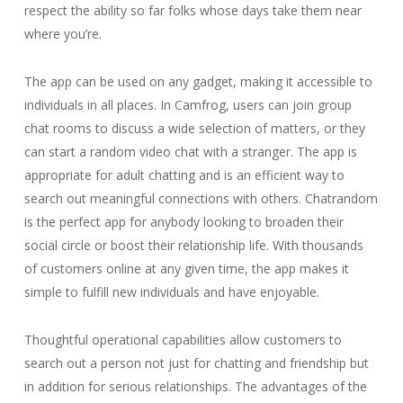
respect the ability so far folks whose days take them near
where you’re.
The app can be used on any gadget, making it accessible to
individuals in all places. In Camfrog, users can join group
chat rooms to discuss a wide selection of matters, or they
can start a random video chat with a stranger. The app is
appropriate for adult chatting and is an efficient way to
search out meaningful connections with others. Chatrandom
is the perfect app for anybody looking to broaden their
social circle or boost their relationship life. With thousands
of customers online at any given time, the app makes it
simple to fulfill new individuals and have enjoyable.
Thoughtful operational capabilities allow customers to
search out a person not just for chatting and friendship but
in addition for serious relationships. The advantages of the