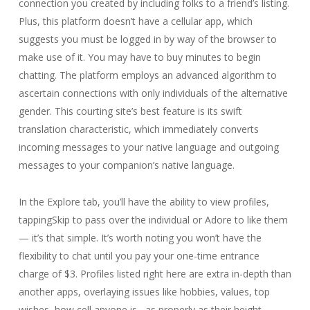
connection you created by including folks to a friend’s listing.
Plus, this platform doesn’t have a cellular app, which
suggests you must be logged in by way of the browser to
make use of it. You may have to buy minutes to begin
chatting. The platform employs an advanced algorithm to
ascertain connections with only individuals of the alternative
gender. This courting site’s best feature is its swift
translation characteristic, which immediately converts
incoming messages to your native language and outgoing
messages to your companion’s native language.
In the Explore tab, you’ll have the ability to view profiles,
tappingSkip to pass over the individual or Adore to like them
— it’s that simple. It’s worth noting you won’t have the
flexibility to chat until you pay your one-time entrance
charge of $3. Profiles listed right here are extra in-depth than
another apps, overlaying issues like hobbies, values, top
wishes, how cell anyone is , as properly as their height,