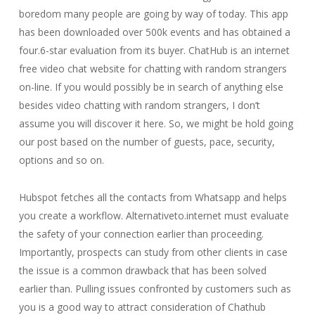
boredom many people are going by way of today. This app
has been downloaded over 500k events and has obtained a
four.6-star evaluation from its buyer. ChatHub is an internet
free video chat website for chatting with random strangers
on-line. If you would possibly be in search of anything else
besides video chatting with random strangers, I don’t
assume you will discover it here. So, we might be hold going
our post based on the number of guests, pace, security,
options and so on.
Hubspot fetches all the contacts from Whatsapp and helps
you create a workflow. Alternativeto.internet must evaluate
the safety of your connection earlier than proceeding.
Importantly, prospects can study from other clients in case
the issue is a common drawback that has been solved
earlier than. Pulling issues confronted by customers such as
you is a good way to attract consideration of Chathub