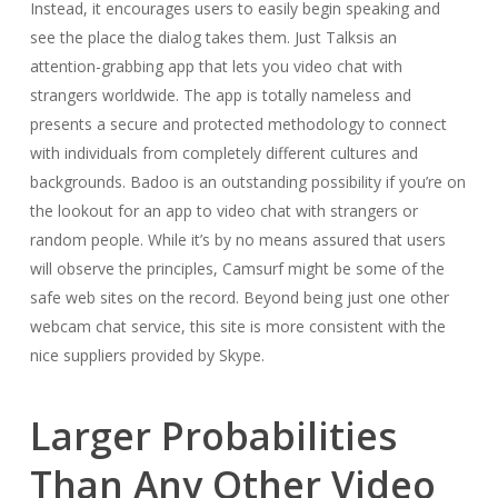
Instead, it encourages users to easily begin speaking and
see the place the dialog takes them. Just Talksis an
attention-grabbing app that lets you video chat with
strangers worldwide. The app is totally nameless and
presents a secure and protected methodology to connect
with individuals from completely different cultures and
backgrounds. Badoo is an outstanding possibility if you’re on
the lookout for an app to video chat with strangers or
random people. While it’s by no means assured that users
will observe the principles, Camsurf might be some of the
safe web sites on the record. Beyond being just one other
webcam chat service, this site is more consistent with the
nice suppliers provided by Skype.
Larger Probabilities
Than Any Other Video