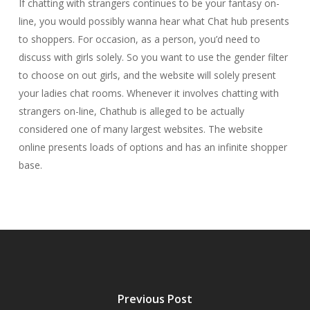
If chatting with strangers continues to be your fantasy on-
line, you would possibly wanna hear what Chat hub presents
to shoppers. For occasion, as a person, you’d need to
discuss with girls solely. So you want to use the gender filter
to choose on out girls, and the website will solely present
your ladies chat rooms. Whenever it involves chatting with
strangers on-line, Chathub is alleged to be actually
considered one of many largest websites. The website
online presents loads of options and has an infinite shopper
base.
Previous Post