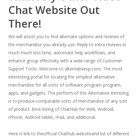
Chat Website Out
There!
We will assist you to find alternate options and reviews of
the merchandise you already use. Reply to extra reviews in
much much less time, automate help workflows, and
enhance group effectivity with a wide range of Customer
Support Tools. Welcome to alternativesp.com, The most
interesting portal for locating the simplest alternative
merchandise for all sorts of software program program,
apps, and gadgets. The perform of this Alternative itemizing
is to produce comparable sorts of merchandise of any sort
of product. Best listing of ChatHub for Web, Android,
iPhone, Android tablet, iPad, and additional.
Here is link to theofficial Chathub websiteand list of different