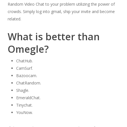
Random Video Chat to your problem utilizing the power of
crowds. Simply log into gmail, ship your invite and become
related.
What is better than
Omegle?
ChatHub.
CamSurf.
Bazoocam.
ChatRandom.
Shagle.
EmeraldChat.
Tinychat.
YouNow.