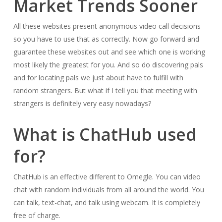
Market Trends Sooner
All these websites present anonymous video call decisions
so you have to use that as correctly. Now go forward and
guarantee these websites out and see which one is working
most likely the greatest for you. And so do discovering pals
and for locating pals we just about have to fulfill with
random strangers. But what if I tell you that meeting with
strangers is definitely very easy nowadays?
What is ChatHub used
for?
ChatHub is an effective different to Omegle. You can video
chat with random individuals from all around the world. You
can talk, text-chat, and talk using webcam. It is completely
free of charge.