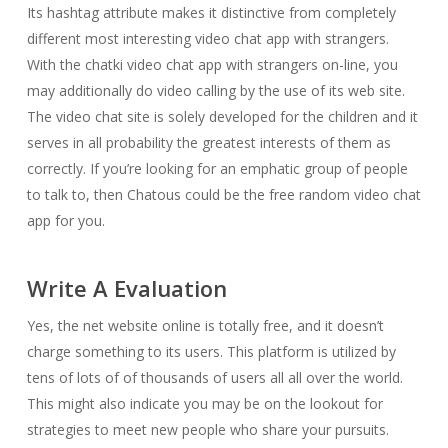
Its hashtag attribute makes it distinctive from completely
different most interesting video chat app with strangers.
With the chatki video chat app with strangers on-line, you
may additionally do video calling by the use of its web site.
The video chat site is solely developed for the children and it
serves in all probability the greatest interests of them as
correctly. If you’re looking for an emphatic group of people
to talk to, then Chatous could be the free random video chat
app for you.
Write A Evaluation
Yes, the net website online is totally free, and it doesn’t
charge something to its users. This platform is utilized by
tens of lots of of thousands of users all all over the world.
This might also indicate you may be on the lookout for
strategies to meet new people who share your pursuits.