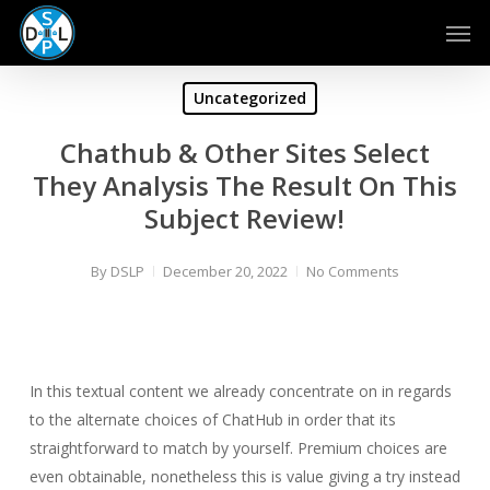
Skip
Men
to
main
content
Uncategorized
Chathub & Other Sites Select
They Analysis The Result On This
Subject Review!
By
DSLP
December 20, 2022
No Comments
In this textual content we already concentrate on in regards
to the alternate choices of ChatHub in order that its
straightforward to match by yourself. Premium choices are
even obtainable, nonetheless this is value giving a try instead