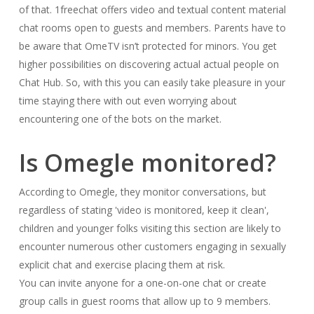
of that. 1freechat offers video and textual content material
chat rooms open to guests and members. Parents have to
be aware that OmeTV isn’t protected for minors. You get
higher possibilities on discovering actual actual people on
Chat Hub. So, with this you can easily take pleasure in your
time staying there with out even worrying about
encountering one of the bots on the market.
Is Omegle monitored?
According to Omegle, they monitor conversations, but
regardless of stating 'video is monitored, keep it clean',
children and younger folks visiting this section are likely to
encounter numerous other customers engaging in sexually
explicit chat and exercise placing them at risk.
You can invite anyone for a one-on-one chat or create
group calls in guest rooms that allow up to 9 members.