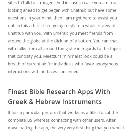
sites toTalk to strangers. And in case in case you are too
looking ahead to get began with Chathub but have some
questions in your mind, then I am right here to assist you
out. In this article, I am going to share a whole review of
Chathub with you. With Emerald you meet friends from
around the globe at the click on of a button. You can chat
with folks from all around the globe in regards to the topics
that curiosity you. Meetzur’s minimalist look could be a
breath of current air for individuals who favor anonymous
interactions with no faces concerned.
Finest Bible Research Apps With
Greek & Hebrew Instruments
It has a particular perform that works as a filter to cut the
complete BS whereas connecting with other users. After
downloading the app, the very very first thing that you would