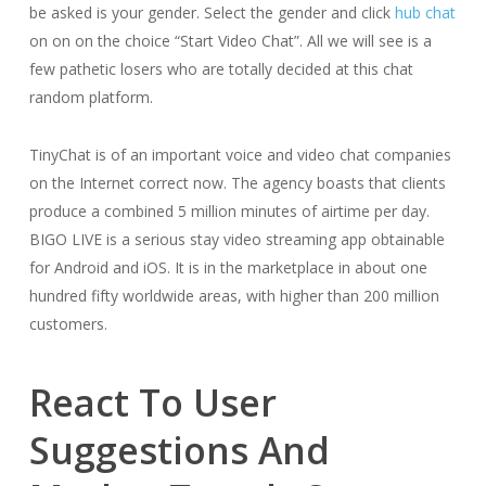
be asked is your gender. Select the gender and click
hub chat
on on on the choice “Start Video Chat”. All we will see is a
few pathetic losers who are totally decided at this chat
random platform.
TinyChat is of an important voice and video chat companies
on the Internet correct now. The agency boasts that clients
produce a combined 5 million minutes of airtime per day.
BIGO LIVE is a serious stay video streaming app obtainable
for Android and iOS. It is in the marketplace in about one
hundred fifty worldwide areas, with higher than 200 million
customers.
React To User
Suggestions And