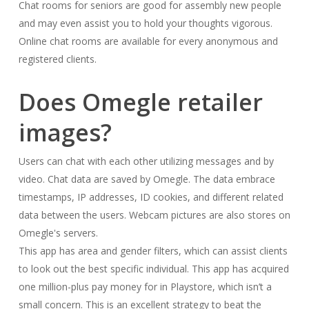
Chat rooms for seniors are good for assembly new people
and may even assist you to hold your thoughts vigorous.
Online chat rooms are available for every anonymous and
registered clients.
Does Omegle retailer
images?
Users can chat with each other utilizing messages and by
video. Chat data are saved by Omegle. The data embrace
timestamps, IP addresses, ID cookies, and different related
data between the users. Webcam pictures are also stores on
Omegle's servers.
This app has area and gender filters, which can assist clients
to look out the best specific individual. This app has acquired
one million-plus pay money for in Playstore, which isn’t a
small concern. This is an excellent strategy to beat the