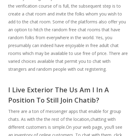
the verification course of is full, the subsequent step is to
create a chat room and invite the folks whom you wish to
add to the chat room. Some of the platforms also offer you
an option to hitch the random free chat rooms that have
random folks from everywhere in the world. Yes, you
presumably can indeed have enjoyable in free adult chat
rooms which may be available to use free of price. There are
varied choices available that permit you to chat with
strangers and random people with out registering.
I Live Exterior The Us Am I In A
Position To Still Join Chatib?
There are a ton of messenger apps that enable for group
chats. As with the the rest of the location,chatting with
different customers is simple.On your web page, you’ll see
an inventory of online customers. To chat with them, click