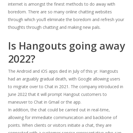
internet is amongst the finest methods to do away with
boredom. There are so many online chatting websites
through which you’ll eliminate the boredom and refresh your
thoughts through chatting and making new pals.
Is Hangouts going away
2022?
The Android and iOS apps died in July of this yr. Hangouts
had an arguably gradual death, with Google allowing users
to migrate over to Chat in 2021. The company introduced in
June 2022 that it will prompt Hangout customers to
maneuver to Chat in Gmail or the app.
In addition, the chat could be carried out in real-time,
allowing for immediate communication and backbone of
points. When clients or visitors initiate a chat, they are
connected with a customer service representative who can