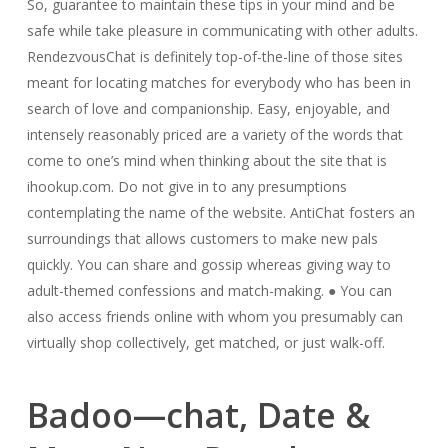
So, guarantee to maintain these tips in your mind and be
safe while take pleasure in communicating with other adults.
RendezvousChat is definitely top-of-the-line of those sites
meant for locating matches for everybody who has been in
search of love and companionship. Easy, enjoyable, and
intensely reasonably priced are a variety of the words that
come to one’s mind when thinking about the site that is
ihookup.com. Do not give in to any presumptions
contemplating the name of the website. AntiChat fosters an
surroundings that allows customers to make new pals
quickly. You can share and gossip whereas giving way to
adult-themed confessions and match-making. ● You can
also access friends online with whom you presumably can
virtually shop collectively, get matched, or just walk-off.
Badoo—chat, Date &