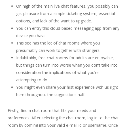
On high of the main live chat features, you possibly can
get pleasure from a simple ticketing system, essential
options, and lack of the want to upgrade.
You can entry this cloud-based messaging app from any
device you have.
This site has the lot of chat rooms where you
presumably can work together with strangers.
Indubitably, free chat rooms for adults are enjoyable,
but things can turn into worse when you don’t take into
consideration the implications of what you’re
attempting to do.
You might even share your first experience with us right
here throughout the suggestions half.
Firstly, find a chat room that fits your needs and
preferences. After selecting the chat room, log in to the chat
room by coming into your valid e-mail id or username. Once