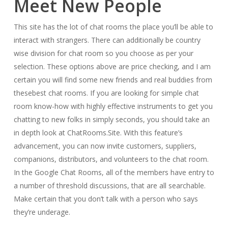
Meet New People
This site has the lot of chat rooms the place you’ll be able to
interact with strangers. There can additionally be country
wise division for chat room so you choose as per your
selection. These options above are price checking, and I am
certain you will find some new friends and real buddies from
thesebest chat rooms. If you are looking for simple chat
room know-how with highly effective instruments to get you
chatting to new folks in simply seconds, you should take an
in depth look at ChatRooms.Site. With this feature’s
advancement, you can now invite customers, suppliers,
companions, distributors, and volunteers to the chat room.
In the Google Chat Rooms, all of the members have entry to
a number of threshold discussions, that are all searchable.
Make certain that you don’t talk with a person who says
they’re underage.