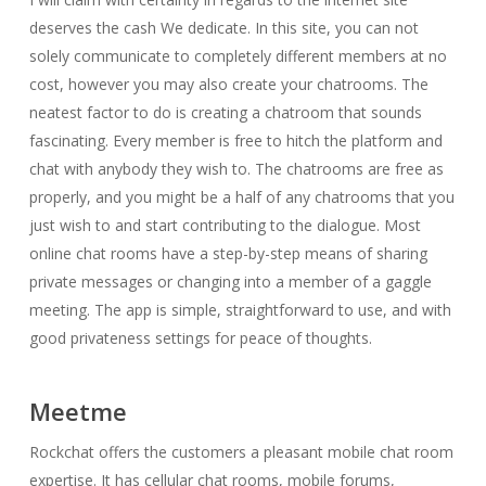
deserves the cash We dedicate. In this site, you can not
solely communicate to completely different members at no
cost, however you may also create your chatrooms. The
neatest factor to do is creating a chatroom that sounds
fascinating. Every member is free to hitch the platform and
chat with anybody they wish to. The chatrooms are free as
properly, and you might be a half of any chatrooms that you
just wish to and start contributing to the dialogue. Most
online chat rooms have a step-by-step means of sharing
private messages or changing into a member of a gaggle
meeting. The app is simple, straightforward to use, and with
good privateness settings for peace of thoughts.
Meetme
Rockchat offers the customers a pleasant mobile chat room
expertise. It has cellular chat rooms, mobile forums,