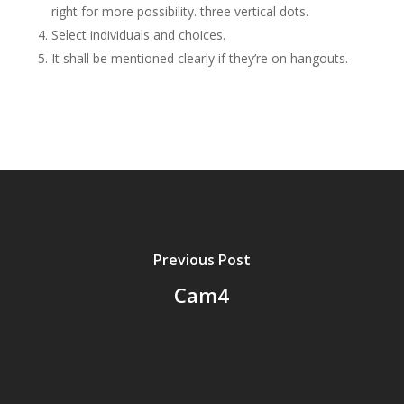
right for more possibility. three vertical dots.
Select individuals and choices.
It shall be mentioned clearly if they’re on hangouts.
Previous Post
Cam4