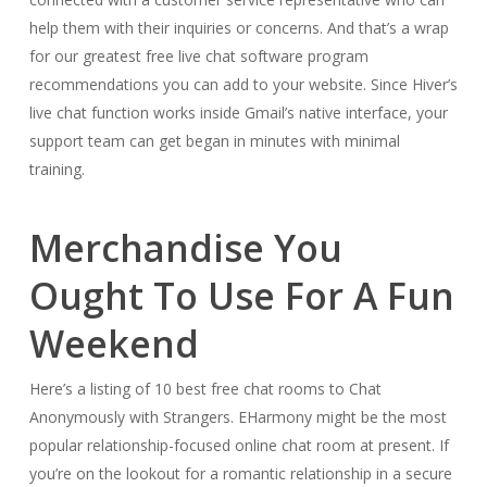
help them with their inquiries or concerns. And that’s a wrap
for our greatest free live chat software program
recommendations you can add to your website. Since Hiver’s
live chat function works inside Gmail’s native interface, your
support team can get began in minutes with minimal
training.
Merchandise You
Ought To Use For A Fun
Weekend
Here’s a listing of 10 best free chat rooms to Chat
Anonymously with Strangers. EHarmony might be the most
popular relationship-focused online chat room at present. If
you’re on the lookout for a romantic relationship in a secure