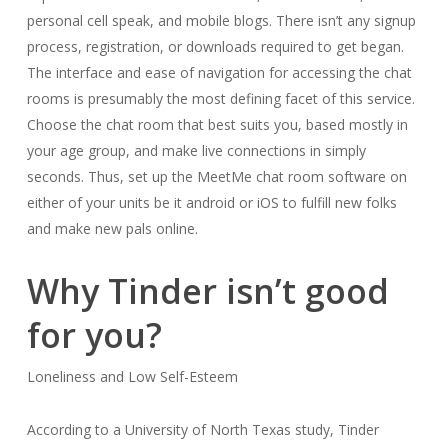
personal cell speak, and mobile blogs. There isn’t any signup
process, registration, or downloads required to get began.
The interface and ease of navigation for accessing the chat
rooms is presumably the most defining facet of this service.
Choose the chat room that best suits you, based mostly in
your age group, and make live connections in simply
seconds. Thus, set up the MeetMe chat room software on
either of your units be it android or iOS to fulfill new folks
and make new pals online.
Why Tinder isn’t good
for you?
Loneliness and Low Self-Esteem
According to a University of North Texas study, Tinder