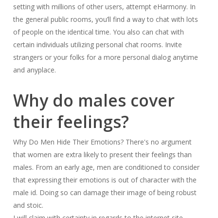
setting with millions of other users, attempt eHarmony. In
the general public rooms, you’ll find a way to chat with lots
of people on the identical time. You also can chat with
certain individuals utilizing personal chat rooms. Invite
strangers or your folks for a more personal dialog anytime
and anyplace.
Why do males cover
their feelings?
Why Do Men Hide Their Emotions? There's no argument
that women are extra likely to present their feelings than
males. From an early age, men are conditioned to consider
that expressing their emotions is out of character with the
male id. Doing so can damage their image of being robust
and stoic.
I will claim with certainty in regards to the internet site