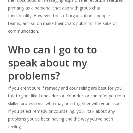
the most popular messaging apps on the record. It features
primarily as a personal chat app with group chat
functionality. However, tons of organizations, people,
teams, and so on make their chats public for the sake of
communication.
Who can I go to to
speak about my
problems?
If you aren’t sure if remedy and counseling are best for you,
talk to your liked ones doctor. Your doctor can refer you to a
skilled professional who may help together with your issues.
If you select remedy or counseling, you'll talk about any
problems you've been having and the way you've been
feeling.