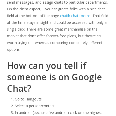
send messages, and assign chats to particular departments.
On the client aspect, LiveChat greets folks with a nice chat
field at the bottom of the page
chatib chat rooms
. That field
all the time stays in sight and could be accessed with only a
single click. There are some great merchandise on the
market that don’t offer forever-free plans, but they’re still
worth trying out whereas comparing completely different
options.
How can you tell if
someone is on Google
Chat?
Go to Hangouts.
Select a person/contact.
In android (because i’ve android) click on the highest