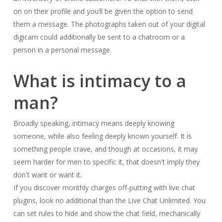
on on their profile and you’ll be given the option to send
them a message. The photographs taken out of your digital
digicam could additionally be sent to a chatroom or a
person in a personal message.
What is intimacy to a
man?
Broadly speaking, intimacy means deeply knowing
someone, while also feeling deeply known yourself. It is
something people crave, and though at occasions, it may
seem harder for men to specific it, that doesn't imply they
don't want or want it.
If you discover monthly charges off-putting with live chat
plugins, look no additional than the Live Chat Unlimited. You
can set rules to hide and show the chat field, mechanically