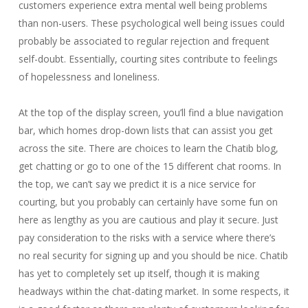
customers experience extra mental well being problems
than non-users. These psychological well being issues could
probably be associated to regular rejection and frequent
self-doubt. Essentially, courting sites contribute to feelings
of hopelessness and loneliness.
At the top of the display screen, you’ll find a blue navigation
bar, which homes drop-down lists that can assist you get
across the site. There are choices to learn the Chatib blog,
get chatting or go to one of the 15 different chat rooms. In
the top, we can’t say we predict it is a nice service for
courting, but you probably can certainly have some fun on
here as lengthy as you are cautious and play it secure. Just
pay consideration to the risks with a service where there’s
no real security for signing up and you should be nice. Chatib
has yet to completely set up itself, though it is making
headways within the chat-dating market. In some respects, it