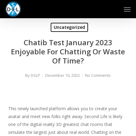
Skip
Men
to
main
content
Uncategorized
Chatib Test January 2023
Enjoyable For Chatting Or Waste
Of Time?
By
DSLP
December 10, 2022
No Comments
This newly launched platform allows you to create your
avatar and meet new folks right away. Second Life is likely
one of the digital reality 3D greatest chat rooms that
simulate the largest just about real world. Chatting on the