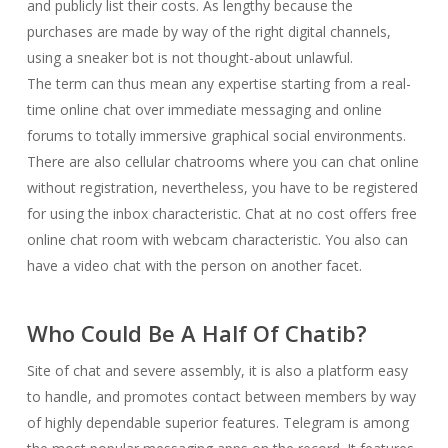
and publicly list their costs. As lengthy because the
purchases are made by way of the right digital channels,
using a sneaker bot is not thought-about unlawful.
The term can thus mean any expertise starting from a real-
time online chat over immediate messaging and online
forums to totally immersive graphical social environments.
There are also cellular chatrooms where you can chat online
without registration, nevertheless, you have to be registered
for using the inbox characteristic. Chat at no cost offers free
online chat room with webcam characteristic. You also can
have a video chat with the person on another facet.
Who Could Be A Half Of Chatib?
Site of chat and severe assembly, it is also a platform easy
to handle, and promotes contact between members by way
of highly dependable superior features. Telegram is among