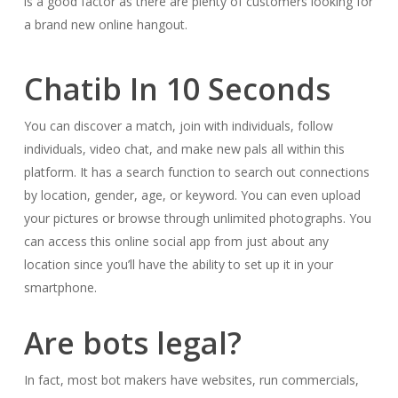
is a good factor as there are plenty of customers looking for
a brand new online hangout.
Chatib In 10 Seconds
You can discover a match, join with individuals, follow
individuals, video chat, and make new pals all within this
platform. It has a search function to search out connections
by location, gender, age, or keyword. You can even upload
your pictures or browse through unlimited photographs. You
can access this online social app from just about any
location since you’ll have the ability to set up it in your
smartphone.
Are bots legal?
In fact, most bot makers have websites, run commercials,