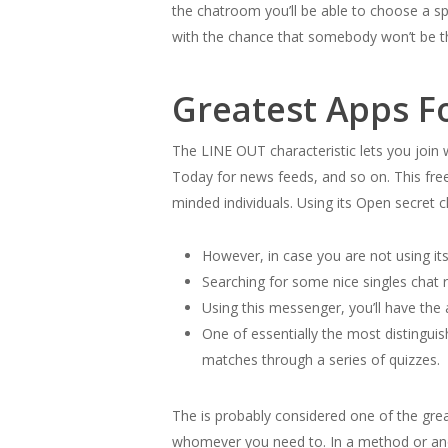
the chatroom you’ll be able to choose a spe
with the chance that somebody won’t be the
Greatest Apps F
The LINE OUT characteristic lets you join
Today for news feeds, and so on. This free
minded individuals. Using its Open secret 
However, in case you are not using its 
Searching for some nice singles chat 
Using this messenger, you’ll have the 
One of essentially the most distingui
matches through a series of quizzes.
The is probably considered one of the grea
whomever you need to. In a method or anoth