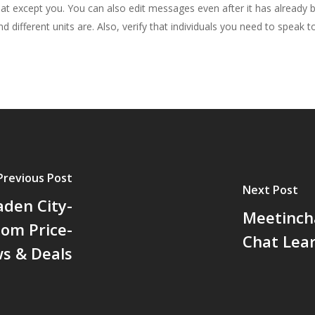
hat except you. You can also edit messages even after it has already
d different units are. Also, verify that individuals you need to speak t
Previous Post
Next Post
den City-
Meetinch
om Price-
Chat Lea
ws & Deals