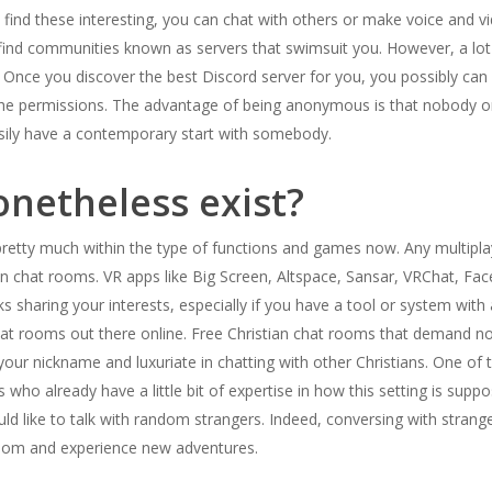
u find these interesting, you can chat with others or make voice and vid
find communities known as servers that swimsuit you. However, a lot o
. Once you discover the best Discord server for you, you possibly can 
the permissions. The advantage of being anonymous is that nobody o
sily have a contemporary start with somebody.
netheless exist?
retty much within the type of functions and games now. Any multiplaye
n chat rooms. VR apps like Big Screen, Altspace, Sansar, VRChat, Face
ks sharing your interests, especially if you have a tool or system with 
t rooms out there online. Free Christian chat rooms that demand no 
r your nickname and luxuriate in chatting with other Christians. One of
als who already have a little bit of expertise in how this setting is su
ld like to talk with random strangers. Indeed, conversing with strang
edom and experience new adventures.