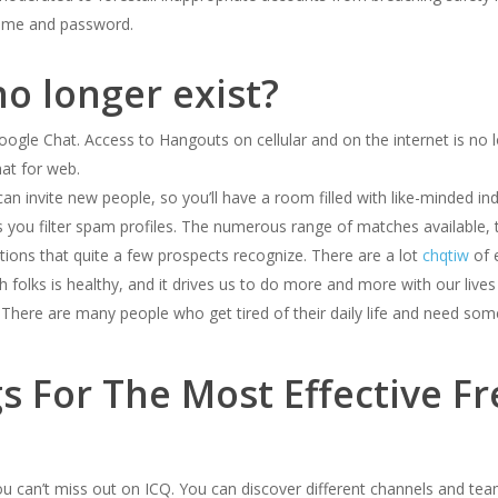
rname and password.
o longer exist?
le Chat. Access to Hangouts on cellular and on the internet is no 
at for web.
an invite new people, so you’ll have a room filled with like-minded ind
ts you filter spam profiles. The numerous range of matches available, t
ptions that quite a few prospects recognize. There are a lot
chqtiw
of 
folks is healthy, and it drives us to do more and more with our lives 
 There are many people who get tired of their daily life and need som
 For The Most Effective Fr
can’t miss out on ICQ. You can discover different channels and teams