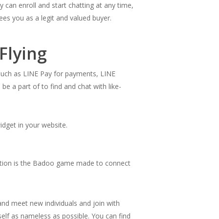
 can enroll and start chatting at any time,
es you as a legit and valued buyer.
Flying
 such as LINE Pay for payments, LINE
e a part of to find and chat with like-
widget in your website.
itution is the Badoo game made to connect
and meet new individuals and join with
elf as nameless as possible. You can find