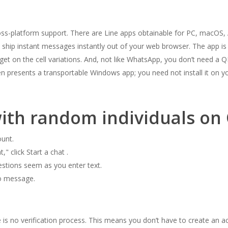
oss-platform support. There are Line apps obtainable for PC, macOS, A
ship instant messages instantly out of your web browser. The app is e
 get on the cell variations. And, not like WhatsApp, you don’t need a
en presents a transportable Windows app; you need not install it on 
with random individuals on
unt.
" click Start a chat .
estions seem as you enter text.
to message.
e is no verification process. This means you don’t have to create an 