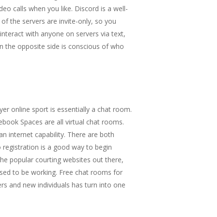
eo calls when you like. Discord is a well-
f the servers are invite-only, so you
interact with anyone on servers via text,
n the opposite side is conscious of who
r online sport is essentially a chat room.
book Spaces are all virtual chat rooms.
an internet capability. There are both
registration is a good way to begin
 the popular courting websites out there,
pposed to be working. Free chat rooms for
ers and new individuals has turn into one