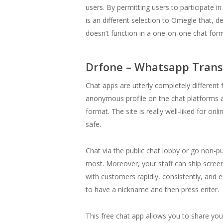
users. By permitting users to participate 
is an different selection to Omegle that, d
doesn’t function in a one-on-one chat form
Drfone – Whatsapp Trans
Chat apps are utterly completely different
anonymous profile on the chat platforms an
format. The site is really well-liked for o
safe.
Chat via the public chat lobby or go non-p
most. Moreover, your staff can ship screen
with customers rapidly, consistently, and e
to have a nickname and then press enter.
This free chat app allows you to share your