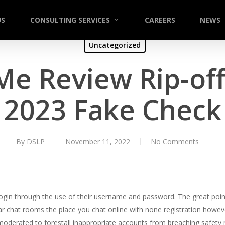
US
CONSULTING SERVICES
CAREERS
NEWS
Uncategorized
Me Review Rip-off
2023 Fake Check
By
DSLP
November 11, 2022
No Comments
l login through the use of their username and password. The great point 
ar chat rooms the place you chat online with none registration howev
moderated to forestall inappropriate accounts from breaching safety 