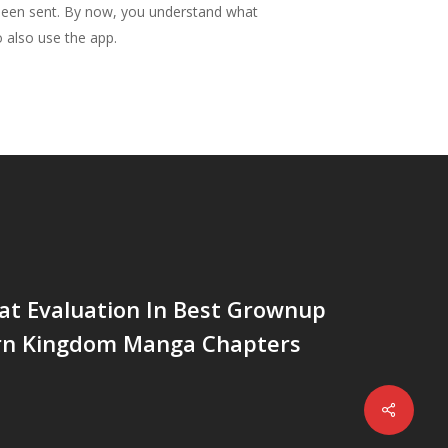
 been sent. By now, you understand what
o also use the app.
at Evaluation In Best Grownup
rn Kingdom Manga Chapters