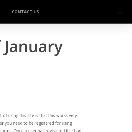
CONTACT US
Menu
 January
of using this site is that this works very
er you need to be registered for using
norms. Once a user has registered itself on