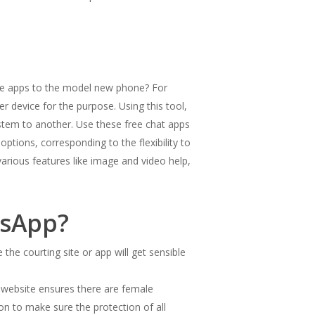
hose apps to the model new phone? For
 device for the purpose. Using this tool,
ystem to another. Use these free chat apps
tions, corresponding to the flexibility to
various features like image and video help,
tsApp?
the courting site or app will get sensible
he website ensures there are female
on to make sure the protection of all