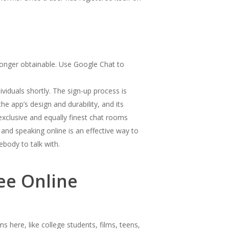
longer obtainable. Use Google Chat to
ividuals shortly. The sign-up process is
he app’s design and durability, and its
exclusive and equally finest chat rooms
and speaking online is an effective way to
ebody to talk with.
ee Online
 here, like college students, films, teens,