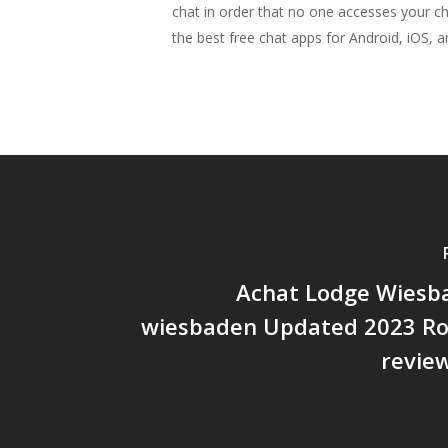
chat in order that no one accesses your c
the best free chat apps for Android, iOS, an
Achat Lodge Wiesba
wiesbaden Updated 2023 Ro
revie