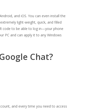
ndroid, and iOS. You can even install the
xtremely light-weight, quick, and filled
 QR code to be able to log in—your phone
your PC and can apply it to any Windows
 Google Chat?
account, and every time you need to access