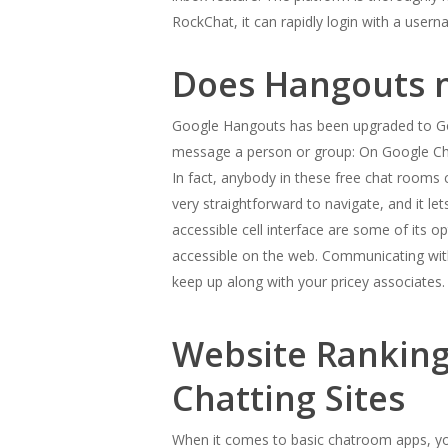
RockChat, it can rapidly login with a use
Does Hangouts n
Google Hangouts has been upgraded to Goog
message a person or group: On Google Ch
In fact, anybody in these free chat rooms c
very straightforward to navigate, and it le
accessible cell interface are some of its o
accessible on the web. Communicating with 
keep up along with your pricey associates.
Website Rankings
Chatting Sites
When it comes to basic chatroom apps, you 