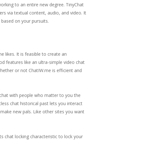
tworking to an entire new degree. TinyChat
s via textual content, audio, and video. It
 based on your pursuits.
ikes. It is feasible to create an
d features like an ultra-simple video chat
 whether or not ChatIW.me is efficient and
d chat with people who matter to you the
ss chat historical past lets you interact
d make new pals. Like other sites you want
s chat locking characteristic to lock your