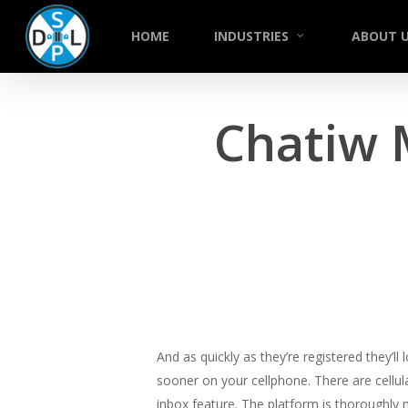
Skip
to
HOME
INDUSTRIES
ABOUT 
main
content
Chatiw 
And as quickly as they’re registered they’l
sooner on your cellphone. There are cellul
inbox feature. The platform is thoroughly 