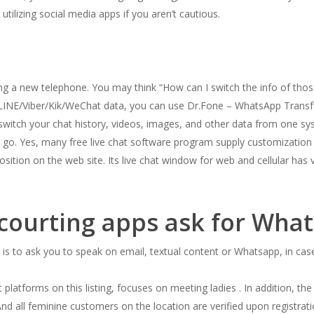
utilizing social media apps if you aren’t cautious.
tting a new telephone. You may think “How can I switch the info of t
LINE/Viber/Kik/WeChat data, you can use Dr.Fone – WhatsApp Transfer
 switch your chat history, videos, images, and other data from one s
o. Yes, many free live chat software program supply customization op
osition on the web site. Its live chat window for web and cellular has 
courting apps ask for Wha
is to ask you to speak on email, textual content or Whatsapp, in case 
platforms on this listing, focuses on meeting ladies . In addition, t
d all feminine customers on the location are verified upon registrati