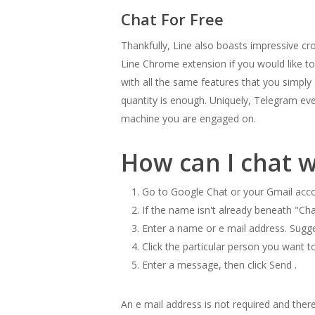
Chat For Free
Thankfully, Line also boasts impressive cr
Line Chrome extension if you would like to 
with all the same features that you simply
quantity is enough. Uniquely, Telegram ev
machine you are engaged on.
How can I chat 
Go to Google Chat or your Gmail acco
If the name isn't already beneath "Chat,
Enter a name or e mail address. Sugg
Click the particular person you want 
Enter a message, then click Send .
An e mail address is not required and ther