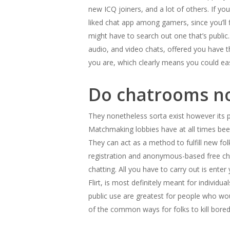
new ICQ joiners, and a lot of others. If yo
liked chat app among gamers, since you’ll 
might have to search out one that’s public
audio, and video chats, offered you have 
you are, which clearly means you could ea
Do chatrooms no
They nonetheless sorta exist however its p
Matchmaking lobbies have at all times bee
They can act as a method to fulfill new fol
registration and anonymous-based free cha
chatting. All you have to carry out is ente
Flirt, is most definitely meant for individu
public use are greatest for people who wou
of the common ways for folks to kill bor