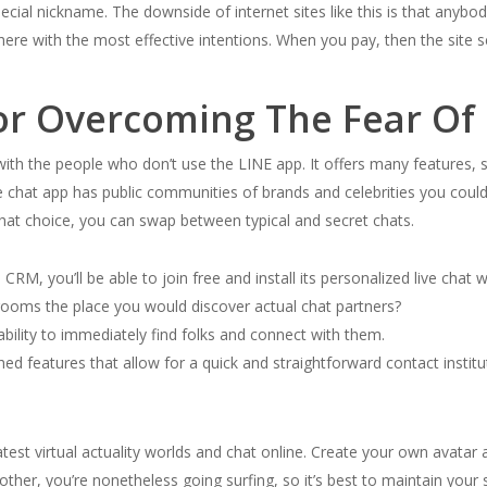
cial nickname. The downside of internet sites like this is that anybody
re with the most effective intentions. When you pay, then the site se
or Overcoming The Fear Of 
 with the people who don’t use the LINE app. It offers many features,
 chat app has public communities of brands and celebrities you could b
chat choice, you can swap between typical and secret chats.
CRM, you’ll be able to join free and install its personalized live chat 
rooms the place you would discover actual chat partners?
ability to immediately find folks and connect with them.
shed features that allow for a quick and straightforward contact inst
test virtual actuality worlds and chat online. Create your own avatar 
er, you’re nonetheless going surfing, so it’s best to maintain your s