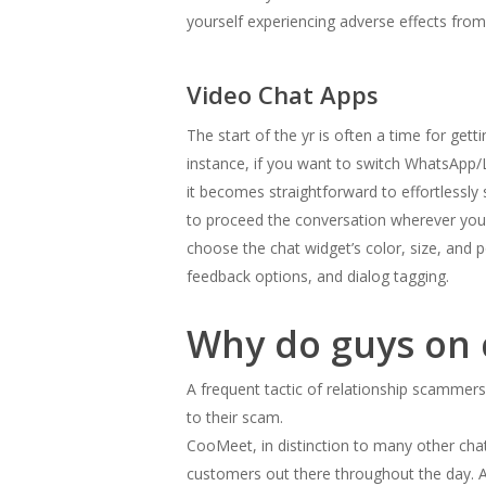
yourself experiencing adverse effects from 
Video Chat Apps
The start of the yr is often a time for ge
instance, if you want to switch WhatsApp/
it becomes straightforward to effortlessly
to proceed the conversation wherever you g
choose the chat widget’s color, size, and p
feedback options, and dialog tagging.
Why do guys on 
A frequent tactic of relationship scammers 
to their scam.
CooMeet, in distinction to many other chat 
customers out there throughout the day. An