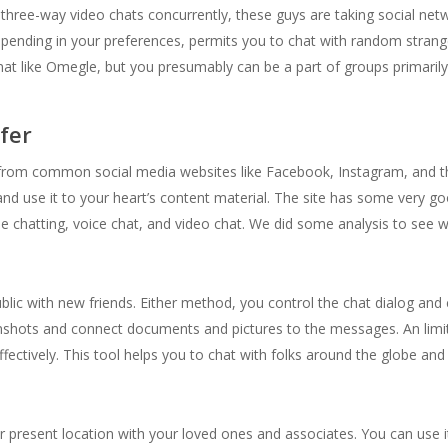
in three-way video chats concurrently, these guys are taking social ne
epending in your preferences, permits you to chat with random stranger
at like Omegle, but you presumably can be a part of groups primarily
fer
 from common social media websites like Facebook, Instagram, and the l
d use it to your heart’s content material. The site has some very goo
nline chatting, voice chat, and video chat. We did some analysis to see
ublic with new friends. Either method, you control the chat dialog an
shots and connect documents and pictures to the messages. An limitle
ffectively. This tool helps you to chat with folks around the globe an
 present location with your loved ones and associates. You can use it