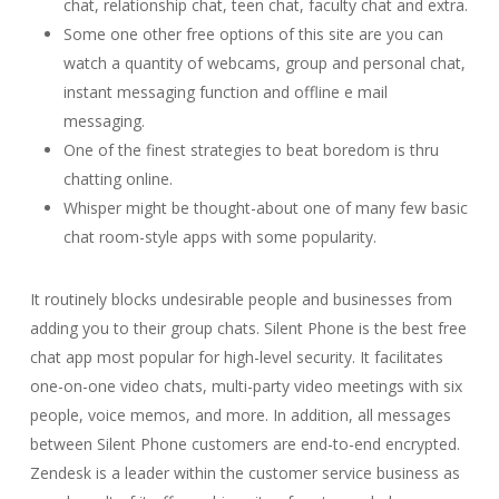
chat, relationship chat, teen chat, faculty chat and extra.
Some one other free options of this site are you can
watch a quantity of webcams, group and personal chat,
instant messaging function and offline e mail
messaging.
One of the finest strategies to beat boredom is thru
chatting online.
Whisper might be thought-about one of many few basic
chat room-style apps with some popularity.
It routinely blocks undesirable people and businesses from
adding you to their group chats. Silent Phone is the best free
chat app most popular for high-level security. It facilitates
one-on-one video chats, multi-party video meetings with six
people, voice memos, and more. In addition, all messages
between Silent Phone customers are end-to-end encrypted.
Zendesk is a leader within the customer service business as