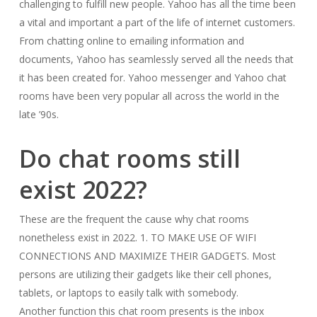
challenging to fulfill new people. Yahoo has all the time been
a vital and important a part of the life of internet customers.
From chatting online to emailing information and
documents, Yahoo has seamlessly served all the needs that
it has been created for. Yahoo messenger and Yahoo chat
rooms have been very popular all across the world in the
late ’90s.
Do chat rooms still
exist 2022?
These are the frequent the cause why chat rooms
nonetheless exist in 2022. 1. TO MAKE USE OF WIFI
CONNECTIONS AND MAXIMIZE THEIR GADGETS. Most
persons are utilizing their gadgets like their cell phones,
tablets, or laptops to easily talk with somebody.
Another function this chat room presents is the inbox