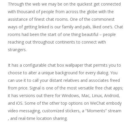
Through the web we may be on the quickest get connected
with thousand of people from across the globe with the
assistance of finest chat rooms. One of the commonest
ways of getting linked is our family and pals, liked one’s. Chat
rooms had been the start of one thing beautiful – people
reaching out throughout continents to connect with
strangers.
It has a configurable chat box wallpaper that permits you to
choose to alter a unique background for every dialog. You
can use it to call your distant relatives and associates freed
from price. Signal is one of the most versatile free chat apps;
it has versions out there for Windows, Mac, Linux, Android,
and iOS. Some of the other top options on WeChat embody
video messaging, customized stickers, a “Moments” stream
, and real-time location sharing.