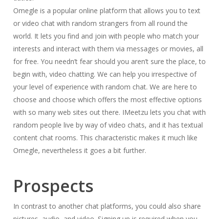
Omegle is a popular online platform that allows you to text
or video chat with random strangers from all round the
world. It lets you find and join with people who match your
interests and interact with them via messages or movies, all
for free. You needn’t fear should you aren’t sure the place, to
begin with, video chatting. We can help you irrespective of
your level of experience with random chat. We are here to
choose and choose which offers the most effective options
with so many web sites out there. IMeetzu lets you chat with
random people live by way of video chats, and it has textual
content chat rooms. This characteristic makes it much like
Omegle, nevertheless it goes a bit further.
Prospects
In contrast to another chat platforms, you could also share
pictures, audio, and video. Signing up is required when you