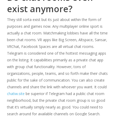
exist anymore?
They still sorta exist but its just about within the form of
purposes and games now. Any multiplayer online sport is
actually a chat room. Matchmaking lobbies have all the time
been chat rooms. VR apps like Big Screen, Altspace, Sansar,
VRChat, Facebook Spaces are all virtual chat rooms.
Telegram is considered one of the hottest messaging apps
on the listing. It capabilities primarily as a private chat app
with group chat functionality. However, tons of
organizations, people, teams, and so forth make their chats
public for the sake of communication. You can also create
channels and share the link with whoever you want. It could
chatiw.site
be superior if Telegram had a public chat room
neighborhood, but the private chat room group is so good
that it’s virtually simply nearly as good. You could need to
search around for available channels on Google Search.