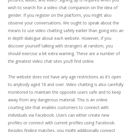
wish to search for a video chat companion on the idea of
gender. If you register on the platform, you might also
observe your conversations. We ought to speak about the
means to use video chatting safely earlier than going into an
in depth dialogue about each website. However, if you
discover yourself talking with strangers at random, you
should exercise a bit extra warning. These are a number of
the greatest video chat sites you’ll find online.
The website does not have any age restrictions as it’s open
to anybody aged 18 and over. Video chatting is also carefully
monitored to maintain the opposite users safe and to keep
away from any dangerous material. This is an online
courting site that enables customers to connect with
individuals via Facebook. Users can either create new
profiles or connect with current profiles using Facebook.
Besides finding matches, you might additionally connect