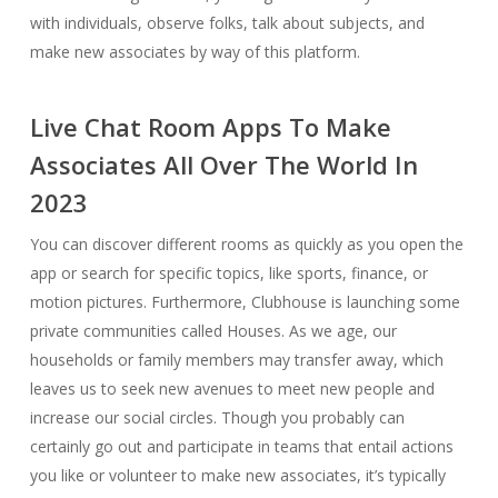
with individuals, observe folks, talk about subjects, and
make new associates by way of this platform.
Live Chat Room Apps To Make
Associates All Over The World In
2023
You can discover different rooms as quickly as you open the
app or search for specific topics, like sports, finance, or
motion pictures. Furthermore, Clubhouse is launching some
private communities called Houses. As we age, our
households or family members may transfer away, which
leaves us to seek new avenues to meet new people and
increase our social circles. Though you probably can
certainly go out and participate in teams that entail actions
you like or volunteer to make new associates, it’s typically