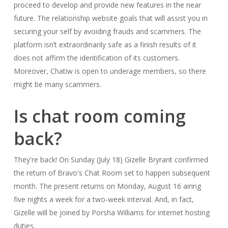
proceed to develop and provide new features in the near
future. The relationship website goals that will assist you in
securing your self by avoiding frauds and scammers. The
platform isn’t extraordinarily safe as a finish results of it
does not affirm the identification of its customers.
Moreover, Chatiw is open to underage members, so there
might be many scammers.
Is chat room coming
back?
They're back! On Sunday (July 18) Gizelle Bryrant confirmed
the return of Bravo's Chat Room set to happen subsequent
month. The present returns on Monday, August 16 airing
five nights a week for a two-week interval. And, in fact,
Gizelle will be joined by Porsha Williams for internet hosting
duties.