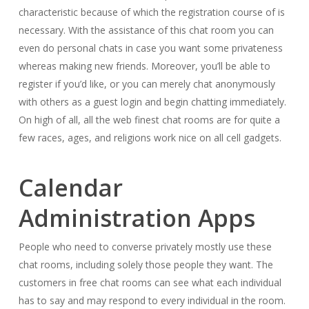
characteristic because of which the registration course of is
necessary. With the assistance of this chat room you can
even do personal chats in case you want some privateness
whereas making new friends. Moreover, you’ll be able to
register if you’d like, or you can merely chat anonymously
with others as a guest login and begin chatting immediately.
On high of all, all the web finest chat rooms are for quite a
few races, ages, and religions work nice on all cell gadgets.
Calendar
Administration Apps
People who need to converse privately mostly use these
chat rooms, including solely those people they want. The
customers in free chat rooms can see what each individual
has to say and may respond to every individual in the room.