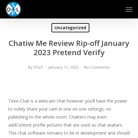
Skip
Men
to
main
content
Uncategorized
Chatiw Me Review Rip-off January
2023 Pretend Verify
By
DSLP
January 11, 2023
No Comments
Teen-Chat is a webcam chat however you’ll have the power
to solely share your cam in one on one settings, no
publishing to the whole room. Chatters may even
addContent profile pictures that are used as chat avatars.
This chat software remains to be in development and should