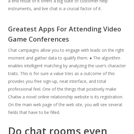
a end result of it offers a big suite of customer help
instruments, and live chat is a crucial factor of it.
Greatest Apps For Attending Video
Game Conferences
Chat campaigns allow you to engage with leads on the right
moment and gather data to qualify them. ● The algorithm
enables intelligent matching by analyzing the user’s character
traits. This is for sure a value tries as a outcome of this
provides you free sign-up, neat interface, and total
professional feel. One of the things that positively make
Chatiw a novel online relationship website is its registration.
On the main web page of the web site, you will see several
fields that have to be filled.
Do chat rooms even