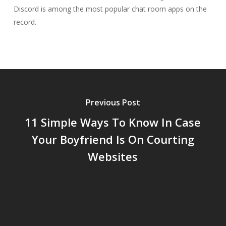
Discord is among the most popular chat room apps on the
record.
Previous Post
11 Simple Ways To Know In Case
Your Boyfriend Is On Courting
Websites