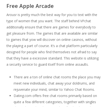
Free Apple Arcade
Arousr is pretty much the best way for you to text with the
type of women that you want. The staff behind VPchat
additionally ensure that there are games for everybody to
get pleasure from. The games that are available are similar
to games that yow will discover on online casinos, without
the playing a part of course. It’s a chat platform particularly
designed for people who find themselves not afraid to say
that they have a excessive standard. This website is utilizing
a security service to guard itself from online assaults.
There are a ton of online chat rooms the place you may
meet new individuals, chat away your doldrums, and
rejuvenate your mind, similar to Yahoo Chat Rooms.
Dating.com offers free chat rooms primarily based on
quite a few different categories, together with singles