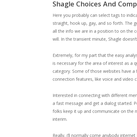
Shagle Choices And Comp
Here you probably can select tags to indica
straight, hook up, gay, and so forth. The g
all the info we are in a position to on th
will. In the transient minute, Shagle does
Extremely, for my part that the easy anal
is necessary for the area of interest as a 
category. Some of those websites have a fr
connection features, like voice and video 
Interested in connecting with different m
a fast message and get a dialog started. P
folks keep it up and communicate on the ne
interim.
Really, i’ll normally come anybody internet b