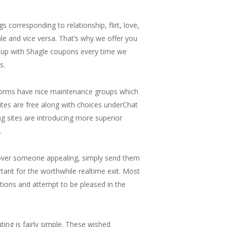
corresponding to relationship, flirt, love,
ale and vice versa. That’s why we offer you
ou up with Shagle coupons every time we
s.
atforms have nice maintenance groups which
bsites are free along with choices underChat
g sites are introducing more superior
.
scover someone appealing, simply send them
tant for the worthwhile realtime exit. Most
ations and attempt to be pleased in the
uting is fairly simple. These wished