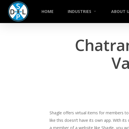
Skip
to
HOME
INDUSTRIES
ABOUT 
main
content
Chatra
Va
Shagle offers virtual items for members to s
like this doesn’t have its own app. With it
a member of a website like Shagle, you wo