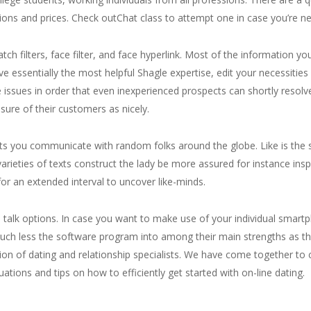
ions and prices. Check outChat class to attempt one in case you’re new
atch filters, face filter, and face hyperlink. Most of the information y
 essentially the most helpful Shagle expertise, edit your necessities b
he issues in order that even inexperienced prospects can shortly resolve
sure of their customers as nicely.
lets you communicate with random folks around the globe. Like is the 
ties of texts construct the lady be more assured for instance inspire
or an extended interval to uncover like-minds.
e talk options. In case you want to make use of your individual smartph
much less the software program into among their main strengths as t
on of dating and relationship specialists. We have come together to 
tions and tips on how to efficiently get started with on-line dating.