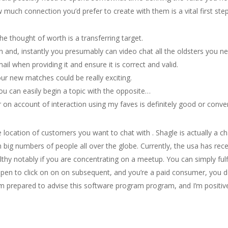
much connection you’d prefer to create with them is a vital first step
the thought of worth is a transferring target.
n and, instantly you presumably can video chat all the oldsters you nee
il when providing it and ensure it is correct and valid.
ur new matches could be really exciting.
ou can easily begin a topic with the opposite…
 on account of interaction using my faves is definitely good or conve
he location of customers you want to chat with . Shagle is actually a c
th big numbers of people all over the globe. Currently, the usa has rec
althy notably if you are concentrating on a meetup. You can simply fu
appen to click on on on subsequent, and you’re a paid consumer, you do
 am prepared to advise this software program program, and I’m positive