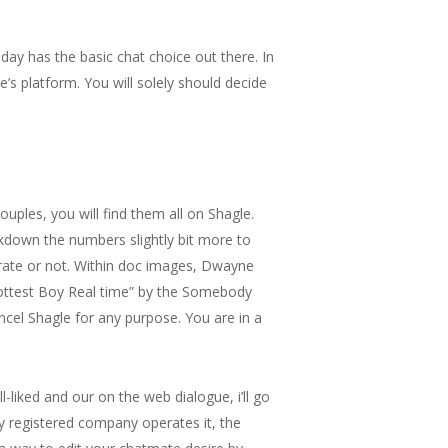
day has the basic chat choice out there. In
s platform. You will solely should decide
uples, you will find them all on Shagle.
akdown the numbers slightly bit more to
ate or not. Within doc images, Dwayne
“Hottest Boy Real time” by the Somebody
ancel Shagle for any purpose. You are in a
liked and our on the web dialogue, i’ll go
ly registered company operates it, the