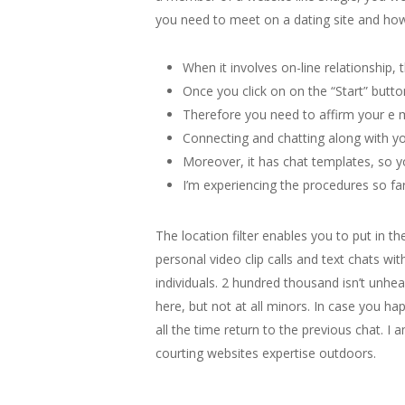
you need to meet on a dating site and how 
When it involves on-line relationship, 
Once you click on on the “Start” butto
Therefore you need to affirm your e ma
Connecting and chatting along with yo
Moreover, it has chat templates, so y
I’m experiencing the procedures so far
The location filter enables you to put in t
personal video clip calls and text chats wi
individuals. 2 hundred thousand isn’t unhe
here, but not at all minors. In case you h
all the time return to the previous chat. I
courting websites expertise outdoors.