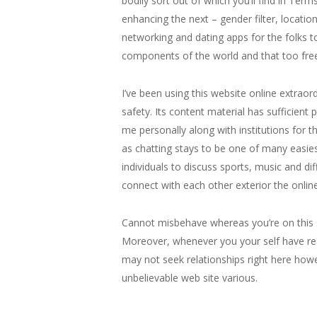
bodily sort out of which you’ll find in Ter
enhancing the next – gender filter, location
networking and dating apps for the folks to
components of the world and that too free
I’ve been using this website online extra
safety. Its content material has sufficient
me personally along with institutions for t
as chatting stays to be one of many easies
individuals to discuss sports, music and d
connect with each other exterior the online
Cannot misbehave whereas you’re on this s
Moreover, whenever you your self have real
may not seek relationships right here howe
unbelievable web site various.