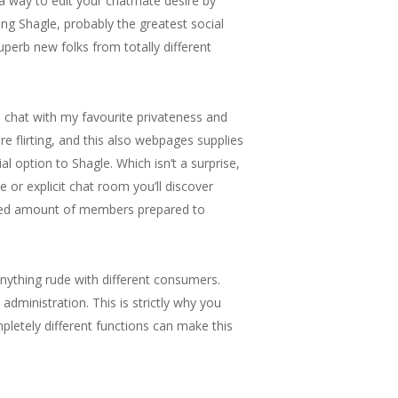
d a way to edit your chatmate desire by
ssing Shagle, probably the greatest social
uperb new folks from totally different
 chat with my favourite privateness and
re flirting, and this also webpages supplies
l option to Shagle. Which isn’t a surprise,
or explicit chat room you’ll discover
reased amount of members prepared to
nything rude with different consumers.
dministration. This is strictly why you
pletely different functions can make this