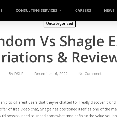
US
CONSULTING SERVICES
CAREERS
NEWS
Uncategorized
ndom Vs Shagle 
riations & Revie
By
DSLP
December 16, 2022
No Comments
hip to different users that they’ve chatted to. I really discover it kin
s offer of free video chat, Shagle has positioned itself as one of the m
uld possibly need to spend somewhat time defining the value you hop