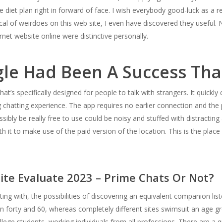
e diet plan right in forward of face. I wish everybody good-luck as a r
l of weirdoes on this web site, I even have discovered they useful. 
rnet website online were distinctive personally.
le Had Been A Success Tha
hat’s specifically designed for people to talk with strangers. It quic
 chatting experience. The app requires no earlier connection and the 
ibly be really free to use could be noisy and stuffed with distracting
h it to make use of the paid version of the location. This is the place
ite Evaluate 2023 – Prime Chats Or Not?
ing with, the possibilities of discovering an equivalent companion li
en forty and 60, whereas completely different sites swimsuit an age gr
college students, working individuals from all professions. There are a 