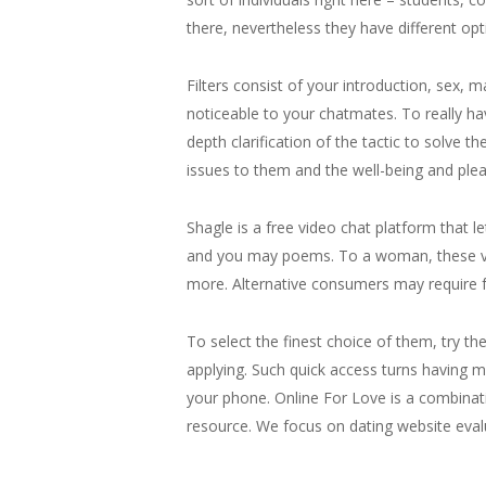
there, nevertheless they have different opt
Filters consist of your introduction, sex, m
noticeable to your chatmates. To really have
depth clarification of the tactic to solve t
issues to them and the well-being and plea
Shagle is a free video chat platform that 
and you may poems. To a woman, these varie
more. Alternative consumers may require f
To select the finest choice of them, try th
applying. Such quick access turns having 
your phone. Online For Love is a combinati
resource. We focus on dating website evalua