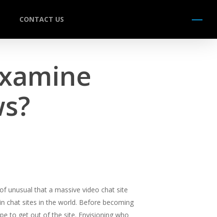
CONTACT US
Menu
Examine
ws?
d of unusual that a massive video chat site
ain chat sites in the world. Before becoming
e to get out of the site. Envisioning who