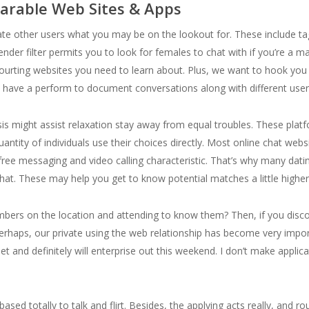
arable Web Sites & Apps
te other users what you may be on the lookout for. These include tags 
ender filter permits you to look for females to chat with if you’re a m
e courting websites you need to learn about. Plus, we want to hook y
n’t have a perform to document conversations along with different user
ysis might assist relaxation stay away from equal troubles. These pl
quantity of individuals use their choices directly. Most online chat we
ee messaging and video calling characteristic. That’s why many datin
chat. These may help you get to know potential matches a little higher
embers on the location and attending to know them? Then, if you di
erhaps, our private using the web relationship has become very impor
t and definitely will enterprise out this weekend. I don’t make applic
ased totally to talk and flirt. Besides, the applying acts really, and ro