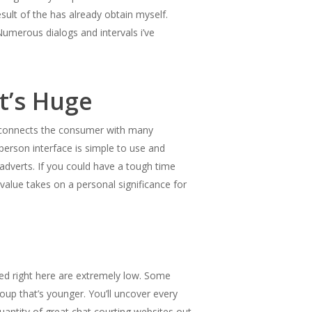
esult of the has already obtain myself.
Numerous dialogs and intervals i’ve
t’s Huge
kly connects the consumer with many
person interface is simple to use and
 adverts. If you could have a tough time
 value takes on a personal significance for
sted right here are extremely low. Some
oup that’s younger. You’ll uncover every
quantity of great chat courting websites out