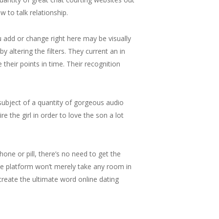
 to talk relationship.
ou add or change right here may be visually
y altering the filters. They current an in
 their points in time. Their recognition
subject of a quantity of gorgeous audio
 the girl in order to love the son a lot
one or pill, there’s no need to get the
he platform won’t merely take any room in
create the ultimate word online dating