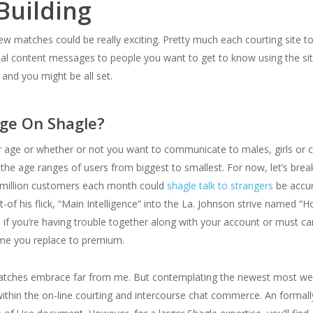
Building
w matches could be really exciting. Pretty much each courting site to
al content messages to people you want to get to know using the site’
 and you might be all set.
ge On Shagle?
r age or whether or not you want to communicate to males, girls or co
the age ranges of users from biggest to smallest. For now, let’s bre
ree million customers each month could
shagle talk to strangers
be accur
of his flick, “Main Intelligence” into the La. Johnson strive named 
lp if you’re having trouble together along with your account or must c
time you replace to premium.
f matches embrace far from me. But contemplating the newest most well-
s within the on-line courting and intercourse chat commerce. An formal