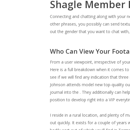
Shagle Member 
Connecting and chatting along with your ne
other phrases, you possibly can send textu
out the gender that you want to chat with,
Who Can View Your Foota
From a user viewpoint, irrespective of you
Here is a full breakdown when it comes to 
see if we will find any indication that th
Johnson attends model new top-quality out-
journal into the . They additionally can he
position to develop right into a VIP every
I reside in a rural location, and plenty o
out quickly. It exists for a couple of year