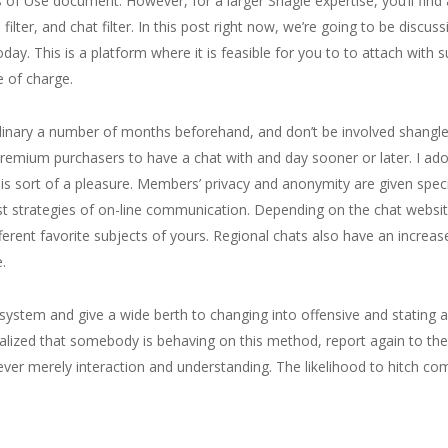
ms of Use document. However, for a larger Shagle expertise, you’ll fin
 filter, and chat filter. In this post right now, we’re going to be discu
day. This is a platform where it is feasible for you to to attach with s
 of charge.
ordinary a number of months beforehand, and don’t be involved shangle
 premium purchasers to have a chat with and day sooner or later. I ado
his sort of a pleasure. Members’ privacy and anonymity are given specia
t strategies of on-line communication. Depending on the chat website 
ifferent favorite subjects of yours. Regional chats also have an inc
.
ystem and give a wide berth to changing into offensive and stating a
ized that somebody is behaving on this method, report again to the a
ver merely interaction and understanding. The likelihood to hitch com