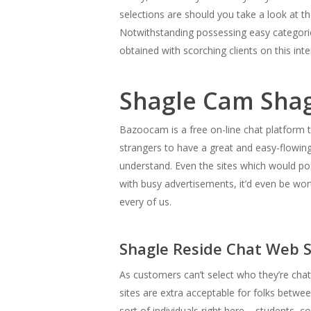
selections are should you take a look at th
Notwithstanding possessing easy categorica
obtained with scorching clients on this inte
Shagle Cam Shag
Bazoocam is a free on-line chat platform t
strangers to have a great and easy-flowing
understand. Even the sites which would poss
with busy advertisements, it’d even be wort
every of us.
Shagle Reside Chat Web S
As customers can’t select who they’re chatt
sites are extra acceptable for folks betwe
sort of individuals right here – students, 