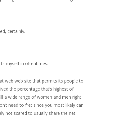
.
d, certainly.
rts myself in oftentimes.
hat web web site that permits its people to
eived the percentage that’s highest of
lfill a wide range of women and men right
n’t need to fret since you most likely can
ly not scared to usually share the net