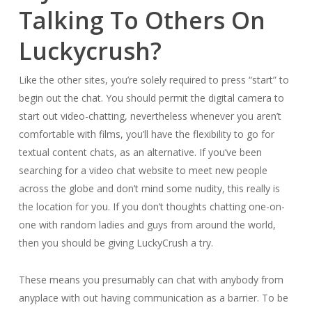
Talking To Others On
Luckycrush?
Like the other sites, you’re solely required to press “start” to
begin out the chat. You should permit the digital camera to
start out video-chatting, nevertheless whenever you aren’t
comfortable with films, you’ll have the flexibility to go for
textual content chats, as an alternative. If you’ve been
searching for a video chat website to meet new people
across the globe and don’t mind some nudity, this really is
the location for you. If you don’t thoughts chatting one-on-
one with random ladies and guys from around the world,
then you should be giving LuckyCrush a try.
These means you presumably can chat with anybody from
anyplace with out having communication as a barrier. To be