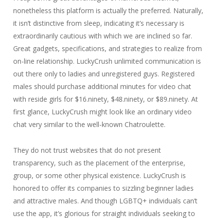
nonetheless this platform is actually the preferred. Naturally,
it isn’t distinctive from sleep, indicating it’s necessary is
extraordinarily cautious with which we are inclined so far.
Great gadgets, specifications, and strategies to realize from
on-line relationship. LuckyCrush unlimited communication is
out there only to ladies and unregistered guys. Registered
males should purchase additional minutes for video chat
with reside girls for $16.ninety, $48.ninety, or $89.ninety. At
first glance, LuckyCrush might look like an ordinary video
chat very similar to the well-known Chatroulette.
They do not trust websites that do not present
transparency, such as the placement of the enterprise,
group, or some other physical existence. LuckyCrush is
honored to offer its companies to sizzling beginner ladies
and attractive males. And though LGBTQ+ individuals can’t
use the app, it’s glorious for straight individuals seeking to