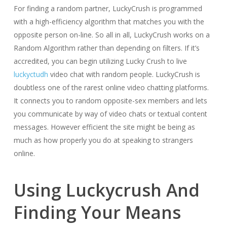
For finding a random partner, LuckyCrush is programmed
with a high-efficiency algorithm that matches you with the
opposite person on-line. So all in all, LuckyCrush works on a
Random Algorithm rather than depending on filters. If it’s
accredited, you can begin utilizing Lucky Crush to live
luckyctudh
video chat with random people. LuckyCrush is
doubtless one of the rarest online video chatting platforms.
It connects you to random opposite-sex members and lets
you communicate by way of video chats or textual content
messages. However efficient the site might be being as
much as how properly you do at speaking to strangers
online.
Using Luckycrush And
Finding Your Means