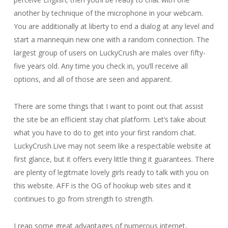
another by technique of the microphone in your webcam.
You are additionally at liberty to end a dialog at any level and
start a mannequin new one with a random connection. The
largest group of users on LuckyCrush are males over fifty-
five years old. Any time you check in, you’ll receive all
options, and all of those are seen and apparent.
There are some things that I want to point out that assist
the site be an efficient stay chat platform. Let’s take about
what you have to do to get into your first random chat.
LuckyCrush.Live may not seem like a respectable website at
first glance, but it offers every little thing it guarantees. There
are plenty of legitmate lovely girls ready to talk with you on
this website. AFF is the OG of hookup web sites and it
continues to go from strength to strength.
I reap some great advantages of numerous internet,