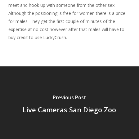
meet and hook up with someone from the other sex.
Although the positioning is free for women there is a price
for males. They get the first couple of minutes of the
expertise at no cost however after that males will have to
buy credit to use LuckyCrush.
Previous Post
Live Cameras San Diego Zoo