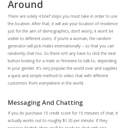
Around
There are solely 4 brief steps you must take in order to use
the location. After that, it will ask your location of residence
just for the aim of demographics, don’t worry, it won’t be
visible to different users. If you’re a woman, the random
generator will pick males internationally – so that you can
randomly chat too. So there isn’t any have to click the next
button looking for a male or feminine to talk to, depending
in your gender. It’s very popular the world over and supplies
a quick and simple method to video chat with different
customers from everywhere in the world.
Messaging And Chatting
If you do purchase 15 credit score for 15 minutes of chat, it
actually works out to roughly $1.20 per minute. If they
perceive English, then you’ll be ready to chat with one