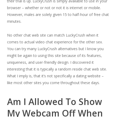
their trial is up. LuckyCrush is simply available to use in your
browser – whether or not or not it is internet or mobile.
However, males are solely given 15 to half-hour of free chat
minutes.
No other chat web site can match LuckyCrush when it
comes to actual video chat experience for the other sex.
You can try many LuckyCrush alternatives but I know you
might be again to using this site because of its features,
uniqueness, and user-friendly design. I discovered it
interesting that it is typically a random reside chat web site.
What I imply is, that it’s not specifically a dating website –
like most other sites you come throughout these days.
Am I Allowed To Show
My Webcam Off When