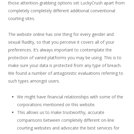
those attention-grabbing options set LuckyCrush apart from
completely completely different additional conventional
courting sites.
The website online has one thing for every gender and
sexual fluidity, so that you perceive it covers all of your
preferences. It’s always important to contemplate the
protection of varied platforms you may be using. This is to
make sure your data is protected from any type of breach.
We found a number of antagonistic evaluations referring to
such types amongst users.
We might have financial relationships with some of the
corporations mentioned on this website.
This allows us to make trustworthy, accurate
comparisons between completely different on-line
courting websites and advocate the best services for