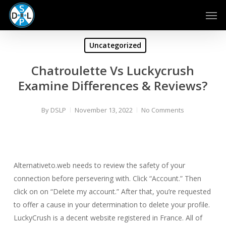
Skip
Men
to
main
content
Uncategorized
Chatroulette Vs Luckycrush
Examine Differences & Reviews?
By
DSLP
November 13, 2022
No Comments
Alternativeto.web needs to review the safety of your
connection before persevering with. Click “Account.” Then
click on on “Delete my account.” After that, you’re requested
to offer a cause in your determination to delete your profile.
LuckyCrush is a decent website registered in France. All of