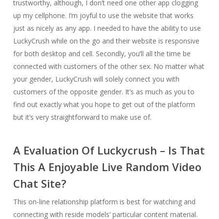
trustworthy, although, I don’t need one other app clogging
up my cellphone. I’m joyful to use the website that works
just as nicely as any app. I needed to have the ability to use
LuckyCrush while on the go and their website is responsive
for both desktop and cell. Secondly, you’ll all the time be
connected with customers of the other sex. No matter what
your gender, LuckyCrush will solely connect you with
customers of the opposite gender. It’s as much as you to
find out exactly what you hope to get out of the platform
but it’s very straightforward to make use of.
A Evaluation Of Luckycrush – Is That
This A Enjoyable Live Random Video
Chat Site?
This on-line relationship platform is best for watching and
connecting with reside models’ particular content material.