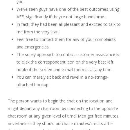
you.
We’ve seen guys have one of the best outcomes using
AFF, significantly if they’re not large handsome.
In fact, they had been all pleasant and excited to talk to
me from the very start.
Feel free to contact them for any of your complaints
and emergencies.
The solely approach to contact customer assistance is
to click the correspondent icon on the very best left
nook of the screen and e-mail them at at any time.
You can merely sit back and revel in a no-strings-
attached hookup.
The person wants to begin the chat on the location and
might depart any chat room by connecting to the opposite
chat room at any given level of time. Men get free minutes,
nevertheless they should purchase minutes/credits after