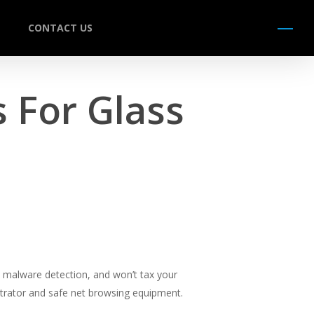
CONTACT US
Menu
 For Glass
to malware detection, and won’t tax your
istrator and safe net browsing equipment.