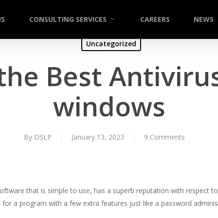
US
CONSULTING SERVICES
CAREERS
NEWS
Uncategorized
the Best Antivirus
windows
By
DSLP
January 13, 2023
9 Comments
software that is simple to use, has a superb reputation with respect 
k for a program with a few extra features just like a password admin