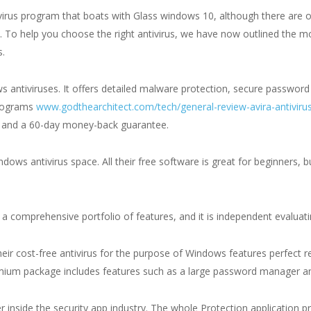
irus program that boats with Glass windows 10, although there are ot
. To help you choose the right antivirus, we have now outlined the mo
s.
 antiviruses. It offers detailed malware protection, secure passwor
programs
www.godthearchitect.com/tech/general-review-avira-antiviru
ns and a 60-day money-back guarantee.
dows antivirus space. All their free software is great for beginners, 
 a comprehensive portfolio of features, and it is independent evaluating
heir cost-free antivirus for the purpose of Windows features perfect re
emium package includes features such as a large password manager a
er inside the security app industry. The whole Protection application pr