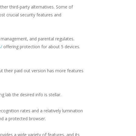
her third-party alternatives. Some of
st crucial security features and
d management, and parental regulates.
s/
offering protection for about 5 devices.
but their paid out version has more features
 lab the desired info is stellar.
cognition rates and a relatively lumination
nd a protected browser.
ovides a wide variety of features, and its