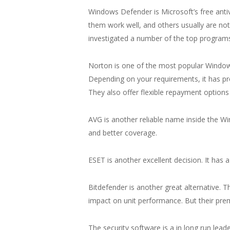
Windows Defender is Microsoft’s free antiv
them work well, and others usually are not
investigated a number of the top program
Norton is one of the most popular Windows
Depending on your requirements, it has 
They also offer flexible repayment optio
AVG is another reliable name inside the Win
and better coverage.
ESET is another excellent decision. It has a
Bitdefender is another great alternative. T
impact on unit performance. But their pr
The security software is a in long run lead