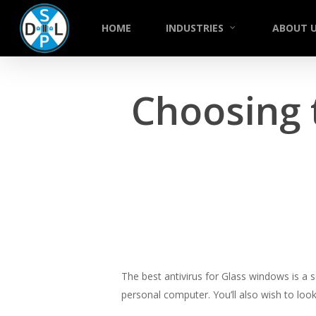
Skip
to
HOME
INDUSTRIES
ABOUT 
main
content
Choosing 
The best antivirus for Glass windows is a 
personal computer. You’ll also wish to loo