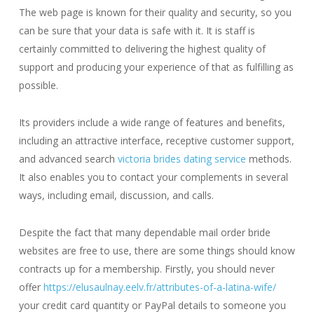
The web page is known for their quality and security, so you
can be sure that your data is safe with it. It is staff is
certainly committed to delivering the highest quality of
support and producing your experience of that as fulfilling as
possible.
Its providers include a wide range of features and benefits,
including an attractive interface, receptive customer support,
and advanced search
victoria brides dating service
methods.
It also enables you to contact your complements in several
ways, including email, discussion, and calls.
Despite the fact that many dependable mail order bride
websites are free to use, there are some things should know
contracts up for a membership. Firstly, you should never
offer
https://elusaulnay.eelv.fr/attributes-of-a-latina-wife/
your credit card quantity or PayPal details to someone you