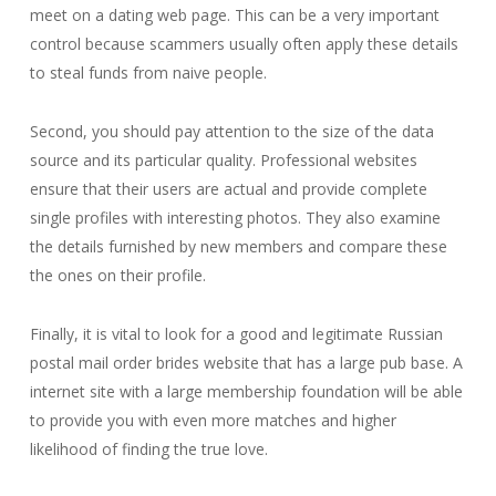
meet on a dating web page. This can be a very important
control because scammers usually often apply these details
to steal funds from naive people.
Second, you should pay attention to the size of the data
source and its particular quality. Professional websites
ensure that their users are actual and provide complete
single profiles with interesting photos. They also examine
the details furnished by new members and compare these
the ones on their profile.
Finally, it is vital to look for a good and legitimate Russian
postal mail order brides website that has a large pub base. A
internet site with a large membership foundation will be able
to provide you with even more matches and higher
likelihood of finding the true love.