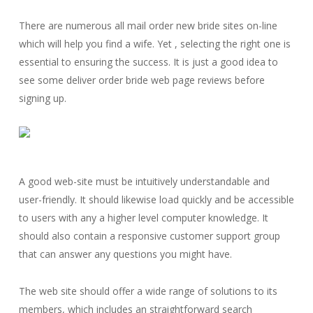
There are numerous all mail order new bride sites on-line
which will help you find a wife. Yet , selecting the right one is
essential to ensuring the success. It is just a good idea to
see some deliver order bride web page reviews before
signing up.
A good web-site must be intuitively understandable and
user-friendly. It should likewise load quickly and be accessible
to users with any a higher level computer knowledge. It
should also contain a responsive customer support group
that can answer any questions you might have.
The web site should offer a wide range of solutions to its
members, which includes an straightforward search