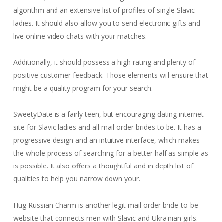
algorithm and an extensive list of profiles of single Slavic
ladies. It should also allow you to send electronic gifts and
live online video chats with your matches.
Additionally, it should possess a high rating and plenty of
positive customer feedback. Those elements will ensure that
might be a quality program for your search.
SweetyDate is a fairly teen, but encouraging dating internet
site for Slavic ladies and all mail order brides to be. It has a
progressive design and an intuitive interface, which makes
the whole process of searching for a better half as simple as
is possible. It also offers a thoughtful and in depth list of
qualities to help you narrow down your.
Hug Russian Charm is another legit mail order bride-to-be
website that connects men with Slavic and Ukrainian girls.