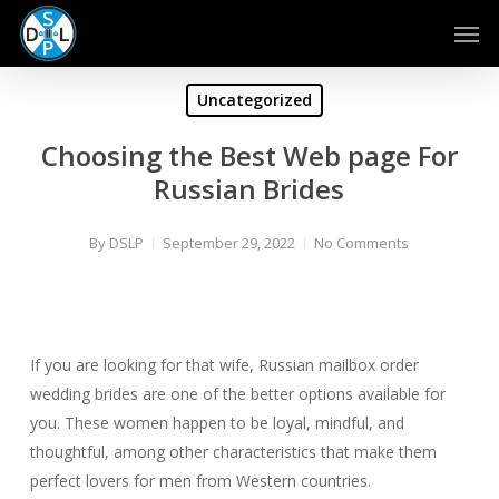
Skip
Men
to
main
content
Uncategorized
Choosing the Best Web page For
Russian Brides
By
DSLP
September 29, 2022
No Comments
If you are looking for that wife, Russian mailbox order
wedding brides are one of the better options available for
you. These women happen to be loyal, mindful, and
thoughtful, among other characteristics that make them
perfect lovers for men from Western countries.