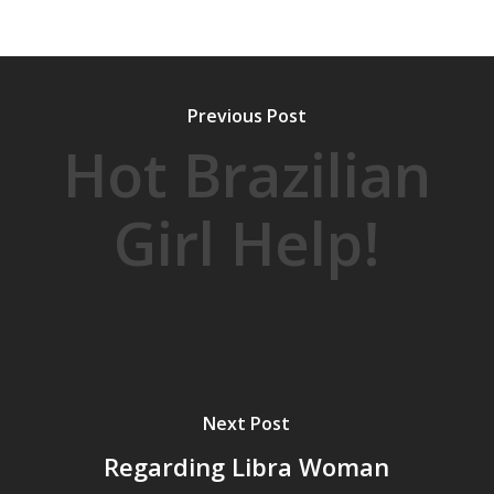
Previous Post
Hot Brazilian
Girl Help!
Next Post
Regarding Libra Woman