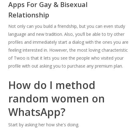
Apps For Gay & Bisexual
Relationship
Not only can you build a friendship, but you can even study
language and new tradition. Also, you’ll be able to try other
profiles and immediately start a dialog with the ones you are
feeling interested in. However, the most loving characteristic
of Twoo is that it lets you see the people who visited your
profile with out asking you to purchase any premium plan.
How do I method
random women on
WhatsApp?
Start by asking her how she's doing.