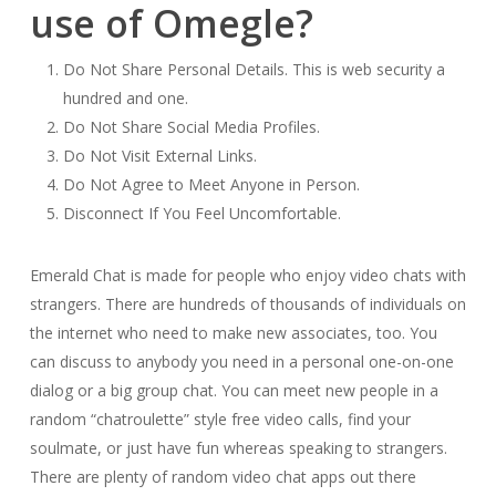
use of Omegle?
Do Not Share Personal Details. This is web security a
hundred and one.
Do Not Share Social Media Profiles.
Do Not Visit External Links.
Do Not Agree to Meet Anyone in Person.
Disconnect If You Feel Uncomfortable.
Emerald Chat is made for people who enjoy video chats with
strangers. There are hundreds of thousands of individuals on
the internet who need to make new associates, too. You
can discuss to anybody you need in a personal one-on-one
dialog or a big group chat. You can meet new people in a
random “chatroulette” style free video calls, find your
soulmate, or just have fun whereas speaking to strangers.
There are plenty of random video chat apps out there