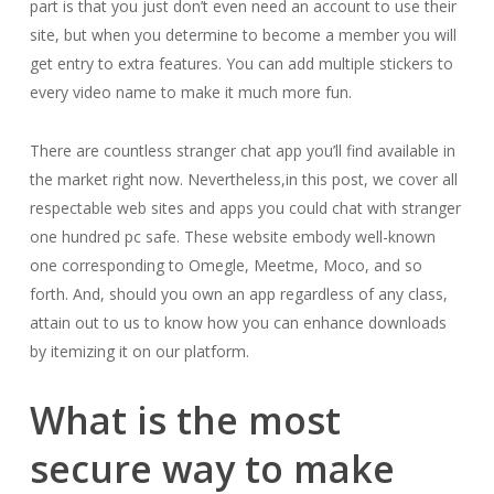
part is that you just don’t even need an account to use their
site, but when you determine to become a member you will
get entry to extra features. You can add multiple stickers to
every video name to make it much more fun.
There are countless stranger chat app you’ll find available in
the market right now. Nevertheless,in this post, we cover all
respectable web sites and apps you could chat with stranger
one hundred pc safe. These website embody well-known
one corresponding to Omegle, Meetme, Moco, and so
forth. And, should you own an app regardless of any class,
attain out to us to know how you can enhance downloads
by itemizing it on our platform.
What is the most
secure way to make