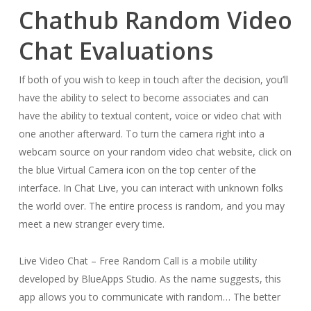
Chathub Random Video
Chat Evaluations
If both of you wish to keep in touch after the decision, you’ll
have the ability to select to become associates and can
have the ability to textual content, voice or video chat with
one another afterward. To turn the camera right into a
webcam source on your random video chat website, click on
the blue Virtual Camera icon on the top center of the
interface. In Chat Live, you can interact with unknown folks
the world over. The entire process is random, and you may
meet a new stranger every time.
Live Video Chat – Free Random Call is a mobile utility
developed by BlueApps Studio. As the name suggests, this
app allows you to communicate with random… The better