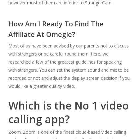
however most of them are inferior to StrangerCam.
How Am I Ready To Find The
Affiliate At Omegle?
Most of us have been advised by our parents not to discuss
with strangers or be careful round them. Here, we
researched a few of the greatest guidelines for speaking
with strangers. You can set the system sound and mic to be
recorded or not and adjust the display screen decision if you
would like a greater quality video.
Which is the No 1 video
calling app?
Zoom. Zoom is one of the finest cloud-based video calling