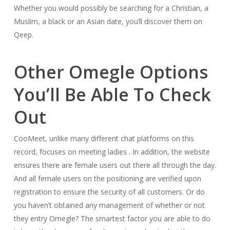
Whether you would possibly be searching for a Christian, a
Muslim, a black or an Asian date, you’ll discover them on
Qeep.
Other Omegle Options
You’ll Be Able To Check
Out
CooMeet, unlike many different chat platforms on this
record, focuses on meeting ladies . In addition, the website
ensures there are female users out there all through the day.
And all female users on the positioning are verified upon
registration to ensure the security of all customers. Or do
you haven’t obtained any management of whether or not
they entry Omegle? The smartest factor you are able to do