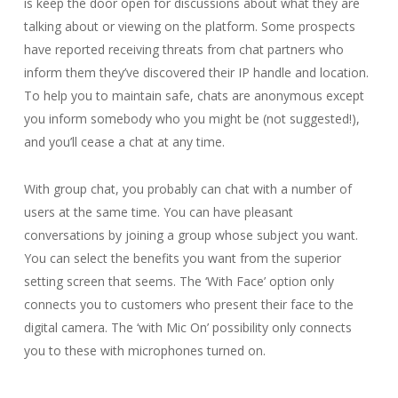
is keep the door open for discussions about what they are
talking about or viewing on the platform. Some prospects
have reported receiving threats from chat partners who
inform them they’ve discovered their IP handle and location.
To help you to maintain safe, chats are anonymous except
you inform somebody who you might be (not suggested!),
and you’ll cease a chat at any time.
With group chat, you probably can chat with a number of
users at the same time. You can have pleasant
conversations by joining a group whose subject you want.
You can select the benefits you want from the superior
setting screen that seems. The ‘With Face’ option only
connects you to customers who present their face to the
digital camera. The ‘with Mic On’ possibility only connects
you to these with microphones turned on.