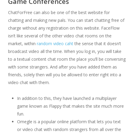
Game Conferences
ChatForFree can also be one of the best website for
chatting and making new pals. You can start chatting free of
charge without any registration on this website. FaceFlow
isn’t like several of the other video chat rooms on the
market, within
random video caht
the sense that it doesn’t
broadcast video all the time. When you log in, you will take
to a textual content chat room the place you’ll be conversing
with some strangers. And after you have added them as
friends, solely then will you be allowed to enter right into a
video chat with them.
In addition to this, they have launched a multiplayer
game known as Flappy that makes the site much more
fun.
Omegle is a popular online platform that lets you text
or video chat with random strangers from all over the