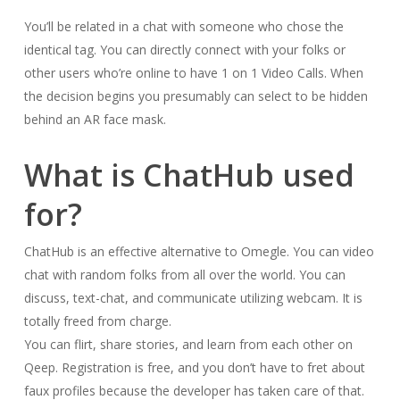
You’ll be related in a chat with someone who chose the
identical tag. You can directly connect with your folks or
other users who’re online to have 1 on 1 Video Calls. When
the decision begins you presumably can select to be hidden
behind an AR face mask.
What is ChatHub used
for?
ChatHub is an effective alternative to Omegle. You can video
chat with random folks from all over the world. You can
discuss, text-chat, and communicate utilizing webcam. It is
totally freed from charge.
You can flirt, share stories, and learn from each other on
Qeep. Registration is free, and you don’t have to fret about
faux profiles because the developer has taken care of that.