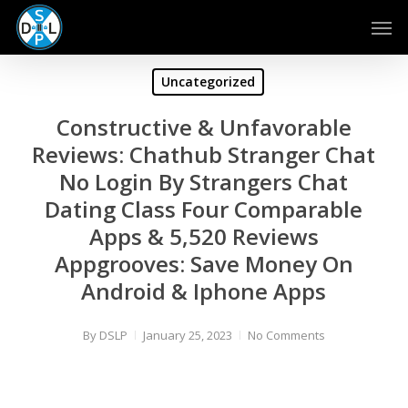
Skip
Men
to
main
content
Uncategorized
Constructive & Unfavorable
Reviews: Chathub Stranger Chat
No Login By Strangers Chat
Dating Class Four Comparable
Apps & 5,520 Reviews
Appgrooves: Save Money On
Android & Iphone Apps
By
DSLP
January 25, 2023
No Comments