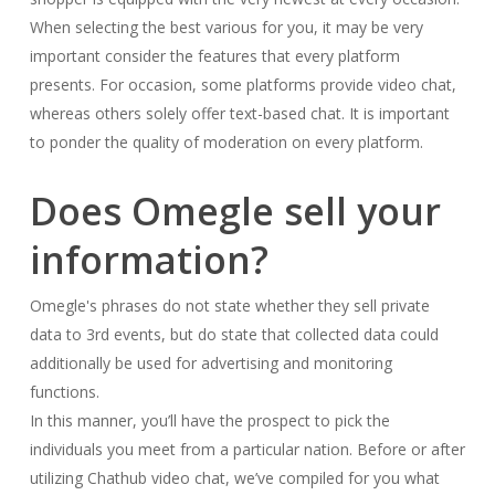
When selecting the best various for you, it may be very
important consider the features that every platform
presents. For occasion, some platforms provide video chat,
whereas others solely offer text-based chat. It is important
to ponder the quality of moderation on every platform.
Does Omegle sell your
information?
Omegle's phrases do not state whether they sell private
data to 3rd events, but do state that collected data could
additionally be used for advertising and monitoring
functions.
In this manner, you’ll have the prospect to pick the
individuals you meet from a particular nation. Before or after
utilizing Chathub video chat, we’ve compiled for you what