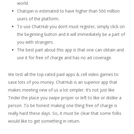
world.
Chatspin is estimated to have higher than 500 million
users of the platform.
To use ChatHub you don’t must register, simply click on
the beginning button and it will immediately be a part of
you with strangers.
The best part about this app is that one can obtain and
use it for free of charge and has no ad coverage.
We test all the top-rated paid apps & cell video games to
save lots of you money. ChatHub is an superior app that
makes meeting new of us a lot simpler. It’s not just like
Tinder the place you swipe proper or left to like or dislike a
person. To be honest making one thing free of charge is
really hard these days. So, it must be clear that some folks
would like to get something in return.