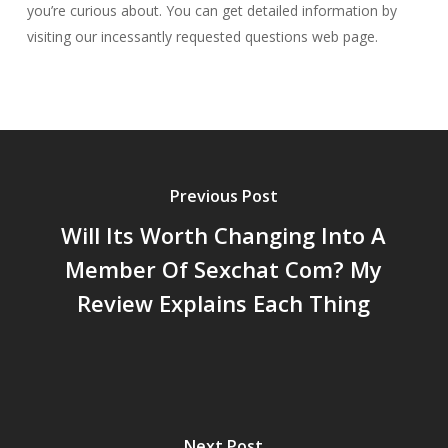
you’re curious about. You can get detailed information by
visiting our incessantly requested questions web page.
Previous Post
Will Its Worth Changing Into A
Member Of Sexchat Com? My
Review Explains Each Thing
Next Post