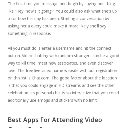
The first time you message her, begin by saying one thing
like “Hey, how's it going?” You could also ask what she's up
to or how her day has been. Starting a conversation by
asking her a query could make it more likely she'll say
something in response.
All you must do is enter a username and hit the connect
button. Video chatting with random strangers can be a good
way to kill time, meet new associates, and even discover
love. The free live video name website with out registration
on this list is Chat.com. The good factor about the location
is that you could engage in HD streams and see the other
celebration. Its personal chat is so interactive that you could
additionally use emojis and stickers with no limit.
Best Apps For Attending Video