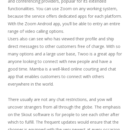
and conferencing providers, popular for its extended
functionalities. You can use Zoom on any working system,
because the service offers dedicated apps for each platform.
With the Zoom Android app, you’ll be able to entry an entire
range of video calling options.
Users also can see who has viewed their profile and ship
direct messages to other customers free of charge. With so
many options and a large user base, Twoo is a great app for
anyone looking to connect with new people and have a
good time. Mamba is a well-liked online courting and chat
app that enables customers to connect with others
everywhere in the world.
There usually are not any chat restrictions, and yow will
uncover strangers from all through the globe. The emphasis
on the Skout software is for people to see each other after
which to fulfill. The frequent updates would ensure that the
shopper is equipped with the very newest at every occasion.