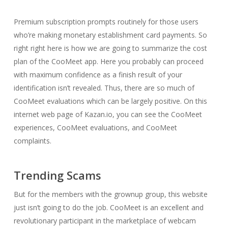
Premium subscription prompts routinely for those users
who’re making monetary establishment card payments. So
right right here is how we are going to summarize the cost
plan of the CooMeet app. Here you probably can proceed
with maximum confidence as a finish result of your
identification isn’t revealed. Thus, there are so much of
CooMeet evaluations which can be largely positive. On this
internet web page of Kazan.io, you can see the CooMeet
experiences, CooMeet evaluations, and CooMeet
complaints.
Trending Scams
But for the members with the grownup group, this website
just isn’t going to do the job. CooMeet is an excellent and
revolutionary participant in the marketplace of webcam