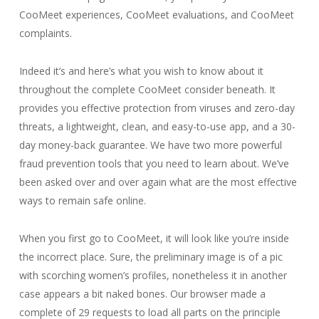
CooMeet experiences, CooMeet evaluations, and CooMeet
complaints.
Indeed it’s and here’s what you wish to know about it
throughout the complete CooMeet consider beneath. It
provides you effective protection from viruses and zero-day
threats, a lightweight, clean, and easy-to-use app, and a 30-
day money-back guarantee. We have two more powerful
fraud prevention tools that you need to learn about. We’ve
been asked over and over again what are the most effective
ways to remain safe online.
When you first go to CooMeet, it will look like you’re inside
the incorrect place. Sure, the preliminary image is of a pic
with scorching women’s profiles, nonetheless it in another
case appears a bit naked bones. Our browser made a
complete of 29 requests to load all parts on the principle