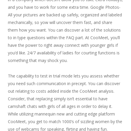
and you have to work for some extra time. Google Photos-
All your pictures are backed up safely, organized and labeled
mechanically, so yow will uncover them fast, and share
them how you want. You can discover a lot of the solutions
to in type questions within the FAQ part. At CooMeet, you’ll
have the power to right away connect with younger girls if
you’d like. 24/7 availability of ladies for courting functions is
something that may shock you.
The capability to test in trial mode lets you assess whether
you need such communication in precept. You can discover
out relating to costs added inside the CooMeet analysis.
Consider, that replacing simply isn’t essential to have
camshaft chats with girls of all ages in order to delay it.
While utilizing mannequin new and cutting edge platform
CooMeet, you get to match 1000’s of sizzling women by the
use of webcams for speaking, flirting and having fun.