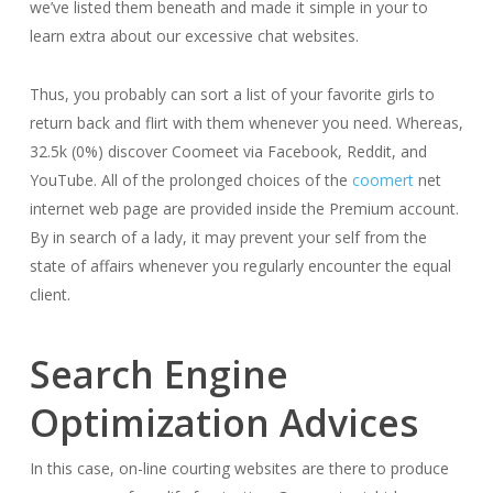
we’ve listed them beneath and made it simple in your to
learn extra about our excessive chat websites.
Thus, you probably can sort a list of your favorite girls to
return back and flirt with them whenever you need. Whereas,
32.5k (0%) discover Coomeet via Facebook, Reddit, and
YouTube. All of the prolonged choices of the
coomert
net
internet web page are provided inside the Premium account.
By in search of a lady, it may prevent your self from the
state of affairs whenever you regularly encounter the equal
client.
Search Engine
Optimization Advices
In this case, on-line courting websites are there to produce