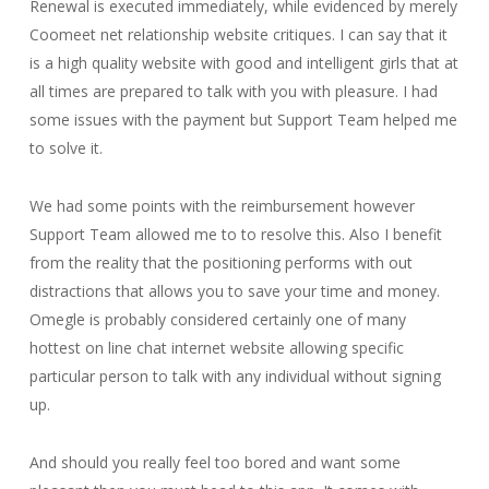
Renewal is executed immediately, while evidenced by merely
Coomeet net relationship website critiques. I can say that it
is a high quality website with good and intelligent girls that at
all times are prepared to talk with you with pleasure. I had
some issues with the payment but Support Team helped me
to solve it.
We had some points with the reimbursement however
Support Team allowed me to to resolve this. Also I benefit
from the reality that the positioning performs with out
distractions that allows you to save your time and money.
Omegle is probably considered certainly one of many
hottest on line chat internet website allowing specific
particular person to talk with any individual without signing
up.
And should you really feel too bored and want some