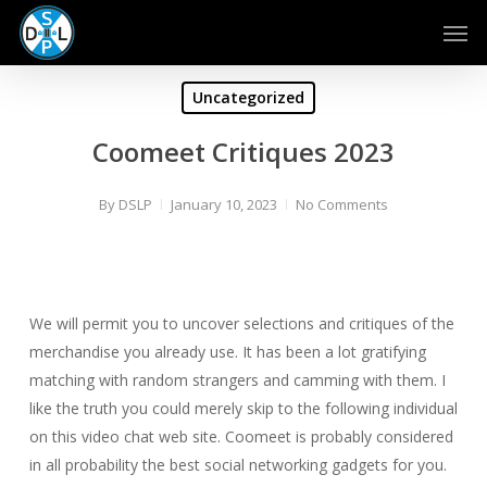
Skip
Men
to
main
content
Uncategorized
Coomeet Critiques 2023
By
DSLP
January 10, 2023
No Comments
We will permit you to uncover selections and critiques of the
merchandise you already use. It has been a lot gratifying
matching with random strangers and camming with them. I
like the truth you could merely skip to the following individual
on this video chat web site. Coomeet is probably considered
in all probability the best social networking gadgets for you.