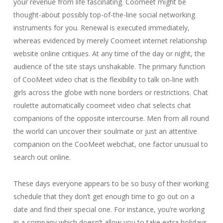
your revenue from life fascinating. Coomeet might be
thought-about possibly top-of-the-line social networking
instruments for you. Renewal is executed immediately,
whereas evidenced by merely Coomeet internet relationship
website online critiques. At any time of the day or night, the
audience of the site stays unshakable. The primary function
of CooMeet video chat is the flexibility to talk on-line with
girls across the globe with none borders or restrictions. Chat
roulette automatically coomeet video chat selects chat
companions of the opposite intercourse. Men from all round
the world can uncover their soulmate or just an attentive
companion on the CooMeet webchat, one factor unusual to
search out online.
These days everyone appears to be so busy of their working
schedule that they don’t get enough time to go out on a
date and find their special one. For instance, you’re working
in a company which doesn’t allow you to take extra holidays,