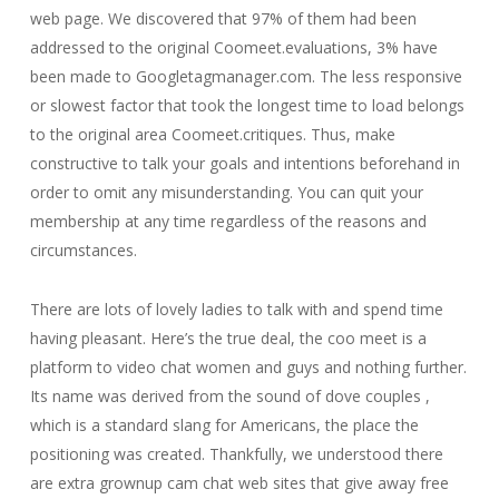
web page. We discovered that 97% of them had been
addressed to the original Coomeet.evaluations, 3% have
been made to Googletagmanager.com. The less responsive
or slowest factor that took the longest time to load belongs
to the original area Coomeet.critiques. Thus, make
constructive to talk your goals and intentions beforehand in
order to omit any misunderstanding. You can quit your
membership at any time regardless of the reasons and
circumstances.
There are lots of lovely ladies to talk with and spend time
having pleasant. Here’s the true deal, the coo meet is a
platform to video chat women and guys and nothing further.
Its name was derived from the sound of dove couples ,
which is a standard slang for Americans, the place the
positioning was created. Thankfully, we understood there
are extra grownup cam chat web sites that give away free