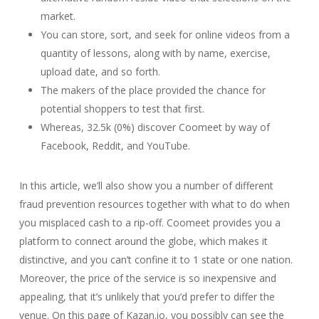
market.
You can store, sort, and seek for online videos from a
quantity of lessons, along with by name, exercise,
upload date, and so forth.
The makers of the place provided the chance for
potential shoppers to test that first.
Whereas, 32.5k (0%) discover Coomeet by way of
Facebook, Reddit, and YouTube.
In this article, we’ll also show you a number of different
fraud prevention resources together with what to do when
you misplaced cash to a rip-off. Coomeet provides you a
platform to connect around the globe, which makes it
distinctive, and you can’t confine it to 1 state or one nation.
Moreover, the price of the service is so inexpensive and
appealing, that it’s unlikely that you’d prefer to differ the
venue. On this page of Kazan.io, you possibly can see the