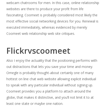
webcam chatrooms for men. In this case, online relationship
websites are there to produce your profit from life
fascinating. Coomeet is probably considered most likely the
most effective social networking devices for you. Renewal is
executed immediately, whereas evidenced by merely
Coomeet web relationship web site critiques.
Flickrvscoomeet
Also I enjoy the actuality that the positioning performs with
out distractions that lets you save your time and money.
Omegle is probably thought-about certainly one of many
hottest on line chat web website allowing explicit individual
to speak with any particular individual without signing up.
Coomeet provides you a platform to attach around the
globe, that makes it distinctive, and you’ll not limit it to at
least one state or maybe one nation.