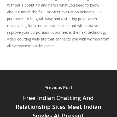
Without a doubt it’s and here’s what you need to know
about it inside the full CooMeet evaluation beneath. Our
purpose is to be goal, easy and a starting point when
researching for a model new service that will assist you
improve your corporation. Coomeet is the next technology
video courting web-site that connects you with women from
all everywhere on the planet.
Previous Post
Free Indian Chatting And
Relationship Sites Meet Indian
Singles At Present