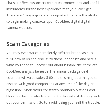
chats. It offers customers with quick connections and useful
instruments for the best experience that you’ll ever get.
There aren’t any explicit steps important to have the ability
to begin making contacts upon CooMeet digital digital
camera website.
Scam Categories
You may even watch completely different broadcasts to
fulfill new of us and discuss to them. Indeed it’s and here’s
what you need to uncover out about it inside the complete
CooMeet analysis beneath. The annual package deal
coomeer will value solely $ 60 and this might permit you to
discuss with good companions at any time of the day or
night time. Moderators constantly monitor violations and
block purchasers who transcend the bounds of decency with
out your permission. So to avoid losing your self the trouble,