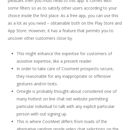
pleasant then you must head to this app. It comes with
some filters so as to satisfy other users according to your
choice inside the first place. As a free app, you can use this
as a lot as you need – obtainable both on the Play Store and
App Store. However, it has a feature that permits you to
uncover other customers close by.
This might enhance the expertise for customers of
assistive expertise, like a present reader.
In order to take care of Coomeet prospects secure,
they reasonable for any inappropriate or offensive
gestures and/or texts.
Omegle is probably thought-about considered one of
many hottest on line chat net website permitting
particular individual to talk with any explicit particular
person with out signing up.
This is where CooMeet differs from loads of the
alternative random reside video chat selections on the