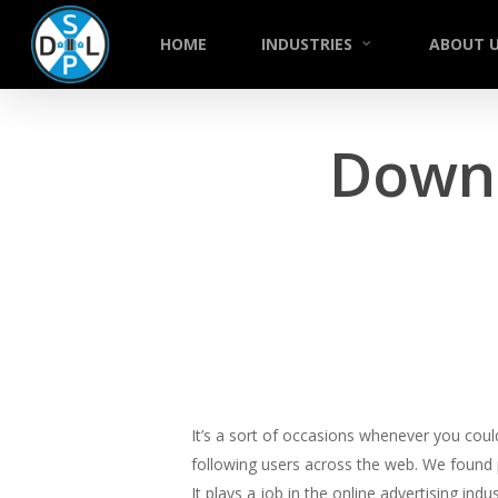
Skip
to
HOME
INDUSTRIES
ABOUT 
main
content
Down
It’s a sort of occasions whenever you cou
following users across the web. We found p
It plays a job in the online advertising indu