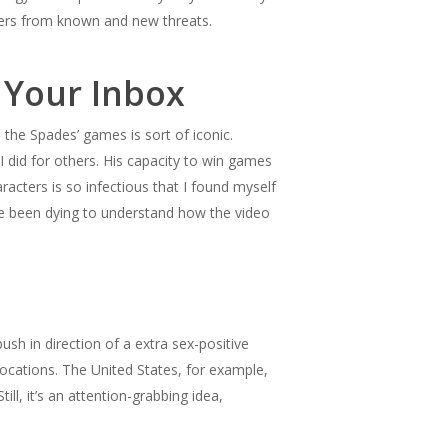
pers from known and new threats.
 Your Inbox
o the Spades’ games is sort of iconic.
I did for others. His capacity to win games
racters is so infectious that I found myself
ve been dying to understand how the video
h in direction of a extra sex-positive
locations. The United States, for example,
l, it’s an attention-grabbing idea,