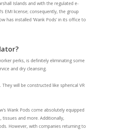
shall Islands and with the regulated e-
‘s EMI license; consequently, the group
 has installed ‘Wank Pods’ in its office to
lator?
orker perks, is definitely eliminating some
ervice and dry cleansing.
 They will be constructed like spherical VR
mNow’s Wank Pods come absolutely equipped
 tissues and more. Additionally,
iods. However, with companies returning to