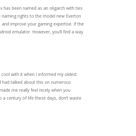
v has been named as an oligarch with ties
e naming rights to the model new Everton
, and improve your gaming expertise. If the
droid emulator. However, you’ll find a way
e cool with it when I informed my oldest
nd had talked about this on numerous
 made me really feel nicely when you
 a century of life these days, don’t waste