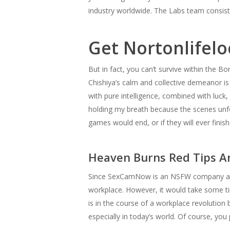
industry worldwide. The Labs team consis
Get Nortonlifelo
But in fact, you can’t survive within the Bo
Chishiya’s calm and collective demeanor is
with pure intelligence, combined with luck,
holding my breath because the scenes unfo
games would end, or if they will ever finish
Heaven Burns Red Tips A
Since SexCamNow is an NSFW company alread
workplace. However, it would take some tim
is in the course of a workplace revolution 
especially in today’s world. Of course, you