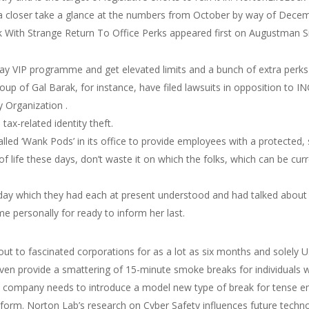
 a closer take a glance at the numbers from October by way of Decem
With Strange Return To Office Perks appeared first on Augustman S
Pay VIP programme and get elevated limits and a bunch of extra perk
up of Gal Barak, for instance, have filed lawsuits in opposition to ING
y Organization .
tax-related identity theft.
d ‘Wank Pods’ in its office to provide employees with a protected, 
f life these days, don’t waste it on which the folks, which can be cu
day which they had each at present understood and had talked about 
me personally for ready to inform her last.
ut to fascinated corporations for as a lot as six months and solely 
n provide a smattering of 15-minute smoke breaks for individuals w
, one company needs to introduce a model new type of break for tense
tform. Norton Lab’s research on Cyber Safety influences future techn