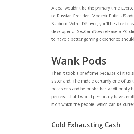
A deal wouldn’t be the primary time Evert
to Russian President Vladimir Putin. US 
Stadium. With LDPlayer, you’ll be able to 
developer of SexCamNow release a PC client
to have a better gaming experience shou
Wank Pods
Then it took a brief time because of it to 
sister and. The middle certainly one of us
occasions and he or she has additionally b
perceive that I would personally have anoth
it on which the people, which can be curre
Cold Exhausting Cash