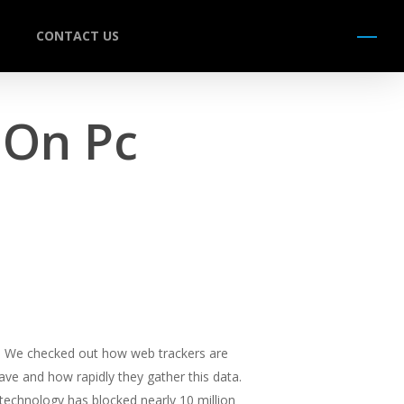
CONTACT US
Menu
On Pc
on. We checked out how web trackers are
ve and how rapidly they gather this data.
ck technology has blocked nearly 10 million