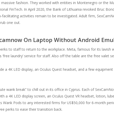
s massive fashion. They worked with entities in Montenegro or the Mar
onal FinTech. In April 2020, the Bank of Lithuania revoked Bruc Bond
cilitating activities remain to be investigated. Adult firm, SexCamNow
 rub one out.
Sexcamnow On Laptop Without Android Emu
erks to staff to return to the workplace. Meta, famous for its lavish w
s ‘free laundry’ service for staff. Also off the table are the free valet s
clude a 4K LED display, an Oculus Quest headset, and a few equipment .
nute wank break” to chill out in its office in Cyprus. Each of SexCa
th a 4K LED display screen, an Oculus Quest VR headset, lotion, lube,
ts Wank Pods to any interested firms for US$50,000 for 6-month per
e perks to ease their transition back.