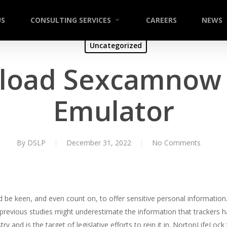
US
CONSULTING SERVICES
CAREERS
NEWS
Uncategorized
load Sexcamnow 
Emulator
By
DSLP
December 31, 2022
No Comments
ld be keen, and even count on, to offer sensitive personal informati
revious studies might underestimate the information that trackers ha
stry and is the target of legislative efforts to rein it in. NortonLifeLo