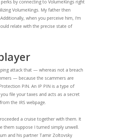
a perks by connecting to VolumeKings right
ilizing VolumeKings. My father then
Additionally, when you perceive him, I’m
ould relate with the precise state of
player
raping attack that — whereas not a breach
scammers — because the scammers are
 Protection PIN. An IP PIN is a type of
 you file your taxes and acts as a secret
r from the IRS webpage.
oceeded a cruise together with them. It
de them suppose I turned simply unwell.
um and his partner Tamir Zoltovsky