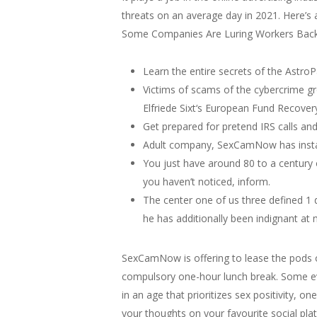
threats on an average day in 2021. Here’s
Some Companies Are Luring Workers Back 
Learn the entire secrets of the Astro
Victims of scams of the cybercrime gro
Elfriede Sixt‘s European Fund Recover
Get prepared for pretend IRS calls and 
Adult company, SexCamNow has installe
You just have around 80 to a century o
you haven’t noticed, inform.
The center one of us three defined 1 
he has additionally been indignant at 
SexCamNow is offering to lease the pods o
compulsory one-hour lunch break. Some eve
in an age that prioritizes sex positivity
your thoughts on your favourite social pla