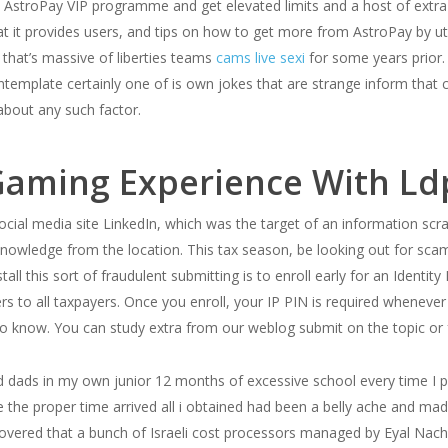
he AstroPay VIP programme and get elevated limits and a host of extr
at it provides users, and tips on how to get more from AstroPay by ut
that’s massive of liberties teams
cams live sexi
for some years prior. 
template certainly one of is own jokes that are strange inform that c
 about any such factor.
aming Experience With Ld
cial media site LinkedIn, which was the target of an information sc
 knowledge from the location. This tax season, be looking out for 
ll this sort of fraudulent submitting is to enroll early for an Identity
ers to all taxpayers. Once you enroll, your IP PIN is required whenever
t to know. You can study extra from our weblog submit on the topic o
ads in my own junior 12 months of excessive school every time I pr
e the proper time arrived all i obtained had been a belly ache and ma
ered that a bunch of Israeli cost processors managed by Eyal Nach