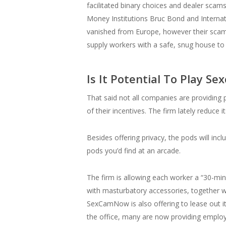
facilitated binary choices and dealer scam
Money Institutions Bruc Bond and Internati
vanished from Europe, however their scam-fa
supply workers with a safe, snug house to
Is It Potential To Play 
That said not all companies are providing p
of their incentives. The firm lately reduce it
Besides offering privacy, the pods will in
pods you’d find at an arcade.
The firm is allowing each worker a “30-mi
with masturbatory accessories, together wi
SexCamNow is also offering to lease out i
the office, many are now providing employe