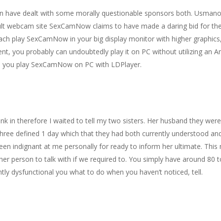
on have dealt with some morally questionable sponsors both. Usmano
adult webcam site SexCamNow claims to have made a daring bid for th
each play SexCamNow in your big display monitor with higher graphics
, you probably can undoubtedly play it on PC without utilizing an An
ld you play SexCamNow on PC with LDPlayer.
sink in therefore I waited to tell my two sisters. Her husband they wer
 three defined 1 day which that they had both currently understood a
een indignant at me personally for ready to inform her ultimate. This
er person to talk with if we required to. You simply have around 80 to
ntly dysfunctional you what to do when you haven’t noticed, tell.