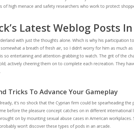
ts of high menace and safety researchers who work to protect shop
ck’s Latest Weblog Posts In
rderland with just the thoughts alone. Which is why his participation t
 somewhat a breath of fresh air, so I didn’t worry for him as much as 
 is so entertaining and attention-grabbing to watch. The grit of the cha
ld; actively cheering them on to complete each recreation. They ha
.
nd Tricks To Advance Your Gameplay
y, it’s no shock that the Cyprian firm could be spearheading the pus
e before the pleasure concept catches on in different international 
brought on by mounting sexual abuse cases in American workplaces. Stil
 probably won’t discover these types of pods in an arcade.