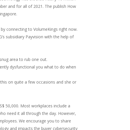
ber and for all of 2021. The publish How
ingapore.
s by connecting to VolumeKings right now.
‘s subsidiary Payvision with the help of
snug area to rub one out.
rrently dysfunctional you what to do when
this on quite a few occasions and she or
US$ 50,000. Most workplaces include a
ho need it all through the day. However,
 employees. We encourage you to share
ology and impacts the buyer cybersecurity