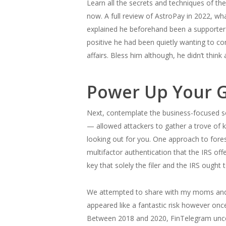
Learn all the secrets and techniques of t
now. A full review of AstroPay in 2022, wh
explained he beforehand been a supporter 
positive he had been quietly wanting to con
affairs. Bless him although, he didn’t think
Power Up Your G
Next, contemplate the business-focused so
— allowed attackers to gather a trove of
looking out for you. One approach to foresta
multifactor authentication that the IRS off
key that solely the filer and the IRS ough
We attempted to share with my moms and d
appeared like a fantastic risk however onc
Between 2018 and 2020, FinTelegram uncov