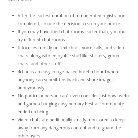
After the earliest duration of remunerated registration
completed, I made the decision to stop your profile.
If you may have tried chat rooms earlier than, you must
try different chat rooms.
It focuses mostly on text chats, voice calls, and video
chats along with enjoyable stuff like stickers, group
chats, and other stuff.
4chan is an easy image-based bulletin board where
anybody can submit feedback and share images
anonymously.
No particular person can’t even consider just how useful
and game-changing easy primary best accommodate
ended up being.
Video chats are additionally strictly monitored to keep
away from any dangerous content and to guard the
other users.