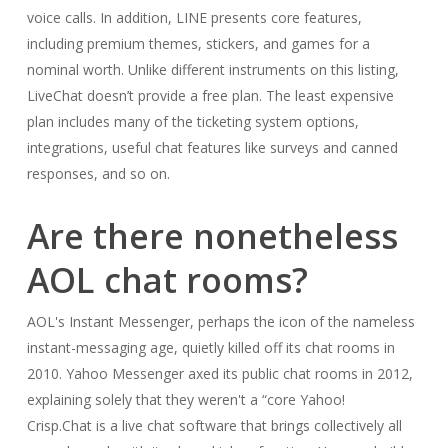
voice calls. In addition, LINE presents core features,
including premium themes, stickers, and games for a
nominal worth. Unlike different instruments on this listing,
LiveChat doesn’t provide a free plan. The least expensive
plan includes many of the ticketing system options,
integrations, useful chat features like surveys and canned
responses, and so on.
Are there nonetheless
AOL chat rooms?
AOL's Instant Messenger, perhaps the icon of the nameless
instant-messaging age, quietly killed off its chat rooms in
2010. Yahoo Messenger axed its public chat rooms in 2012,
explaining solely that they weren't a “core Yahoo!
Crisp.Chat is a live chat software that brings collectively all