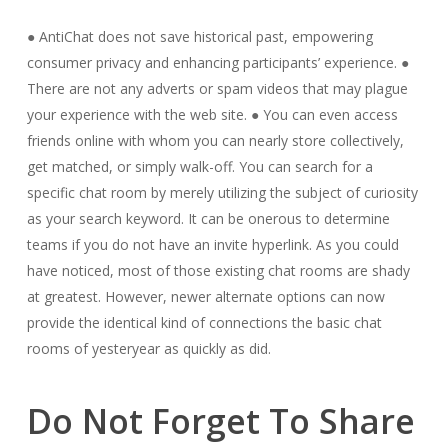
● AntiChat does not save historical past, empowering
consumer privacy and enhancing participants’ experience. ●
There are not any adverts or spam videos that may plague
your experience with the web site. ● You can even access
friends online with whom you can nearly store collectively,
get matched, or simply walk-off. You can search for a
specific chat room by merely utilizing the subject of curiosity
as your search keyword. It can be onerous to determine
teams if you do not have an invite hyperlink. As you could
have noticed, most of those existing chat rooms are shady
at greatest. However, newer alternate options can now
provide the identical kind of connections the basic chat
rooms of yesteryear as quickly as did.
Do Not Forget To Share