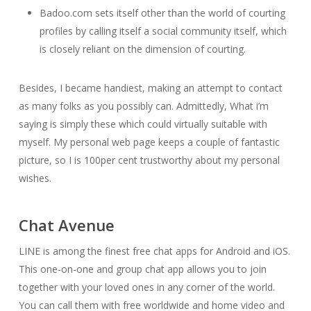
Badoo.com sets itself other than the world of courting
profiles by calling itself a social community itself, which
is closely reliant on the dimension of courting.
Besides, I became handiest, making an attempt to contact
as many folks as you possibly can. Admittedly, What i’m
saying is simply these which could virtually suitable with
myself. My personal web page keeps a couple of fantastic
picture, so I is 100per cent trustworthy about my personal
wishes.
Chat Avenue
LINE is among the finest free chat apps for Android and iOS.
This one-on-one and group chat app allows you to join
together with your loved ones in any corner of the world.
You can call them with free worldwide and home video and