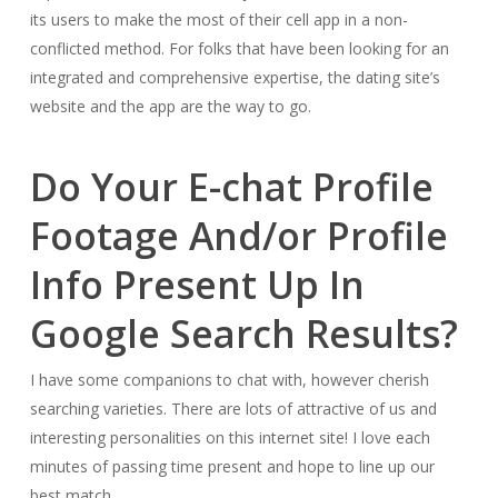
its users to make the most of their cell app in a non-
conflicted method. For folks that have been looking for an
integrated and comprehensive expertise, the dating site’s
website and the app are the way to go.
Do Your E-chat Profile
Footage And/or Profile
Info Present Up In
Google Search Results?
I have some companions to chat with, however cherish
searching varieties. There are lots of attractive of us and
interesting personalities on this internet site! I love each
minutes of passing time present and hope to line up our
best match.