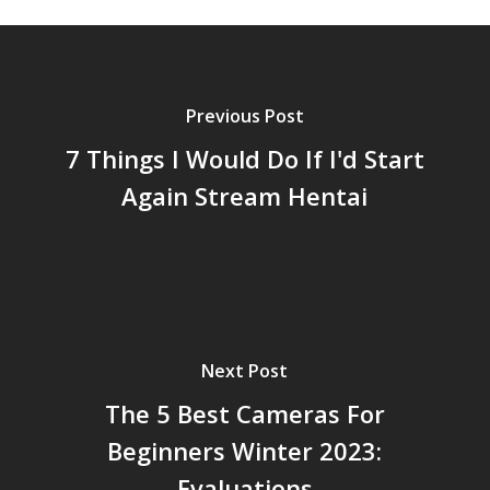
Previous Post
7 Things I Would Do If I'd Start
Again Stream Hentai
Next Post
The 5 Best Cameras For
Beginners Winter 2023:
Evaluations