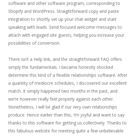
software and other software program, corresponding to
Shopify and WordPress. Straightforward copy and paste
integration to shortly set up your chat widget and start
speaking with leads. Send focused welcome messages to
attach with engaged site guests, helping you increase your
possibilities of conversion.
There isn’t a Help link, and the straightforward FAQ offers
simply the fundamentals. I became honestly shocked
determine this kind of a flexible relationships software. After
a quantity of mediocre schedules, I discovered our excellent
match. It simply happened two months in the past, and
we’re however really feel properly against each other.
Nonetheless, I will be glad if our very own relationships
produce. Hence earlier than this, I’m joyful and want to say
thanks to this software for getting us collectively. Thanks to
this fabulous website for meeting quite a few unbelievable