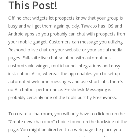
This Post!
Offline chat widgets let prospects know that your group is
busy and will get them again quickly. Tawk.to has IOS and
Android apps so you probably can chat with prospects from
your mobile gadget. Customers can message you utilizing
Respond.io live chat on your website or your social media
pages. Full-suite live chat solution with automations,
customizable widget, multichannel integrations and easy
installation. Also, whereas the app enables you to set up
automated welcome messages and use shortcuts, there’s
no AI chatbot performance. Freshdesk Messaging is
probably certainly one of the tools built by Freshworks.
To create a chatroom, you will only have to click on on the
“Create new chatroom” choice found on the backside of the
page. You might be directed to a web page the place you