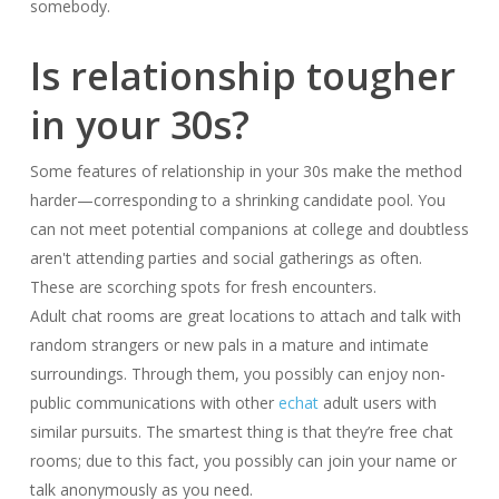
somebody.
Is relationship tougher
in your 30s?
Some features of relationship in your 30s make the method
harder—corresponding to a shrinking candidate pool. You
can not meet potential companions at college and doubtless
aren't attending parties and social gatherings as often.
These are scorching spots for fresh encounters.
Adult chat rooms are great locations to attach and talk with
random strangers or new pals in a mature and intimate
surroundings. Through them, you possibly can enjoy non-
public communications with other
echat
adult users with
similar pursuits. The smartest thing is that they’re free chat
rooms; due to this fact, you possibly can join your name or
talk anonymously as you need.