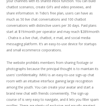
your channels with its shared inbox function. You can build
chatbot scenarios, create GIFs and video previews, and
share information. In Tidio’s free plan, users can have as
much as 50 live chat conversations and 100 chatbot
conversations with distinctive users per 30 days. Paid plans
start at $19/month per operator and may reach $289/month
. Chatra is a live chat, chatbot, e mail, and social media
messaging platform. It’s an easy-to-use device for startups
and small ecommerce corporations.
The website prohibits members from sharing footage or
photographs because the principal thought is to maintain its
users’ confidentiality. IMVU is an easy-to-use sign-up chat
room with an intuitive interface gaining large recognition
among the youth. You can create your avatar and start a
brand new chat with friends conveniently. The sign-up
course of is very easy to navigate, and it lets you filter spam
profiles. There are plenty of exclusive and equally greatest