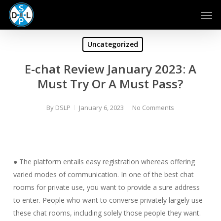
Skip
Men
to
main
content
Uncategorized
E-chat Review January 2023: A
Must Try Or A Must Pass?
By
DSLP
January 6, 2023
No Comments
● The platform entails easy registration whereas offering
varied modes of communication. In one of the best chat
rooms for private use, you want to provide a sure address
to enter. People who want to converse privately largely use
these chat rooms, including solely those people they want.