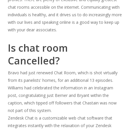
chat rooms accessible on the internet. Communicating with
individuals is healthy, and it drives us to do increasingly more
with our lives and speaking online is a good way to keep up
with your dear associates.
Is chat room
Cancelled?
Bravo had just renewed Chat Room, which is shot virtually
from its panelists' homes, for an additional 13 episodes.
Williams had celebrated the information in an Instagram
post, congratulating just Berner and Bryant within the
caption, which tipped off followers that Chastain was now
not part of this system.
Zendesk Chat is a customizable web chat software that
integrates instantly with the relaxation of your Zendesk