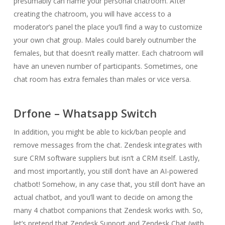
presumably can name your personal chatroom. After
creating the chatroom, you will have access to a
moderator’s panel the place you’ll find a way to customize
your own chat group. Males could barely outnumber the
females, but that doesn’t really matter. Each chatroom will
have an uneven number of participants. Sometimes, one
chat room has extra females than males or vice versa.
Drfone – Whatsapp Switch
In addition, you might be able to kick/ban people and
remove messages from the chat. Zendesk integrates with
sure CRM software suppliers but isn’t a CRM itself. Lastly,
and most importantly, you still don’t have an AI-powered
chatbot! Somehow, in any case that, you still don’t have an
actual chatbot, and you’ll want to decide on among the
many 4 chatbot companions that Zendesk works with. So,
let’s pretend that Zendesk Support and Zendesk Chat (with