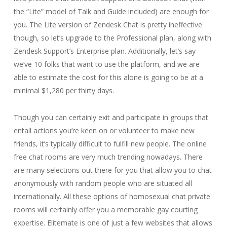
the “Lite” model of Talk and Guide included) are enough for
you. The Lite version of Zendesk Chat is pretty ineffective
though, so let’s upgrade to the Professional plan, along with
Zendesk Support’s Enterprise plan. Additionally, let’s say
we’ve 10 folks that want to use the platform, and we are
able to estimate the cost for this alone is going to be at a
minimal $1,280 per thirty days.
Though you can certainly exit and participate in groups that
entail actions you’re keen on or volunteer to make new
friends, it’s typically difficult to fulfill new people. The online
free chat rooms are very much trending nowadays. There
are many selections out there for you that allow you to chat
anonymously with random people who are situated all
internationally. All these options of homosexual chat private
rooms will certainly offer you a memorable gay courting
expertise. Elitemate is one of just a few websites that allows