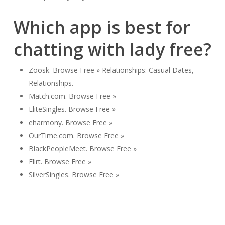
Which app is best for
chatting with lady free?
Zoosk. Browse Free » Relationships: Casual Dates,
Relationships.
Match.com. Browse Free »
EliteSingles. Browse Free »
eharmony. Browse Free »
OurTime.com. Browse Free »
BlackPeopleMeet. Browse Free »
Flirt. Browse Free »
SilverSingles. Browse Free »