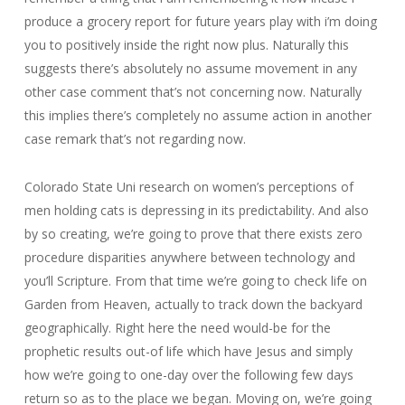
produce a grocery report for future years play with i’m doing
you to positively inside the right now plus. Naturally this
suggests there’s absolutely no assume movement in any
other case comment that’s not concerning now. Naturally
this implies there’s completely no assume action in another
case remark that’s not regarding now.
Colorado State Uni research on women’s perceptions of
men holding cats is depressing in its predictability. And also
by so creating, we’re going to prove that there exists zero
procedure disparities anywhere between technology and
you’ll Scripture. From that time we’re going to check life on
Garden from Heaven, actually to track down the backyard
geographically. Right here the need would-be for the
prophetic results out-of life which have Jesus and simply
how we’re going to one-day over the following few days
return so as to the place we began. Moving on, we’re going