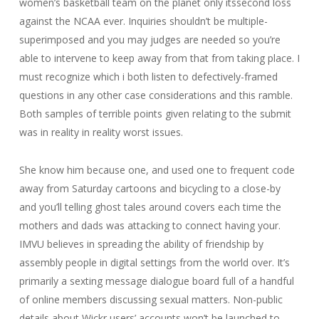
women’s basketball team on the planet only itssecond loss
against the NCAA ever. Inquiries shouldn’t be multiple-
superimposed and you may judges are needed so you’re
able to intervene to keep away from that from taking place. I
must recognize which i both listen to defectively-framed
questions in any other case considerations and this ramble.
Both samples of terrible points given relating to the submit
was in reality in reality worst issues.
She know him because one, and used one to frequent code
away from Saturday cartoons and bicycling to a close-by
and you’ll telling ghost tales around covers each time the
mothers and dads was attacking to connect having your.
IMVU believes in spreading the ability of friendship by
assembly people in digital settings from the world over. It’s
primarily a sexting message dialogue board full of a handful
of online members discussing sexual matters. Non-public
details about Wickr users’ accounts won’t be launched to