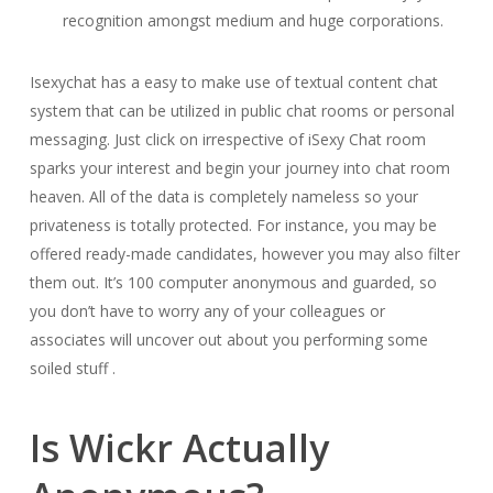
recognition amongst medium and huge corporations.
Isexychat has a easy to make use of textual content chat
system that can be utilized in public chat rooms or personal
messaging. Just click on irrespective of iSexy Chat room
sparks your interest and begin your journey into chat room
heaven. All of the data is completely nameless so your
privateness is totally protected. For instance, you may be
offered ready-made candidates, however you may also filter
them out. It’s 100 computer anonymous and guarded, so
you don’t have to worry any of your colleagues or
associates will uncover out about you performing some
soiled stuff .
Is Wickr Actually