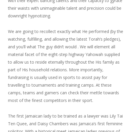
with their expert dancing talents and their capacity to gyrate
their waists with unimaginable talent and precision could be
downright hypnotizing.
We are going to recollect exactly what He performed (by the
watching, fulfilling, and allowing the latest Torah’s pledges),
and you’ll what The guy didn’t would . We will element all
material facet of the eight-step highway Yahowah supplied
to allow us to reside eternally throughout the His family as
part of His household relations. More importantly,
fundraising is usually used in sports to assist pay for
travelling to tournaments and training camps. At these
camps, teams and gamers can check their mettle towards
most of the finest competitors in their sport.
The first Jamaican lady to be trained as a lawyer was Lily Tai
Ten Quee, and Daisy Chambers was Jamaica’s first feminine
solicitor. With a historical meet jamaican ladies previous of