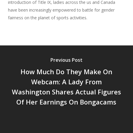
introduction of Title IX, ladies across the us and Canada
have been increasingly empowered to battle for gender
fairness on the planet of sports activities.
Previous Post
How Much Do They Make On
Webcam: A Lady From
Washington Shares Actual Figures
Of Her Earnings On Bongacams