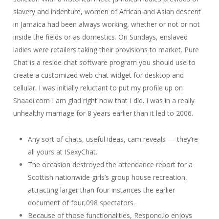
slavery and indenture, women of African and Asian descent
in Jamaica had been always working, whether or not or not
inside the fields or as domestics. On Sundays, enslaved
ladies were retailers taking their provisions to market. Pure
Chat is a reside chat software program you should use to
create a customized web chat widget for desktop and
cellular. I was initially reluctant to put my profile up on
Shaadi.com I am glad right now that I did. I was in a really
unhealthy marriage for 8 years earlier than it led to 2006.
Any sort of chats, useful ideas, cam reveals — they’re
all yours at ISexyChat.
The occasion destroyed the attendance report for a
Scottish nationwide girls’s group house recreation,
attracting larger than four instances the earlier
document of four,098 spectators.
Because of those functionalities, Respond.io enjoys