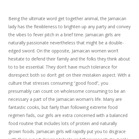
Being the ultimate word get together animal, the Jamaican
lady has the flexibleness to brighten up any party and convey
the vibes to fever pitch in a brief time. Jamaican girls are
naturally passionate nevertheless that might be a double-
edged sword. On the opposite, Jamaican women won’t
hesitate to defend their family and the folks they think about
to to be essential. They don’t have much tolerance for
disrespect both so don’t get on their mistaken aspect. With a
culture that stresses consuming “good food”, you
presumably can count on wholesome consuming to be an
necessary a part of the Jamaican woman’s life. Many are
fantastic cooks, but fairly than following extreme food
regimen fads, our girls are extra concerned with a balanced
food routine that includes lots of protein and naturally
grown foods. Jamaican girls will rapidly put you to disgrace