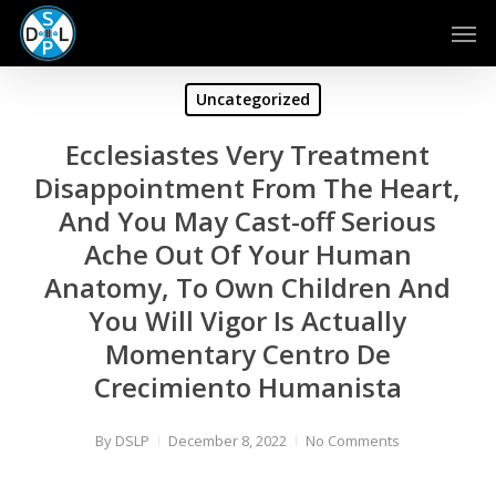
Skip
Men
to
main
content
Uncategorized
Ecclesiastes Very Treatment
Disappointment From The Heart,
And You May Cast-off Serious
Ache Out Of Your Human
Anatomy, To Own Children And
You Will Vigor Is Actually
Momentary Centro De
Crecimiento Humanista
By
DSLP
December 8, 2022
No Comments