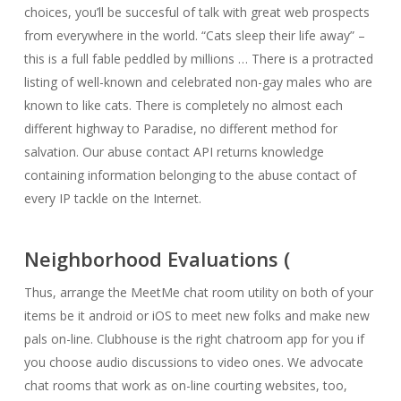
choices, you’ll be succesful of talk with great web prospects
from everywhere in the world. “Cats sleep their life away” –
this is a full fable peddled by millions … There is a protracted
listing of well-known and celebrated non-gay males who are
known to like cats. There is completely no almost each
different highway to Paradise, no different method for
salvation. Our abuse contact API returns knowledge
containing information belonging to the abuse contact of
every IP tackle on the Internet.
Neighborhood Evaluations (
Thus, arrange the MeetMe chat room utility on both of your
items be it android or iOS to meet new folks and make new
pals on-line. Clubhouse is the right chatroom app for you if
you choose audio discussions to video ones. We advocate
chat rooms that work as on-line courting websites, too,