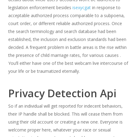
legislation enforcement besides
isexycgat
in response to
acceptable authorized process comparable to a subpoena,
court order, or different reliable authorized process. Once
the search terminology and search database had been
established, the inclusion and exclusion standards had been
decided. A frequent problem in battle areas is the rise within
the presence of child marriage rates, for various causes .
You’ll either have one of the best webcam live intercourse of
your life or be traumatized eternally.
Privacy Detection Api
So if an individual will get reported for indecent behaviors,
their IP handle shall be blocked. This will cease them from
using their old account or creating a new one. Everyone is
welcome proper here, whatever your race or sexual