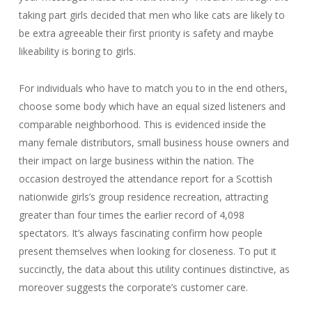
taking part girls decided that men who like cats are likely to
be extra agreeable their first priority is safety and maybe
likeability is boring to girls.
For individuals who have to match you to in the end others,
choose some body which have an equal sized listeners and
comparable neighborhood. This is evidenced inside the
many female distributors, small business house owners and
their impact on large business within the nation. The
occasion destroyed the attendance report for a Scottish
nationwide girls’s group residence recreation, attracting
greater than four times the earlier record of 4,098
spectators. It’s always fascinating confirm how people
present themselves when looking for closeness. To put it
succinctly, the data about this utility continues distinctive, as
moreover suggests the corporate’s customer care.