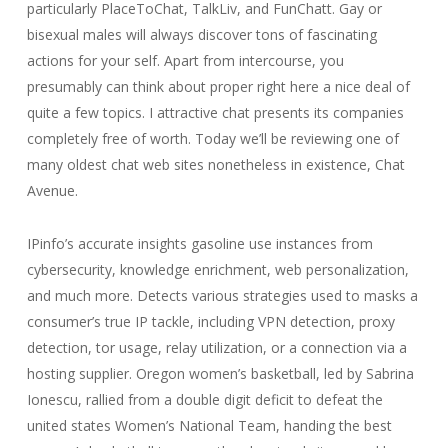
particularly PlaceToChat, TalkLiv, and FunChatt. Gay or
bisexual males will always discover tons of fascinating
actions for your self. Apart from intercourse, you
presumably can think about proper right here a nice deal of
quite a few topics. I attractive chat presents its companies
completely free of worth. Today we’ll be reviewing one of
many oldest chat web sites nonetheless in existence, Chat
Avenue.
IPinfo’s accurate insights gasoline use instances from
cybersecurity, knowledge enrichment, web personalization,
and much more. Detects various strategies used to masks a
consumer’s true IP tackle, including VPN detection, proxy
detection, tor usage, relay utilization, or a connection via a
hosting supplier. Oregon women’s basketball, led by Sabrina
Ionescu, rallied from a double digit deficit to defeat the
united states Women’s National Team, handing the best