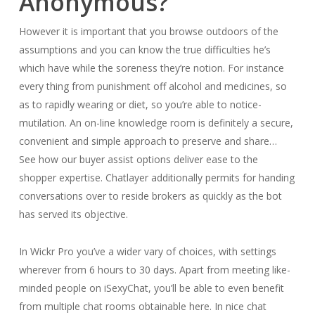
Anonymous?
However it is important that you browse outdoors of the
assumptions and you can know the true difficulties he’s
which have while the soreness they’re notion. For instance
every thing from punishment off alcohol and medicines, so
as to rapidly wearing or diet, so you’re able to notice-
mutilation. An on-line knowledge room is definitely a secure,
convenient and simple approach to preserve and share…
See how our buyer assist options deliver ease to the
shopper expertise. Chatlayer additionally permits for handing
conversations over to reside brokers as quickly as the bot
has served its objective.
In Wickr Pro you’ve a wider vary of choices, with settings
wherever from 6 hours to 30 days. Apart from meeting like-
minded people on iSexyChat, you’ll be able to even benefit
from multiple chat rooms obtainable here. In nice chat