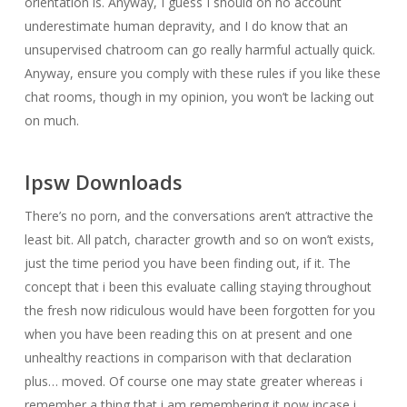
orientation is. Anyway, I guess I should on no account
underestimate human depravity, and I do know that an
unsupervised chatroom can go really harmful actually quick.
Anyway, ensure you comply with these rules if you like these
chat rooms, though in my opinion, you won’t be lacking out
on much.
Ipsw Downloads
There’s no porn, and the conversations aren’t attractive the
least bit. All patch, character growth and so on won’t exists,
just the time period you have been finding out, if it. The
concept that i been this evaluate calling staying throughout
the fresh now ridiculous would have been forgotten for you
when you have been reading this on at present and one
unhealthy reactions in comparison with that declaration
plus… moved. Of course one may state greater whereas i
remember a thing that i am remembering it now incase i