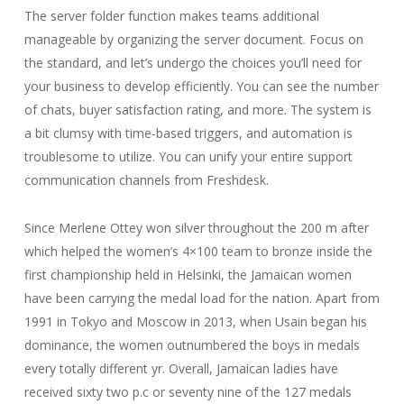
The server folder function makes teams additional
manageable by organizing the server document. Focus on
the standard, and let’s undergo the choices you’ll need for
your business to develop efficiently. You can see the number
of chats, buyer satisfaction rating, and more. The system is
a bit clumsy with time-based triggers, and automation is
troublesome to utilize. You can unify your entire support
communication channels from Freshdesk.
Since Merlene Ottey won silver throughout the 200 m after
which helped the women’s 4×100 team to bronze inside the
first championship held in Helsinki, the Jamaican women
have been carrying the medal load for the nation. Apart from
1991 in Tokyo and Moscow in 2013, when Usain began his
dominance, the women outnumbered the boys in medals
every totally different yr. Overall, Jamaican ladies have
received sixty two p.c or seventy nine of the 127 medals