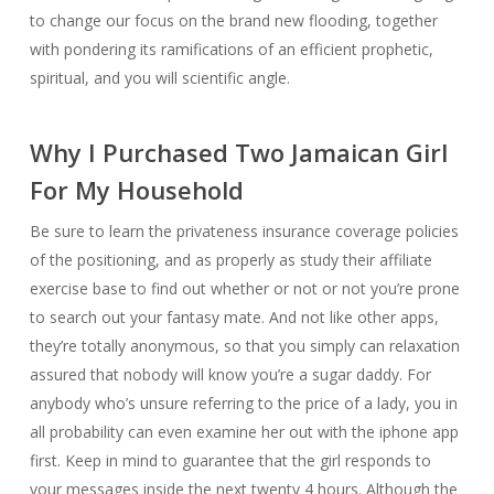
to change our focus on the brand new flooding, together
with pondering its ramifications of an efficient prophetic,
spiritual, and you will scientific angle.
Why I Purchased Two Jamaican Girl
For My Household
Be sure to learn the privateness insurance coverage policies
of the positioning, and as properly as study their affiliate
exercise base to find out whether or not or not you’re prone
to search out your fantasy mate. And not like other apps,
they’re totally anonymous, so that you simply can relaxation
assured that nobody will know you’re a sugar daddy. For
anybody who’s unsure referring to the price of a lady, you in
all probability can even examine her out with the iphone app
first. Keep in mind to guarantee that the girl responds to
your messages inside the next twenty 4 hours. Although the