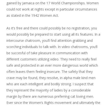
gained by Jamaica on the 17 World Championships. Women
could not work at nights except in particular circumstances
as stated in the 1942 Women Act.
As it’s free and there could possibly be no registration, you
would possibly be prepared to start using all its features. In a
intercourse chatroom, you’ll find attention-grabbing and
scorching individuals to talk with. In video chatrooms, you’ll
be succesful of take pleasure in communication with
different customers utilizing video. They need to really feel
safe and protected in an ever more dangerous world which
often leaves them feeling insecure. The safety that they
crave may be found, they resolve, in alpha male kind men
who are each intelligent and bodily strong. I suspect that
they represent the majority of ladies by a considerable
margin by there are numerous preferring cat loving men.
Ever since the Women’s Rights movement and ultimately the