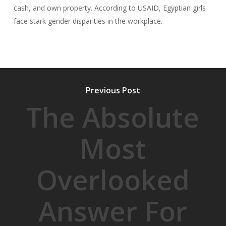
cash, and own property. According to USAID, Egyptian girls
face stark gender disparities in the workplace.
Previous Post
The Absolute
Most
Overlooked
Answer For