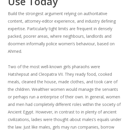
Use Today
Build the strongest argument relying on authoritative
content, attorney-editor experience, and industry defining
expertise. Particularly tight limits are frequent in densely
packed, poorer areas, where neighbours, landlords and
doormen informally police women’s behaviour, based on
Ahmed.
Two of the most well-known girls pharaohs were
Hatshepsut and Cleopatra VII. They ready food, cooked
meals, cleaned the house, made clothes, and took care of
the children. Wealthier women would manage the servants
or perhaps run a enterprise of their own. In general, women
and men had completely different roles within the society of
Ancient Egypt. However, in contrast to in plenty of ancient
civilizations, ladies were thought-about males’s equals under
the law. Just like males, girls may run companies, borrow