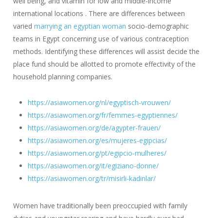
well being, and vitamin for low and middle-income
international locations . There are differences between
varied
marrying an egyptian woman
socio-demographic
teams in Egypt concerning use of various contraception
methods. Identifying these differences will assist decide the
place fund should be allotted to promote effectivity of the
household planning companies.
https://asiawomen.org/nl/egyptisch-vrouwen/
https://asiawomen.org/fr/femmes-egyptiennes/
https://asiawomen.org/de/agypter-frauen/
https://asiawomen.org/es/mujeres-egipcias/
https://asiawomen.org/pt/egipcio-mulheres/
https://asiawomen.org/it/egiziano-donne/
https://asiawomen.org/tr/misirli-kadinlar/
Women have traditionally been preoccupied with family