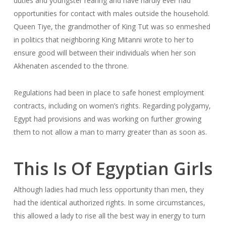
duties and youngster rearing and have hardly ever had
opportunities for contact with males outside the household.
Queen Tiye, the grandmother of King Tut was so enmeshed
in politics that neighboring King Mitanni wrote to her to
ensure good will between their individuals when her son
Akhenaten ascended to the throne.
Regulations had been in place to safe honest employment
contracts, including on women’s rights. Regarding polygamy,
Egypt had provisions and was working on further growing
them to not allow a man to marry greater than as soon as.
This Is Of Egyptian Girls
Although ladies had much less opportunity than men, they
had the identical authorized rights. In some circumstances,
this allowed a lady to rise all the best way in energy to turn