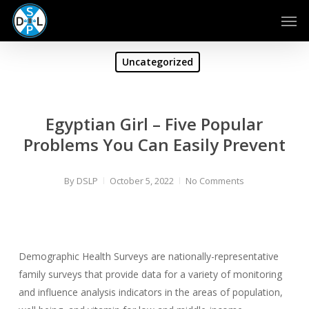
Skip
Men
to
main
content
Uncategorized
Egyptian Girl – Five Popular
Problems You Can Easily Prevent
By
DSLP
October 5, 2022
No Comments
Demographic Health Surveys are nationally-representative
family surveys that provide data for a variety of monitoring
and influence analysis indicators in the areas of population,