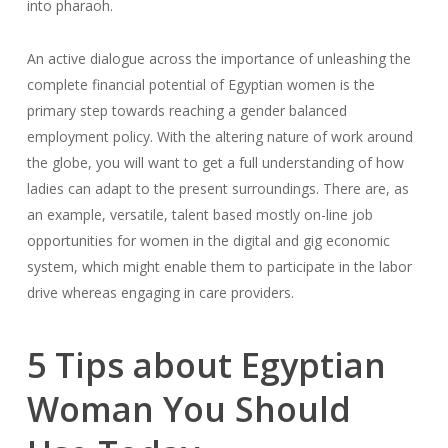
into pharaoh.
An active dialogue across the importance of unleashing the
complete financial potential of Egyptian women is the
primary step towards reaching a gender balanced
employment policy. With the altering nature of work around
the globe, you will want to get a full understanding of how
ladies can adapt to the present surroundings. There are, as
an example, versatile, talent based mostly on-line job
opportunities for women in the digital and gig economic
system, which might enable them to participate in the labor
drive whereas engaging in care providers.
5 Tips about Egyptian
Woman You Should