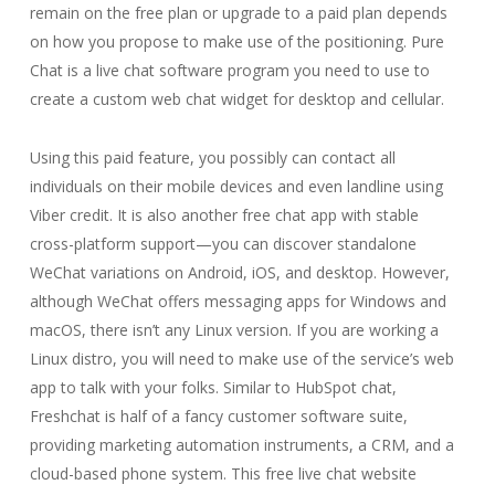
remain on the free plan or upgrade to a paid plan depends
on how you propose to make use of the positioning. Pure
Chat is a live chat software program you need to use to
create a custom web chat widget for desktop and cellular.
Using this paid feature, you possibly can contact all
individuals on their mobile devices and even landline using
Viber credit. It is also another free chat app with stable
cross-platform support—you can discover standalone
WeChat variations on Android, iOS, and desktop. However,
although WeChat offers messaging apps for Windows and
macOS, there isn’t any Linux version. If you are working a
Linux distro, you will need to make use of the service’s web
app to talk with your folks. Similar to HubSpot chat,
Freshchat is half of a fancy customer software suite,
providing marketing automation instruments, a CRM, and a
cloud-based phone system. This free live chat website