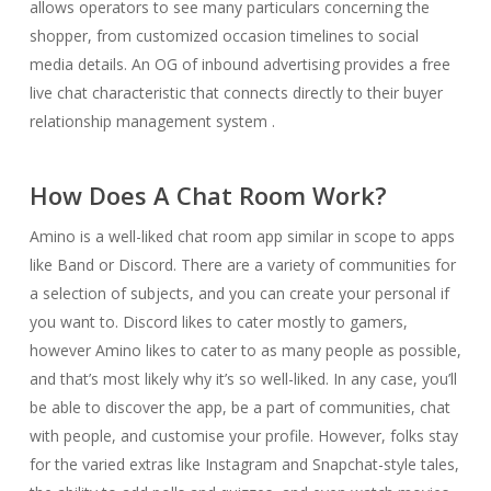
allows operators to see many particulars concerning the
shopper, from customized occasion timelines to social
media details. An OG of inbound advertising provides a free
live chat characteristic that connects directly to their buyer
relationship management system .
How Does A Chat Room Work?
Amino is a well-liked chat room app similar in scope to apps
like Band or Discord. There are a variety of communities for
a selection of subjects, and you can create your personal if
you want to. Discord likes to cater mostly to gamers,
however Amino likes to cater to as many people as possible,
and that’s most likely why it’s so well-liked. In any case, you’ll
be able to discover the app, be a part of communities, chat
with people, and customise your profile. However, folks stay
for the varied extras like Instagram and Snapchat-style tales,