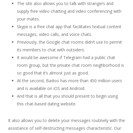
The site also allows you to talk with strangers and
supply free video chatting and video conferencing with
your mates.
Skype is a free chat app that facilitates textual content
messages, video calls, and voice chats.
Previously, the Google chat rooms didn’t use to permit
its members to chat with outsiders.
It would be awesome if Telegram had a public chat
room group, but the private chat room neighborhood is
so good that it’s almost just as good.
At the second, Badoo has more than 450 million users
and is available on iOS and Android.
And that is all that you should present to begin using
this chat-based dating website.
It also allows you to delete your messages routinely with the
assistance of self-destructing messages characteristic. Our