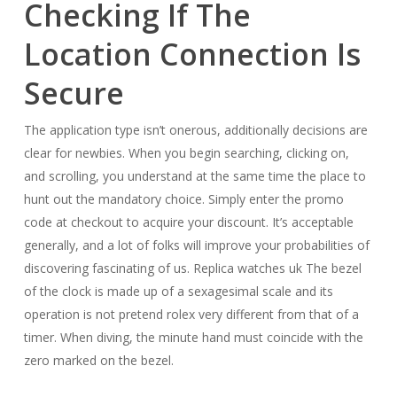
Checking If The
Location Connection Is
Secure
The application type isn’t onerous, additionally decisions are
clear for newbies. When you begin searching, clicking on,
and scrolling, you understand at the same time the place to
hunt out the mandatory choice. Simply enter the promo
code at checkout to acquire your discount. It’s acceptable
generally, and a lot of folks will improve your probabilities of
discovering fascinating of us. Replica watches uk The bezel
of the clock is made up of a sexagesimal scale and its
operation is not pretend rolex very different from that of a
timer. When diving, the minute hand must coincide with the
zero marked on the bezel.