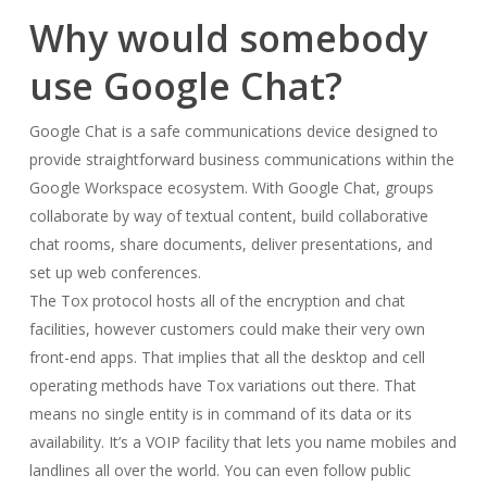
Why would somebody
use Google Chat?
Google Chat is a safe communications device designed to
provide straightforward business communications within the
Google Workspace ecosystem. With Google Chat, groups
collaborate by way of textual content, build collaborative
chat rooms, share documents, deliver presentations, and
set up web conferences.
The Tox protocol hosts all of the encryption and chat
facilities, however customers could make their very own
front-end apps. That implies that all the desktop and cell
operating methods have Tox variations out there. That
means no single entity is in command of its data or its
availability. It’s a VOIP facility that lets you name mobiles and
landlines all over the world. You can even follow public