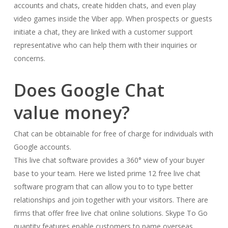
accounts and chats, create hidden chats, and even play
video games inside the Viber app. When prospects or guests
initiate a chat, they are linked with a customer support
representative who can help them with their inquiries or
concerns.
Does Google Chat
value money?
Chat can be obtainable for free of charge for individuals with
Google accounts.
This live chat software provides a 360° view of your buyer
base to your team. Here we listed prime 12 free live chat
software program that can allow you to to type better
relationships and join together with your visitors. There are
firms that offer free live chat online solutions. Skype To Go
quantity features enable customers to name overseas