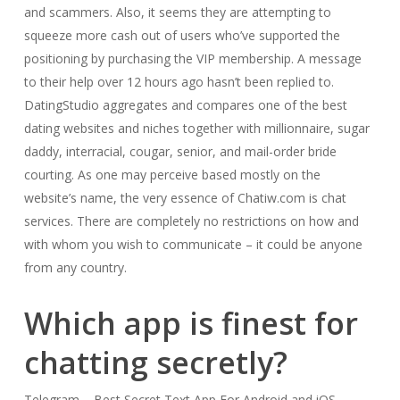
and scammers. Also, it seems they are attempting to
squeeze more cash out of users who’ve supported the
positioning by purchasing the VIP membership. A message
to their help over 12 hours ago hasn’t been replied to.
DatingStudio aggregates and compares one of the best
dating websites and niches together with millionnaire, sugar
daddy, interracial, cougar, senior, and mail-order bride
courting. As one may perceive based mostly on the
website’s name, the very essence of Chatiw.com is chat
services. There are completely no restrictions on how and
with whom you wish to communicate – it could be anyone
from any country.
Which app is finest for
chatting secretly?
Telegram – Best Secret Text App For Android and iOS