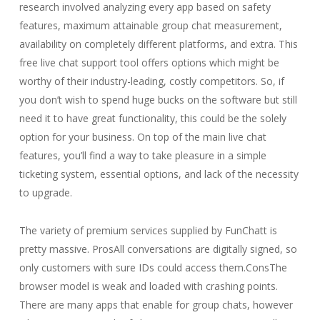
research involved analyzing every app based on safety
features, maximum attainable group chat measurement,
availability on completely different platforms, and extra. This
free live chat support tool offers options which might be
worthy of their industry-leading, costly competitors. So, if
you don’t wish to spend huge bucks on the software but still
need it to have great functionality, this could be the solely
option for your business. On top of the main live chat
features, you’ll find a way to take pleasure in a simple
ticketing system, essential options, and lack of the necessity
to upgrade.
The variety of premium services supplied by FunChatt is
pretty massive. ProsAll conversations are digitally signed, so
only customers with sure IDs could access them.ConsThe
browser model is weak and loaded with crashing points.
There are many apps that enable for group chats, however