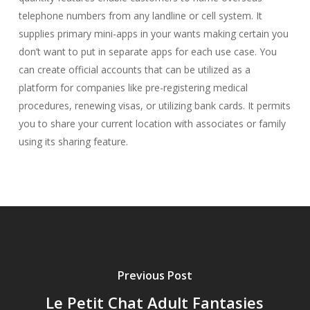
telephone numbers from any landline or cell system. It
supplies primary mini-apps in your wants making certain you
don’t want to put in separate apps for each use case. You
can create official accounts that can be utilized as a
platform for companies like pre-registering medical
procedures, renewing visas, or utilizing bank cards. It permits
you to share your current location with associates or family
using its sharing feature.
Previous Post
Le Petit Chat Adult Fantasies