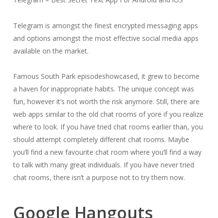
Telegram is amongst the finest encrypted messaging apps
and options amongst the most effective social media apps
available on the market.
Famous South Park episodeshowcased, it grew to become
a haven for inappropriate habits. The unique concept was
fun, however it’s not worth the risk anymore. Still, there are
web apps similar to the old chat rooms of yore if you realize
where to look. If you have tried chat rooms earlier than, you
should attempt completely different chat rooms. Maybe
you’ll find a new favourite chat room where you’ll find a way
to talk with many great individuals. If you have never tried
chat rooms, there isn’t a purpose not to try them now.
Google Hangouts