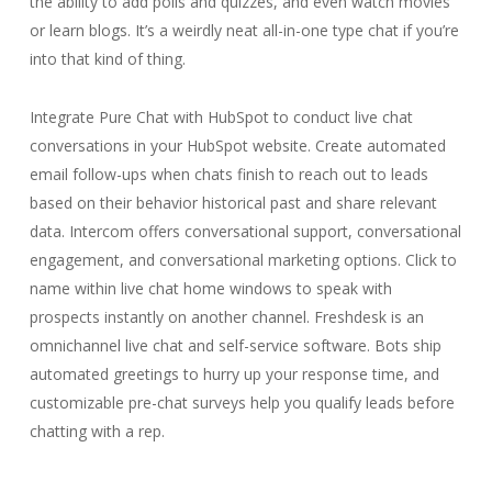
the ability to add polls and quizzes, and even watch movies
or learn blogs. It’s a weirdly neat all-in-one type chat if you’re
into that kind of thing.
Integrate Pure Chat with HubSpot to conduct live chat
conversations in your HubSpot website. Create automated
email follow-ups when chats finish to reach out to leads
based on their behavior historical past and share relevant
data. Intercom offers conversational support, conversational
engagement, and conversational marketing options. Click to
name within live chat home windows to speak with
prospects instantly on another channel. Freshdesk is an
omnichannel live chat and self-service software. Bots ship
automated greetings to hurry up your response time, and
customizable pre-chat surveys help you qualify leads before
chatting with a rep.