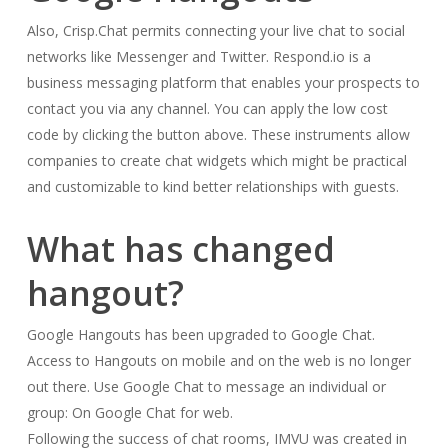
Also, Crisp.Chat permits connecting your live chat to social
networks like Messenger and Twitter. Respond.io is a
business messaging platform that enables your prospects to
contact you via any channel. You can apply the low cost
code by clicking the button above. These instruments allow
companies to create chat widgets which might be practical
and customizable to kind better relationships with guests.
What has changed
hangout?
Google Hangouts has been upgraded to Google Chat.
Access to Hangouts on mobile and on the web is no longer
out there. Use Google Chat to message an individual or
group: On Google Chat for web.
Following the success of chat rooms, IMVU was created in