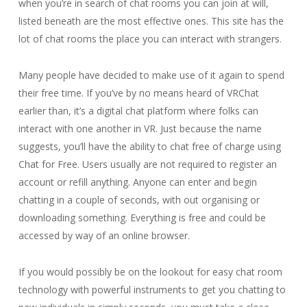
when you’re in search of chat rooms you can join at will,
listed beneath are the most effective ones. This site has the
lot of chat rooms the place you can interact with strangers.
Many people have decided to make use of it again to spend
their free time. If you’ve by no means heard of VRChat
earlier than, it’s a digital chat platform where folks can
interact with one another in VR. Just because the name
suggests, you’ll have the ability to chat free of charge using
Chat for Free. Users usually are not required to register an
account or refill anything. Anyone can enter and begin
chatting in a couple of seconds, with out organising or
downloading something. Everything is free and could be
accessed by way of an online browser.
If you would possibly be on the lookout for easy chat room
technology with powerful instruments to get you chatting to