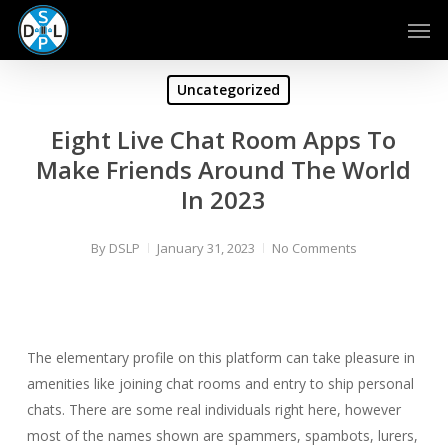
Skip
Men
to
main
content
Uncategorized
Eight Live Chat Room Apps To
Make Friends Around The World
In 2023
By
DSLP
January 31, 2023
No Comments
The elementary profile on this platform can take pleasure in
amenities like joining chat rooms and entry to ship personal
chats. There are some real individuals right here, however
most of the names shown are spammers, spambots, lurers,