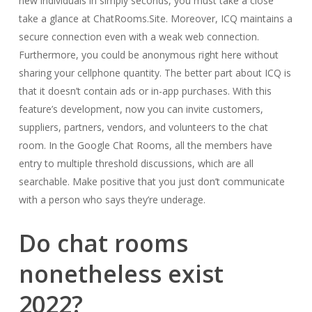
new individuals in simply seconds, you must take a close
take a glance at ChatRooms.Site. Moreover, ICQ maintains a
secure connection even with a weak web connection.
Furthermore, you could be anonymous right here without
sharing your cellphone quantity. The better part about ICQ is
that it doesn’t contain ads or in-app purchases. With this
feature’s development, now you can invite customers,
suppliers, partners, vendors, and volunteers to the chat
room. In the Google Chat Rooms, all the members have
entry to multiple threshold discussions, which are all
searchable. Make positive that you just don’t communicate
with a person who says they’re underage.
Do chat rooms
nonetheless exist
2022?