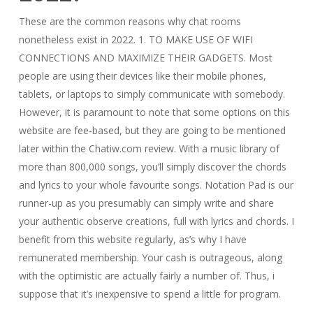
These are the common reasons why chat rooms
nonetheless exist in 2022. 1. TO MAKE USE OF WIFI
CONNECTIONS AND MAXIMIZE THEIR GADGETS. Most
people are using their devices like their mobile phones,
tablets, or laptops to simply communicate with somebody.
However, it is paramount to note that some options on this
website are fee-based, but they are going to be mentioned
later within the Chatiw.com review. With a music library of
more than 800,000 songs, you’ll simply discover the chords
and lyrics to your whole favourite songs. Notation Pad is our
runner-up as you presumably can simply write and share
your authentic observe creations, full with lyrics and chords. I
benefit from this website regularly, as’s why I have
remunerated membership. Your cash is outrageous, along
with the optimistic are actually fairly a number of. Thus, i
suppose that it’s inexpensive to spend a little for program.