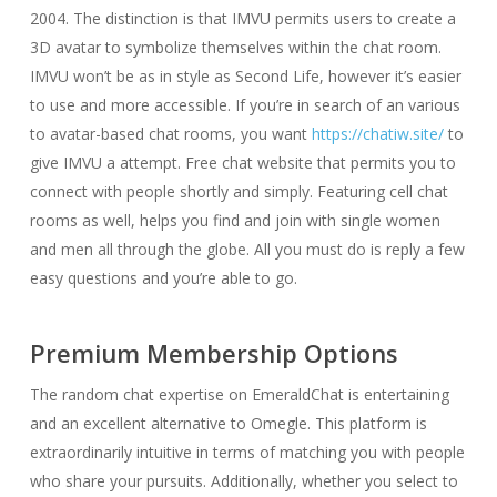
2004. The distinction is that IMVU permits users to create a
3D avatar to symbolize themselves within the chat room.
IMVU won’t be as in style as Second Life, however it’s easier
to use and more accessible. If you’re in search of an various
to avatar-based chat rooms, you want
https://chatiw.site/
to
give IMVU a attempt. Free chat website that permits you to
connect with people shortly and simply. Featuring cell chat
rooms as well, helps you find and join with single women
and men all through the globe. All you must do is reply a few
easy questions and you’re able to go.
Premium Membership Options
The random chat expertise on EmeraldChat is entertaining
and an excellent alternative to Omegle. This platform is
extraordinarily intuitive in terms of matching you with people
who share your pursuits. Additionally, whether you select to