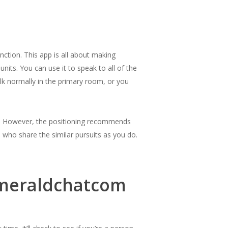
nction. This app is all about making
nits. You can use it to speak to all of the
talk normally in the primary room, or you
ia. However, the positioning recommends
who share the similar pursuits as you do.
Emeraldchatcom