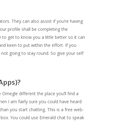
ors. They can also assist if you’re having
our profile shall be completing the
to get to know you a little better so it can
d keen to put within the effort. If you
y not going to stay round. So give your self
Apps)?
megle different the place you’ll find a
hen I am fairly sure you could have heard
han you start chatting. This is a free web-
e box. You could use Emerald chat to speak