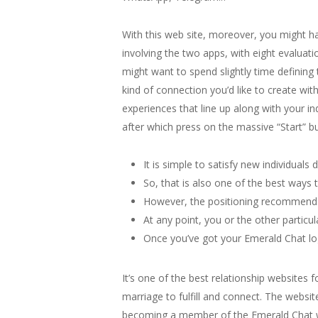
With this web site, moreover, you might ha
involving the two apps, with eight evalua
might want to spend slightly time defining
kind of connection you’d like to create wit
experiences that line up along with your i
after which press on the massive “Start” b
It is simple to satisfy new individuals d
So, that is also one of the best ways
However, the positioning recommends 
At any point, you or the other partic
Once you’ve got your Emerald Chat logi
It’s one of the best relationship websites f
marriage to fulfill and connect. The websi
becoming a member of the Emerald Chat webs