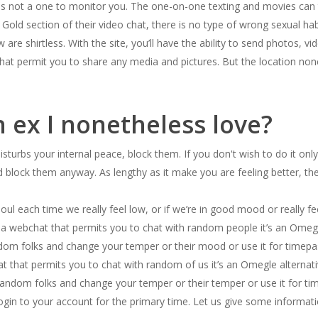
s not a one to monitor you. The one-on-one texting and movies can tu
Gold section of their video chat, there is no type of wrong sexual 
are shirtless. With the site, you’ll have the ability to send photos, v
at permit you to share any media and pictures. But the location non
n ex I nonetheless love?
 disturbs your internal peace, block them. If you don't wish to do it 
and block them anyway. As lengthy as it make you are feeling better, th
l each time we really feel low, or if we’re in good mood or really feel 
s a webchat that permits you to chat with random people it’s an Omegl
random folks and change your temper or their mood or use it for timepas
t that permits you to chat with random of us it’s an Omegle alternati
random folks and change your temper or their temper or use it for ti
gin to your account for the primary time. Let us give some informat