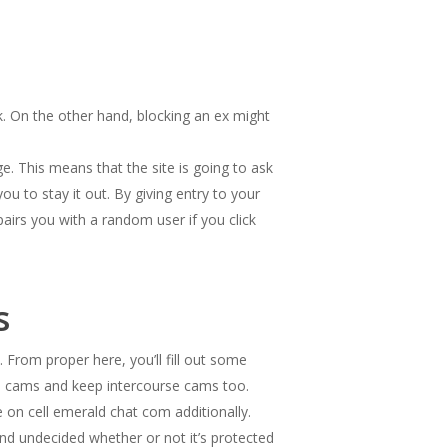
ck. On the other hand, blocking an ex might
. This means that the site is going to ask
ou to stay it out. By giving entry to your
airs you with a random user if you click
s
 From proper here, you’ll fill out some
fe cams and keep intercourse cams too.
on cell emerald chat com additionally.
and undecided whether or not it’s protected