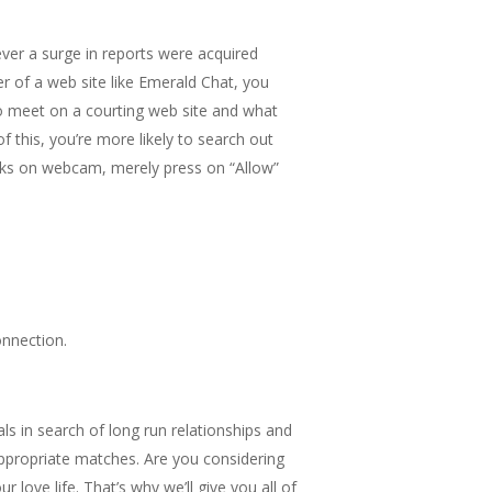
ever a surge in reports were acquired
r of a web site like Emerald Chat, you
to meet on a courting web site and what
f this, you’re more likely to search out
folks on webcam, merely press on “Allow”
onnection.
als in search of long run relationships and
 appropriate matches. Are you considering
ove life. That’s why we’ll give you all of