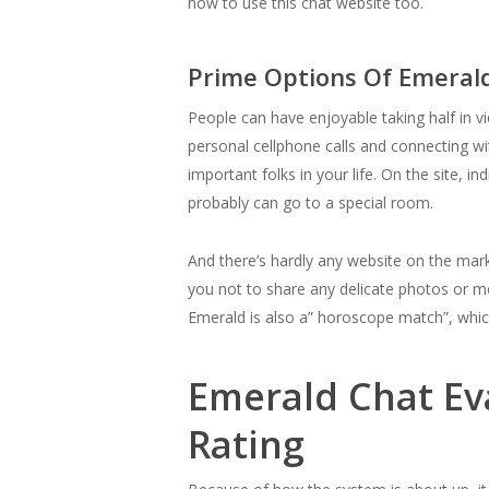
how to use this chat website too.
Prime Options Of Emeral
People can have enjoyable taking half in v
personal cellphone calls and connecting wit
important folks in your life. On the site, 
probably can go to a special room.
And there’s hardly any website on the mar
you not to share any delicate photos or m
Emerald is also a” horoscope match”, whi
Emerald Chat Ev
Rating