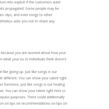
rn into explicit if the customers want
habits propagated. Some people may be
ideo clips, and even songs to other
etheless asks you not to share any
only because you are worried about how your
en what your ex or individuals think doesn't
like giving up. Just like songs is our
e different. You can show your talent right
s functions. Just like songs is our healing
ve. You can show your talent right here or
mepass purposes. There could additionally
ion on tips on recommendations on tips on