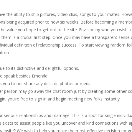
ve the ability to ship pictures, video clips, songs to your mates. How
tions being acquired prior to now six weeks. Before becoming a membe
 the value you hope to get out of the site. Envisioning who you wish 
h them is a crucial first step. Once you may have a transparent sense o
ndividual definition of relationship success. To start viewing random 
utton.
ue to its distinctive and delightful options.
 to speak besides Emerald.
you to not share any delicate photos or media.
ular person may go away the chat room just by creating some other c
n, you’re free to sign in and begin meeting new folks instantly.
or serious relationships and marriage. This is a spot for single individu
te exists to assist people like you uncover and kind connections with
ite? We wish to help you make the most effective decision for your l