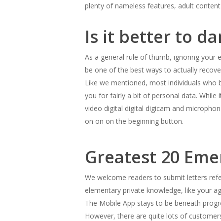
plenty of nameless features, adult content
Is it better to d
As a general rule of thumb, ignoring your e
be one of the best ways to actually recove
Like we mentioned, most individuals who be
you for fairly a bit of personal data. While
video digital digital digicam and micropho
on on on the beginning button.
Greatest 20 Eme
We welcome readers to submit letters refer
elementary private knowledge, like your a
The Mobile App stays to be beneath progre
However, there are quite lots of customers