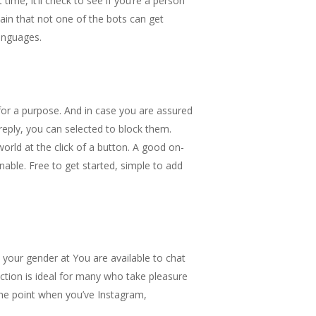
time, it’ll check to see if you’re a person
ain that not one of the bots can get
languages.
for a purpose. And in case you are assured
reply, you can selected to block them.
rld at the click of a button. A good on-
nable. Free to get started, simple to add
k your gender at You are available to chat
nction is ideal for many who take pleasure
 the point when you’ve Instagram,