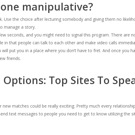
eone manipulative?
ak. Use the choice after lecturing somebody and giving them no likelih
 to manage a story.
a few seconds, and you might need to signal this program. There are n
e in that people can talk to each other and make video calls immedia
 will put you in a place where you don’t have to fret. And once you ha
ew friends.
 Options: Top Sites To Spe
 new matches could be really exciting. Pretty much every relationshi
send text messages to people you need to get to know utilizing the sit