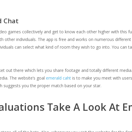
d Chat
ideo games collectively and get to know each other higher with this fu
h other individuals. The app is free and works on numerous different u
individuals can select what kind of room they wish to go into. You can 
ket out there which lets you share footage and totally different med
edia. The website’s goal
emerald caht
is to make you meet with users 
ch suggests you the proper match based on your star.
aluations Take A Look At 