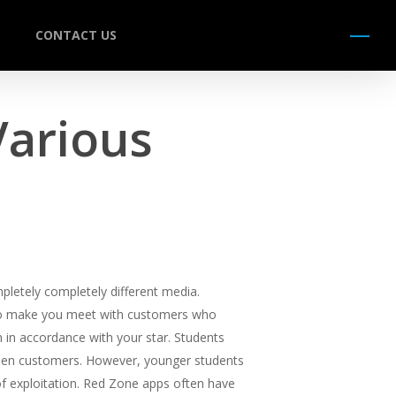
CONTACT US
Menu
Various
pletely completely different media.
s to make you meet with customers who
in accordance with your star. Students
ween customers. However, younger students
of exploitation. Red Zone apps often have