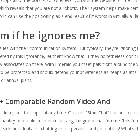
ops all of the bots. Also, whenever you visit the website for the first 
hich reveals that you are not a robotic. Their system helps make cert
d can use the positioning as a end result of it works in virtually all 
im if he ignores me?
ues with their communication system. But typically, they’re ignoring 
ered by this ignorance, let them know that. If they nonetheless don't 
y associates on there. With Emerald you meet pals from around the wo
t to be protected and should defend your privateness as heaps as attai
or annual plans.
5+ Comparable Random Video And
 in a place to stop it at any time. Click the “Start Chat” button to pic
quantity of people in emerald utilizing the group chat feature. This fu
f sick individuals are chatting there, perverts and pedophiles! What’s