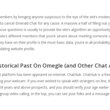
embers by bringing anyone suspicious to the eye of the site’s moderat
o cancel Emerald Chat for any cause. A massive a half of filling out y
e questions is usually to provide the site’s algorithm an opportunity 
e site’s different members that you’re severe about meeting someone an
 have on their profile is the most basic data, you’re in all probabilit
dating website profile.
torical Past On Omegle (and Other Chat 
latform has been appeared on internet. ChatHub- ChatHub is a free O
g your webcam. If you ever wished to speak with strangers on-line, t
 18 years and above prospects, and you should verify your age earlier t
group video calling. In the top, you can see your folks and a messag