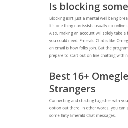
Is blocking som
Blocking isn't just a mental well being bre
It's one thing narcissists usually do online
Also, making an account will solely take 
you could need. Emerald Chat is like Omegl
an email is how folks join. But the program
prepare to start out on-line chatting with n
Best 16+ Omegle
Strangers
Connecting and chatting together with your
option out there. In other words, you can 
some flirty Emerald Chat messages.