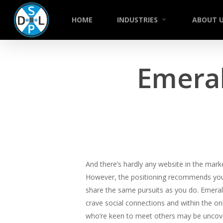
Skip
to
HOME
INDUSTRIES
ABOUT 
main
content
Emeral
And there’s hardly any website in the mark
However, the positioning recommends you 
share the same pursuits as you do. Emeral
crave social connections and within the 
who’re keen to meet others may be uncovere