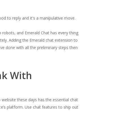
ood to reply and it's a manipulative move.
o robots, and Emerald Chat has every thing
tely. Adding the Emerald chat extension to
ve done with all the preliminary steps then
ak With
p website these days has the essential chat
e’s platform. Use chat features to ship out