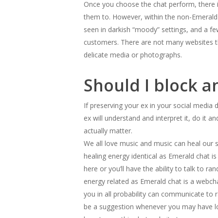
Once you choose the chat perform, there i
them to. However, within the non-Emerald 
seen in darkish “moody” settings, and a few 
customers. There are not many websites th
delicate media or photographs.
Should I block a
If preserving your ex in your social media
ex will understand and interpret it, do it 
actually matter.
We all love music and music can heal our sou
healing energy identical as Emerald chat i
here or you’ll have the ability to talk to 
energy related as Emerald chat is a webcha
you in all probability can communicate to 
be a suggestion whenever you may have lo