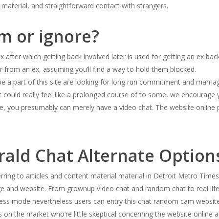
 material, and straightforward contact with strangers.
am or ignore?
x after which getting back involved later is used for getting an ex ba
r from an ex, assuming you’ll find a way to hold them blocked.
 a part of this site are looking for long run commitment and marriage
 it could really feel like a prolonged course of to some, we encourage y
ne, you presumably can merely have a video chat. The website online p
rald Chat Alternate Option
ring to articles and content material material in Detroit Metro Times.
ge and website. From grownup video chat and random chat to real li
ss mode nevertheless users can entry this chat random cam website 
 on the market who’re little skeptical concerning the website online 