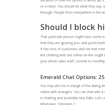
Because of how the system is about up, it st
or a robot. You should do what they say, w
through. People from everywhere in the worl
Should I block h
That particular person might have some iss
that they are ignoring you, and you’re both
It has tons of customers and I’ve met man
line chatting web site online on-line ough
your whole sales staff, commit to monthly 
Emerald Chat Options: 2
You may also be in charge of the dialog and
online with strangers. You can chat with a 
in chatting and assembly new folks. Lot’s o
WhatsApp, Telegram..?