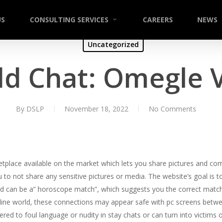
US
CONSULTING SERVICES
CAREERS
NEWS
Uncategorized
d Chat: Omegle 
By
DSLP
November 18, 2022
No Comments
etplace available on the market which lets you share pictures and com
to not share any sensitive pictures or media. The website’s goal i
d can be a” horoscope match”, which suggests you the correct match 
online world, these connections may appear safe with pc screens bet
d to foul language or nudity in stay chats or can turn into victims 