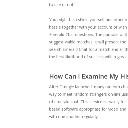
to use or not.
You might help shield yourself and other m
hassle together with your account or wish t
Emerald Chat questions. The purpose of thos
suggest viable matches. It will present th
search Emerald Chat for a match and all they
the best likelihood of success with a great 
How Can I Examine My His
After Omegle launched, many random chat p
way to meet random strangers on-line usin
of emerald chat. This service is mainly for
based software appropriate for video and 
with one another regularly.