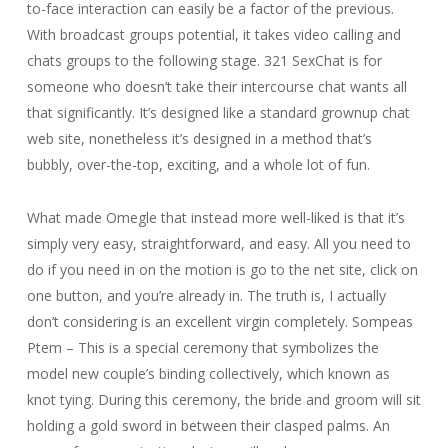
to-face interaction can easily be a factor of the previous.
With broadcast groups potential, it takes video calling and
chats groups to the following stage. 321 SexChat is for
someone who doesn’t take their intercourse chat wants all
that significantly. It’s designed like a standard grownup chat
web site, nonetheless it’s designed in a method that’s
bubbly, over-the-top, exciting, and a whole lot of fun.
What made Omegle that instead more well-liked is that it’s
simply very easy, straightforward, and easy. All you need to
do if you need in on the motion is go to the net site, click on
one button, and you’re already in. The truth is, I actually
don’t considering is an excellent virgin completely. Sompeas
Ptem – This is a special ceremony that symbolizes the
model new couple’s binding collectively, which known as
knot tying. During this ceremony, the bride and groom will sit
holding a gold sword in between their clasped palms. An