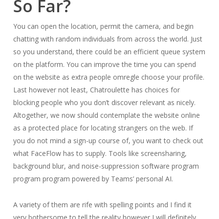
So Far?
You can open the location, permit the camera, and begin
chatting with random individuals from across the world. Just
so you understand, there could be an efficient queue system
on the platform. You can improve the time you can spend
on the website as extra people omregle choose your profile.
Last however not least, Chatroulette has choices for
blocking people who you don’t discover relevant as nicely.
Altogether, we now should contemplate the website online
as a protected place for locating strangers on the web. If
you do not mind a sign-up course of, you want to check out
what FaceFlow has to supply. Tools like screensharing,
background blur, and noise-suppression software program
program program powered by Teams’ personal AI.
A variety of them are rife with spelling points and I find it
very bothersome to tell the reality however I will definitely