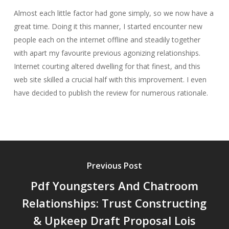
Almost each little factor had gone simply, so we now have a
great time. Doing it this manner, I started encounter new
people each on the internet offline and steadily together
with apart my favourite previous agonizing relationships.
Internet courting altered dwelling for that finest, and this
web site skilled a crucial half with this improvement. I even
have decided to publish the review for numerous rationale.
Previous Post
Pdf Youngsters And Chatroom
Relationships: Trust Constructing
& Upkeep Draft Proposal Lois