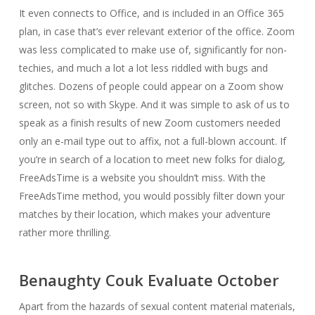
It even connects to Office, and is included in an Office 365
plan, in case that’s ever relevant exterior of the office. Zoom
was less complicated to make use of, significantly for non-
techies, and much a lot a lot less riddled with bugs and
glitches. Dozens of people could appear on a Zoom show
screen, not so with Skype. And it was simple to ask of us to
speak as a finish results of new Zoom customers needed
only an e-mail type out to affix, not a full-blown account. If
you’re in search of a location to meet new folks for dialog,
FreeAdsTime is a website you shouldn’t miss. With the
FreeAdsTime method, you would possibly filter down your
matches by their location, which makes your adventure
rather more thrilling.
Benaughty Couk Evaluate October
Apart from the hazards of sexual content material materials,