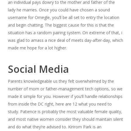
an individual pays dowry to the mother and father of the
lady he marries. Once you could have chosen a sound
username for Omegle, you’ll be all set to entry the location
and begin chatting. The biggest cause for this is that the
situation has a random pairing system. On extreme of that, i
was glad to amass a nice deal of meets day-after-day, which
made me hope for a lot higher.
Social Media
Parents knowledgeable us they felt overwhelmed by the
number of mom or father-management tech options, so we
made it simple for you. However if you’ll handle relationships
from inside the DC right, here are 12 what you need to
study. Patience is probably the most valuable female quality,
and most native women consider they should maintain silent
and do what they’re advised to. Kirirom Park is an