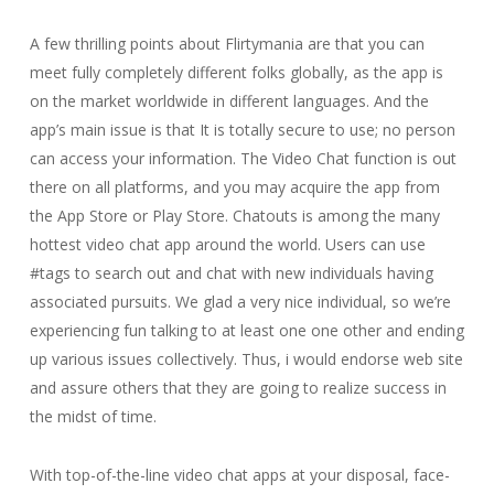
A few thrilling points about Flirtymania are that you can
meet fully completely different folks globally, as the app is
on the market worldwide in different languages. And the
app’s main issue is that It is totally secure to use; no person
can access your information. The Video Chat function is out
there on all platforms, and you may acquire the app from
the App Store or Play Store. Chatouts is among the many
hottest video chat app around the world. Users can use
#tags to search out and chat with new individuals having
associated pursuits. We glad a very nice individual, so we’re
experiencing fun talking to at least one one other and ending
up various issues collectively. Thus, i would endorse web site
and assure others that they are going to realize success in
the midst of time.
With top-of-the-line video chat apps at your disposal, face-