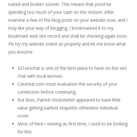
ruined and broken sooner. This means that you’d be
spending too much of your cash on the restore. After
examine a few of the blog posts on your website now, and I
truly like your way of blogging. I bookmarked it to my
bookmark web site record and shall be checking again soon.
Pls try my website online as properly and let me know what
you assume.
321sexchat is one of the best place to have on-line sex
chat with local women.
Casetext.com must evaluation the security of your
connection before continuing.
But then, Patrick Hockstetter appeared to have little
value getting earliest etiquette-otherwise individual
room.
Most of here i viewing as first time, i used to be looking
for this.