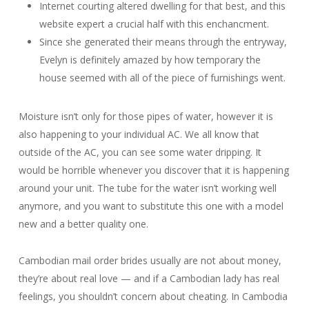
Internet courting altered dwelling for that best, and this
website expert a crucial half with this enchancment.
Since she generated their means through the entryway,
Evelyn is definitely amazed by how temporary the
house seemed with all of the piece of furnishings went.
Moisture isn’t only for those pipes of water, however it is
also happening to your individual AC. We all know that
outside of the AC, you can see some water dripping. It
would be horrible whenever you discover that it is happening
around your unit. The tube for the water isn’t working well
anymore, and you want to substitute this one with a model
new and a better quality one.
Cambodian mail order brides usually are not about money,
they’re about real love — and if a Cambodian lady has real
feelings, you shouldn’t concern about cheating. In Cambodia