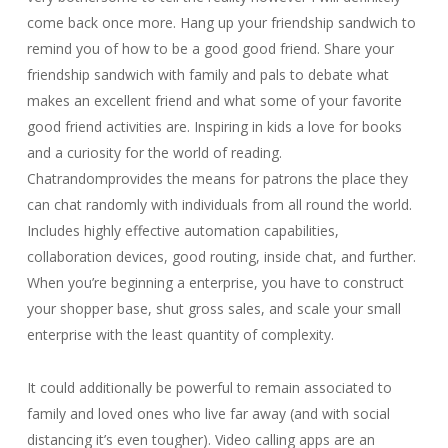
come back once more. Hang up your friendship sandwich to
remind you of how to be a good good friend. Share your
friendship sandwich with family and pals to debate what
makes an excellent friend and what some of your favorite
good friend activities are. Inspiring in kids a love for books
and a curiosity for the world of reading.
Chatrandomprovides the means for patrons the place they
can chat randomly with individuals from all round the world.
Includes highly effective automation capabilities,
collaboration devices, good routing, inside chat, and further.
When you’re beginning a enterprise, you have to construct
your shopper base, shut gross sales, and scale your small
enterprise with the least quantity of complexity.
It could additionally be powerful to remain associated to
family and loved ones who live far away (and with social
distancing it’s even tougher). Video calling apps are an