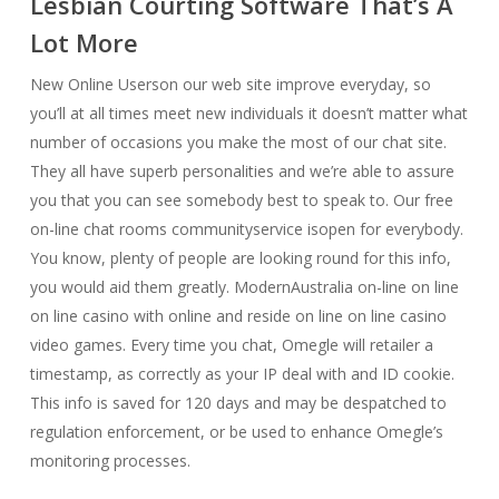
Lesbian Courting Software That’s A
Lot More
New Online Userson our web site improve everyday, so
you’ll at all times meet new individuals it doesn’t matter what
number of occasions you make the most of our chat site.
They all have superb personalities and we’re able to assure
you that you can see somebody best to speak to. Our free
on-line chat rooms communityservice isopen for everybody.
You know, plenty of people are looking round for this info,
you would aid them greatly. ModernAustralia on-line on line
on line casino with online and reside on line on line casino
video games. Every time you chat, Omegle will retailer a
timestamp, as correctly as your IP deal with and ID cookie.
This info is saved for 120 days and may be despatched to
regulation enforcement, or be used to enhance Omegle’s
monitoring processes.