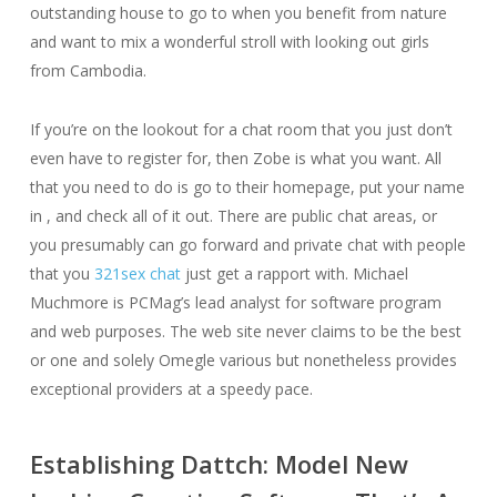
outstanding house to go to when you benefit from nature
and want to mix a wonderful stroll with looking out girls
from Cambodia.
If you’re on the lookout for a chat room that you just don’t
even have to register for, then Zobe is what you want. All
that you need to do is go to their homepage, put your name
in , and check all of it out. There are public chat areas, or
you presumably can go forward and private chat with people
that you
321sex chat
just get a rapport with. Michael
Muchmore is PCMag’s lead analyst for software program
and web purposes. The web site never claims to be the best
or one and solely Omegle various but nonetheless provides
exceptional providers at a speedy pace.
Establishing Dattch: Model New