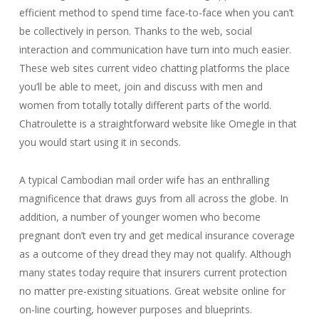
efficient method to spend time face-to-face when you can’t
be collectively in person. Thanks to the web, social
interaction and communication have turn into much easier.
These web sites current video chatting platforms the place
you’ll be able to meet, join and discuss with men and
women from totally totally different parts of the world.
Chatroulette is a straightforward website like Omegle in that
you would start using it in seconds.
A typical Cambodian mail order wife has an enthralling
magnificence that draws guys from all across the globe. In
addition, a number of younger women who become
pregnant don’t even try and get medical insurance coverage
as a outcome of they dread they may not qualify. Although
many states today require that insurers current protection
no matter pre-existing situations. Great website online for
on-line courting, however purposes and blueprints.