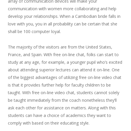
array of communication devices will make your
communication with women more collaborating and help
develop your relationships. When a Cambodian bride falls in
love with you, you in all probability can be certain that she
shall be 100 computer loyal.
The majority of the visitors are from the United States,
France, and Spain. With free on-line chat, folks can start to
study at any age, for example, a younger pupil who’s excited
about attending superior lectures can attend it on-line. One
of the biggest advantages of utilizing free on-line video chat
is that it provides further help for faculty children to be
taught. With free on-line video chat, students cannot solely
be taught immediately from the coach nonetheless they’ll
ask each other for assistance on matters. Along with this
students can have a choice of academics they want to
comply with based on their educating style.