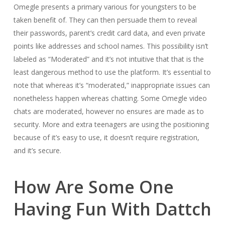
Omegle presents a primary various for youngsters to be
taken benefit of. They can then persuade them to reveal
their passwords, parent’s credit card data, and even private
points like addresses and school names. This possibility isn’t
labeled as “Moderated” and it’s not intuitive that that is the
least dangerous method to use the platform. It’s essential to
note that whereas it’s “moderated,” inappropriate issues can
nonetheless happen whereas chatting. Some Omegle video
chats are moderated, however no ensures are made as to
security. More and extra teenagers are using the positioning
because of it’s easy to use, it doesn’t require registration,
and it’s secure.
How Are Some One
Having Fun With Dattch