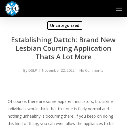
Skip
Men
to
main
content
Uncategorized
Establishing Dattch: Brand New
Lesbian Courting Application
Thats A Lot More
By
DSLP
November 22, 2022
No Comments
Of course, there are some apparent indicators, but some
individuals would think that this one is fairly normal and
nothing unhealthy is occurring there. If you keep on doing
this kind of thing, you can even allow the appliances to be