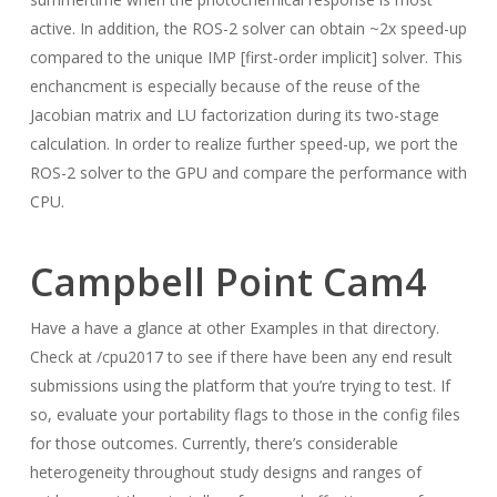
active. In addition, the ROS-2 solver can obtain ~2x speed-up
compared to the unique IMP [first-order implicit] solver. This
enchancment is especially because of the reuse of the
Jacobian matrix and LU factorization during its two-stage
calculation. In order to realize further speed-up, we port the
ROS-2 solver to the GPU and compare the performance with
CPU.
Campbell Point Cam4
Have a have a glance at other Examples in that directory.
Check at /cpu2017 to see if there have been any end result
submissions using the platform that you’re trying to test. If
so, evaluate your portability flags to those in the config files
for those outcomes. Currently, there’s considerable
heterogeneity throughout study designs and ranges of