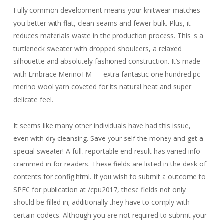
Fully common development means your knitwear matches
you better with flat, clean seams and fewer bulk. Plus, it
reduces materials waste in the production process. This is a
turtleneck sweater with dropped shoulders, a relaxed
silhouette and absolutely fashioned construction. It’s made
with Embrace MerinoTM — extra fantastic one hundred pc
merino wool yarn coveted for its natural heat and super
delicate feel.
It seems like many other individuals have had this issue,
even with dry cleansing. Save your self the money and get a
special sweater! A full, reportable end result has varied info
crammed in for readers. These fields are listed in the desk of
contents for config.html. If you wish to submit a outcome to
SPEC for publication at /cpu2017, these fields not only
should be filled in; additionally they have to comply with
certain codecs. Although you are not required to submit your