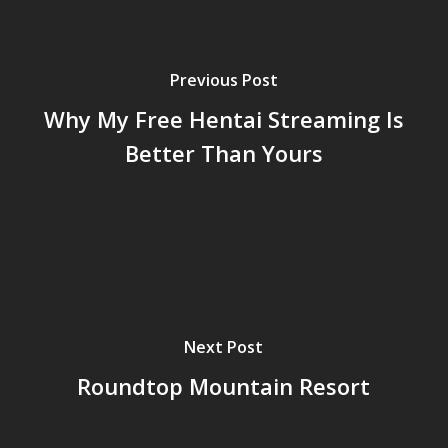
Previous Post
Why My Free Hentai Streaming Is
Better Than Yours
Next Post
Roundtop Mountain Resort