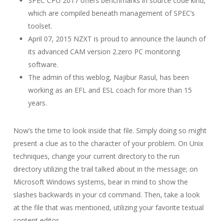
SPEC CPU 2017 offers benchmarks in source code kind,
which are compiled beneath management of SPEC’s
toolset.
April 07, 2015 NZXT is proud to announce the launch of
its advanced CAM version 2.zero PC monitoring
software.
The admin of this weblog, Najibur Rasul, has been
working as an EFL and ESL coach for more than 15
years.
Now’s the time to look inside that file. Simply doing so might
present a clue as to the character of your problem. On Unix
techniques, change your current directory to the run
directory utilizing the trail talked about in the message; on
Microsoft Windows systems, bear in mind to show the
slashes backwards in your cd command. Then, take a look
at the file that was mentioned, utilizing your favorite textual
content editor.