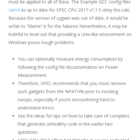
must be applied to all of Base. The Example GCC config files
cam4
as up to date for SPEC CPU 2017 v1.1.5 obey this rule.
Because the version of cygwin was out of date, it would be
unfair to “blame” it for the failures! Nevertheless, it may be
truthful to level out that providing a Unix-like environment on
Windows poses tough problems.
You can optionally measure energy consumption by
following the config file documentation on Power
Measurement.
Therefore, SPEC recommends that you must remove
such gadgets from the %PATH% prior to invoking
runcpu, especially if you’re encountering hard-to-
understand errors.
See the ideas for tips on how to take care of compilers
that generate unhealthy code in the earlier two
questions.