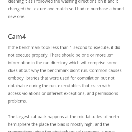
cleaning it as I followed the washing directions on it and it
changed the texture and match so I had to purchase a brand
new one.
Cam4
If the benchmark took less than 1 second to execute, it did
not execute properly. There should be one or more .err
information in the run directory which will comprise some
clues about why the benchmark didn’t run. Common causes
embody libraries that were used for compilation but not
obtainable during the run, executables that crash with
access violations or different exceptions, and permissions
problems.
The largest cut back happens at the mid-latitudes of north
hemisphere the place the bias is mostly high, and the
summertime when the photochemical response is most