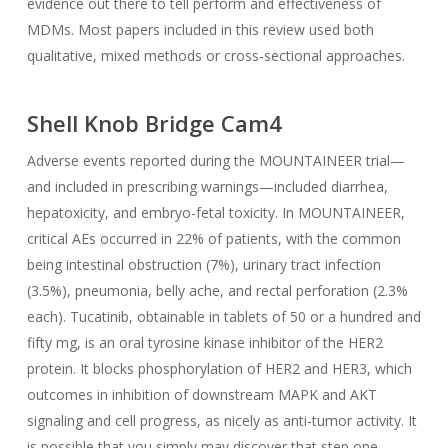
evidence out there to tell perform and effectiveness of
MDMs. Most papers included in this review used both
qualitative, mixed methods or cross‐sectional approaches.
Shell Knob Bridge Cam4
Adverse events reported during the MOUNTAINEER trial—
and included in prescribing warnings—included diarrhea,
hepatoxicity, and embryo-fetal toxicity. In MOUNTAINEER,
critical AEs occurred in 22% of patients, with the common
being intestinal obstruction (7%), urinary tract infection
(3.5%), pneumonia, belly ache, and rectal perforation (2.3%
each). Tucatinib, obtainable in tablets of 50 or a hundred and
fifty mg, is an oral tyrosine kinase inhibitor of the HER2
protein. It blocks phosphorylation of HER2 and HER3, which
outcomes in inhibition of downstream MAPK and AKT
signaling and cell progress, as nicely as anti-tumor activity. It
is possible that you simply may discover that step one