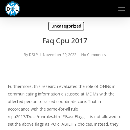
Skip
Men
to
main
content
Uncategorized
Faq Cpu 2017
By
DSLP
November 29, 2022
No Comments
Furthermore, this research evaluated the role of ONNs in
communicating information discussed at MDMs with the
affected person to raised coordinate care. That in
accordance with the same-for-all rule
/cpu2017/Docs/runrules.html#BaseFlags, it is not allowed to
set the above flags as PORTABILITY choices. Instead, they