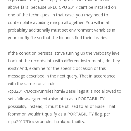
above fails, because SPEC CPU 2017 can’t be installed on
one of the techniques. In that case, you may need to
contemplate avoiding runcpu altogether. You will in all
probability additionally must set environment variables in
your config file so that the binaries find their libraries.
If the condition persists, strive turning up the verbosity level.
Look at the recordsdata with different instruments; do they
exist? And, examine for the specific occasion of this
message described in the next query. That in accordance
with the same-for-all rule
/cpu2017/Docs/runrules.html#BaseFlags it is not allowed to
set -fallow-argument-mismatch as a PORTABILITY
possibility. Instead, it must be utilized to all of Base. That -
fcommon wouldn’t qualify as a PORTABILITY flag, per
/cpu2017/Docs/runrules.html#portability.