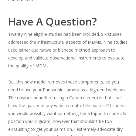
Have A Question?
Twenty‐nine eligible studies had been included. Six studies
addressed the infrastructural aspects of MDMs. Nine studies
used either qualitative or blended method approach to
develop and validate observational instruments to evaluate
the quality of MDMs.
But this new model removes these components, so you
need to use your Panasonic camera as a high-end webcam.
The obvious benefit of using a Canon camera is that it will
blow the quality of any webcam out of the water. Of course,
you would possibly want something like a tripod to correctly
position your digicam, however that shouldn’t be too
exhausting to get your palms on. I extremely advocate dry