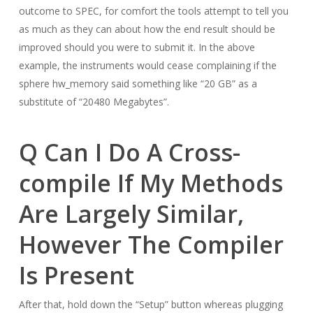
outcome to SPEC, for comfort the tools attempt to tell you
as much as they can about how the end result should be
improved should you were to submit it. In the above
example, the instruments would cease complaining if the
sphere hw_memory said something like “20 GB” as a
substitute of “20480 Megabytes”.
Q Can I Do A Cross-
compile If My Methods
Are Largely Similar,
However The Compiler
Is Present
After that, hold down the “Setup” button whereas plugging