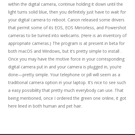
within the digital camera, continue holding it down until the
light turns solid blue, then you definitely just have to wait for
your digital camera to reboot. Canon released some drivers
that permit some of its EOS, EOS Mirrorless, and Powershot
cameras to be turned into webcams. (Here is an inventory of
appropriate cameras.) The program is at present in beta for
both macOS and Windows, but it’s pretty simple to install .
Once you may have the motive force in your corresponding
digital camera put in and your camera is plugged in, you’re
done—pretty simple. Your telephone or pill will seem as a
traditional camera option in your laptop. It’s nice to see such
a easy possibility that pretty much everybody can use. That
being mentioned, once I ordered the green one online, it got
here lined in both human and pet hair.